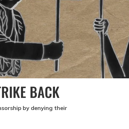
TRIKE BACK
nsorship by denying their