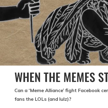
WHEN THE MEMES S
Can a ‘Meme Alliance’ fight Facebook ce
fans the LOLs (and lulz)?