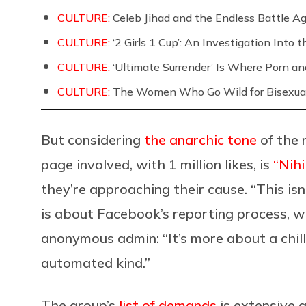
CULTURE:
Celeb Jihad and the Endless Battle 
CULTURE:
‘2 Girls 1 Cup’: An Investigation Into
CULTURE:
‘Ultimate Surrender’ Is Where Porn a
CULTURE:
The Women Who Go Wild for Bisexua
But considering
the anarchic tone
of the 
page involved, with 1 million likes, is
“Nih
they’re approaching their cause. “This is
is about Facebook’s reporting process, wh
anonymous admin: “It’s more about a chil
automated kind.”
The group’s
list of demands
is extensive a