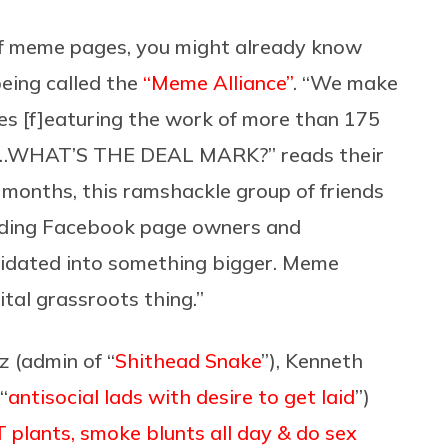
 of meme pages, you might already know
being called the
“Meme Alliance”
. “We make
es [f]eaturing the work of more than 175
now…WHAT’S THE DEAL MARK?” reads their
months, this ramshackle group of friends
eading Facebook page owners and
idated into something bigger. Meme
ital grassroots thing.”
z (admin of “
Shithead Snake
”), Kenneth
“
antisocial lads with desire to get laid
”)
plants, smoke blunts all day & do sex