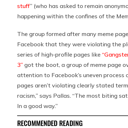
stuff
” (who has asked to remain anonymou
happening within the confines of the Mem
The group formed after many meme pages
Facebook that they were violating the p
series of high-profile pages like
“Gangste
3”
got the boot, a group of meme page o
attention to Facebook’s uneven process o
pages aren’t violating clearly stated term
racism,” says Pallas. “The most biting sat
In a good way.”
RECOMMENDED READING