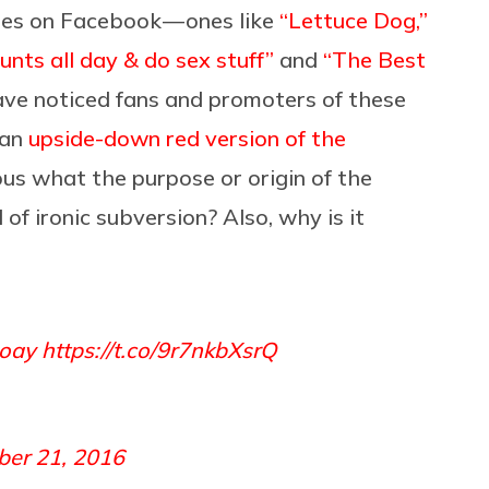
ges on Facebook — ones like
“Lettuce Dog,”
nts all day & do sex stuff”
and
“The Best
ve noticed fans and promoters of these
 an
upside-down red version of the
ous what the purpose or origin of the
 of ironic subversion? Also, why is it
hoay
https://t.co/9r7nkbXsrQ
er 21, 2016