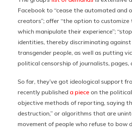
Facebook to “cease the automated and ou
creators”; offer “the option to customize t
which manipulate their experience”; “stop 
identities, thereby discriminating agains
transgender people, as well as putting vic
political censorship of journalists, pages,
So far, they’ve got ideological support fr
recently published
a piece
on the politica
objective methods of reporting, saying 
destruction,” or algorithms that are unint
movement of people who refuse to bow d