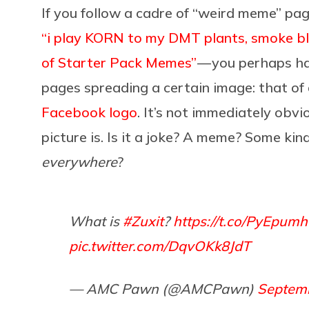
If you follow a cadre of “weird meme” pa
“i play KORN to my DMT plants, smoke blu
of Starter Pack Memes”
— you perhaps ha
pages spreading a certain image: that of
Facebook logo
. It’s not immediately obvi
picture is. Is it a joke? A meme? Some kind
everywhere
?
What is
#Zuxit
?
https://t.co/PyEpum
pic.twitter.com/DqvOKk8JdT
— AMC Pawn (@AMCPawn)
Septemb