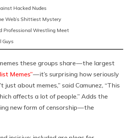
Against Hacked Nudes
 the Web’s Shittiest Mystery
nd Professional Wrestling Meet
l Guys
memes these groups share — the largest
ilist Memes”
— it’s surprising how seriously
n’t just about memes,” said Camunez, “This
ich affects a lot of people.” Adds the
ling new form of censorship — the
nd incisive: included are pleas for