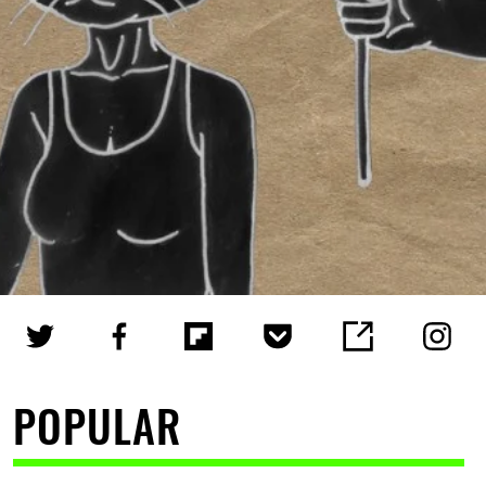
POPULAR