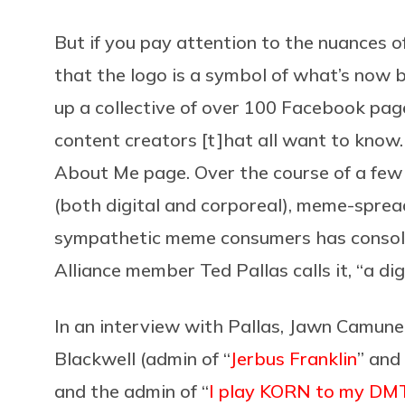
But if you pay attention to the nuances
that the logo is a symbol of what’s now 
up a collective of over 100 Facebook pag
content creators [t]hat all want to k
About Me page. Over the course of a few 
(both digital and corporeal), meme-spr
sympathetic meme consumers has consol
Alliance member Ted Pallas calls it, “a dig
In an interview with Pallas, Jawn Camune
Blackwell (admin of “
Jerbus Franklin
” and 
and the admin of “
I play KORN to my DMT 