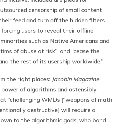
tsourced censorship of small content
heir feed and turn off the hidden filters
forcing users to reveal their offline
t minorities such as Native Americans and
tims of abuse at risk”; and “cease the
 and the rest of its usership worldwide.”
om the right places:
Jacobin Magazine
l power of algorithms and ostensibly
that “challenging WMDs [“weapons of math
entionally destructive] will require a
own to the algorithmic gods, who band