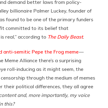
 and demand better laws from policy-
lley billionaire Palmer Luckey, founder of
as found to be one of the primary funders
it committed to its belief that
s real,” according to
The Daily Beast
.
d anti-semitic Pepe the Frog meme
—
he Meme Alliance there’s a surprising
ye roll-inducing as it might seem, the
and censorship through the medium of memes
their political differences, they all agree
ontent and, more importantly, my voice
n this?