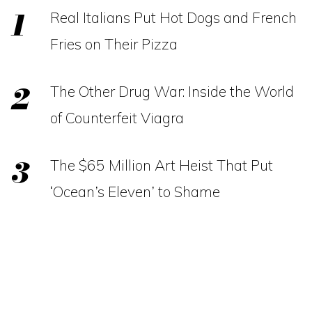
Real Italians Put Hot Dogs and French
Fries on Their Pizza
The Other Drug War: Inside the World
of Counterfeit Viagra
The $65 Million Art Heist That Put
‘Ocean’s Eleven’ to Shame