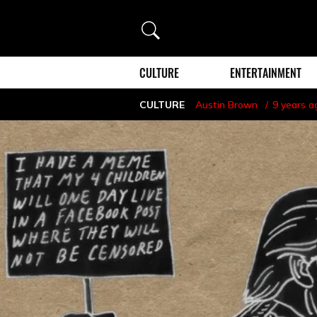
Search
CULTURE
ENTERTAINMENT
CULTURE
Austin Brown
9 years a