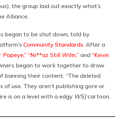
s), the group laid out exactly what’s
e Alliance.
 began to be shut down, told by
latform’s
Community Standards
. After a
r Popeye,”
“Ni**az Still Wilin,”
and
“Kevin
wners began to work together to draw
f banning their content. “The deleted
s of use. They aren’t publishing gore or
ire is on a level with a edgy
WSJ
cartoon.