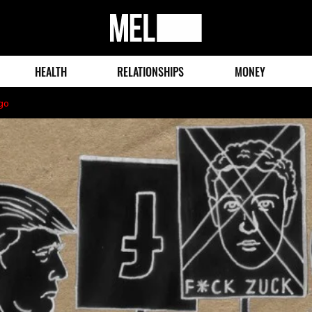
MEL
Magazine
HEALTH
RELATIONSHIPS
MONEY
go