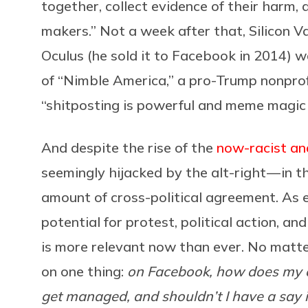
together, collect evidence of their harm,
makers.” Not a week after that, Silicon Va
Oculus (he sold it to Facebook in 2014) w
of “Nimble America,” a pro-Trump nonprof
“shitposting is powerful and meme magic i
And despite the rise of the
now-racist an
seemingly hijacked by the alt-right — in t
amount of cross-political agreement. As e
potential for protest, political action, 
is more relevant now than ever. No matter 
on one thing:
on Facebook, how does my c
get managed, and shouldn’t I have a say i