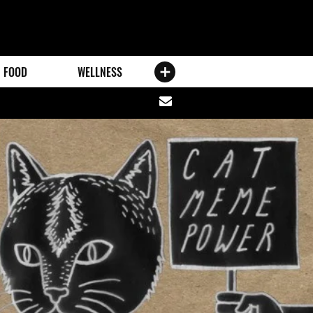
FOOD
WELLNESS
Share
via
email