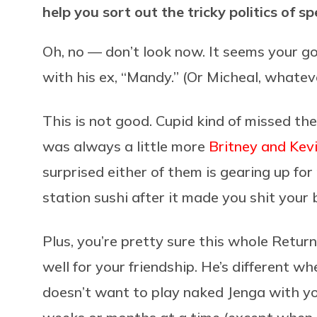
help you sort out the tricky politics of s
Oh, no — don’t look now. It seems your go
with his ex, “Mandy.” (Or Micheal, whateve
This is not good. Cupid kind of missed the
was always a little more
Britney and Kev
surprised either of them is gearing up f
station sushi after it made you shit your 
Plus, you’re pretty sure this whole Retur
well for your friendship. He’s different w
doesn’t want to play naked Jenga with yo