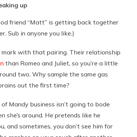
peaking up
od friend “Matt” is getting back together
r. Sub in anyone you like.)
 mark with that pairing. Their relationship
in
than Romeo and Juliet, so you’re a little
or round two. Why sample the same gas
brains out the first time?
n of Mandy business isn’t going to bode
hen she’s around. He pretends like he
u, and sometimes, you don’t see him for