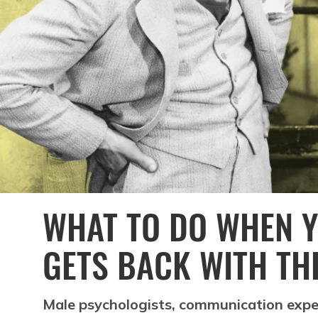
WHAT TO DO WHEN Y
GETS BACK WITH TH
Male psychologists, communication expe