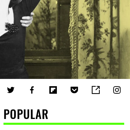
POPULAR