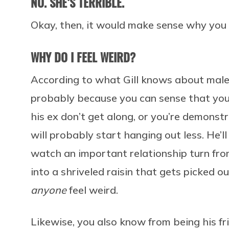
NO. SHE’S TERRIBLE.
Okay, then, it would make sense why you 
WHY DO I FEEL WEIRD?
According to what Gill knows about male
probably because you can sense that your
his ex don’t get along, or you’re demonstr
will probably start hanging out less. He’l
watch an important relationship turn fr
into a shriveled raisin that gets picked o
anyone
feel weird.
Likewise, you also know from being his fr