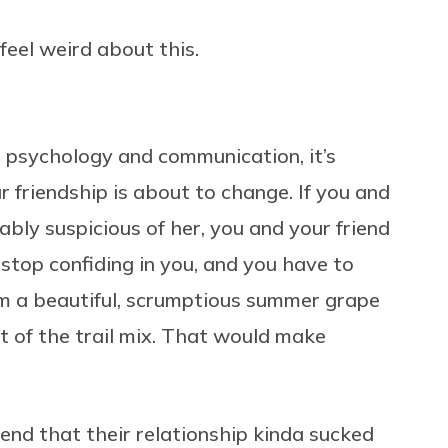
feel weird about this.
 psychology and communication, it’s
 friendship is about to change. If you and
ably suspicious of her,
you and your friend
l stop confiding in you, and you have to
om a beautiful, scrumptious summer grape
ut of the trail mix. That would make
iend that their relationship kinda sucked