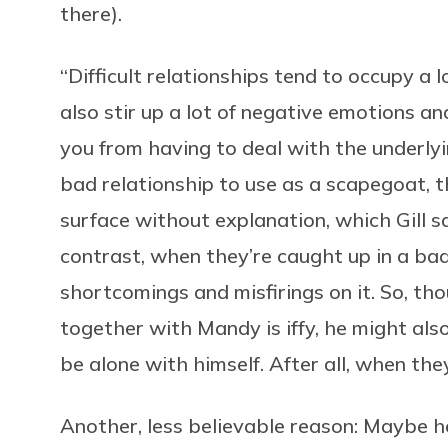
there).
“Difficult relationships tend to occupy a l
also stir up a lot of negative emotions a
you from having to deal with the underly
bad relationship to use as a scapegoat, 
surface without explanation, which Gill s
contrast, when they’re caught up in a bad 
shortcomings and misfirings on it. So, t
together with Mandy is iffy, he might also
be alone with himself. After all, when the
Another, less believable reason: Maybe he 