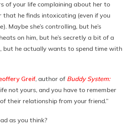
 of your life complaining about her to
that he finds intoxicating (even if you
). Maybe she’s controlling, but he’s
ats on him, but he’s secretly a bit of a
, but he actually wants to spend time with
eoffery Greif
,
author of
Buddy System:
is life not yours, and you have to remember
of their relationship from your friend.”
 bad as you think?