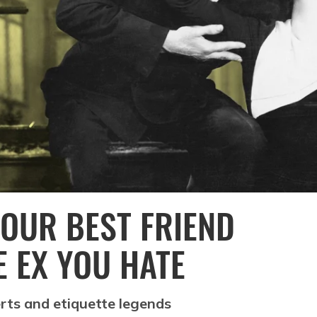
OUR BEST FRIEND
E EX YOU HATE
rts and etiquette legends