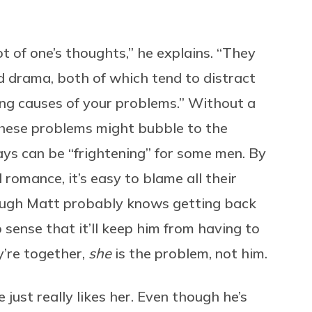
ot of one’s thoughts,” he explains. “They
nd drama, both of which tend to distract
ing causes of your problems.” Without a
these problems might bubble to the
ays can be “frightening” for some men. By
romance, it’s easy to blame all their
hough Matt probably knows getting back
 sense that it’ll keep him from having to
y’re together,
she
is the problem, not him.
just really likes her. Even though he’s