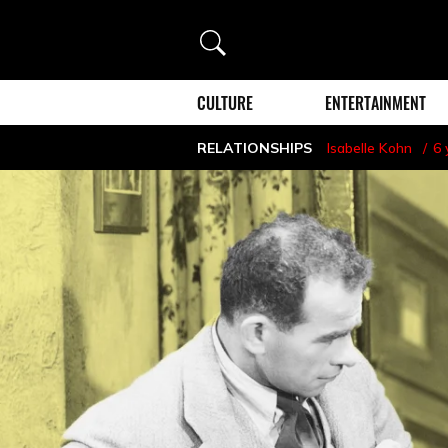
Search
CULTURE
ENTERTAINMENT
RELATIONSHIPS
Isabelle Kohn
6 