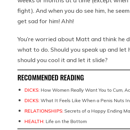
weeks or months at a time (except when 
fight). And when you do see him, he seem
get sad for him! Ahh!
You’re worried about Matt and think he de
what to do. Should you speak up and let h
should you cool it and let it slide?
RECOMMENDED READING
DICKS:
How Women Really Want You to Cum, Acc
DICKS:
What It Feels Like When a Penis Nuts In
RELATIONSHIPS:
Secrets of a Happy Ending Ma
HEALTH:
Life on the Bottom