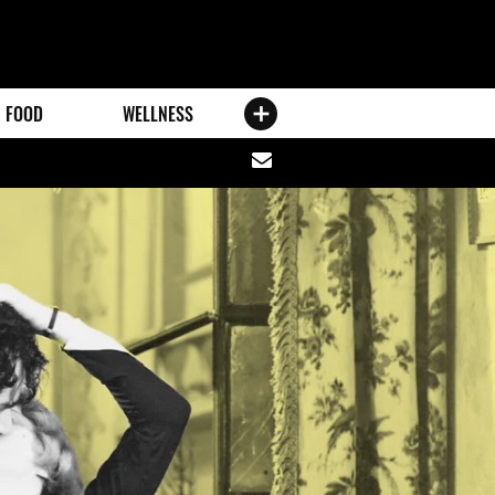
FOOD
WELLNESS
Share
via
email