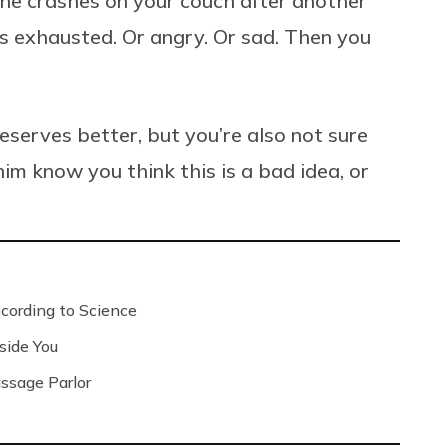
he crashes on your couch after another
s exhausted. Or angry. Or sad. Then you
serves better, but you’re also not sure
im know you think this is a bad idea, or
ording to Science
side You
ssage Parlor