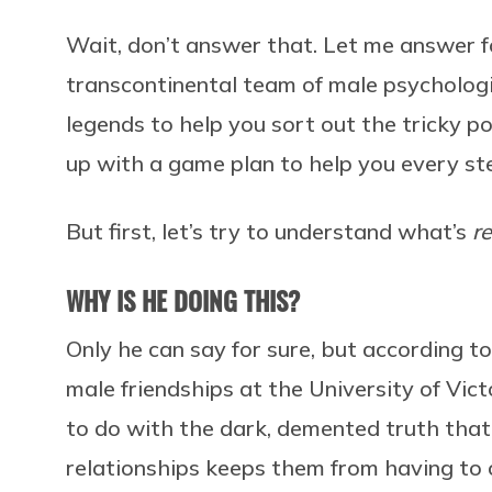
Wait, don’t answer that. Let me answer f
transcontinental team of male psycholog
legends to help you sort out the tricky po
up with a game plan to help you every st
But first, let’s try to understand what’s
re
WHY IS HE DOING THIS?
Only he can say for sure, but according t
male friendships at the University of Vic
to do with the dark, demented truth that
relationships keeps them from having to 