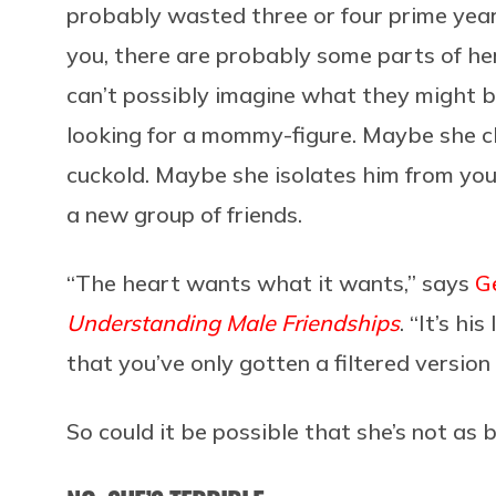
probably wasted three or four prime years
you, there are probably some parts of her 
can’t possibly imagine what they might be
looking for a mommy-figure. Maybe she che
cuckold. Maybe she isolates him from you
a new group of friends.
“The heart wants what it wants,” says
G
Understanding Male Friendships
. “It’s h
that you’ve only gotten a filtered version 
So could it be possible that she’s not as