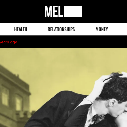
MEL
Magazine
HEALTH
RELATIONSHIPS
MONEY
years ago