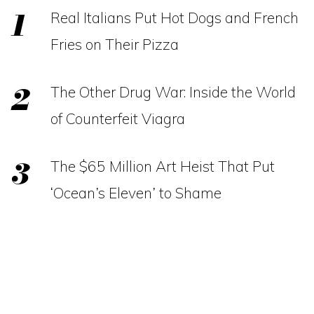
Real Italians Put Hot Dogs and French
Fries on Their Pizza
The Other Drug War: Inside the World
of Counterfeit Viagra
The $65 Million Art Heist That Put
‘Ocean’s Eleven’ to Shame