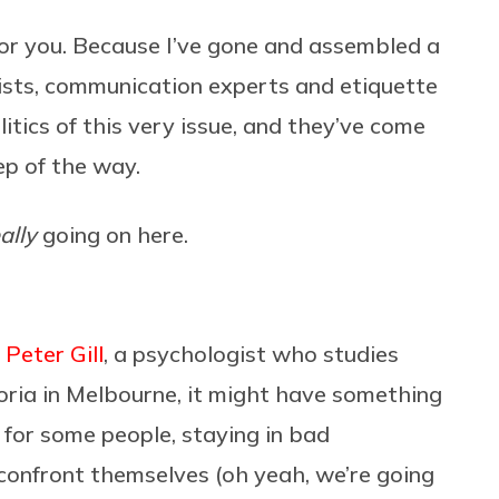
or you. Because I’ve gone and assembled a
ists, communication experts and etiquette
litics of this very issue, and they’ve come
ep of the way.
ally
going on here.
o
Peter Gill
,
a psychologist who studies
toria in Melbourne, it might have something
 for some people, staying in bad
confront themselves (oh yeah, we’re going