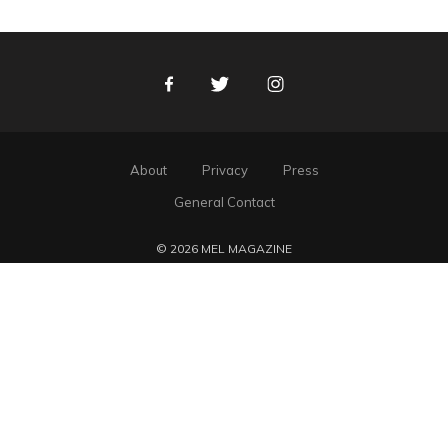
Facebook
Twitter
Instagram
About
Privacy
Press
General Contact
© 2026 MEL MAGAZINE