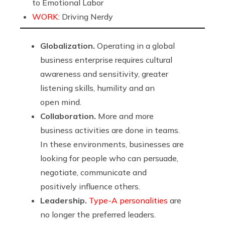
to Emotional Labor
WORK:
Driving Nerdy
Globalization.
Operating in a global
business enterprise requires cultural
awareness and sensitivity, greater
listening skills, humility and an
open mind.
Collaboration.
More and more
business activities are done in teams.
In these environments, businesses are
looking for people who can persuade,
negotiate, communicate and
positively influence others.
Leadership.
Type-A personalities
are
no longer the preferred leaders.