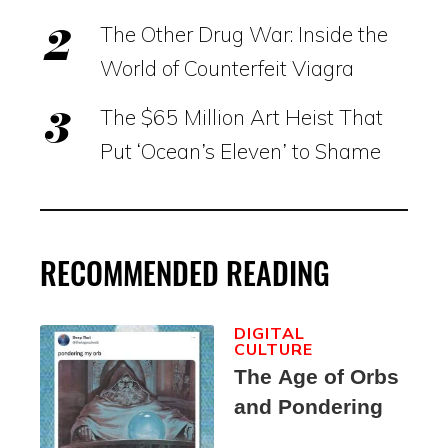
The Other Drug War: Inside the
World of Counterfeit Viagra
The $65 Million Art Heist That
Put ‘Ocean’s Eleven’ to Shame
RECOMMENDED READING
DIGITAL
CULTURE
The Age of Orbs
and Pondering