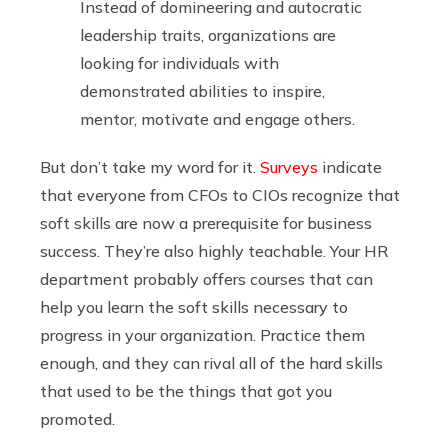
Instead of domineering and autocratic
leadership traits, organizations are
looking for individuals with
demonstrated abilities to inspire,
mentor, motivate and engage others.
But don’t take my word for it.
Surveys
indicate
that everyone from CFOs to CIOs recognize that
soft skills are now a prerequisite for business
success. They’re also highly teachable. Your HR
department probably offers courses that can
help you learn the soft skills necessary to
progress in your organization. Practice them
enough, and they can rival all of the hard skills
that used to be the things that got you
promoted.