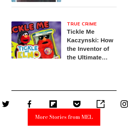
TRUE CRIME
Tickle Me
Kaczynski: How
the Inventor of
the Ultimate
Elmo Toy
Became a
Unabomber
Suspect
More Stories from MEL