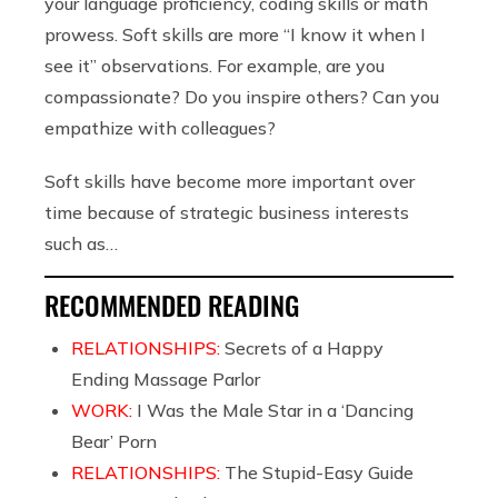
your language proficiency, coding skills or math
prowess. Soft skills are more “I know it when I
see it” observations. For example, are you
compassionate? Do you inspire others? Can you
empathize with colleagues?
Soft skills have become more important over
time because of strategic business interests
such as…
RECOMMENDED READING
RELATIONSHIPS:
Secrets of a Happy
Ending Massage Parlor
WORK:
I Was the Male Star in a ‘Dancing
Bear’ Porn
RELATIONSHIPS:
The Stupid-Easy Guide