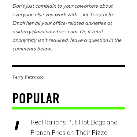
Don’t just complain to your coworkers about
everyone else you work with — let Terry help.
Email her all your office-related anxieties at
askterry@
melindustries.com
. Or, if total
anonymity isn’t required, leave a question in the
comments below.
Terry Petracca
POPULAR
Real Italians Put Hot Dogs and
French Fries on Their Pizza