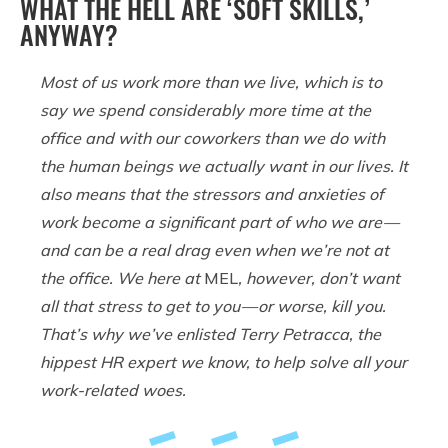
WHAT THE HELL ARE ‘SOFT SKILLS,’
ANYWAY?
Most of us work more than we live, which is to
say we spend considerably more time at the
office and with our coworkers than we do with
the human beings we actually want in our lives. It
also means that the stressors and anxieties of
work become a significant part of who we are —
and can be a real drag even when we’re not at
the office. We here at
MEL
, however, don’t want
all that stress to get to you — or worse, kill you.
That’s why we’ve enlisted Terry Petracca, the
hippest HR expert we know, to help solve all your
work-related woes.