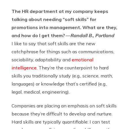
The HR department at my company keeps
talking about needing “soft skills” for
promotions into management. What are they,
and how do I get them?
— Randall B., Portland
I like to say that soft skills are the new
catchphrase for things such as communications,
sociability, adaptability and
emotional
intelligence.
They’re the counterpoint to hard
skills you traditionally study (e.g., science, math,
languages) or knowledge that’s certified (e.g.,
legal, medical, engineering).
Companies are placing an emphasis on soft skills
because they’re difficult to develop and nurture.
Hard skills are typically quantifiable: I can test