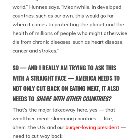
world,” Hunnes says. “Meanwhile, in developed
countries, such as our own, this would go far
when it comes to protecting the planet and the
health of millions of people who might otherwise
die from chronic diseases, such as heart disease,
cancer and strokes.”
SO — AND I REALLY AM TRYING TO ASK THIS
WITH A STRAIGHT FACE — AMERICA NEEDS TO
NOT ONLY CUT BACK ON EATING MEAT, IT ALSO
NEEDS TO
SHARE WITH OTHER COUNTRIES?
That’s the major takeaway here, yes — that
wealthier, meat-slamming countries
—
like,
ahem, the U.S. and our
burger-loving president
—
need to cut way back.