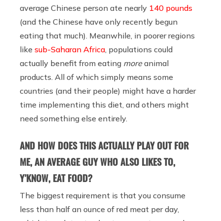
average Chinese person ate nearly
140 pounds
(and the Chinese have only recently begun
eating that much). Meanwhile, in poorer regions
like
sub-Saharan Africa
, populations could
actually benefit from eating
more
animal
products. All of which simply means some
countries (and their people) might have a harder
time implementing this diet, and others might
need something else entirely.
AND HOW DOES THIS ACTUALLY PLAY OUT FOR
ME, AN AVERAGE GUY WHO ALSO LIKES TO,
Y’KNOW, EAT FOOD?
The biggest requirement is that you consume
less than half an ounce of red meat per day,