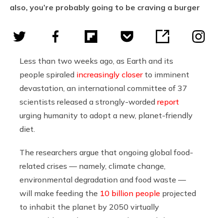
also, you’re probably going to be craving a burger
Less than two weeks ago, as Earth and its
people spiraled
increasingly closer
to imminent
devastation, a
n international committee of 37
scientists released a strongly-worded
report
urging humanity to adopt a new, planet-friendly
diet.
The researchers argue that ongoing global food-
related crises
— namely, climate change,
environmental degradation and food waste —
will make feeding the
10 billion people
projected
to inhabit the planet by 2050
virtually