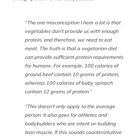
“The one misconception I hear a lot is that
vegetables don’t provide us with enough
protein, and therefore, we need to eat
meat. The truth is that a vegetarian diet
can provide sufficient protein requirements
for humans. For example, 100 calories of
ground beef contain 10 grams of protein,
whereas 100 calories of baby spinach
contain 12 grams of protein.”
“This doesn’t only apply to the average
person: It also goes for athletes and
bodybuilders who are intent on building
lean muscle. If this sounds counterintuitive