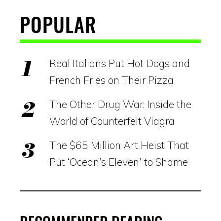
POPULAR
Real Italians Put Hot Dogs and
French Fries on Their Pizza
The Other Drug War: Inside the
World of Counterfeit Viagra
The $65 Million Art Heist That
Put ‘Ocean’s Eleven’ to Shame