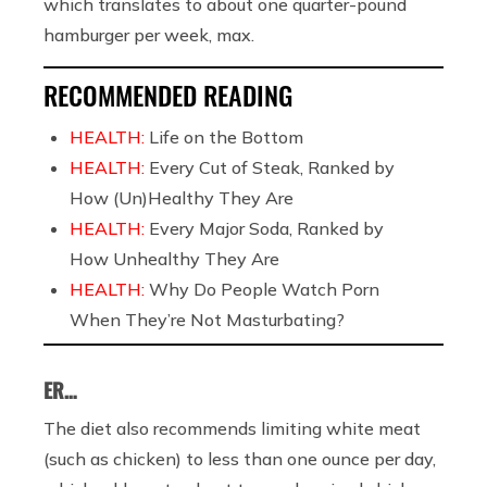
which translates to about one quarter-pound
hamburger per week, max.
RECOMMENDED READING
HEALTH:
Life on the Bottom
HEALTH:
Every Cut of Steak, Ranked by
How (Un)Healthy They Are
HEALTH:
Every Major Soda, Ranked by
How Unhealthy They Are
HEALTH:
Why Do People Watch Porn
When They’re Not Masturbating?
ER…
The diet also recommends limiting white meat
(such as chicken) to less than one ounce per day,