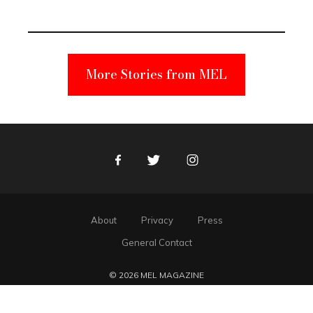
Unabomber
Suspect
More Stories from MEL
Facebook
Twitter
Instagram
About
Privacy
Press
General Contact
© 2026 MEL MAGAZINE