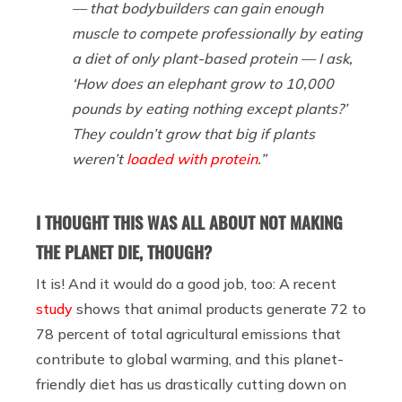
— that bodybuilders can gain enough
muscle to compete professionally by eating
a diet of only plant-based protein — I ask,
‘How does an elephant grow to 10,000
pounds by eating nothing except plants?’
They couldn’t grow that big if plants
weren’t
loaded with protein
.”
I THOUGHT THIS WAS ALL ABOUT NOT MAKING
THE PLANET DIE, THOUGH?
It is! And it would do a good job, too: A recent
study
shows that animal products generate 72 to
78 percent of total agricultural emissions that
contribute to global warming, and this planet-
friendly diet has us drastically cutting down on