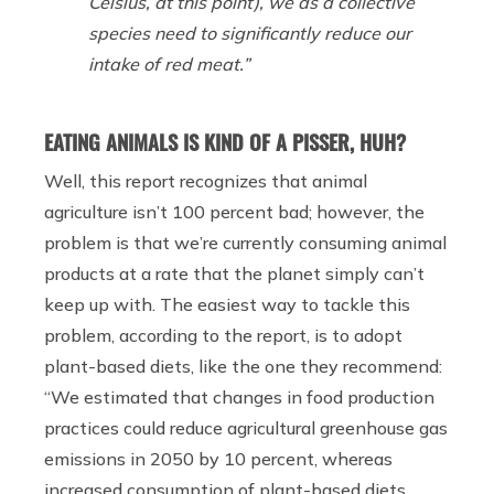
Celsius, at this point)
,
we as a collective
species need to significantly reduce our
intake of red meat.”
EATING ANIMALS IS KIND OF A PISSER, HUH?
Well, this report recognizes that animal
agriculture isn’t 100 percent bad; however, the
problem is that we’re currently consuming animal
products at a rate that the planet simply can’t
keep up with. The easiest way to tackle this
problem, according to the report, is to adopt
plant-based diets, like the one they recommend:
“We estimated that changes in food production
practices could reduce agricultural greenhouse gas
emissions in 2050 by 10 percent, whereas
increased consumption of plant-based diets