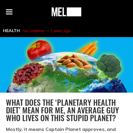
h
MEL
Menu
Magazine
HEALTH
Ian Lecklitner
7 years ago
WHAT DOES THE ‘PLANETARY HEALTH
DIET’ MEAN FOR ME, AN AVERAGE GUY
WHO LIVES ON THIS STUPID PLANET?
Mostly, it means Captain Planet approves, and