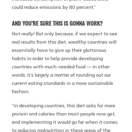
could reduce emissions by 80 percent.”
AND YOU’RE SURE THIS IS GONNA WORK?
Not really! But only because, if we expect to see
real results from this diet, wealthy countries will
essentially have to give up their gluttonous
habits in order to help provide developing
countries with much-needed food
— in other
words, it’s largely a matter of rounding out our
current eating standards in a more sustainable
fashion.
“In developing countries, this diet asks for more
protein and calories than most people now get,
and implementing it would go far when it comes
to reducing malnutrition in these areas of the