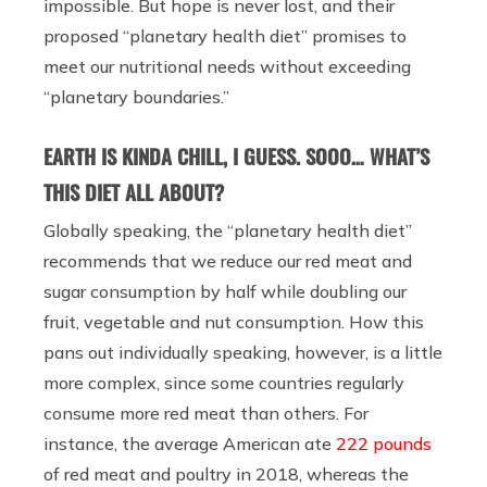
impossible. But hope is never lost, and their
proposed “planetary health diet” promises to
meet our nutritional needs without exceeding
“planetary boundaries.”
EARTH IS KINDA CHILL, I GUESS. SOOO… WHAT’S
THIS DIET ALL ABOUT?
Globally speaking, the “planetary health diet”
recommends that we reduce our red meat and
sugar consumption by half while doubling our
fruit, vegetable and nut consumption. How this
pans out individually speaking, however, is a little
more complex, since some countries regularly
consume more red meat than others. For
instance, the average American ate
222 pounds
of red meat and poultry in 2018, whereas the