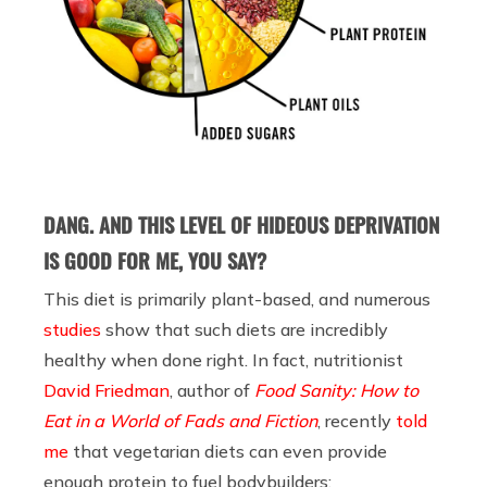
DANG. AND THIS LEVEL OF HIDEOUS DEPRIVATION
IS GOOD FOR ME, YOU SAY?
This diet is primarily plant-based, and numerous
studies
show that such diets are incredibly
healthy when done right. In fact, nutritionist
David Friedman
, author of
Food Sanity: How to
Eat in a World of Fads and Fiction
, recently
told
me
that vegetarian diets can even provide
enough protein to fuel bodybuilders: