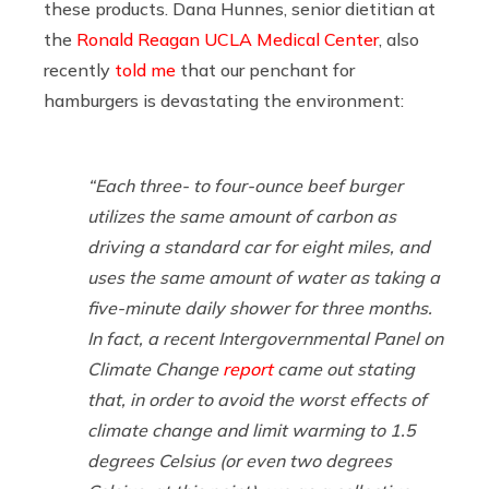
these products. Dana Hunnes, senior dietitian at
the
Ronald Reagan UCLA Medical Center
, also
recently
told me
that our penchant for
hamburgers is devastating the environment:
“Each three- to four-ounce beef burger
utilizes the same amount of carbon as
driving a standard car for eight miles, and
uses the same amount of water as taking a
five-minute daily shower for three months.
In fact, a recent Intergovernmental Panel on
Climate Change
report
came out stating
that, in order to avoid the worst effects of
climate change
and limit warming to 1.5
degrees Celsius (or even two degrees