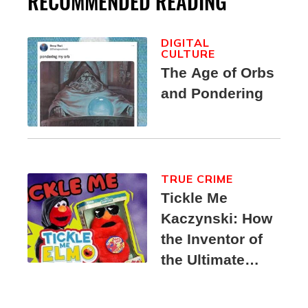
RECOMMENDED READING
DIGITAL
CULTURE
The Age of Orbs
and Pondering
TRUE CRIME
Tickle Me
Kaczynski: How
the Inventor of
the Ultimate
Elmo Toy
Became a