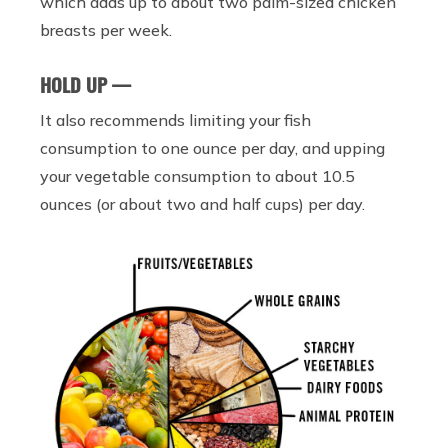
which adds up to about two palm-sized chicken
breasts per week.
HOLD UP —
It also recommends limiting your fish
consumption to one ounce per day, and upping
your vegetable consumption to about 10.5
ounces (or about two and half cups) per day.