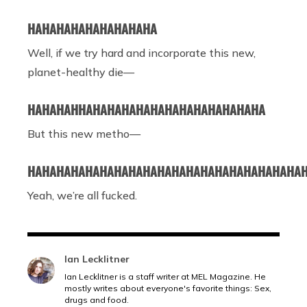
HAHAHAHAHAHAHAHAHA
Well, if we try hard and incorporate this new,
planet-healthy die
—
HAHAHAHHAHAHAHAHAHAHAHAHAHAHAHAHA
But this new metho—
HAHAHAHAHAHAHAHAHAHAHAHAHAHAHAHAHAHAHA
Yeah, we’re all fucked.
Ian Lecklitner
Ian Lecklitner is a staff writer at MEL Magazine. He
mostly writes about everyone's favorite things: Sex,
drugs and food.