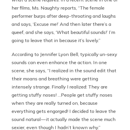
her films, Ms. Naughty reports, “The female
performer burps after deep-throating and laughs
and says, ‘Excuse me!’ And then later there’s a
queef, and she says, ‘What beautiful sounds!’ I’m
going to leave that in because it’s lovely.”
According to Jennifer Lyon Bell, typically un-sexy
sounds can even enhance the action. In one
scene, she says, “I realized in the sound edit that
their moans and breathing were getting
intensely strange. Finally I realized: They are
getting stuffy noses! …People get stuffy noses
when they are really turned on, because
everything gets engorged! I decided to leave the
sound natural — it actually made the scene much
sexier, even though I hadn’t known why.”