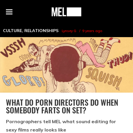
h
MEL
Menu
Magazine
CULTURE
,
RELATIONSHIPS
Lynsey G
9 years ago
WHAT DO PORN DIRECTORS DO WHEN
SOMEBODY FARTS ON SET?
Pornographers tell MEL what sound editing for
sexy films really looks like