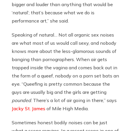
bigger and louder than anything that would be
‘natural’; that’s because what we do is
performance art,” she said.
Speaking of natural… Not all organic sex noises
are what most of us would call sexy, and nobody
knows more about the less-glamorous sounds of
banging than pornographers. When air gets
trapped inside the vagina and comes back out in
the form of a queef, nobody on a porn set bats an
eye. “Queefing is pretty common because the
guys are usually big and the girls are getting
pounded
. There’s a lot of air going in there,” says
Jacky St. James
of Mile High Media.
Sometimes honest bodily noises can be just
what a scene requires. In a recent scene in one of