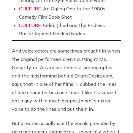
Jerking Off Into Gym Socks Come From?
CULTURE:
An Ogling Ode to the 1980s
Comedy Film Boob Shot
CULTURE:
Celeb Jihad and the Endless
Battle Against Hacked Nudes
And voice actors are sometimes brought in when
the original performers aren’t cutting it: Ms.
Naughty, an Australian feminist pornographer
and the mastermind behind
BrightDesire.com
,
says that in one of her films, “I dubbed the lines
of one character because I didn’t like his voice. I
got a guy with a much deeper, [more] sinister
voice to do the lines and put them in.”
But directors usually use the vocals provided by
porn performers themselves — especially when it