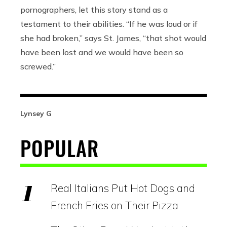
pornographers, let this story stand as a
testament to their abilities. “If he was loud or if
she had broken,” says St. James, “that shot would
have been lost and we would have been so
screwed.”
Lynsey G
POPULAR
Real Italians Put Hot Dogs and
French Fries on Their Pizza