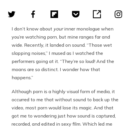
I don’t know about
your
inner monologue when
you’re watching porn, but mine ranges far and
wide. Recently, it landed on sound. “Those wet
slapping noises,” I mused as I watched the
performers going at it. “They’re so loud! And the
moans are so distinct. I wonder how that
happens.”
Although porn is a highly visual form of media, it
occurred to me that without sound to back up the
video, most porn would lose its magic. And that
got me to wondering just how sound is captured,
recorded, and edited in sexy film. Which led me