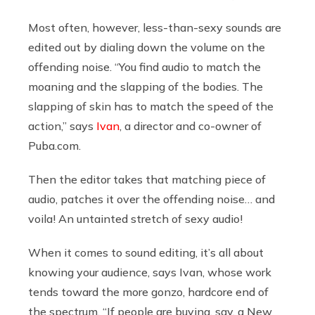
Most often, however, less-than-sexy sounds are
edited out by dialing down the volume on the
offending noise. “You find audio to match the
moaning and the slapping of the bodies. The
slapping of skin has to match the speed of the
action,” says
Ivan
, a director and co-owner of
Puba.com
.
Then the editor takes that matching piece of
audio, patches it over the offending noise… and
voila! An untainted stretch of sexy audio!
When it comes to sound editing, it’s all about
knowing your audience, says Ivan, whose work
tends toward the more gonzo, hardcore end of
the spectrum. “If people are buying, say, a New