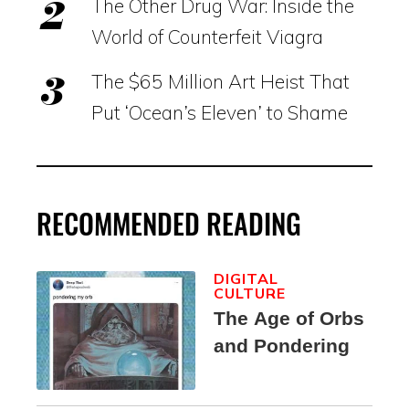
The Other Drug War: Inside the
World of Counterfeit Viagra
The $65 Million Art Heist That
Put ‘Ocean’s Eleven’ to Shame
RECOMMENDED READING
DIGITAL
CULTURE
The Age of Orbs
and Pondering