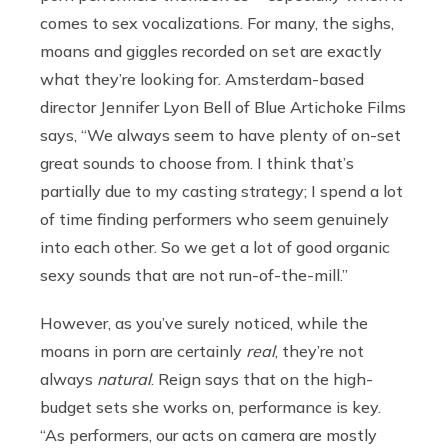
comes to sex vocalizations. For many, the sighs,
moans and giggles recorded on set are exactly
what they’re looking for. Amsterdam-based
director Jennifer Lyon Bell of Blue Artichoke Films
says, “We always seem to have plenty of on-set
great sounds to choose from. I think that’s
partially due to my casting strategy; I spend a lot
of time finding performers who seem genuinely
into each other. So we get a lot of good organic
sexy sounds that are not run-of-the-mill.”
However, as you’ve surely noticed, while the
moans in porn are certainly
real
, they’re not
always
natural
. Reign says that on the high-
budget sets she works on, performance is key.
“As performers, our acts on camera are mostly