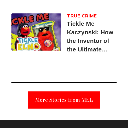
TRUE CRIME
Tickle Me
Kaczynski: How
the Inventor of
the Ultimate
Elmo Toy
Became a
Unabomber
Suspect
More Stories from MEL