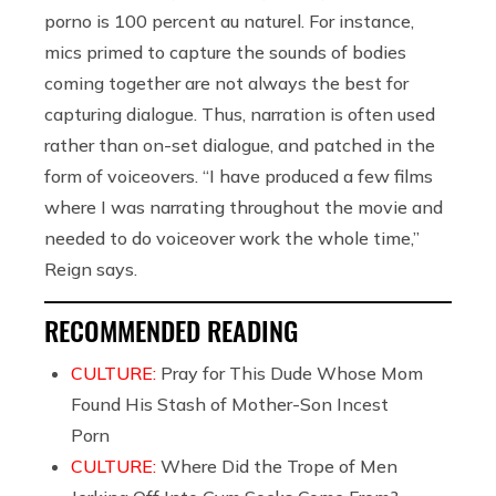
porno is 100 percent au naturel. For instance,
mics primed to capture the sounds of bodies
coming together are not always the best for
capturing dialogue. Thus, narration is often used
rather than on-set dialogue, and patched in the
form of voiceovers. “I have produced a few films
where I was narrating throughout the movie and
needed to do voiceover work the whole time,”
Reign says.
RECOMMENDED READING
CULTURE:
Pray for This Dude Whose Mom
Found His Stash of Mother-Son Incest
Porn
CULTURE:
Where Did the Trope of Men