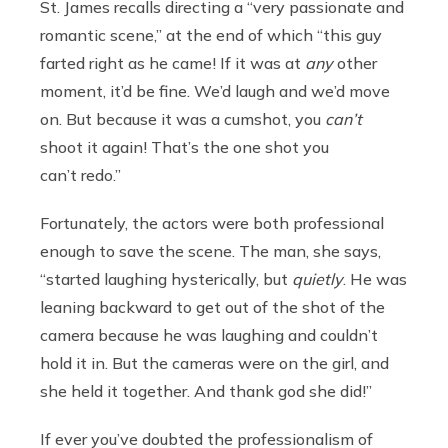
St. James recalls directing a “very passionate and
romantic scene,” at the end of which “this guy
farted right as he came! If it was at
any
other
moment, it’d be fine. We’d laugh and we’d move
on. But because it was a cumshot, you
can’t
shoot it again! That’s the one shot you
can’t redo.”
Fortunately, the actors were both professional
enough to save the scene. The man, she says,
“started laughing hysterically, but
quietly
. He was
leaning backward to get out of the shot of the
camera because he was laughing and couldn’t
hold it in. But the cameras were on the girl, and
she held it together. And thank god she did!”
If ever you’ve doubted the professionalism of