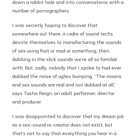
down a rabbit hole and into conversations with a
number of pornographers.
I was secretly hoping to discover that
somewhere out there, a cadre of sound techs
devote themselves to manufacturing the sounds
of sex using fruit or mud or something, then
dubbing in the slick sounds we’re all so familiar
with. But, sadly, nobody that I spoke to had ever
dubbed the noise of uglies bumping. “The moans
and sex sounds are real and not dubbed at all,”
says Tasha Reign, an adult performer, director
and producer.
I was disappointed to discover that my dream job
as a sex-sound re-creator does not exist, but
that’s not to say that everything you hear in a