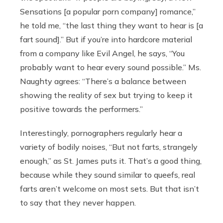
Sensations [a popular porn company] romance,”
he told me, “the last thing they want to hear is [a
fart sound].” But if you’re into hardcore material
from a company like Evil Angel, he says, “You
probably want to hear every sound possible.” Ms.
Naughty agrees: “There’s a balance between
showing the reality of sex but trying to keep it
positive towards the performers.”
Interestingly, pornographers regularly hear a
variety of bodily noises, “But not farts, strangely
enough,” as St. James puts it. That’s a good thing,
because while they sound similar to queefs, real
farts aren’t welcome on most sets. But that isn’t
to say that they never happen.