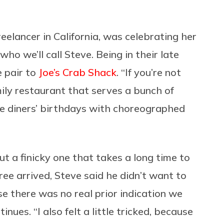
eelancer in California, was celebrating her
ho we’ll call Steve. Being in their late
e pair to
Joe’s Crab Shack
. “If you’re not
family restaurant that serves a bunch of
ate diners’ birthdays with choreographed
but a finicky one that takes a long time to
tree arrived, Steve said he didn’t want to
e there was no real prior indication we
ues. “I also felt a little tricked, because