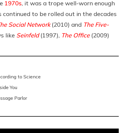
he
1970s
, it was a trope well-worn enough
t’s continued to be rolled out in the decades
he Social Network
(2010) and
The Five-
s like
Seinfeld
(1997),
The Office
(2009)
ording to Science
side You
ssage Parlor