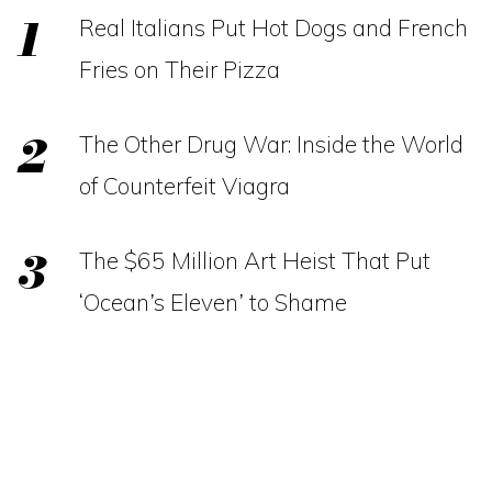
Real Italians Put Hot Dogs and French
Fries on Their Pizza
The Other Drug War: Inside the World
of Counterfeit Viagra
The $65 Million Art Heist That Put
‘Ocean’s Eleven’ to Shame