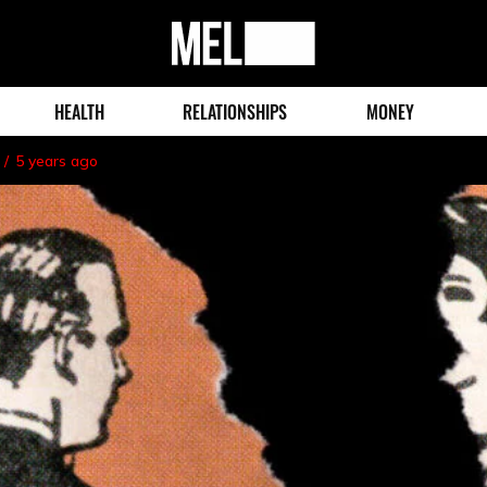
MEL
Magazine
HEALTH
RELATIONSHIPS
MONEY
5 years ago