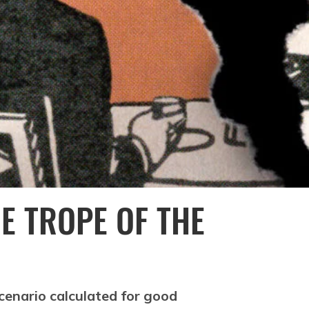
E TROPE OF THE
cenario calculated for good