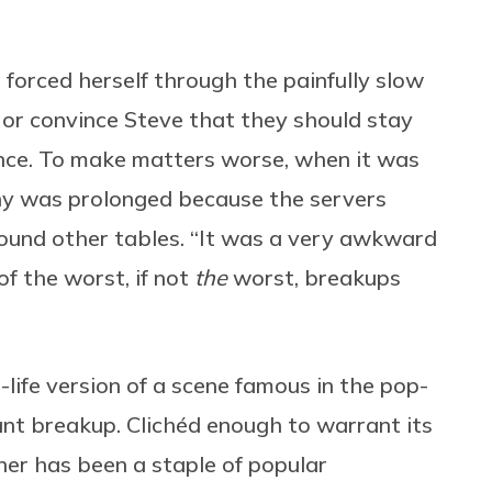
forced herself through the painfully slow
 or convince Steve that they should stay
lence. To make matters worse, when it was
gony was prolonged because the servers
round other tables. “It was a very awkward
 of the worst, if not
the
worst, breakups
-life version of a scene famous in the pop-
nt breakup. Clichéd enough to warrant its
ner has been a staple of popular