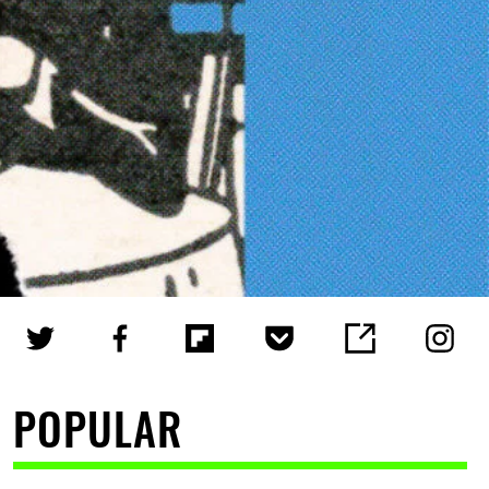
POPULAR