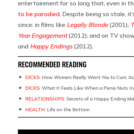
entertainment for so long that, even in t
to be parodied
. Despite being so stale, i
since: in films like
Legally Blonde
(2001),
T
Year Engagement
(2012); and on TV show
and
Happy Endings
(2012).
RECOMMENDED READING
DICKS:
How Women Really Want You to Cum, Acc
DICKS:
What It Feels Like When a Penis Nuts In
RELATIONSHIPS:
Secrets of a Happy Ending Ma
HEALTH:
Life on the Bottom