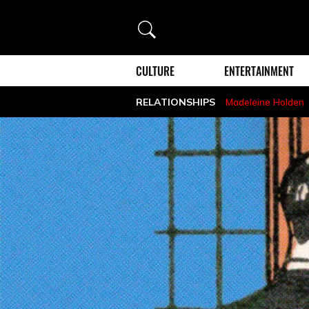
Search
CULTURE
ENTERTAINMENT
RELATIONSHIPS
Madeleine Holden