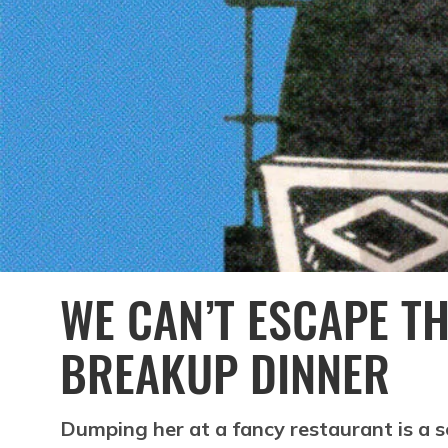
WE CAN’T ESCAPE TH
BREAKUP DINNER
Dumping her at a fancy restaurant is a s