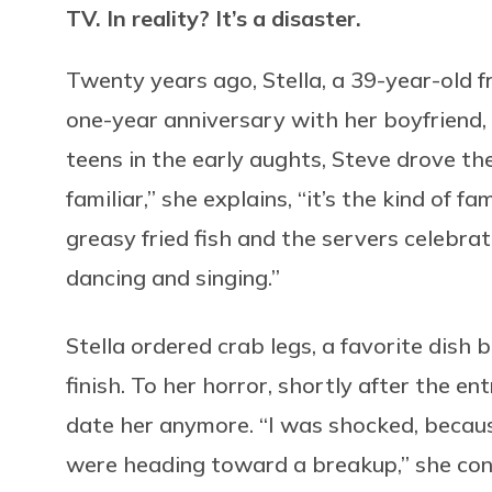
TV. In reality? It’s a disaster.
Twenty years ago, Stella, a 39-year-old fr
one-year anniversary with her boyfriend, w
teens in the early aughts, Steve drove th
familiar,” she explains, “it’s the kind of 
greasy fried fish and the servers celebr
dancing and singing.”
Stella ordered crab legs, a favorite dish 
finish. To her horror, shortly after the en
date her anymore. “I was shocked, becaus
were heading toward a breakup,” she contin