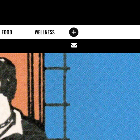
FOOD
WELLNESS
Share
via
email