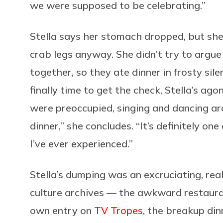
we were supposed to be celebrating.”
Stella says her stomach dropped, but she 
crab legs anyway. She didn’t try to argue
together, so they ate dinner in frosty si
finally time to get the check, Stella’s a
were preoccupied, singing and dancing a
dinner,” she concludes. “It’s definitely one
I’ve ever experienced.”
Stella’s dumping was an excruciating, real
culture archives — the awkward restaura
own entry on
TV Tropes
, the breakup din