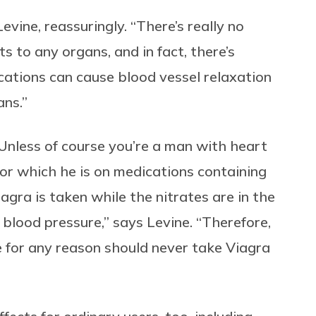
Levine, reassuringly. “There’s really no
s to any organs, and in fact, there’s
cations can cause blood vessel relaxation
ans.”
o! Unless of course you’re a man with heart
 for which he is on medications containing
agra is taken while the nitrates are in the
 blood pressure,” says Levine. “Therefore,
e for any reason should never take Viagra