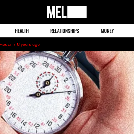
MEL
Magazine
HEALTH
RELATIONSHIPS
MONEY
Fiouzi
8 years ago