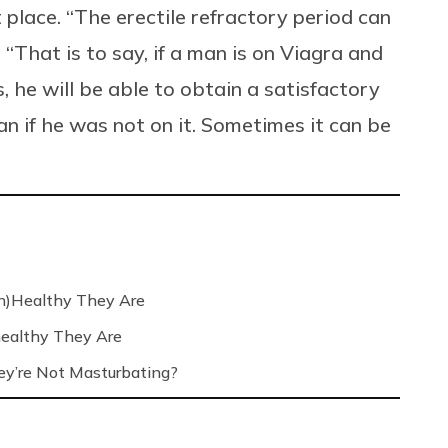
st place. “The erectile refractory period can
“That is to say, if a man is on Viagra and
s, he will be able to obtain a satisfactory
an if he was not on it. Sometimes it can be
n)Healthy They Are
ealthy They Are
’re Not Masturbating?