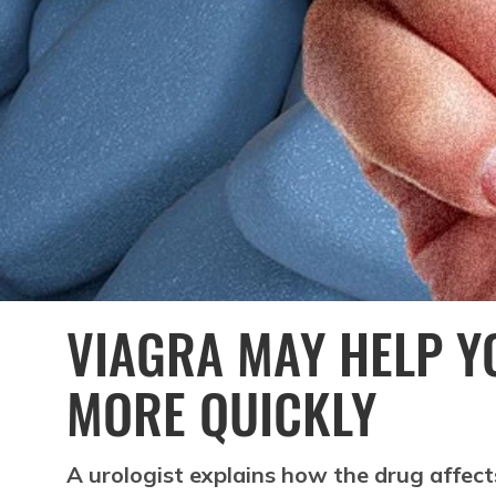
VIAGRA MAY HELP Y
MORE QUICKLY
A urologist explains how the drug affect