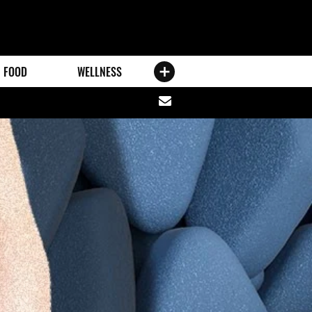
FOOD
WELLNESS
Share
via
email