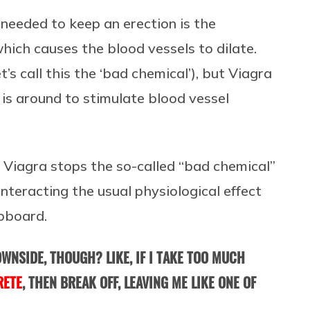
’s needed to keep an erection is the
hich causes the blood vessels to dilate.
et’s call this the ‘bad chemical’), but Viagra
is around to stimulate blood vessel
s, Viagra stops the so-called “bad chemical”
nteracting the usual physiological effect
upboard.
WNSIDE, THOUGH? LIKE, IF I TAKE TOO MUCH
RETE
, THEN BREAK OFF, LEAVING ME LIKE ONE OF