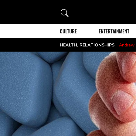
Search
CULTURE
ENTERTAINMENT
HEALTH
,
RELATIONSHIPS
Andrew 