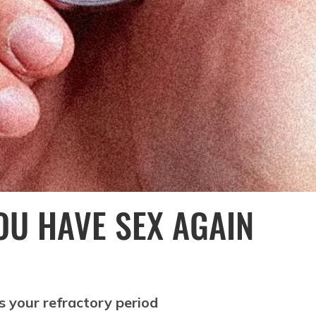
OU HAVE SEX AGAIN
s your refractory period