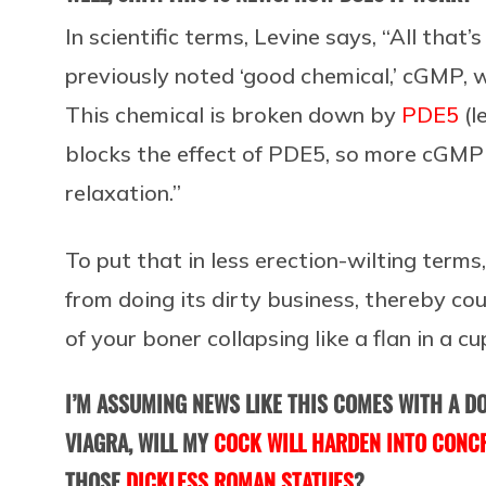
In scientific terms, Levine says, “All that
previously noted ‘good chemical,’ cGMP, w
This chemical is broken down by
PDE5
(l
blocks the effect of PDE5, so more cGMP 
relaxation.”
To put that in less erection-wilting term
from doing its dirty business, thereby cou
of your boner collapsing like a flan in a c
I’M ASSUMING NEWS LIKE THIS COMES WITH A DO
VIAGRA, WILL MY
COCK WILL HARDEN INTO CONC
THOSE
DICKLESS ROMAN STATUES
?