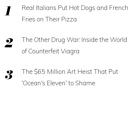
Real Italians Put Hot Dogs and French
Fries on Their Pizza
The Other Drug War: Inside the World
of Counterfeit Viagra
The $65 Million Art Heist That Put
‘Ocean’s Eleven’ to Shame