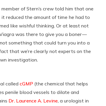
a member of Stern’s crew told him that one
 it reduced the amount of time he had to
ed like wishful thinking. Or at least not
Viagra was there to give you a boner —
 not something that could turn you into a
fact that we’re clearly not experts on the
own investigation.
al called
cGMP
(the chemical that helps
es penile blood vessels to dilate and
ains
Dr. Laurence A. Levine
, a urologist in