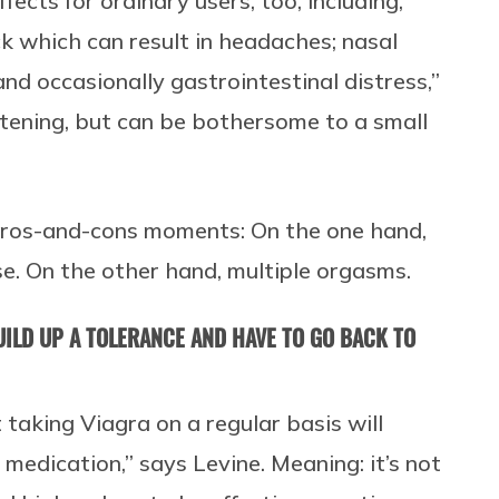
fects for ordinary users, too, including,
ck which can result in headaches; nasal
 and occasionally gastrointestinal distress,”
atening, but can be bothersome to a small
-pros-and-cons moments: On the one hand,
e. On the other hand, multiple orgasms.
 BUILD UP A TOLERANCE AND HAVE TO GO BACK TO
 taking Viagra on a regular basis will
 medication,” says Levine. Meaning: it’s not