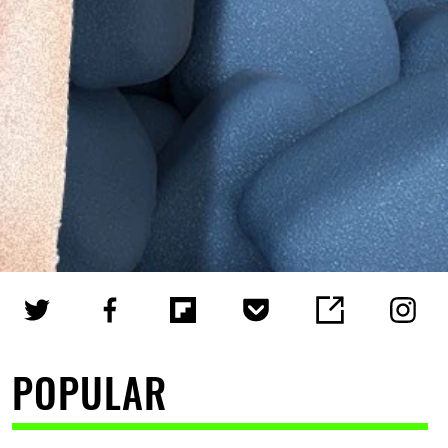
POPULAR