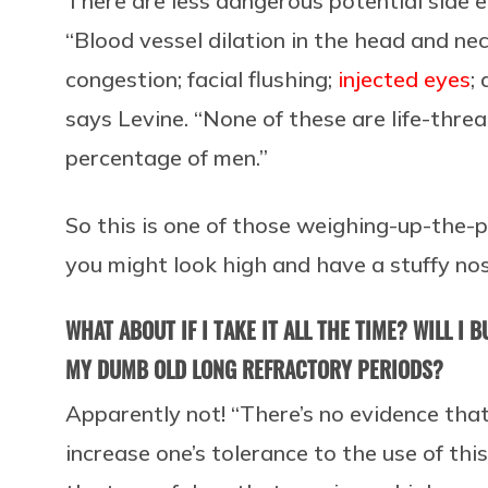
There are less dangerous potential side ef
“Blood vessel dilation in the head and ne
congestion; facial flushing;
injected eyes
;
says Levine. “None of these are life-thre
percentage of men.”
So this is one of those weighing-up-the
you might look high and have a stuffy nos
WHAT ABOUT IF I TAKE IT ALL THE TIME? WILL I
MY DUMB OLD LONG REFRACTORY PERIODS?
Apparently not! “There’s no evidence that
increase one’s tolerance to the use of this