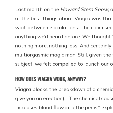
Last month on the
Howard Stern Show
, 
of the best things about Viagra was that
wait between ejaculations. The claim seem
anything we’d heard before. We thought 
nothing more, nothing less. And certainly
multiorgasmic magic man. Still, given the 
subject, we felt compelled to launch our 
HOW DOES VIAGRA WORK, ANYWAY?
Viagra blocks the breakdown of a chemic
give you an erection). “The chemical caus
increases blood flow into the penis,” expl