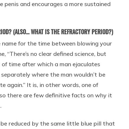
the penis and encourages a more sustained
IOD? (ALSO… WHAT IS THE REFRACTORY PERIOD?)
ce name for the time between blowing your
e, “There’s no clear defined science, but
d of time after which a man ejaculates
 separately where the man wouldn’t be
 again.” It is, in other words, one of
 so there are few definitive facts on why it
.
be reduced by the same little blue pill that