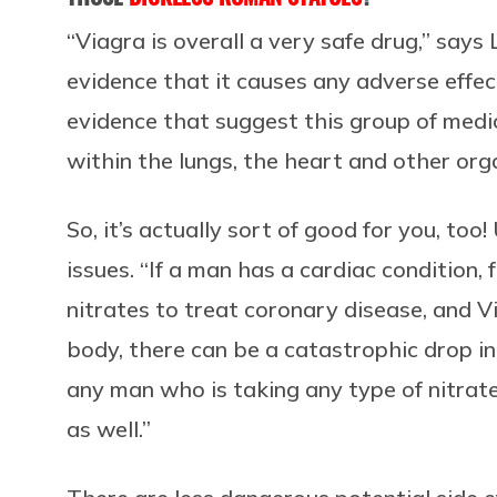
“Viagra is overall a very safe drug,” says 
evidence that it causes any adverse effect
evidence that suggest this group of medi
within the lungs, the heart and other org
So, it’s actually sort of good for you, to
issues. “If a man has a cardiac condition,
nitrates to treat coronary disease, and Vi
body, there can be a catastrophic drop in
any man who is taking any type of nitrat
as well.”