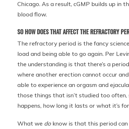
Chicago. As a result, cGMP builds up in 
blood flow.
SO HOW DOES THAT AFFECT THE REFRACTORY PER
The refractory period is the fancy scien
load and being able to go again. Per Levin
the understanding is that there’s a perio
where another erection cannot occur and
able to experience an orgasm and ejaculate
those things that isn’t studied too often,
happens, how long it lasts or what it’s for
What we
do
know is that this period can 