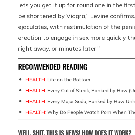
lets you get it up for round one in the fir
be shortened by Viagra,” Levine confirms. 
ejaculates, with restimulation of the peni
erection to engage in sex more quickly th
right away, or minutes later.”
RECOMMENDED READING
HEALTH:
Life on the Bottom
HEALTH:
Every Cut of Steak, Ranked by How (U
HEALTH:
Every Major Soda, Ranked by How Unh
HEALTH:
Why Do People Watch Porn When They
WELL, SHIT. THIS IS NEWS! HOW DOES IT WORK?