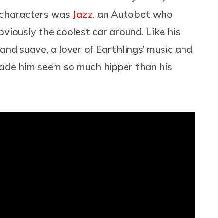
 characters was
Jazz
, an Autobot who
viously the coolest car around. Like his
nd suave, a lover of Earthlings’ music and
 made him seem so much hipper than his