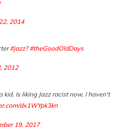
e
 22, 2014
ter
#jazz
?
#theGoodOldDays
, 2012
id. Is liking Jazz racist now, I haven't
tter.com/dx1WYpk3kn
mber 19, 2017