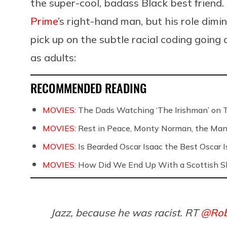
the super-cool, badass Black best friend. 
Prime
’s right-hand man, but his role dimi
pick up on the subtle racial coding going
as adults:
RECOMMENDED READING
MOVIES:
The Dads Watching ‘The Irishman’ on 
MOVIES:
Rest in Peace, Monty Norman, the Ma
MOVIES:
Is Bearded Oscar Isaac the Best Oscar I
MOVIES:
How Did We End Up With a Scottish S
Jazz, because he was racist. RT
@Rob