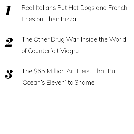
Real Italians Put Hot Dogs and French
Fries on Their Pizza
The Other Drug War: Inside the World
of Counterfeit Viagra
The $65 Million Art Heist That Put
‘Ocean’s Eleven’ to Shame