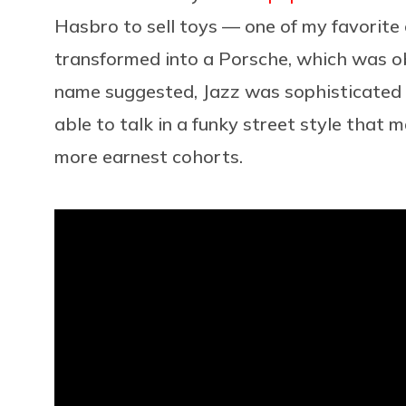
Hasbro to sell toys — one of my favorite
transformed into a Porsche, which was ob
name suggested, Jazz was sophisticated a
able to talk in a funky street style that
more earnest cohorts.