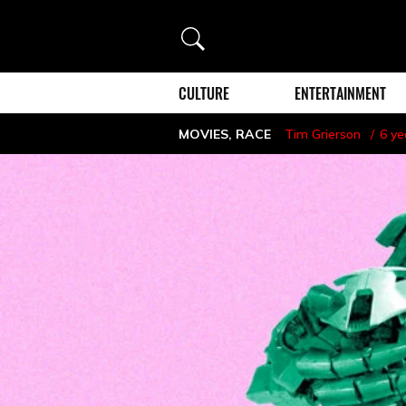
Search
CULTURE
ENTERTAINMENT
MOVIES
,
RACE
Tim Grierson
6 ye