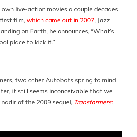
 own live-action movies a couple decades
irst film,
which came out in 2007
, Jazz
 landing on Earth, he announces, “What’s
ool place to kick it.”
ormers, two other Autobots spring to mind
er, it still seems inconceivable that we
e nadir of the 2009 sequel,
Transformers: