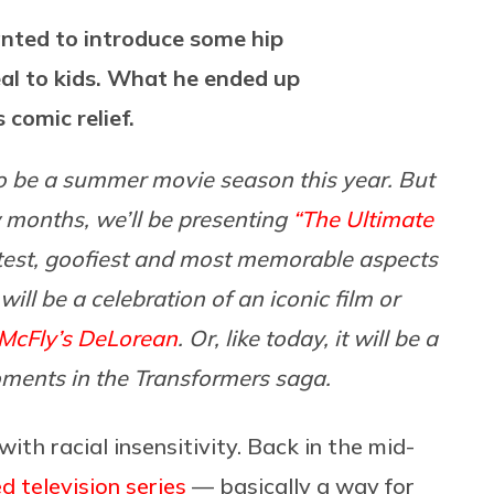
nted to introduce some hip
al to kids. What he ended up
comic relief.
 to be a summer movie season this year. But
ew months, we’ll be presenting
“The Ultimate
test, goofiest and most memorable aspects
ill be a celebration of an iconic film or
McFly’s DeLorean
. Or, like today, it will be a
oments in the Transformers saga.
th racial insensitivity. Back in the mid-
 television series
— basically a way for