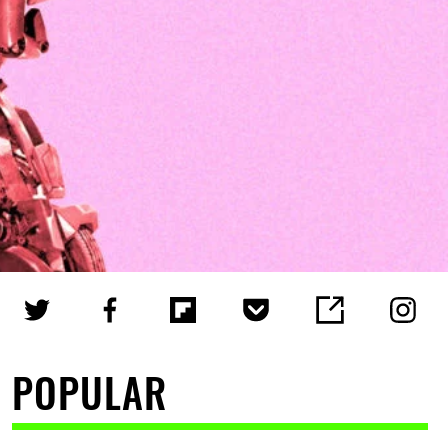
POPULAR