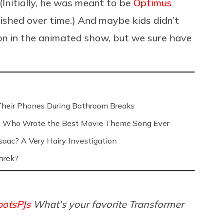
(Initially, he was meant to be
Optimus
nished over time.) And maybe kids didn’t
 on in the animated show, but we sure have
Their Phones During Bathroom Breaks
n Who Wrote the Best Movie Theme Song Ever
saac? A Very Hairy Investigation
hrek?
otsPJs
What's your favorite Transformer