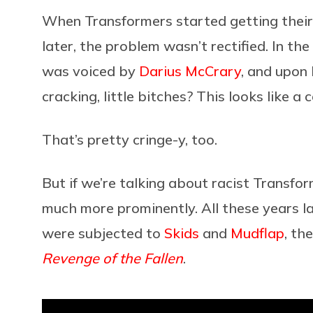
When Transformers started getting their
later, the problem wasn’t rectified. In the f
was voiced by
Darius McCrary
, and upon
cracking, little bitches? This looks like a c
That’s pretty cringe-y, too.
But if we’re talking about racist Transf
much more prominently. All these years lat
were subjected to
Skids
and
Mudflap
, th
Revenge of the Fallen
.