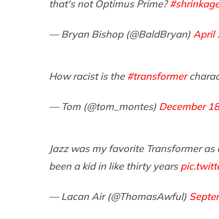
that's not Optimus Prime?
#shrinkag
— Bryan Bishop (@BaldBryan)
April
How racist is the
#transformer
charac
— Tom (@tom_montes)
December 18
Jazz was my favorite Transformer as a k
been a kid in like thirty years
pic.twi
— Lacan Air (@ThomasAwful)
Septe