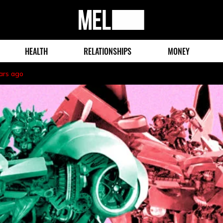
MEL
Magazine
HEALTH
RELATIONSHIPS
MONEY
ars ago