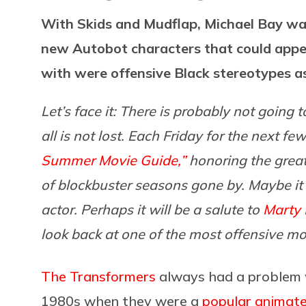
With Skids and Mudflap, Michael Bay wa
new Autobot characters that could appe
with were offensive Black stereotypes as 
Let’s face it: There is probably not going
all is not lost. Each Friday for the next f
Summer Movie Guide,”
honoring the grea
of blockbuster seasons gone by. Maybe it w
actor. Perhaps it will be a salute to
Marty 
look back at one of the most offensive m
The Transformers
always had a problem wi
1980s when they were a
popular animated