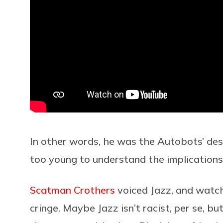
In other words, he was the Autobots’ de
too young to understand the implications 
Scatman Crothers
voiced Jazz, and watch
cringe. Maybe Jazz isn’t racist, per se, but