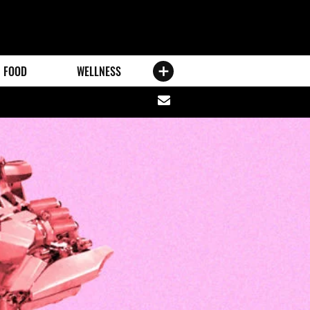
FOOD
WELLNESS
Share
via
email