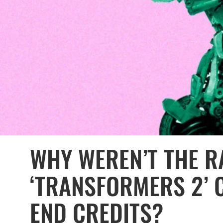
WHY WEREN’T THE R
‘TRANSFORMERS 2’ 
END CREDITS?