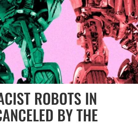
ACIST ROBOTS IN
CANCELED BY THE