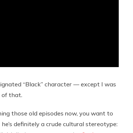
signated “Black” character — except I was
of that.
ing those old episodes now, you want to
 he’s definitely a crude cultural stereotype: