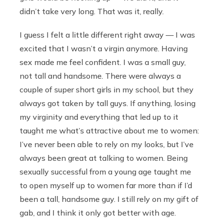
didn’t take very long. That was it, really.
I guess I felt a little different right away — I was
excited that I wasn’t a virgin anymore. Having
sex made me feel confident. I was a small guy,
not tall and handsome. There were always a
couple of super short girls in my school, but they
always got taken by tall guys. If anything, losing
my virginity and everything that led up to it
taught me what’s attractive about me to women:
I’ve never been able to rely on my looks, but I’ve
always been great at talking to women. Being
sexually successful from a young age taught me
to open myself up to women far more than if I’d
been a tall, handsome guy. I still rely on my gift of
gab, and I think it only got better with age.