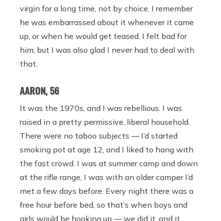
virgin for a long time, not by choice. I remember
he was embarrassed about it whenever it came
up, or when he would get teased. I felt bad for
him, but I was also glad I never had to deal with
that.
AARON, 56
It was the 1970s, and I was rebellious. I was
raised in a pretty permissive, liberal household.
There were no taboo subjects — I’d started
smoking pot at age 12, and I liked to hang with
the fast crowd. I was at summer camp and down
at the rifle range, I was with an older camper I’d
met a few days before. Every night there was a
free hour before bed, so that’s when boys and
girls would be hooking up — we did it, and it