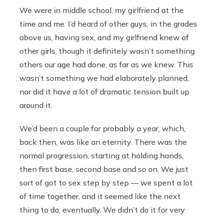
We were in middle school, my girlfriend at the
time and me. I’d heard of other guys, in the grades
above us, having sex, and my girlfriend knew of
other girls, though it definitely wasn’t something
others our age had done, as far as we knew. This
wasn’t something we had elaborately planned,
nor did it have a lot of dramatic tension built up
around it.
We’d been a couple for probably a year, which,
back then, was like an eternity. There was the
normal progression, starting at holding hands,
then first base, second base and so on. We just
sort of got to sex step by step — we spent a lot
of time together, and it seemed like the next
thing to do, eventually. We didn’t do it for very