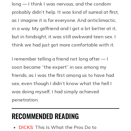
long — I think I was nervous, and the condom
probably didn’t help. It was kind of surreal at first,
as I imagine it is for everyone. And anticlimactic,
in a way. My girlfriend and I got a lot better at it,
but in hindsight, it was still awkward teen sex. I
think we had just got more comfortable with it.
I remember telling a friend not long after — I
soon became “the expert” in sex among my
friends, as I was the first among us to have had
sex, even though I didn’t know what the hell I
was doing myself, I had simply achieved
penetration.
RECOMMENDED READING
DICKS:
This Is What the Pros Do to