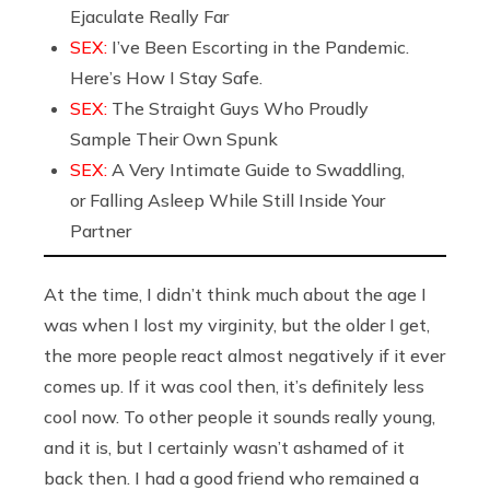
Ejaculate Really Far
SEX:
I’ve Been Escorting in the Pandemic.
Here’s How I Stay Safe.
SEX:
The Straight Guys Who Proudly
Sample Their Own Spunk
SEX:
A Very Intimate Guide to Swaddling,
or Falling Asleep While Still Inside Your
Partner
At the time, I didn’t think much about the age I
was when I lost my virginity, but the older I get,
the more people react almost negatively if it ever
comes up. If it was cool then, it’s definitely less
cool now. To other people it sounds really young,
and it is, but I certainly wasn’t ashamed of it
back then. I had a good friend who remained a