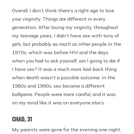
Overall, I don’t think there’s a right age to lose
your virginity. Things are different in every
generation. After losing my virginity, throughout
my teenage years, I didn’t have sex with tons of
girls, but probably as much as other people in the
1970s, which was before HIV and the days
when you had to ask yourself, am I going to die if
I have sex? It was a much more laid-back thing
when death wasn’t a possible outcome. In the
1980s and 1990s, sex became a different
ballgame. People were more careful, and it was
on my mind like it was on everyone else’s.
CHAD, 31
My parents were gone for the evening one night,