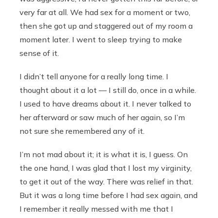
very far at all. We had sex for a moment or two,
then she got up and staggered out of my room a
moment later. I went to sleep trying to make
sense of it.
I didn’t tell anyone for a really long time. I
thought about it a lot — I still do, once in a while.
I used to have dreams about it. I never talked to
her afterward or saw much of her again, so I’m
not sure she remembered any of it.
I’m not mad about it; it is what it is, I guess. On
the one hand, I was glad that I lost my virginity,
to get it out of the way. There was relief in that.
But it was a long time before I had sex again, and
I remember it really messed with me that I