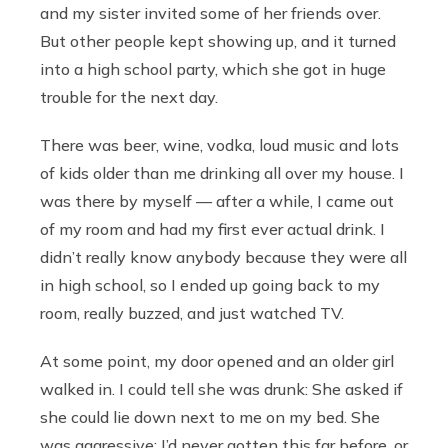
and my sister invited some of her friends over.
But other people kept showing up, and it turned
into a high school party, which she got in huge
trouble for the next day.
There was beer, wine, vodka, loud music and lots
of kids older than me drinking all over my house. I
was there by myself — after a while, I came out
of my room and had my first ever actual drink. I
didn’t really know anybody because they were all
in high school, so I ended up going back to my
room, really buzzed, and just watched TV.
At some point, my door opened and an older girl
walked in. I could tell she was drunk: She asked if
she could lie down next to me on my bed. She
was aggressive; I’d never gotten this far before, or