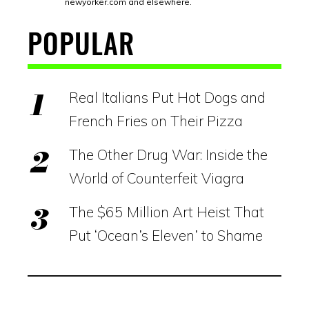
newyorker.com
and elsewhere.
POPULAR
Real Italians Put Hot Dogs and
French Fries on Their Pizza
The Other Drug War: Inside the
World of Counterfeit Viagra
The $65 Million Art Heist That
Put ‘Ocean’s Eleven’ to Shame