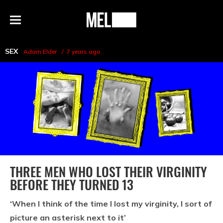
h
MEL
Menu
Magazine
SEX
Adam Elder
7 years ago
THREE MEN WHO LOST THEIR VIRGINITY
BEFORE THEY TURNED 13
‘When I think of the time I lost my virginity, I sort of
picture an asterisk next to it’