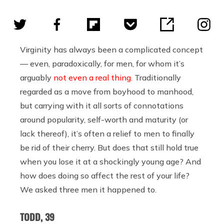
Virginity has always been a complicated concept
— even, paradoxically, for men, for whom it’s
arguably
not even a real thing
. Traditionally
regarded as a move from boyhood to manhood,
but carrying with it all sorts of connotations
around popularity, self-worth and maturity (or
lack thereof), it’s often a relief to men to finally
be rid of their cherry. But does that still hold true
when you lose it at a shockingly young age? And
how does doing so affect the rest of your life?
We asked three men it happened to.
TODD, 39