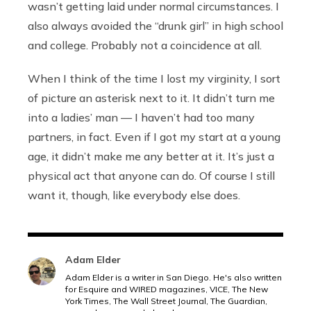
wasn’t getting laid under normal circumstances. I
also always avoided the “drunk girl” in high school
and college. Probably not a coincidence at all.
When I think of the time I lost my virginity, I sort
of picture an asterisk next to it. It didn’t turn me
into a ladies’ man — I haven’t had too many
partners, in fact. Even if I got my start at a young
age, it didn’t make me any better at it. It’s just a
physical act that anyone can do. Of course I still
want it, though, like everybody else does.
Adam Elder
Adam Elder is a writer in San Diego. He's also written
for Esquire and WIRED magazines, VICE, The New
York Times, The Wall Street Journal, The Guardian,