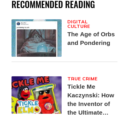
RECOMMENDED READING
DIGITAL
CULTURE
The Age of Orbs
and Pondering
TRUE CRIME
Tickle Me
Kaczynski: How
the Inventor of
the Ultimate
Elmo Toy