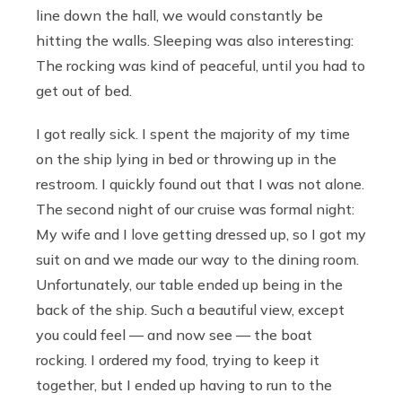
line down the hall, we would constantly be
hitting the walls. Sleeping was also interesting:
The rocking was kind of peaceful, until you had to
get out of bed.
I got really sick. I spent the majority of my time
on the ship lying in bed or throwing up in the
restroom. I quickly found out that I was not alone.
The second night of our cruise was formal night:
My wife and I love getting dressed up, so I got my
suit on and we made our way to the dining room.
Unfortunately, our table ended up being in the
back of the ship. Such a beautiful view, except
you could feel — and now see — the boat
rocking. I ordered my food, trying to keep it
together, but I ended up having to run to the