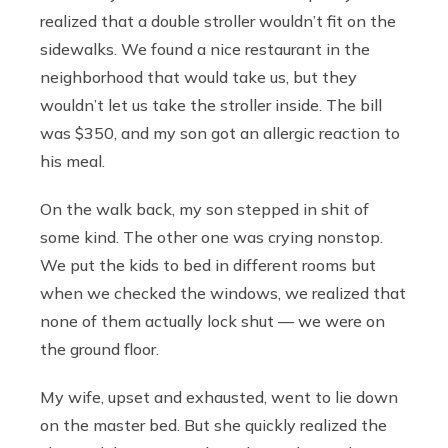
realized that a double stroller wouldn’t fit on the
sidewalks. We found a nice restaurant in the
neighborhood that would take us, but they
wouldn’t let us take the stroller inside. The bill
was $350, and my son got an allergic reaction to
his meal.
On the walk back, my son stepped in shit of
some kind. The other one was crying nonstop.
We put the kids to bed in different rooms but
when we checked the windows, we realized that
none of them actually lock shut — we were on
the ground floor.
My wife, upset and exhausted, went to lie down
on the master bed. But she quickly realized the