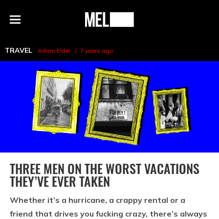
h
MEL
Menu
Magazine
TRAVEL
Adam Elder
7 years ago
THREE MEN ON THE WORST VACATIONS
THEY’VE EVER TAKEN
Whether it’s a hurricane, a crappy rental or a
friend that drives you fucking crazy, there’s always