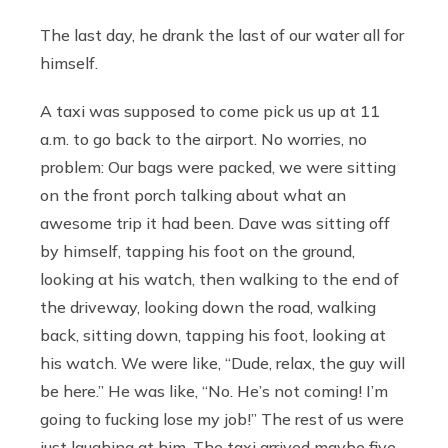
The last day, he drank the last of our water all for
himself.
A taxi was supposed to come pick us up at 11
a.m. to go back to the airport. No worries, no
problem: Our bags were packed, we were sitting
on the front porch talking about what an
awesome trip it had been. Dave was sitting off
by himself, tapping his foot on the ground,
looking at his watch, then walking to the end of
the driveway, looking down the road, walking
back, sitting down, tapping his foot, looking at
his watch. We were like, “Dude, relax, the guy will
be here.” He was like, “No. He’s not coming! I’m
going to fucking lose my job!” The rest of us were
just laughing at him. The taxi arrived maybe five