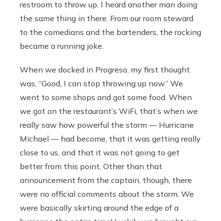
restroom to throw up. I heard another man doing
the same thing in there. From our room steward
to the comedians and the bartenders, the rocking
became a running joke.
When we docked in Progreso, my first thought
was, “Good, I can stop throwing up now.” We
went to some shops and got some food. When
we got on the restaurant’s WiFi, that’s when we
really saw how powerful the storm — Hurricane
Michael — had become, that it was getting really
close to us, and that it was not going to get
better from this point. Other than that
announcement from the captain, though, there
were no official comments about the storm. We
were basically skirting around the edge of a