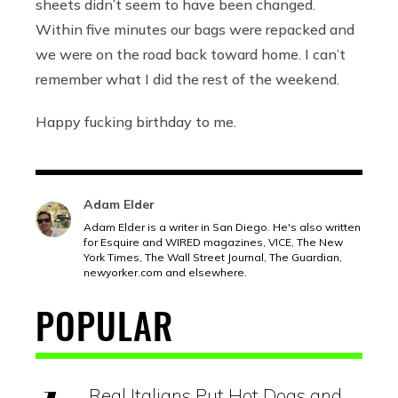
sheets didn’t seem to have been changed.
Within five minutes our bags were repacked and
we were on the road back toward home. I can’t
remember what I did the rest of the weekend.
Happy fucking birthday to me.
Adam Elder
Adam Elder is a writer in San Diego. He's also written
for Esquire and WIRED magazines, VICE, The New
York Times, The Wall Street Journal, The Guardian,
newyorker.com
and elsewhere.
POPULAR
Real Italians Put Hot Dogs and