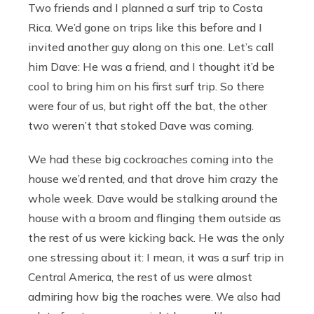
Two friends and I planned a surf trip to Costa
Rica. We’d gone on trips like this before and I
invited another guy along on this one. Let’s call
him Dave: He was a friend, and I thought it’d be
cool to bring him on his first surf trip. So there
were four of us, but right off the bat, the other
two weren’t that stoked Dave was coming.
We had these big cockroaches coming into the
house we’d rented, and that drove him crazy the
whole week. Dave would be stalking around the
house with a broom and flinging them outside as
the rest of us were kicking back. He was the only
one stressing about it: I mean, it was a surf trip in
Central America, the rest of us were almost
admiring how big the roaches were. We also had