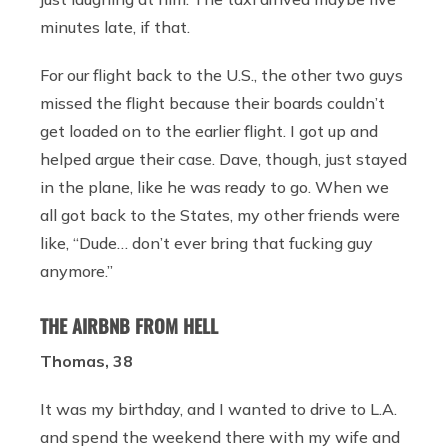
minutes late, if that.
For our flight back to the U.S., the other two guys
missed the flight because their boards couldn’t
get loaded on to the earlier flight. I got up and
helped argue their case. Dave, though, just stayed
in the plane, like he was ready to go. When we
all got back to the States, my other friends were
like, “Dude… don’t ever bring that fucking guy
anymore.”
THE AIRBNB FROM HELL
Thomas, 38
It was my birthday, and I wanted to drive to L.A.
and spend the weekend there with my wife and