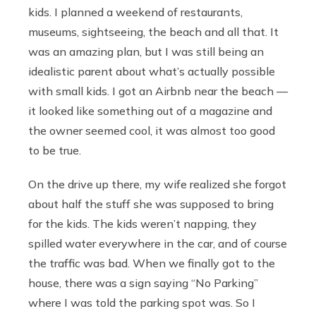
kids. I planned a weekend of restaurants,
museums, sightseeing, the beach and all that. It
was an amazing plan, but I was still being an
idealistic parent about what’s actually possible
with small kids. I got an Airbnb near the beach —
it looked like something out of a magazine and
the owner seemed cool, it was almost too good
to be true.
On the drive up there, my wife realized she forgot
about half the stuff she was supposed to bring
for the kids. The kids weren’t napping, they
spilled water everywhere in the car, and of course
the traffic was bad. When we finally got to the
house, there was a sign saying “No Parking”
where I was told the parking spot was. So I