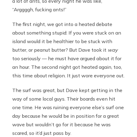
a lot of ants, so every night he was like,
“Arggggh, fucking ants!”
The first night, we got into a heated debate
about something stupid: If you were stuck on an
island would it be healthier to be stuck with
butter, or peanut butter? But Dave took it
way
too seriously — he must have argued about it for
an hour. The second night got heated again, too,
this time about religion. It just wore everyone out.
The surf was great, but Dave kept getting in the
way of some local guys. Their boards even hit
one time. He was ruining everyone else’s surf one
day because he would be in position for a great
wave but wouldn’t go for it because he was
scared, so it’d just pass by.