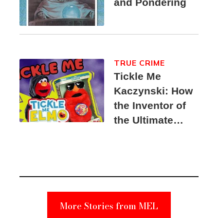
and Pondering
TRUE CRIME
Tickle Me
Kaczynski: How
the Inventor of
the Ultimate
Elmo Toy
Became a
Unabomber
Suspect
More Stories from MEL