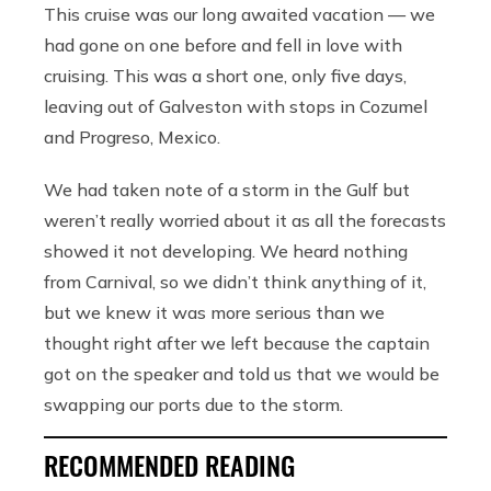
This cruise was our long awaited vacation — we
had gone on one before and fell in love with
cruising. This was a short one, only five days,
leaving out of Galveston with stops in Cozumel
and Progreso, Mexico.
We had taken note of a storm in the Gulf but
weren’t really worried about it as all the forecasts
showed it not developing. We heard nothing
from Carnival, so we didn’t think anything of it,
but we knew it was more serious than we
thought right after we left because the captain
got on the speaker and told us that we would be
swapping our ports due to the storm.
RECOMMENDED READING