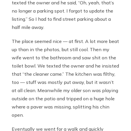
texted the owner and he said, “Oh, yeah, that’s
no longer a parking spot. I forgot to update the
listing.” So I had to find street parking about a
half mile away.
The place seemed nice — at first. A lot more beat
up than in the photos, but still cool. Then my
wife went to the bathroom and saw shit on the
toilet bowl. We texted the owner and he insisted
that “the cleaner came.” The kitchen was filthy,
too — stuff was mostly put away, but it wasn’t
at all clean. Meanwhile my older son was playing
outside on the patio and tripped on a huge hole
where a paver was missing, splitting his chin
open.
Eventually we went for a walk and quickly