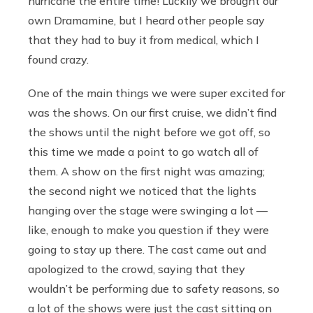
hurricane the entire time! Luckily we brought our
own Dramamine, but I heard other people say
that they had to buy
it from medical, which I
found crazy.
One of the main things we were super excited for
was the shows. On our first cruise, we didn’t find
the shows until the night before we got off, so
this time we made a point to go watch all of
them. A show on the first night was amazing;
the second night we noticed that the lights
hanging over the stage were swinging a lot —
like, enough to make you question if they were
going to stay up there. The cast came out and
apologized to the crowd, saying that they
wouldn’t be performing due to safety reasons, so
a lot of the shows were just the cast sitting on