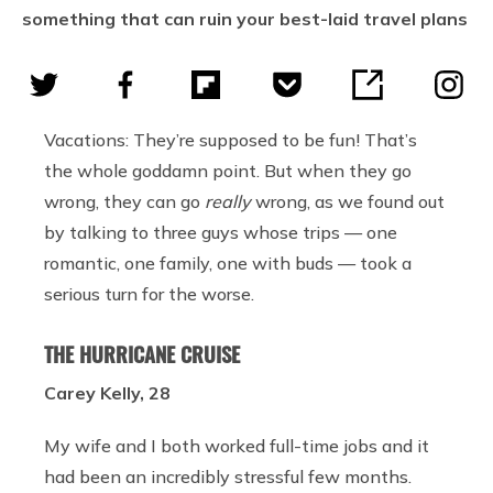
something that can ruin your best-laid travel plans
Vacations: They’re supposed to be fun! That’s
the whole goddamn point. But when they go
wrong, they can go
really
wrong, as we found out
by talking to three guys whose trips — one
romantic, one family, one with buds — took a
serious turn for the worse.
THE HURRICANE CRUISE
Carey Kelly, 28
My wife and I both worked full-time jobs and it
had been an incredibly stressful few months.