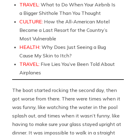
TRAVEL:
What to Do When Your Airbnb Is
a Bigger Shithole Than You Thought
CULTURE:
How the All-American Motel
Became a Last Resort for the Country’s
Most Vulnerable
HEALTH:
Why Does Just Seeing a Bug
Cause My Skin to Itch?
TRAVEL:
Five Lies You’ve Been Told About
Airplanes
The boat started rocking the second day, then
got worse from there. There were times when it
was funny, like watching the water in the pool
splash out, and times when it wasn’t funny, like
having to make sure your glass stayed upright at
dinner. It was impossible to walk in a straight