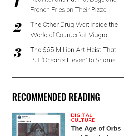
French Fries on Their Pizza
The Other Drug War: Inside the
World of Counterfeit Viagra
The $65 Million Art Heist That
Put ‘Ocean’s Eleven’ to Shame
RECOMMENDED READING
DIGITAL
CULTURE
The Age of Orbs