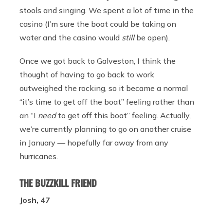
stools and singing. We spent a lot of time in the
casino (I’m sure the boat could be taking on
water and the casino would
still
be open).
Once we got back to Galveston, I think the
thought of having to go back to work
outweighed the rocking, so it became a normal
“it’s time to get off the boat” feeling rather than
an “I
need
to get off this boat” feeling. Actually,
we’re currently planning to go on another cruise
in January — hopefully far away from any
hurricanes.
THE BUZZKILL FRIEND
Josh, 47