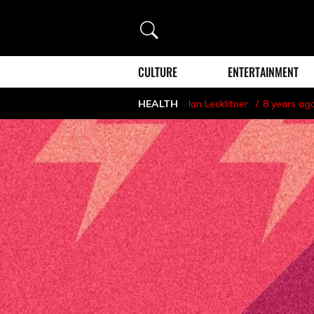
Search
CULTURE
ENTERTAINMENT
HEALTH
Ian Lecklitner
8 years ag