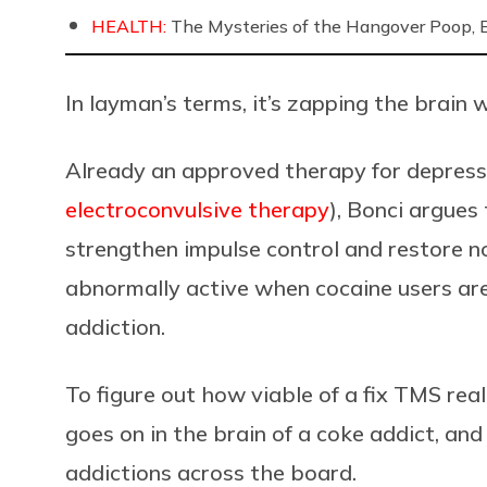
HEALTH:
The Mysteries of the Hangover Poop, 
In layman’s terms, it’s zapping the brain wi
Already an approved therapy for depress
electroconvulsive therapy
), Bonci argues
strengthen impulse control and restore n
abnormally active when cocaine users are
addiction.
To figure out how viable of a fix TMS rea
goes on in the brain of a coke addict, an
addictions across the board.