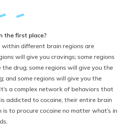
 the first place?
within different brain regions are
ions will give you cravings; some regions
e the drug; some regions will give you the
; and some regions will give you the
 It’s a complex network of behaviors that
s addicted to cocaine, their entire brain
n is to procure cocaine no matter what’s in
ds.