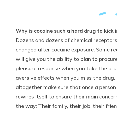
Why is cocaine such a hard drug to kick in
Dozens and dozens of chemical receptors 
changed after cocaine exposure. Some reg
will give you the ability to plan to procur
pleasure response when you take the drug
aversive effects when you miss the drug.
altogether make sure that once a person i
rewires itself to ensure their main concer
the way: Their family, their job, their frien