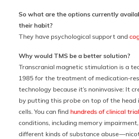
So what are the options currently availa
their habit?
They have psychological support and
cog
Why would TMS be a better solution?
Transcranial magnetic stimulation is a te
1985 for the treatment of medication-resi
technology because it’s noninvasive: It cr
by putting this probe on top of the head i
cells. You can find
hundreds of clinical tria
conditions, including memory impairment,
different kinds of substance abuse — nico