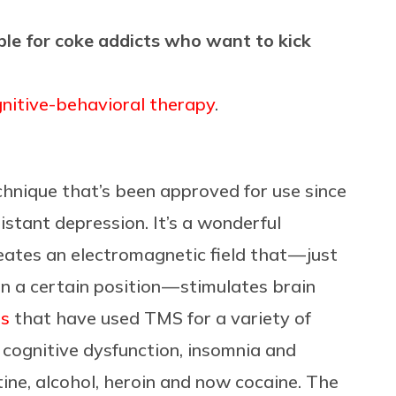
ble for coke addicts who want to kick
nitive-behavioral therapy
.
chnique that’s been approved for use since
stant depression. It’s a wonderful
eates an electromagnetic field that — just
n a certain position — stimulates brain
ls
that have used TMS for a variety of
 cognitive dysfunction, insomnia and
tine, alcohol, heroin and now cocaine. The