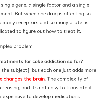
 single gene, a single factor and a single
eatment. But when one drug is affecting so
o many receptors and so many proteins,
icated to figure out how to treat it.
omplex problem.
atments for coke addiction so far?
 the subject], but each one just adds more
e changes the brain
. The complexity of
reasing, and it’s not easy to translate it
ely expensive to develop medications