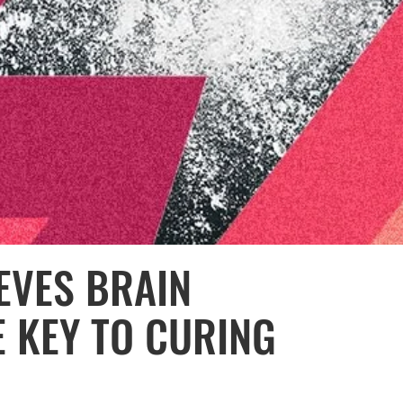
IEVES BRAIN
E KEY TO CURING