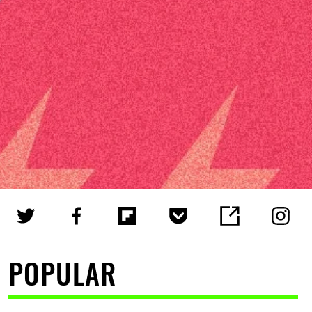
POPULAR