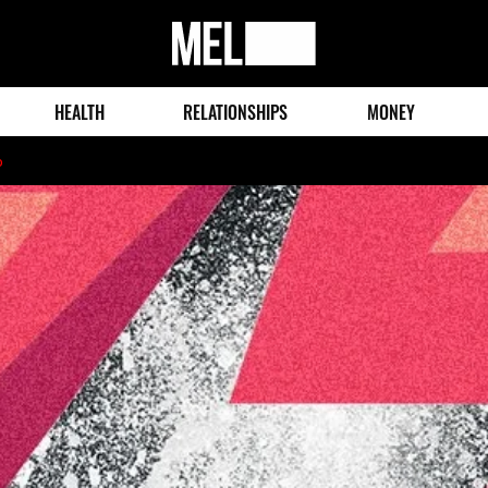
MEL
Magazine
HEALTH
RELATIONSHIPS
MONEY
o