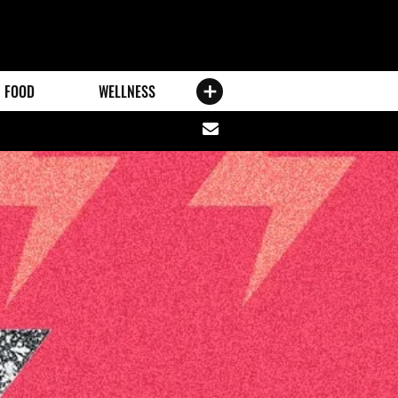
FOOD
WELLNESS
Share
via
email