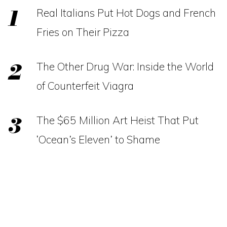
Real Italians Put Hot Dogs and French
Fries on Their Pizza
The Other Drug War: Inside the World
of Counterfeit Viagra
The $65 Million Art Heist That Put
‘Ocean’s Eleven’ to Shame