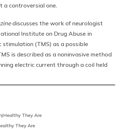
 a controversial one.
zine
discusses the work of neurologist
ational Institute on Drug Abuse in
c stimulation (TMS) as a possible
TMS is described as a noninvasive method
nning electric current through a coil held
n)Healthy They Are
ealthy They Are