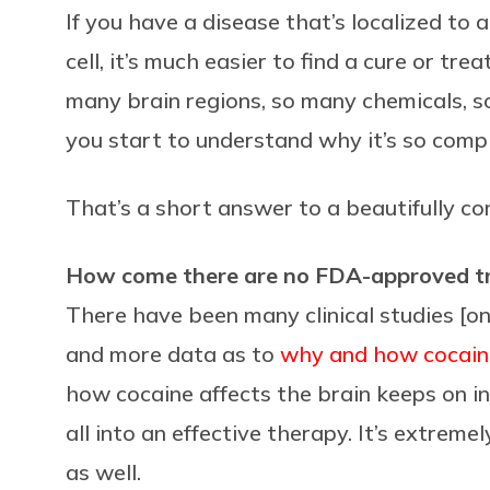
If you have a disease that’s localized to a
cell, it’s much easier to find a cure or tr
many brain regions, so many chemicals, s
you start to understand why it’s so compl
That’s a short answer to a beautifully c
How come there are no FDA-approved tre
There have been many clinical studies [on
and more data as to
why and how cocain
how cocaine affects the brain keeps on inc
all into an effective therapy. It’s extrem
as well.