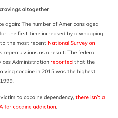
 cravings altogether
once again: The number of Americans aged
for the first time increased by a whopping
 to the most recent
National Survey on
s repercussions as a result: The federal
ices Administration
reported
that the
volving cocaine in 2015 was the highest
 1999.
 victim to cocaine dependency,
there isn’t a
 for cocaine addiction
.