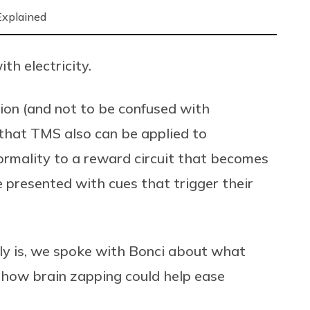
Explained
th electricity.
ion (and not to be confused with
 that TMS also can be applied to
ormality to a reward circuit that becomes
 presented with cues that trigger their
lly is, we spoke with Bonci about what
d how brain zapping could help ease