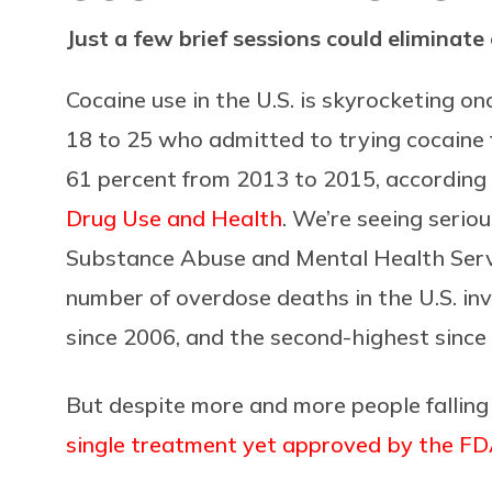
Just a few brief sessions could eliminate
Cocaine use in the U.S. is skyrocketing 
18 to 25 who admitted to trying cocaine 
61 percent from 2013 to 2015, according
Drug Use and Health
. We’re seeing seriou
Substance Abuse and Mental Health Serv
number of overdose deaths in the U.S. in
since 2006, and the second-highest since
But despite more and more people falling
single treatment yet approved by the FDA