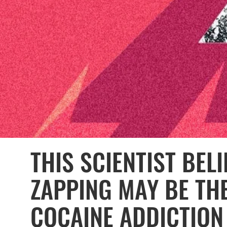
THIS SCIENTIST BEL
ZAPPING MAY BE TH
COCAINE ADDICTION