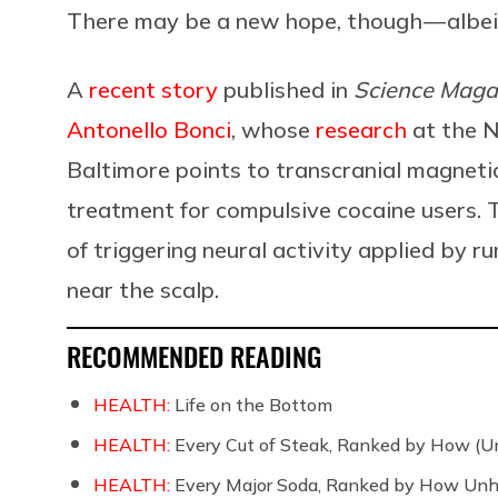
There may be a new hope, though — albeit
A
recent story
published in
Science Maga
Antonello Bonci
, whose
research
at the N
Baltimore points to transcranial magneti
treatment for compulsive cocaine users. 
of triggering neural activity applied by ru
near the scalp.
RECOMMENDED READING
HEALTH:
Life on the Bottom
HEALTH:
Every Cut of Steak, Ranked by How (U
HEALTH:
Every Major Soda, Ranked by How Unh