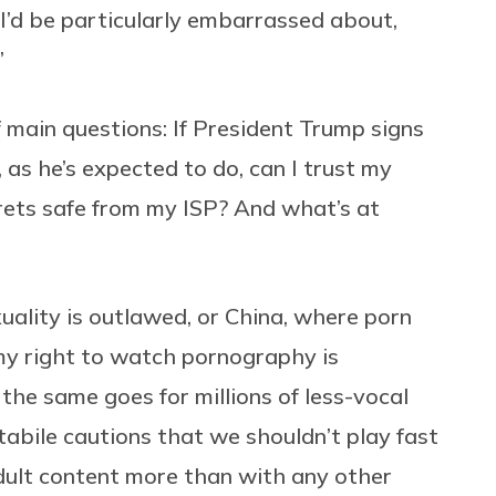
I’d be particularly embarrassed about,
”
 main questions: If President Trump signs
, as he’s expected to do, can I trust my
rets safe from my ISP? And what’s at
xuality is outlawed, or China, where porn
, my right to watch pornography is
he same goes for millions of less-vocal
abile cautions that we shouldn’t play fast
dult content more than with any other