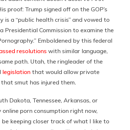
is proof: Trump signed off on the GOP’s
is a “public health crisis” and vowed to
g a Presidential Commission to examine the
 Pornography.” Emboldened by this federal
assed resolutions
with similar language,
ame path. Utah, the ringleader of the
d
legislation
that would allow private
l that smut has injured them.
South Dakota, Tennessee, Arkansas, or
y online porn consumption right now,
n be keeping closer track of what I like to