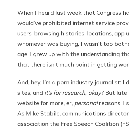
When I heard last week that Congress h
would’ve prohibited internet service prov
users’ browsing histories, locations, app 
whomever was buying, I wasn’t too both
age, I grew up with the understanding t
that there isn’t much point in getting wor
And, hey, I’m a porn industry journalist: I 
sites, and
it’s for research, okay
? But late
website for more, er,
personal
reasons, I 
As Mike Stabile, communications director
association the Free Speech Coalition (FS