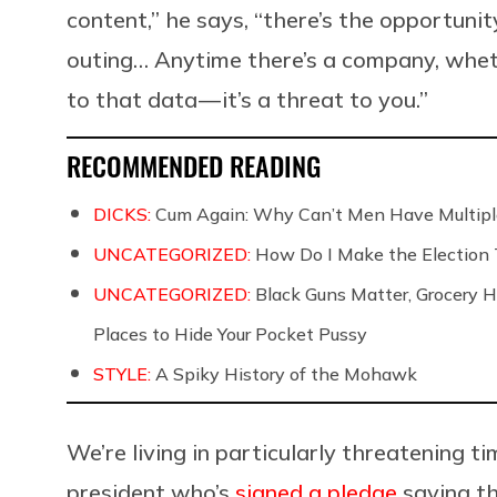
content,” he says, “there’s the opportuni
outing… Anytime there’s a company, wheth
to that data — it’s a threat to you.”
RECOMMENDED READING
DICKS:
Cum Again: Why Can’t Men Have Multip
UNCATEGORIZED:
How Do I Make the Election 
UNCATEGORIZED:
Black Guns Matter, Grocery Ho
Places to Hide Your Pocket Pussy
STYLE:
A Spiky History of the Mohawk
We’re living in particularly threatening t
president who’s
signed a pledge
saying th