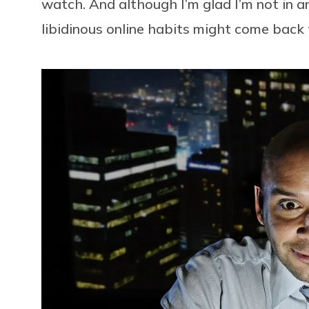
watch. And although I’m glad I’m not in an
libidinous online habits might come back t