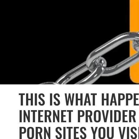
THIS IS WHAT HAPP
INTERNET PROVIDE
PORN SITES YOU VIS