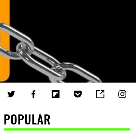
POPULAR