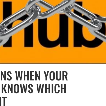
ENS WHEN YOUR
R KNOWS WHICH
IT