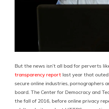
But the news isn’t all bad for perverts li
transparency report
last year that outed
secure online industries, pornographers a
board. The Center for Democracy and Te
the fall of 2016, before online privacy rep