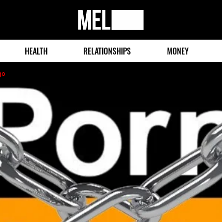
MEL
Magazine
HEALTH
RELATIONSHIPS
MONEY
go