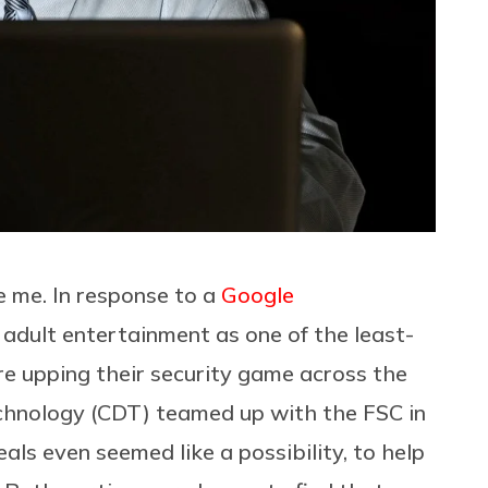
ke me. In response to a
Google
 adult entertainment as one of the least-
re upping their security game across the
chnology (CDT) teamed up with the FSC in
eals even seemed like a possibility, to help