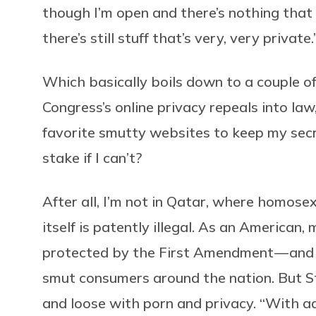
though I’m open and there’s nothing that 
there’s still stuff that’s very, very private.
Which basically boils down to a couple of
Congress’s online privacy repeals into law
favorite smutty websites to keep my sec
stake if I can’t?
After all, I’m not in Qatar, where homose
itself is patently illegal. As an American
protected by the First Amendment — and t
smut consumers around the nation. But St
and loose with porn and privacy. “With a