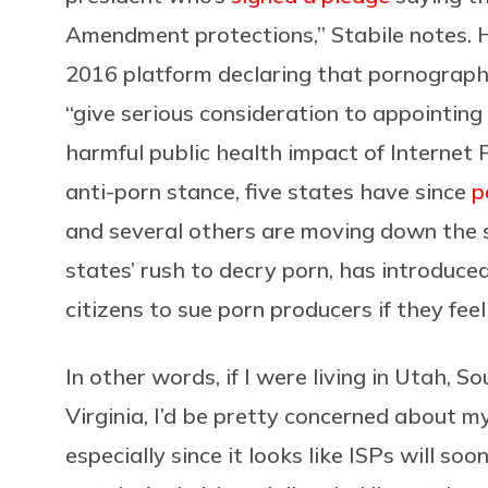
Amendment protections,” Stabile notes. H
2016 platform declaring that pornography 
“give serious consideration to appointin
harmful public health impact of Internet
anti-porn stance, five states have since
p
and several others are moving down the s
states’ rush to decry porn, has introduce
citizens to sue porn producers if they fee
In other words, if I were living in Utah, 
Virginia, I’d be pretty concerned about m
especially since it looks like ISPs will soo