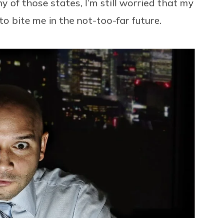
y of those states, I’m still worried that my
o bite me in the not-too-far future.