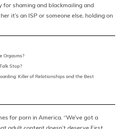
ty for shaming and blackmailing and
er it’s an ISP or someone else, holding on
le Orgasms?
Talk Stop?
arding: Killer of Relationships and the Best
imes for porn in America. “We’ve got a
at adult content doesn’t deserve First