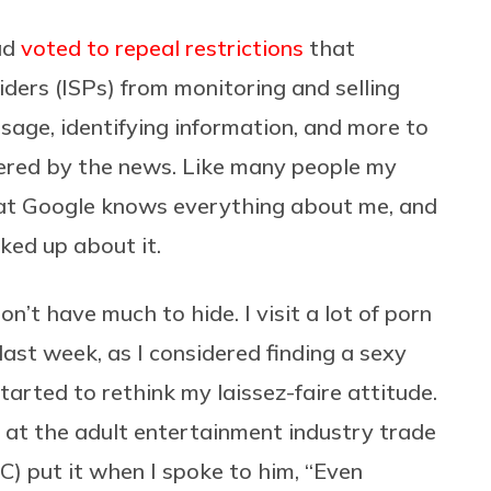
ad
voted to repeal restrictions
that
iders (ISPs) from monitoring and selling
usage, identifying information, and more to
ered by the news. Like many people my
hat Google knows everything about me, and
ked up about it.
don’t have much to hide. I visit a lot of porn
 last week, as I considered finding a sexy
started to rethink my laissez-faire attitude.
 at the adult entertainment industry trade
C) put it when I spoke to him, “Even