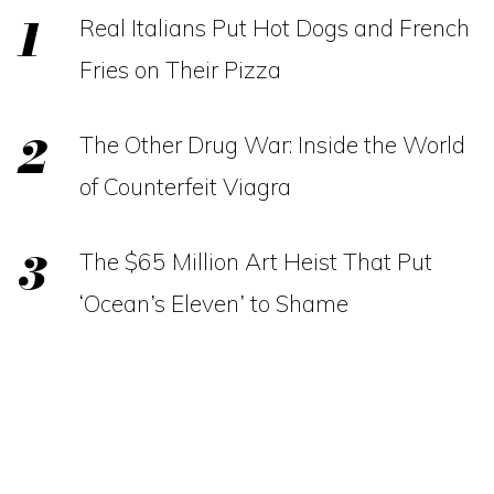
Real Italians Put Hot Dogs and French
Fries on Their Pizza
The Other Drug War: Inside the World
of Counterfeit Viagra
The $65 Million Art Heist That Put
‘Ocean’s Eleven’ to Shame