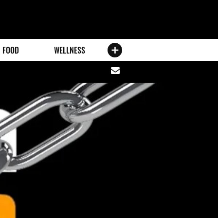
FOOD
WELLNESS
Share
via
email