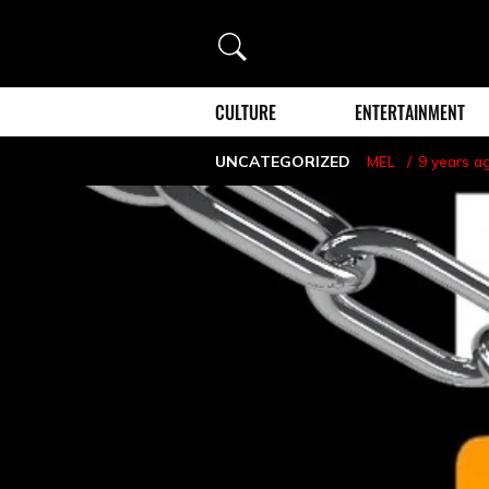
Search
CULTURE
ENTERTAINMENT
UNCATEGORIZED
MEL
9 years a