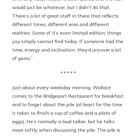
would just be whatever, but I didn’t do that.
There’s a lot of great stuff in there that reflects
different times, different eras and different
realities. Some of it’s even limited edition; things
you simply cannot find today. If someone had the
time, energy and inclination, they’d uncover a lot
of gems.”
* * * * *
Just about every weekday morning, Wallace
comes to the Bridgeport Restaurant for breakfast
and to forget about the pile (at least for the time
it takes to finish a cup of coffee and a plate of
eggs). He’s normally a loud talker, but he talks
more softly when discussing the pile. The pile is