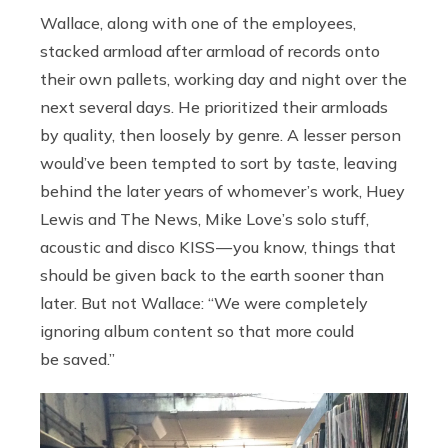
Wallace, along with one of the employees,
stacked armload after armload of records onto
their own pallets, working day and night over the
next several days. He prioritized their armloads
by quality, then loosely by genre. A lesser person
would’ve been tempted to sort by taste, leaving
behind the later years of whomever’s work, Huey
Lewis and The News, Mike Love’s solo stuff,
acoustic and disco KISS — you know, things that
should be given back to the earth sooner than
later. But not Wallace: “We were completely
ignoring album content so that more could
be saved.”