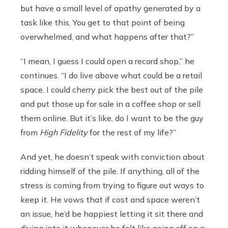
but have a small level of apathy generated by a
task like this. You get to that point of being
overwhelmed, and what happens after that?”
“I mean, I guess I could open a record shop,” he
continues. “I do live above what could be a retail
space. I could cherry pick the best out of the pile
and put those up for sale in a coffee shop or sell
them online. But it’s like, do I want to be the guy
from
High Fidelity
for the rest of my life?”
And yet, he doesn’t speak with conviction about
ridding himself of the pile. If anything, all of the
stress is coming from trying to figure out ways to
keep it. He vows that if cost and space weren’t
an issue, he’d be happiest letting it sit there and