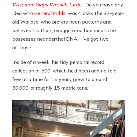
Wiseman Sings Wrench Tuttle
. “Do you have any
idea who
General Public
was?” asks the 37-year-
old Wallace, who prefers neon patterns and
believes his thick, exaggerated hair means he
possesses neanderthal DNA. “I’ve got two
of those.”
Inside of a week, his tidy personal record
collection of 500, which he’d been adding to a
few at a time for 15 years, grew to around
50,000, or roughly 15 metric tons.