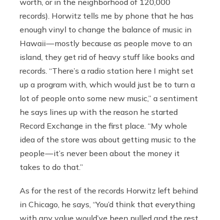
worth, or in the neighborhood of 120,000
records).
Horwitz tells me by phone that he has
enough vinyl to change the balance of music in
Hawaii — mostly because as people move to an
island, they get rid of heavy stuff like books and
records. “There’s a radio station here I might set
up a program with, which would just be to turn a
lot of people onto some new music,” a sentiment
he says lines up with the reason he started
Record Exchange in the first place. “My whole
idea of the store was about getting music to the
people — it’s never been about the money it
takes to do that.”
As for the rest of the records Horwitz left behind
in Chicago, he says, “You’d think that everything
with any value would’ve been pulled and the rest