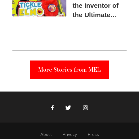
the Inventor of
the Ultimate
Elmo Toy
Became a
Unabomber
Suspect
More Stories from MEL
Facebook
Twitter
Instagram
About
Privacy
Press