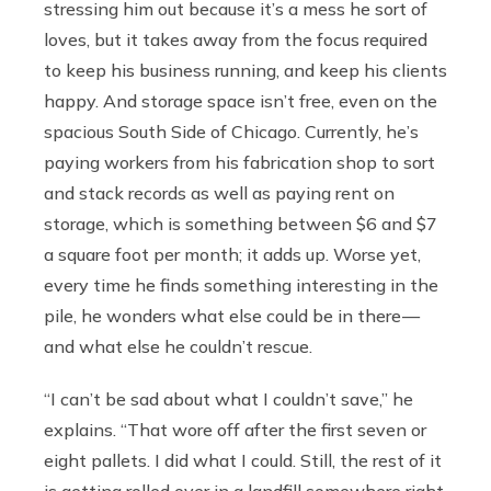
stressing him out because it’s a mess he sort of
loves, but it takes away from the focus required
to keep his business running, and keep his clients
happy. And storage space isn’t free, even on the
spacious South Side of Chicago. Currently, he’s
paying workers from his fabrication shop to sort
and stack records as well as paying rent on
storage, which is something between $6 and $7
a square foot per month; it adds up. Worse yet,
every time he finds something interesting in the
pile, he wonders what else could be in there —
and what else he couldn’t rescue.
“I can’t be sad about what I couldn’t save,” he
explains. “That wore off after the first seven or
eight pallets. I did what I could. Still, the rest of it