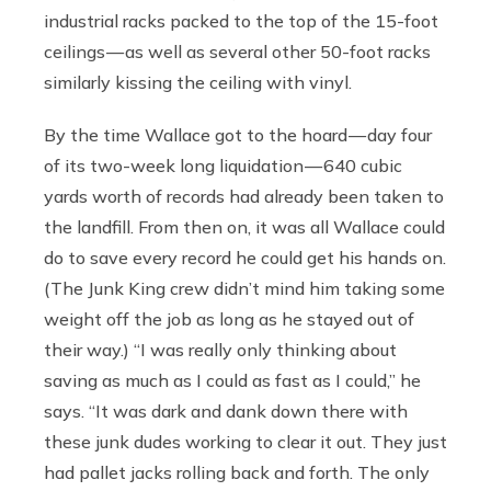
industrial racks packed to the top of the 15-foot
ceilings — as well as several other 50-foot racks
similarly kissing the ceiling with vinyl.
By the time Wallace got to the hoard — day four
of its two-week long liquidation — 640 cubic
yards worth of records had already been taken to
the landfill. From then on, it was all Wallace could
do to save every record he could get his hands on.
(The Junk King crew didn’t mind him taking some
weight off the job as long as he stayed out of
their way.) “I was really only thinking about
saving as much as I could as fast as I could,” he
says. “It was dark and dank down there with
these junk dudes working to clear it out. They just
had pallet jacks rolling back and forth. The only