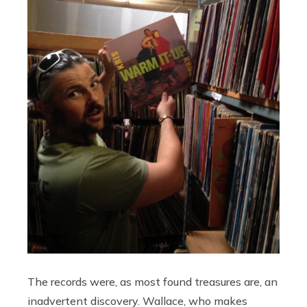
The records were, as most found treasures are, an
inadvertent discovery. Wallace, who makes