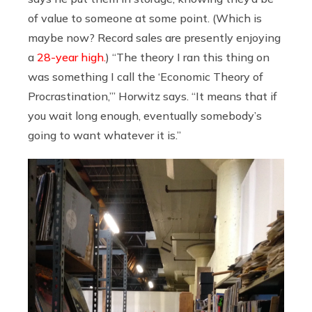
of value to someone at some point. (Which is
maybe now? Record sales are presently enjoying
a
28-year high.
) “The theory I ran this thing on
was something I call the ‘Economic Theory of
Procrastination,’” Horwitz says. “It means that if
you wait long enough, eventually somebody’s
going to want whatever it is.”