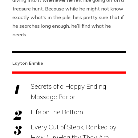
diving into it whenever he felt like going off on a
treasure hunt. Because while he might not know
exactly what’s in the pile, he’s pretty sure that if
he searches long enough, he’ll find what he
needs.
Layton Ehmke
Secrets of a Happy Ending
Massage Parlor
Life on the Bottom
Every Cut of Steak, Ranked by
How (Un)Healthy They Are