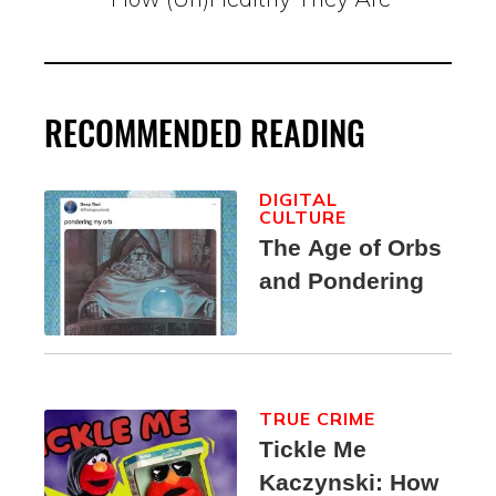
RECOMMENDED READING
DIGITAL
CULTURE
The Age of Orbs
and Pondering
TRUE CRIME
Tickle Me
Kaczynski: How