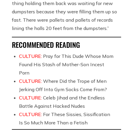
thing holding them back was waiting for new
dumpsters because they were filling them up so
fast. There were pallets and pallets of records
lining the halls 20 feet from the dumpsters.”
RECOMMENDED READING
CULTURE:
Pray for This Dude Whose Mom
Found His Stash of Mother-Son Incest
Porn
CULTURE:
Where Did the Trope of Men
Jerking Off Into Gym Socks Come From?
CULTURE:
Celeb Jihad and the Endless
Battle Against Hacked Nudes
CULTURE:
For These Sissies, Sissification
Is So Much More Than a Fetish