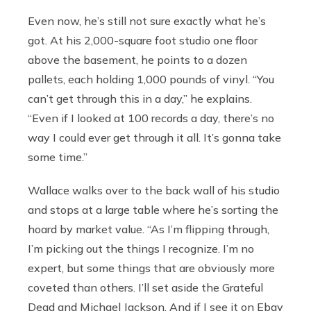
Even now, he’s still not sure exactly what he’s
got. At his 2,000-square foot studio one floor
above the basement, he points to a dozen
pallets, each holding 1,000 pounds of vinyl. “You
can’t get through this in a day,” he explains.
“Even if I looked at 100 records a day, there’s no
way I could ever get through it all. It’s gonna take
some time.”
Wallace walks over to the back wall of his studio
and stops at a large table where he’s sorting the
hoard by market value. “As I’m flipping through,
I’m picking out the things I recognize. I’m no
expert, but some things that are obviously more
coveted than others. I’ll set aside the Grateful
Dead and Michael Jackson. And if I see it on Ebay