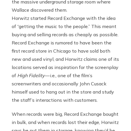
the massive underground storage room where
Wallace discovered them.
Horwitz started Record Exchange with the idea
of “getting the music to the people.” This meant
buying and selling records as cheaply as possible.
Record Exchange is rumored to have been the
first record store in Chicago to have sold both
new and used vinyl, and Horwitz claims one of its
locations served as inspiration for the screenplay
of
High Fidelity
— i.e., one of the film’s
screenwriters and occasionally John Cusack
himself used to hang out in the store and study
the staff’s interactions with customers.
When records were big, Record Exchange bought
in bulk, and when records lost their edge, Horwitz
says he put them in storage, knowing they’d be