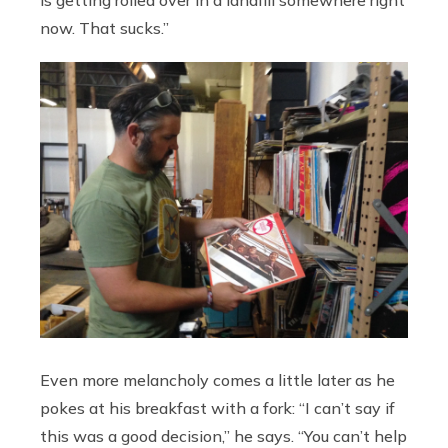
is getting rolled over in a landfill somewhere right
now. That sucks.”
Even more melancholy comes a little later as he
pokes at his breakfast with a fork: “I can’t say if
this was a good decision,” he says. “You can’t help