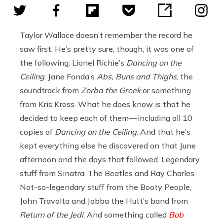
Taylor Wallace doesn’t remember the record he
saw first. He’s pretty sure, though, it was one of
the following: Lionel Richie’s
Dancing on the
Ceiling
, Jane Fonda’s
Abs, Buns and Thighs
, the
soundtrack from
Zorba the Greek
or something
from Kris Kross. What he does know is that he
decided to keep each of them — including all 10
copies of
Dancing on the Ceiling
. And that he’s
kept everything else he discovered on that June
afternoon and the days that followed. Legendary
stuff from Sinatra, The Beatles and Ray Charles.
Not-so-legendary stuff from the Booty People,
John Travolta and Jabba the Hutt’s band from
Return of the Jedi
. And something called
Bob