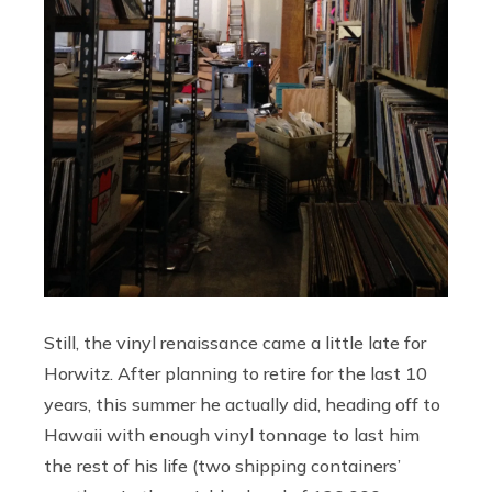
Still, the vinyl renaissance came a little late for
Horwitz. After planning to retire for the last 10
years, this summer he actually did, heading off to
Hawaii with enough vinyl tonnage to last him
the rest of his life (two shipping containers’