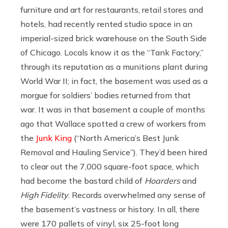
furniture and art for restaurants, retail stores and
hotels, had recently rented studio space in an
imperial-sized brick warehouse on the South Side
of Chicago. Locals know it as the “Tank Factory,”
through its reputation as a munitions plant during
World War II; in fact, the basement was used as a
morgue for soldiers’ bodies returned from that
war. It was in that basement a couple of months
ago that Wallace spotted a crew of workers from
the
Junk King
(“North America’s Best Junk
Removal and Hauling Service”). They’d been hired
to clear out the 7,000 square-foot space, which
had become the bastard child of
Hoarders
and
High Fidelity
. Records overwhelmed any sense of
the basement’s vastness or history. In all, there
were 170 pallets of vinyl, six 25-foot long