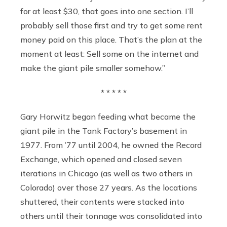
for at least $30, that goes into one section. I’ll
probably sell those first and try to get some rent
money paid on this place. That’s the plan at the
moment at least: Sell some on the internet and
make the giant pile smaller somehow.”
* * * * *
Gary Horwitz began feeding what became the
giant pile in the Tank Factory’s basement in
1977. From ’77 until 2004, he owned the Record
Exchange, which opened and closed seven
iterations in Chicago (as well as two others in
Colorado) over those 27 years. As the locations
shuttered, their contents were stacked into
others until their tonnage was consolidated into