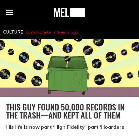
h
MEL
Menu
Magazine
CULTURE
Layton Ehmke
9 years ago
THIS GUY FOUND 50,000 RECORDS IN
THE TRASH—AND KEPT ALL OF THEM
His life is now part ‘High Fidelity,’ part ‘Hoarders’