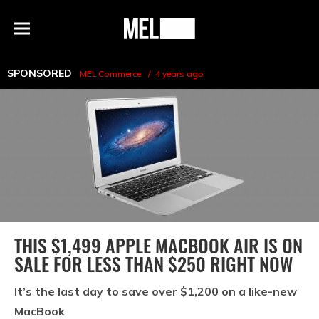
h
MEL
Menu
Magazine
SPONSORED
MEL Commerce
4 years ago
THIS $1,499 APPLE MACBOOK AIR IS ON
SALE FOR LESS THAN $250 RIGHT NOW
It’s the last day to save over $1,200 on a like-new
MacBook