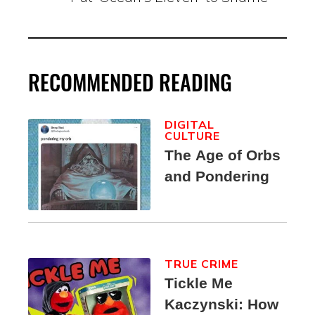
RECOMMENDED READING
DIGITAL
CULTURE
The Age of Orbs
and Pondering
TRUE CRIME
Tickle Me
Kaczynski: How