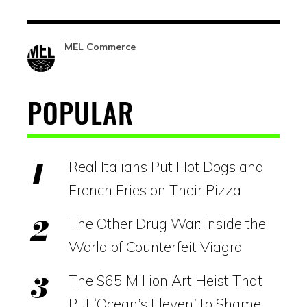
MEL Commerce
POPULAR
Real Italians Put Hot Dogs and
French Fries on Their Pizza
The Other Drug War: Inside the
World of Counterfeit Viagra
The $65 Million Art Heist That
Put ‘Ocean’s Eleven’ to Shame