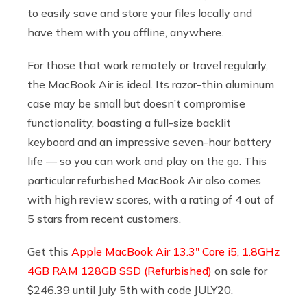
to easily save and store your files locally and
have them with you offline, anywhere.
For those that work remotely or travel regularly,
the MacBook Air is ideal. Its razor-thin aluminum
case may be small but doesn’t compromise
functionality, boasting a full-size backlit
keyboard and an impressive seven-hour battery
life — so you can work and play on the go. This
particular refurbished MacBook Air also comes
with high review scores, with a rating of 4 out of
5 stars from recent customers.
Get this
Apple MacBook Air 13.3″ Core i5, 1.8GHz
4GB RAM 128GB SSD (Refurbished)
on sale for
$246.39 until July 5th with code JULY20.