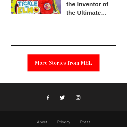
the Inventor of
the Ultimate
Elmo Toy
Became a
Unabomber
Suspect
More Stories from MEL
Facebook
Twitter
Instagram
About
Privacy
Press