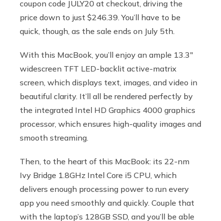
coupon code JULY20 at checkout, driving the
price down to just $246.39. You’ll have to be
quick, though, as the sale ends on July 5th.
With this MacBook, you’ll enjoy an ample 13.3″
widescreen TFT LED-backlit active-matrix
screen, which displays text, images, and video in
beautiful clarity. It’ll all be rendered perfectly by
the integrated Intel HD Graphics 4000 graphics
processor, which ensures high-quality images and
smooth streaming.
Then, to the heart of this MacBook: its 22-nm
Ivy Bridge 1.8GHz Intel Core i5 CPU, which
delivers enough processing power to run every
app you need smoothly and quickly. Couple that
with the laptop’s ​​128GB SSD, and you’ll be able