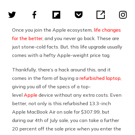
Once you join the Apple ecosystem,
life changes
for the better
, and you never go back. These are
just stone-cold facts. But, this life upgrade usually
comes with a hefty Apple-weight price tag.
Thankfully, there’s a hack around this, and it
comes in the form of buying a
refurbished laptop
,
giving you all of the specs of a top-
level
Apple
device without any extra costs. Even
better, not only is this refurbished 13.3-inch
Apple MacBook Air on sale for $307.99, but
during our 4th of July sale, you can take a further
20 percent off the sale price when you enter the