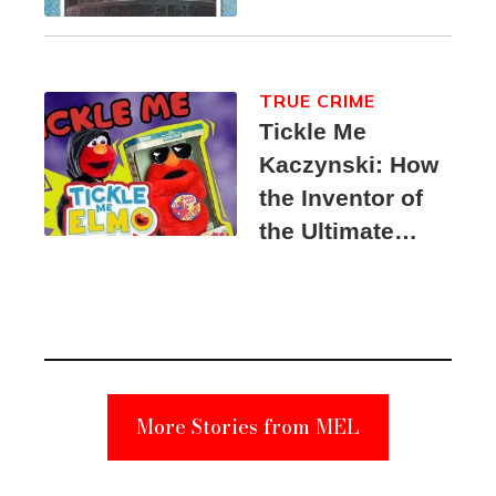
TRUE CRIME
Tickle Me
Kaczynski: How
the Inventor of
the Ultimate
Elmo Toy
Became a
Unabomber
Suspect
More Stories from MEL