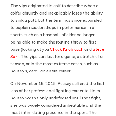
The yips originated in golf to describe when a
golfer abruptly and inexplicably loses the ability
to sink a putt, but the term has since expanded
to explain sudden drops in performance in all
sports, such as a baseball infielder no longer
being able to make the routine throw to first
base (looking at you
Chuck Knoblauch
and
Steve
Sax
). The yips can last for a game, a stretch of a
season, or in the most extreme cases, such as
Rousey’s, derail an entire career.
On November 15, 2015, Rousey suffered the first
loss of her professional fighting career to Holm.
Rousey wasn’t only undefeated until that fight,
she was widely considered unbeatable and the
most intimidating presence in the sport. The