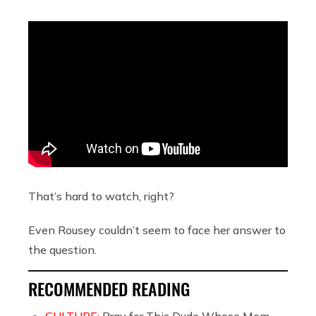
That’s hard to watch, right?
Even Rousey couldn’t seem to face her answer to
the question.
RECOMMENDED READING
CULTURE:
Pray for This Dude Whose Mom