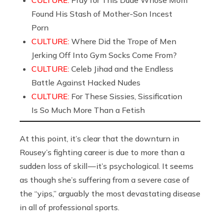
Found His Stash of Mother-Son Incest
Porn
CULTURE:
Where Did the Trope of Men
Jerking Off Into Gym Socks Come From?
CULTURE:
Celeb Jihad and the Endless
Battle Against Hacked Nudes
CULTURE:
For These Sissies, Sissification
Is So Much More Than a Fetish
At this point, it’s clear that the downturn in
Rousey’s fighting career is due to more than a
sudden loss of skill — it’s psychological. It seems
as though she’s suffering from a severe case of
the “yips,” arguably the most devastating disease
in all of professional sports.