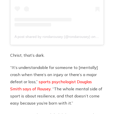
A post shared by rondarousey (@rondarousey)
on
9 years ag
Christ, that’s dark.
“It’s understandable for someone to [mentally]
crash when there’s an injury or there’s a major
defeat or loss,”
sports psychologist Douglas
Smith says of Rousey
. “The whole mental side of
sport is about resilience, and that doesn’t come
easy because you’re born with it.”