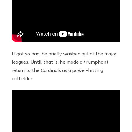
It got so bad, he briefly washed out of the major
leagues. Until, that is, he made a triumphant
return to the Cardinals as a power-hitting
outfielder.