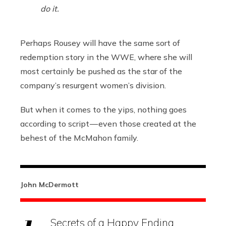
do it.
Perhaps Rousey will have the same sort of
redemption story in the WWE, where she will
most certainly be pushed as the star of the
company’s resurgent women’s division.
But when it comes to the yips, nothing goes
according to script — even those created at the
behest of the McMahon family.
John McDermott
Secrets of a Happy Ending