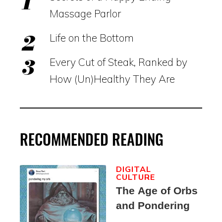
Massage Parlor
Life on the Bottom
Every Cut of Steak, Ranked by
How (Un)Healthy They Are
RECOMMENDED READING
DIGITAL
CULTURE
The Age of Orbs
and Pondering