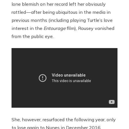
lone blemish on her record left her obviously
rattled — after being ubiquitous in the media in
previous months (including playing Turtle’s love
interest in the
Entourage
film), Rousey vanished
from the public eye.
She, however, resurfaced the following year, only
to lose again to Nunes in December 2016.