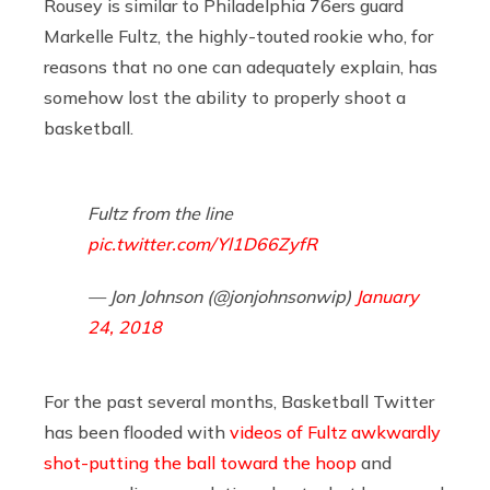
Rousey is similar to Philadelphia 76ers guard
Markelle Fultz, the highly-touted rookie who, for
reasons that no one can adequately explain, has
somehow lost the ability to properly shoot a
basketball.
Fultz from the line
pic.twitter.com/Yl1D66ZyfR
— Jon Johnson (@jonjohnsonwip)
January
24, 2018
For the past several months, Basketball Twitter
has been flooded with
videos of Fultz awkwardly
shot-putting the ball toward the hoop
and