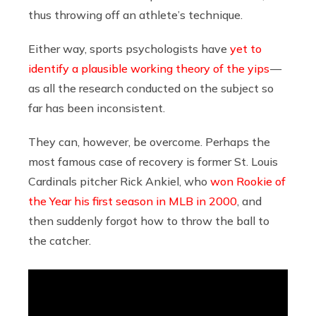
thus throwing off an athlete’s technique.
Either way, sports psychologists have
yet to
identify a plausible working theory of the yips
—
as all the research conducted on the subject so
far has been inconsistent.
They can, however, be overcome. Perhaps the
most famous case of recovery is former St. Louis
Cardinals pitcher Rick Ankiel, who
won Rookie of
the Year his first season in MLB in 2000
, and
then suddenly forgot how to throw the ball to
the catcher.