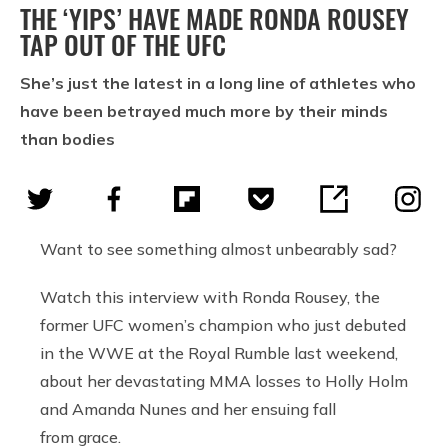
THE ‘YIPS’ HAVE MADE RONDA ROUSEY
TAP OUT OF THE UFC
She’s just the latest in a long line of athletes who
have been betrayed much more by their minds
than bodies
Want to see something almost unbearably sad?
Watch this interview with Ronda Rousey, the
former UFC women’s champion who just debuted
in the WWE at the Royal Rumble last weekend,
about her devastating MMA losses to Holly Holm
and Amanda Nunes and her ensuing fall
from grace.