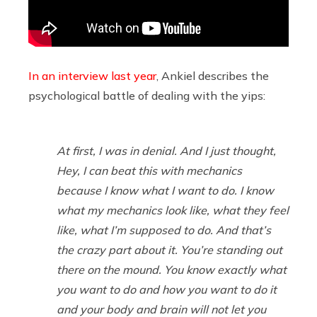
In an interview last year
, Ankiel describes the
psychological battle of dealing with the yips:
At first, I was in denial. And I just thought,
Hey, I can beat this with mechanics
because I know what I want to do.
I know
what my mechanics look like, what they feel
like, what I’m supposed to do. And that’s
the crazy part about it. You’re standing out
there on the mound. You know exactly what
you want to do and how you want to do it
and your body and brain will not let you