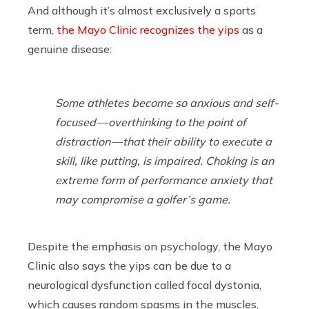
And although it’s almost exclusively a sports
term,
the Mayo Clinic recognizes the yips
as a
genuine disease:
Some athletes become so anxious and self-
focused — overthinking to the point of
distraction — that their ability to execute a
skill, like putting, is impaired. Choking is an
extreme form of performance anxiety that
may compromise a golfer’s game.
Despite the emphasis on psychology, the Mayo
Clinic also says the yips can be due to a
neurological dysfunction called focal dystonia,
which causes random spasms in the muscles,