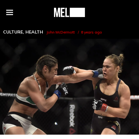
h
MEL
Menu
Magazine
CULTURE
,
HEALTH
John McDermott
8 years ago