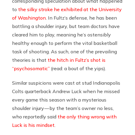
corresponding speculation about what happened
to
the silky stroke he exhibited at the University
of Washington
. In Fultz’s defense, he has been
battling a shoulder injury, but team doctors have
cleared him to play, meaning he’s ostensibly
healthy enough to perform the vital basketball
task of shooting. As such, one of the prevailing
theories is that
the hitch in Fultz’s shot is
“psychosomatic”
(read: a bout of the yips).
Similar suspicions were cast at stud Indianapolis
Colts quarterback Andrew Luck when he missed
every game this season with a mysterious
shoulder injury — by the team’s owner no less,
who reportedly said
the only thing wrong with
Luck is his mindset
.