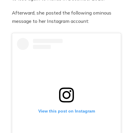
Afterward, she posted the following ominous
message to her Instagram account:
View this post on Instagram