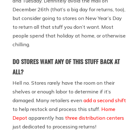
and Tuesday. Definitely avoid the mall on
December 26th (that’s a big day for returns, too),
but consider going to stores on New Year’s Day
to return all that stuff you don’t want. Most
people spend that holiday at home, or otherwise
chilling.
DO STORES WANT ANY OF THIS STUFF BACK AT
ALL?
Hell no. Stores rarely have the room on their
shelves or enough labor to determine if it’s
damaged. Many retailers even
add a second shift
to help restock and process this stuff.
Home
Depot
apparently has
three distribution centers
just dedicated to processing returns!