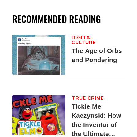
RECOMMENDED READING
DIGITAL
CULTURE
The Age of Orbs
and Pondering
TRUE CRIME
Tickle Me
Kaczynski: How
the Inventor of
the Ultimate