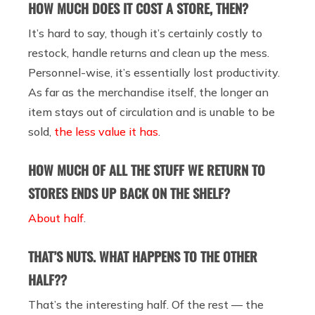
HOW MUCH DOES IT COST A STORE, THEN?
It’s hard to say, though it’s certainly costly to
restock, handle returns and clean up the mess.
Personnel-wise, it’s essentially lost productivity.
As far as the merchandise itself,
the longer an
item stays out of circulation and is unable to be
sold,
the less value it has
.
HOW MUCH OF ALL THE STUFF WE RETURN TO
STORES ENDS UP BACK ON THE SHELF?
About half
.
THAT’S NUTS. WHAT HAPPENS TO THE OTHER
HALF??
That’s the interesting half. Of the rest — the