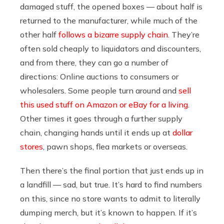
damaged stuff, the opened boxes —
about half is
returned to the manufacturer, while much of the
other half
follows a bizarre supply chain
. They’re
often sold cheaply to liquidators and discounters,
and from there, they can go a number of
directions: Online auctions to consumers or
wholesalers.
Some people turn around and
sell
this used stuff on Amazon or eBay for a living
.
Other times it goes through a further supply
chain, changing hands until it ends up at
dollar
stores
, pawn shops, flea markets or overseas.
Then there’s the final portion that just ends up in
a landfill — sad, but true. It’s hard to find numbers
on this, since no store wants to admit to literally
dumping merch, but it’s known to happen.
If it’s