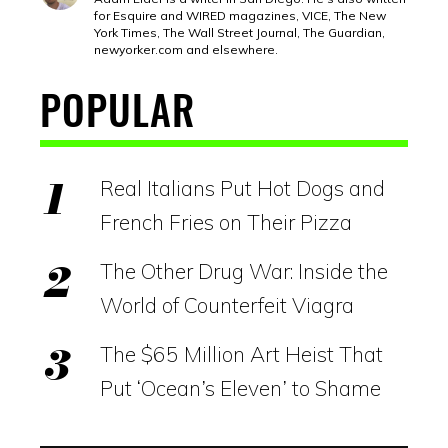
for Esquire and WIRED magazines, VICE, The New
York Times, The Wall Street Journal, The Guardian,
newyorker.com
and elsewhere.
POPULAR
Real Italians Put Hot Dogs and
French Fries on Their Pizza
The Other Drug War: Inside the
World of Counterfeit Viagra
The $65 Million Art Heist That
Put ‘Ocean’s Eleven’ to Shame