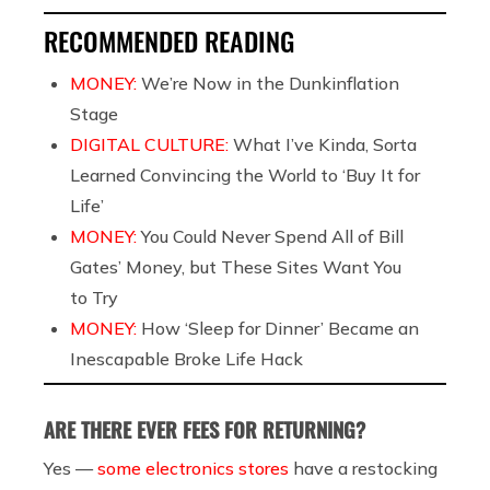
RECOMMENDED READING
MONEY:
We’re Now in the Dunkinflation
Stage
DIGITAL CULTURE:
What I’ve Kinda, Sorta
Learned Convincing the World to ‘Buy It for
Life’
MONEY:
You Could Never Spend All of Bill
Gates’ Money, but These Sites Want You
to Try
MONEY:
How ‘Sleep for Dinner’ Became an
Inescapable Broke Life Hack
ARE THERE EVER FEES FOR RETURNING?
Yes —
some electronics stores
have a restocking