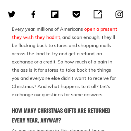
Every year, millions of Americans
open a present
they wish they hadn’t
, and soon enough, they’ll
be flocking back to stores and shopping malls
across the land to try and get a refund, an
exchange or a credit. So how much of a pain in
the ass is it for stores to take back the things
you and everyone else didn’t want to receive for
Christmas? And what happens to it all? Let’s
exchange our questions for some answers.
HOW MANY CHRISTMAS GIFTS ARE RETURNED
EVERY YEAR, ANYWAY?
As you can imagine in this depraved, hyper-