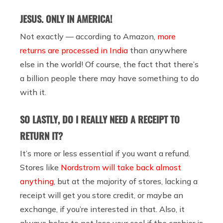
JESUS. ONLY IN AMERICA!
Not exactly — according to Amazon,
more
returns are processed in India
than anywhere
else in the world! Of course, the fact that there’s
a billion people there may have something to do
with it.
SO LASTLY, DO I REALLY NEED A RECEIPT TO
RETURN IT?
It’s more or less essential if you want a refund.
Stores like
Nordstrom will take back almost
anything
, but at the majority of stores, lacking a
receipt will get you store credit, or maybe an
exchange, if you’re interested in that. Also, it
always helps to not lose your cool if the cashier is