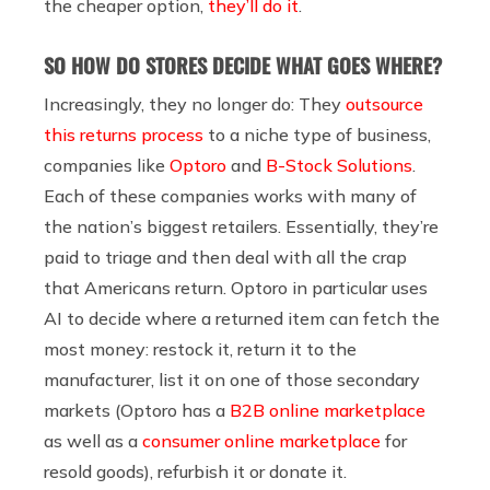
the cheaper option,
they’ll do it
.
SO HOW DO STORES DECIDE WHAT GOES WHERE?
Increasingly, they no longer do:
They
outsource
this returns process
to a niche type of business,
companies like
Optoro
and
B-Stock Solutions
.
Each of these companies works with many of
the nation’s biggest retailers. Essentially, they’re
paid to triage and then deal with all the crap
that Americans return. Optoro in particular uses
AI to decide where a returned item can fetch the
most money: restock it, return it to the
manufacturer, list it on one of those secondary
markets (Optoro has a
B2B online marketplace
as well as a
consumer online marketplace
for
resold goods), refurbish it or donate it.