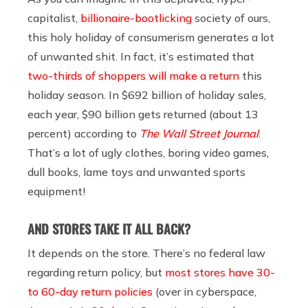
capitalist,
billionaire-bootlicking
society of ours,
this holy holiday of consumerism generates a lot
of unwanted shit. In fact, it’s estimated that
two-thirds of shoppers will make a return
this
holiday season. In $692 billion of holiday sales,
each year, $90 billion gets returned (about 13
percent) according to
The Wall Street Journal
.
That’s a lot of ugly clothes, boring video games,
dull books, lame toys and unwanted sports
equipment!
AND STORES TAKE IT ALL BACK?
It depends on the store. There’s no federal law
regarding return policy, but
most stores have 30-
to 60-day return policies
(over in cyberspace,