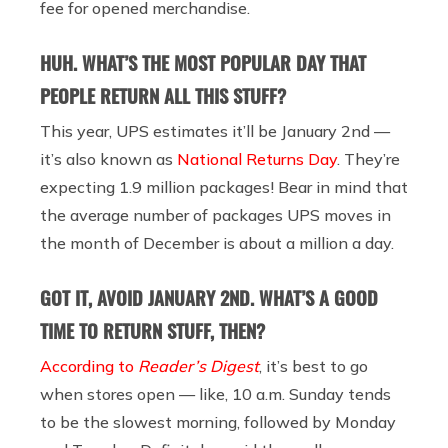
fee for opened merchandise.
HUH. WHAT’S THE MOST POPULAR DAY THAT
PEOPLE RETURN ALL THIS STUFF?
This year,
UPS estimates it’ll be January 2nd —
it’s also known as
National Returns Day
. They’re
expecting 1.9 million packages! Bear in mind that
the average number of packages UPS moves in
the month of December is about a million a day.
GOT IT, AVOID JANUARY 2ND. WHAT’S A GOOD
TIME TO RETURN STUFF, THEN?
According to
Reader’s Digest
, it’s best to go
when stores open — like, 10 a.m. Sunday tends
to be the slowest morning, followed by Monday