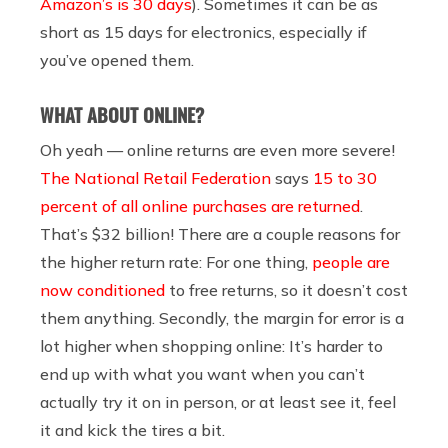
Amazon’s is 30 days
). Sometimes it can be as
short as 15 days for electronics, especially if
you’ve opened them.
WHAT ABOUT ONLINE?
Oh yeah — online returns are even more severe!
The National Retail Federation
says
15 to 30
percent of all online purchases are returned
.
That’s $32 billion! There are a couple reasons for
the higher return rate:
For one thing,
people are
now conditioned
to free returns, so it doesn’t cost
them anything. Secondly, the margin for error is a
lot higher when shopping online: It’s harder to
end up with what you want when you can’t
actually try it on in person, or at least see it, feel
it and kick the tires a bit.