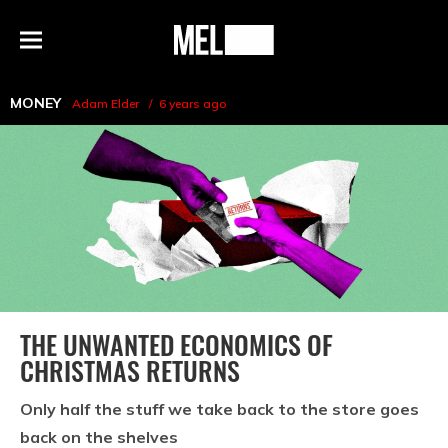
h
MEL
Menu
Magazine
MONEY
Adam Elder
6 years ago
THE UNWANTED ECONOMICS OF
CHRISTMAS RETURNS
Only half the stuff we take back to the store goes
back on the shelves