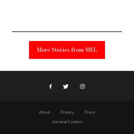
Elmo Toy
Became a
Unabomber
Suspect
More Stories from MEL
Facebook
Twitter
Instagram
About
Privacy
Press
General Contact