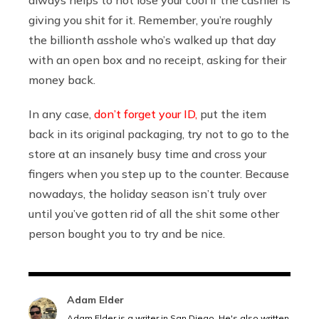
giving you shit for it. Remember, you’re roughly
the billionth asshole who’s walked up that day
with an open box and no receipt, asking for their
money back.
In any case,
don’t forget your ID,
put the item
back in its original packaging, try not to go to the
store at an insanely busy time and cross your
fingers when you step up to the counter. Because
nowadays, the holiday season isn’t truly over
until you’ve gotten rid of all the shit some other
person bought you to try and be nice.
Adam Elder
Adam Elder is a writer in San Diego. He's also written