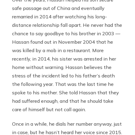
safe passage out of China and eventually
remarried in 2014 after watching his long-
distance relationship fall apart. He never had the
chance to say goodbye to his brother in 2003 —
Hassan found out in November 2004 that he
was killed by a mob in a restaurant. More
recently, in 2014, his sister was arrested in her
home without warning. Hassan believes the
stress of the incident led to his father’s death
the following year. That was the last time he
spoke to his mother. She told Hassan that they
had suffered enough, and that he should take
care of himself but not call again.
Once in a while, he dials her number anyway, just
in case, but he hasn’t heard her voice since 2015.