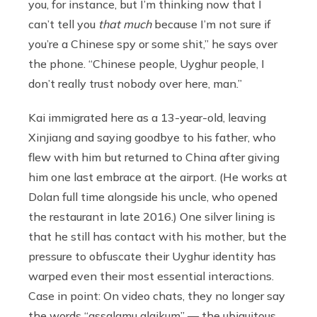
you, for instance, but I’m thinking now that I
can’t tell you
that much
because I’m not sure if
you’re a Chinese spy or some shit,” he says over
the phone. “Chinese people, Uyghur people, I
don’t really trust nobody over here, man.”
Kai immigrated here as a 13-year-old, leaving
Xinjiang and saying goodbye to his father, who
flew with him but returned to China after giving
him one last embrace at the airport. (He works at
Dolan full time alongside his uncle, who opened
the restaurant in late 2016.) One silver lining is
that he still has contact with his mother, but the
pressure to obfuscate their Uyghur identity has
warped even their most essential interactions.
Case in point: On video chats, they no longer say
the words “assalamu alaikum” — the ubiquitous