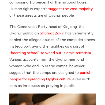
comprising 1.5 percent of the national figure.
Human rights experts
suggest the vast majority
of those arrests are of Uyghur people.
The Communist Party head of Xinjiang, the
Uyghur politician
Shohrat Zakir
, has vehemently
denied the alleged abuses of the camp detainees,
instead portraying the facilities as a sort of
“boarding school” to weed out Islamic terrorism
.
Various accounts from the Uyghur men and
women who end up in the camps, however,
suggest that the camps are designed to
punish
people for spreading Uyghur culture
, even with
acts as innocuous as praying in public.