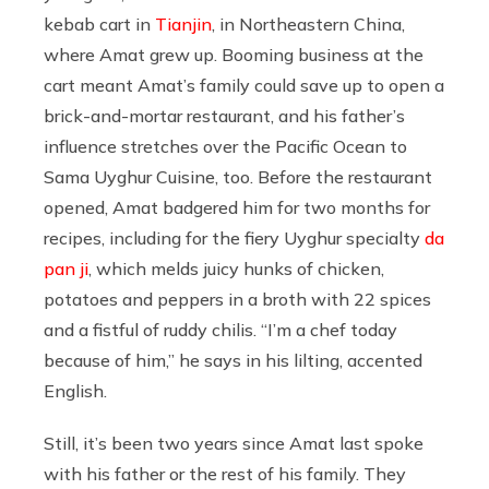
kebab cart in
Tianjin
, in Northeastern China,
where Amat grew up. Booming business at the
cart meant Amat’s family could save up to open a
brick-and-mortar restaurant, and his father’s
influence stretches over the Pacific Ocean to
Sama Uyghur Cuisine, too. Before the restaurant
opened, Amat badgered him for two months for
recipes, including for the fiery Uyghur specialty
da
pan ji
, which melds juicy hunks of chicken,
potatoes and peppers in a broth with 22 spices
and a fistful of ruddy chilis. “I’m a chef today
because of him,” he says in his lilting, accented
English.
Still, it’s been two years since Amat last spoke
with his father or the rest of his family. They