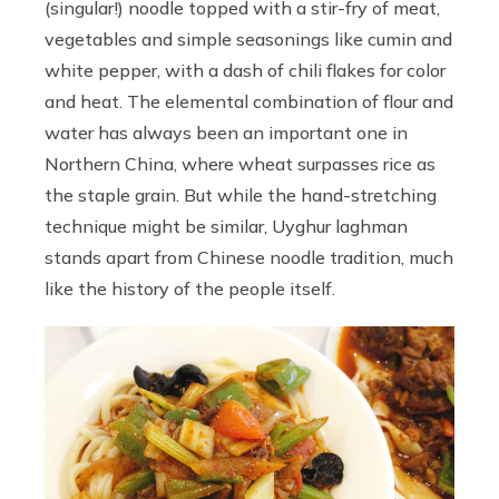
(singular!) noodle topped with a stir-fry of meat,
vegetables and simple seasonings like cumin and
white pepper, with a dash of chili flakes for color
and heat. The elemental combination of flour and
water has always been an important one in
Northern China, where wheat surpasses rice as
the staple grain. But while the hand-stretching
technique might be similar, Uyghur laghman
stands apart from Chinese noodle tradition, much
like the history of the people itself.