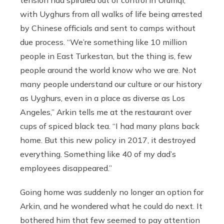
tension had spiraled out of control in Ürümqi,
with Uyghurs from all walks of life being arrested
by Chinese officials and sent to camps without
due process. “We’re something like 10 million
people in East Turkestan, but the thing is, few
people around the world know who we are. Not
many people understand our culture or our history
as Uyghurs, even in a place as diverse as Los
Angeles,” Arkin tells me at the restaurant over
cups of spiced black tea. “I had many plans back
home. But this new policy in 2017, it destroyed
everything. Something like 40 of my dad’s
employees disappeared.”
Going home was suddenly no longer an option for
Arkin, and he wondered what he could do next. It
bothered him that few seemed to pay attention