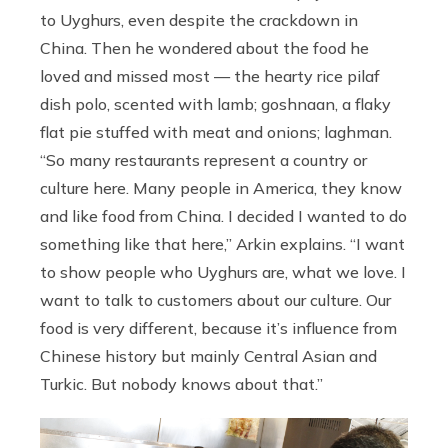
to Uyghurs, even despite the crackdown in
China. Then he wondered about the food he
loved and missed most — the hearty rice pilaf
dish polo, scented with lamb; goshnaan, a flaky
flat pie stuffed with meat and onions; laghman.
“So many restaurants represent a country or
culture here. Many people in America, they know
and like food from China. I decided I wanted to do
something like that here,” Arkin explains. “I want
to show people who Uyghurs are, what we love. I
want to talk to customers about our culture. Our
food is very different, because it’s influence from
Chinese history but mainly Central Asian and
Turkic. But nobody knows about that.”