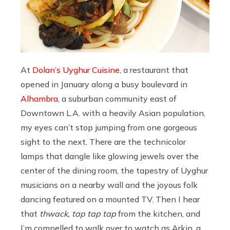
At
Dolan’s Uyghur Cuisine
, a restaurant that
opened in January along a busy boulevard in
Alhambra
, a suburban community east of
Downtown L.A. with a heavily Asian population,
my eyes can’t stop jumping from one gorgeous
sight to the next. There are the technicolor
lamps that dangle like glowing jewels over the
center of the dining room, the tapestry of Uyghur
musicians on a nearby wall and the joyous folk
dancing featured on a mounted TV. Then I hear
that
thwack, tap tap tap
from the kitchen, and
I’m compelled to walk over to watch as Arkin, a