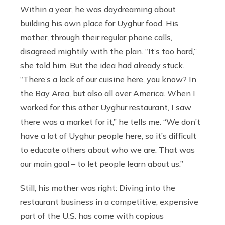
Within a year, he was daydreaming about
building his own place for Uyghur food. His
mother, through their regular phone calls,
disagreed mightily with the plan. “It’s too hard,”
she told him. But the idea had already stuck.
“There’s a lack of our cuisine here, you know? In
the Bay Area, but also all over America. When I
worked for this other Uyghur restaurant, I saw
there was a market for it,” he tells me. “We don’t
have a lot of Uyghur people here, so it’s difficult
to educate others about who we are. That was
our main goal – to let people learn about us.”
Still, his mother was right: Diving into the
restaurant business in a competitive, expensive
part of the U.S. has come with copious