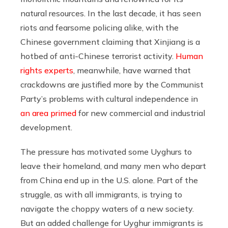
natural resources. In the last decade, it has seen
riots and fearsome policing alike, with the
Chinese government claiming that Xinjiang is a
hotbed of anti-Chinese terrorist activity.
Human
rights experts
, meanwhile, have warned that
crackdowns are justified more by the Communist
Party’s problems with cultural independence in
an area primed
for new commercial and industrial
development.
The pressure has motivated some Uyghurs to
leave their homeland, and many men who depart
from China end up in the U.S. alone. Part of the
struggle, as with all immigrants, is trying to
navigate the choppy waters of a new society.
But an added challenge for Uyghur immigrants is