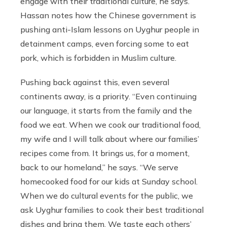
engage with their traditional culture, he says.
Hassan notes how the Chinese government is
pushing anti-Islam lessons on Uyghur people in
detainment camps, even forcing some to eat
pork, which is forbidden in Muslim culture.
Pushing back against this, even several
continents away, is a priority. “Even continuing
our language, it starts from the family and the
food we eat. When we cook our traditional food,
my wife and I will talk about where our families’
recipes come from. It brings us, for a moment,
back to our homeland,” he says. “We serve
homecooked food for our kids at Sunday school.
When we do cultural events for the public, we
ask Uyghur families to cook their best traditional
dishes and bring them. We taste each others’