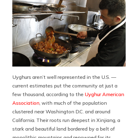
Uyghurs aren’t well represented in the U.S. —
current estimates put the community at just a
few thousand, according to the
Uyghur American
Association
, with much of the population
clustered near Washington D.C. and around
California. Their roots run deepest in Xinjiang, a
stark and beautiful land bordered by a belt of
monolithic mountains and renowned for its