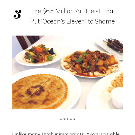
The $65 Million Art Heist That
Put ‘Ocean’s Eleven’ to Shame
* * * * *
Unlike many Uyghur immigrants, Arkin was able