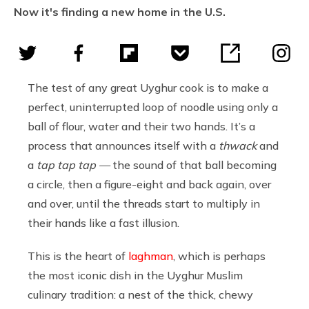
Now it's finding a new home in the U.S.
The test of any great Uyghur cook is to make a
perfect, uninterrupted loop of noodle using only a
ball of flour, water and their two hands. It’s a
process that announces itself with a
thwack
and
a
tap tap tap —
the sound of that ball becoming
a circle, then a figure-eight and back again, over
and over, until the threads start to multiply in
their hands like a fast illusion.
This is the heart of
laghman
, which is perhaps
the most iconic dish in the Uyghur Muslim
culinary tradition: a nest of the thick, chewy