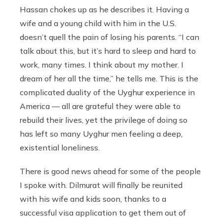
Hassan chokes up as he describes it. Having a
wife and a young child with him in the U.S.
doesn’t quell the pain of losing his parents. “I can
talk about this, but it’s hard to sleep and hard to
work, many times. I think about my mother. I
dream of her all the time,” he tells me. This is the
complicated duality of the Uyghur experience in
America — all are grateful they were able to
rebuild their lives, yet the privilege of doing so
has left so many Uyghur men feeling a deep,
existential loneliness.
There is good news ahead for some of the people
I spoke with. Dilmurat will finally be reunited
with his wife and kids soon, thanks to a
successful visa application to get them out of