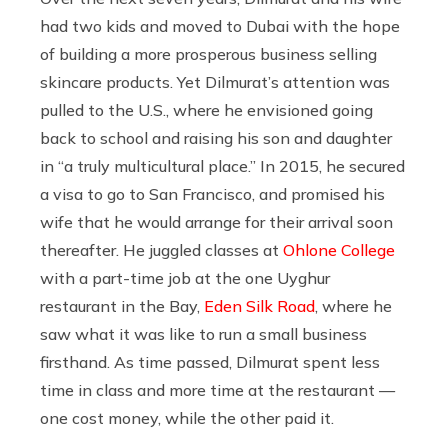
had two kids and moved to Dubai with the hope
of building a more prosperous business selling
skincare products. Yet Dilmurat’s attention was
pulled to the U.S., where he envisioned going
back to school and raising his son and daughter
in “a truly multicultural place.” In 2015, he secured
a visa to go to San Francisco, and promised his
wife that he would arrange for their arrival soon
thereafter. He juggled classes at
Ohlone College
with a part-time job at the one Uyghur
restaurant in the Bay,
Eden Silk Road
, where he
saw what it was like to run a small business
firsthand. As time passed, Dilmurat spent less
time in class and more time at the restaurant —
one cost money, while the other paid it.