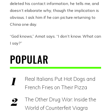
deleted his contact information, he tells me, and
doesn’t elaborate why, though the implication is
obvious. I ask him if he can picture returning to
China one day.
“God knows,” Amat says. “I don’t know. What can
I say?”
POPULAR
Real Italians Put Hot Dogs and
French Fries on Their Pizza
The Other Drug War: Inside the
World of Counterfeit Viagra