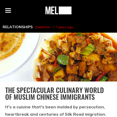
h
MEL
Menu
Magazine
RELATIONSHIPS
Eddie Kim
7 years ago
THE SPECTACULAR CULINARY WORLD
OF MUSLIM CHINESE IMMIGRANTS
It's a cuisine that's been molded by persecution,
heartbreak and centuries of Silk Road migration.