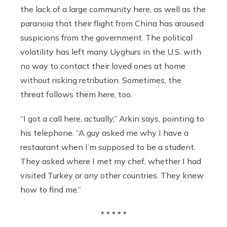
the lack of a large community here, as well as the
paranoia that their flight from China has aroused
suspicions from the government. The political
volatility has left many Uyghurs in the U.S. with
no way to contact their loved ones at home
without risking retribution. Sometimes, the
threat follows them here, too.
“I got a call here, actually,” Arkin says, pointing to
his telephone. “A guy asked me why I have a
restaurant when I’m supposed to be a student.
They asked where I met my chef, whether I had
visited Turkey or any other countries. They knew
how to find me.”
* * * * *