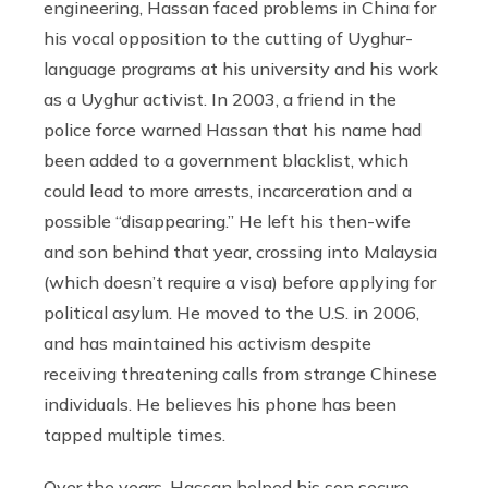
engineering, Hassan faced problems in China for
his vocal opposition to the cutting of Uyghur-
language programs at his university and his work
as a Uyghur activist. In 2003, a friend in the
police force warned Hassan that his name had
been added to a government blacklist, which
could lead to more arrests, incarceration and a
possible “disappearing.” He left his then-wife
and son behind that year, crossing into Malaysia
(which doesn’t require a visa) before applying for
political asylum. He moved to the U.S. in 2006,
and has maintained his activism despite
receiving threatening calls from strange Chinese
individuals. He believes his phone has been
tapped multiple times.
Over the years, Hassan helped his son secure