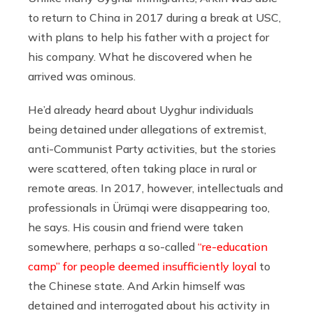
to return to China in 2017 during a break at USC,
with plans to help his father with a project for
his company. What he discovered when he
arrived was ominous.
He’d already heard about Uyghur individuals
being detained under allegations of extremist,
anti-Communist Party activities, but the stories
were scattered, often taking place in rural or
remote areas. In 2017, however, intellectuals and
professionals in Ürümqi were disappearing too,
he says. His cousin and friend were taken
somewhere, perhaps a so-called
“re-education
camp” for people deemed insufficiently loyal
to
the Chinese state. And Arkin himself was
detained and interrogated about his activity in