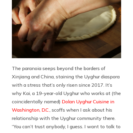
The paranoia seeps beyond the borders of
Xinjiang and China, staining the Uyghur diaspora
with a stress that’s only risen since 2017. It’s
why Kai, a 19-year-old Uyghur who works at (the
coincidentally named)
Dolan Uyghur Cuisine in
Washington, D.C.
, scoffs when I ask about his
relationship with the Uyghur community there.
“You can’t trust anybody, I guess. I want to talk to