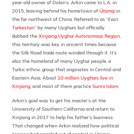
year-old owner of Dolan’s. Arkin came to L.A. in
2015, leaving behind his hometown of
Ürümqi
in
the far northwest of China. Referred to as “East
Turkestan
” by many Uyghurs but officially
dubbed the
Xinjiang Uyghur Autonomous Region
,
this territory was key in ancient times because
the Silk Road trade route winded through it. It’s
also the homeland of many Uyghur people, a
Turkic ethnic group that originates in Central and
Eastern Asia. About
10 million Uyghurs live in
Xinjiang
, and most of them practice
Sunni Islam
.
Arkin’s goal was to get his master’s at the
University of Southern California and return to
Xinjiang in 2017 to help his father’s business.
That changed when Arkin realized how political