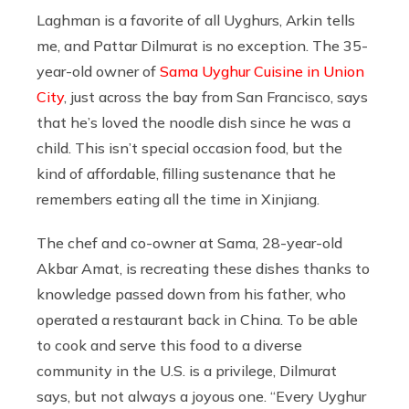
Laghman is a favorite of all Uyghurs, Arkin tells
me, and Pattar Dilmurat is no exception. The 35-
year-old owner of
Sama Uyghur Cuisine in Union
City
, just across the bay from San Francisco, says
that he’s loved the noodle dish since he was a
child. This isn’t special occasion food, but the
kind of affordable, filling sustenance that he
remembers eating all the time in Xinjiang.
The chef and co-owner at Sama, 28-year-old
Akbar Amat, is recreating these dishes thanks to
knowledge passed down from his father, who
operated a restaurant back in China. To be able
to cook and serve this food to a diverse
community in the U.S. is a privilege, Dilmurat
says, but not always a joyous one. “Every Uyghur