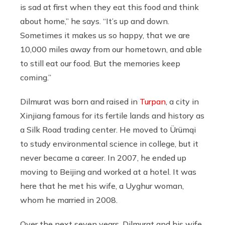
is sad at first when they eat this food and think
about home,” he says. “It’s up and down.
Sometimes it makes us so happy, that we are
10,000 miles away from our hometown, and able
to still eat our food. But the memories keep
coming.”
Dilmurat was born and raised in
Turpan
, a city in
Xinjiang famous for its fertile lands and history as
a Silk Road trading center. He moved to Ürümqi
to study environmental science in college, but it
never became a career. In 2007, he ended up
moving to Beijing and worked at a hotel. It was
here that he met his wife, a Uyghur woman,
whom he married in 2008.
Over the next seven years, Dilmurat and his wife