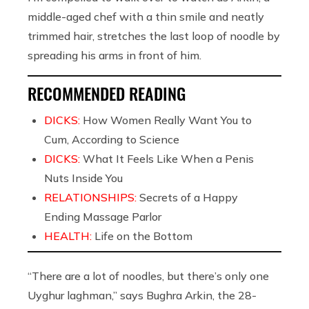
middle-aged chef with a thin smile and neatly
trimmed hair, stretches the last loop of noodle by
spreading his arms in front of him.
RECOMMENDED READING
DICKS:
How Women Really Want You to
Cum, According to Science
DICKS:
What It Feels Like When a Penis
Nuts Inside You
RELATIONSHIPS:
Secrets of a Happy
Ending Massage Parlor
HEALTH:
Life on the Bottom
“There are a lot of noodles, but there’s only one
Uyghur laghman,” says Bughra Arkin, the 28-