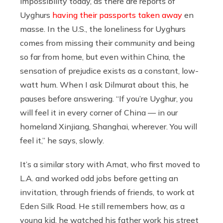
impossibility today, as there are reports of
Uyghurs
having their passports taken away
en
masse. In the U.S., the loneliness for Uyghurs
comes from missing their community and being
so far from home, but even within China, the
sensation of prejudice exists as a constant, low-
watt hum. When I ask Dilmurat about this, he
pauses before answering. “If you’re Uyghur, you
will feel it in every corner of China — in our
homeland Xinjiang, Shanghai, wherever. You will
feel it,” he says, slowly.
It’s a similar story with Amat, who first moved to
L.A. and worked odd jobs before getting an
invitation, through friends of friends, to work at
Eden Silk Road. He still remembers how, as a
young kid, he watched his father work his street