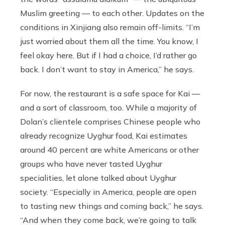
Muslim greeting — to each other. Updates on the
conditions in Xinjiang also remain off-limits. “I’m
just worried about them all the time. You know, I
feel okay here. But if I had a choice, I’d rather go
back. I don’t want to stay in America,” he says.
For now, the restaurant is a safe space for Kai —
and a sort of classroom, too. While a majority of
Dolan’s clientele comprises Chinese people who
already recognize Uyghur food, Kai estimates
around 40 percent are white Americans or other
groups who have never tasted Uyghur
specialities, let alone talked about Uyghur
society. “Especially in America, people are open
to tasting new things and coming back,” he says.
“And when they come back, we’re going to talk