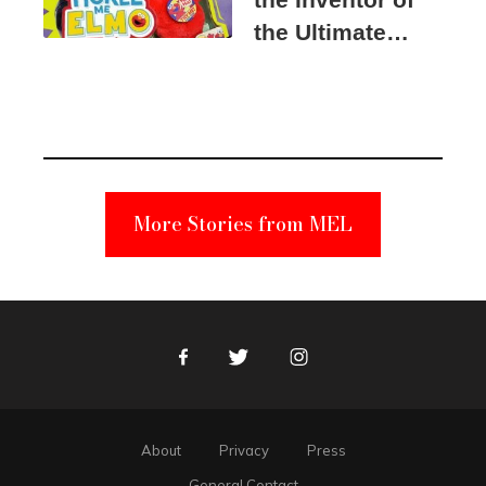
the Ultimate
Elmo Toy
Became a
Unabomber
Suspect
More Stories from MEL
Facebook
Twitter
Instagram
About
Privacy
Press
General Contact