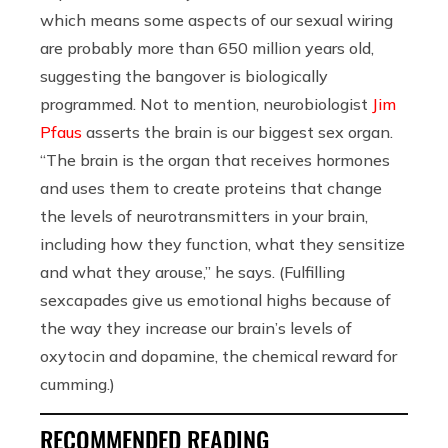
which means some aspects of our sexual wiring
are probably more than 650 million years old,
suggesting the bangover is biologically
programmed. Not to mention, neurobiologist
Jim
Pfaus
asserts the brain is our biggest sex organ.
“The brain is the organ that receives hormones
and uses them to create proteins that change
the levels of neurotransmitters in your brain,
including how they function, what they sensitize
and what they arouse,” he says. (Fulfilling
sexcapades give us emotional highs because of
the way they increase our brain’s levels of
oxytocin and dopamine, the chemical reward for
cumming.)
RECOMMENDED READING