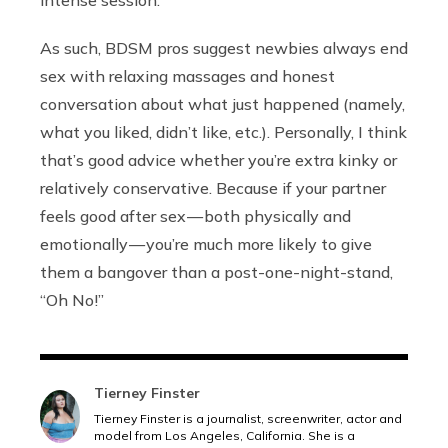
intense session.”
As such, BDSM pros suggest newbies always end
sex with relaxing massages and honest
conversation about what just happened (namely,
what you liked, didn’t like, etc.). Personally, I think
that’s good advice whether you’re extra kinky or
relatively conservative. Because if your partner
feels good after sex — both physically and
emotionally — you’re much more likely to give
them a bangover than a post-one-night-stand,
“Oh No!”
Tierney Finster
Tierney Finster is a journalist, screenwriter, actor and
model from Los Angeles, California. She is a