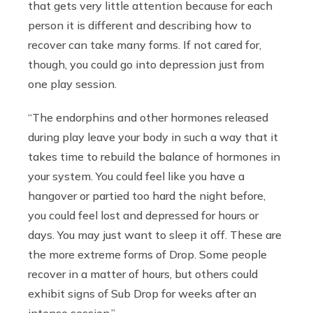
that gets very little attention because for each
person it is different and describing how to
recover can take many forms. If not cared for,
though, you could go into depression just from
one play session.
“The endorphins and other hormones released
during play leave your body in such a way that it
takes time to rebuild the balance of hormones in
your system. You could feel like you have a
hangover or partied too hard the night before,
you could feel lost and depressed for hours or
days. You may just want to sleep it off. These are
the more extreme forms of Drop. Some people
recover in a matter of hours, but others could
exhibit signs of Sub Drop for weeks after an