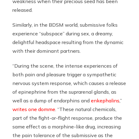
weakness when their precious seed has been
released.
Similarly, in the BDSM world, submissive folks
experience “subspace” during sex, a dreamy,
delightful headspace resulting from the dynamic
with their dominant partners.
“During the scene, the intense experiences of
both pain and pleasure trigger a sympathetic
nervous system response, which causes a release
of epinephrine from the suprarenal glands, as
well as a dump of endorphins and
enkephalins
,”
writes one domme
. “These natural chemicals,
part of the fight-or-flight response, produce the
same effect as a morphine-like drug, increasing
the pain tolerance of the submissive as the