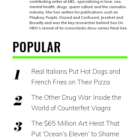
contributing writer at MEL, specializing in love, sex,
mental health, drugs, queer culture and the cannabis
industry. She has written for publications such as
Playboy, Purple, Dazed and Confused, Jezebel and
Broadly and was the key researcher behind Sex On,
HBO’s revival of its iconoclastic docu-series Real Sex.
POPULAR
Real Italians Put Hot Dogs and
French Fries on Their Pizza
The Other Drug War: Inside the
World of Counterfeit Viagra
The $65 Million Art Heist That
Put ‘Ocean’s Eleven’ to Shame