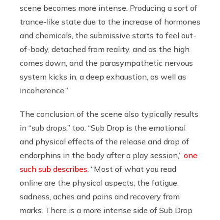
scene becomes more intense. Producing a sort of
trance-like state due to the increase of hormones
and chemicals, the submissive starts to feel out-
of-body, detached from reality, and as the high
comes down, and the parasympathetic nervous
system kicks in, a deep exhaustion, as well as
incoherence.”
The conclusion of the scene also typically results
in “sub drops,” too. “Sub Drop is the emotional
and physical effects of the release and drop of
endorphins in the body after a play session,”
one
such sub describes
. “Most of what you read
online are the physical aspects; the fatigue,
sadness, aches and pains and recovery from
marks. There is a more intense side of Sub Drop