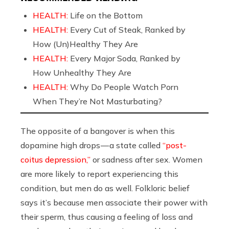
HEALTH:
Life on the Bottom
HEALTH:
Every Cut of Steak, Ranked by
How (Un)Healthy They Are
HEALTH:
Every Major Soda, Ranked by
How Unhealthy They Are
HEALTH:
Why Do People Watch Porn
When They’re Not Masturbating?
The opposite of a bangover is when this
dopamine high drops — a state called
“post-
coitus depression,”
or sadness after sex. Women
are more likely to report experiencing this
condition, but men do as well. Folkloric belief
says it’s because men associate their power with
their sperm, thus causing a feeling of loss and