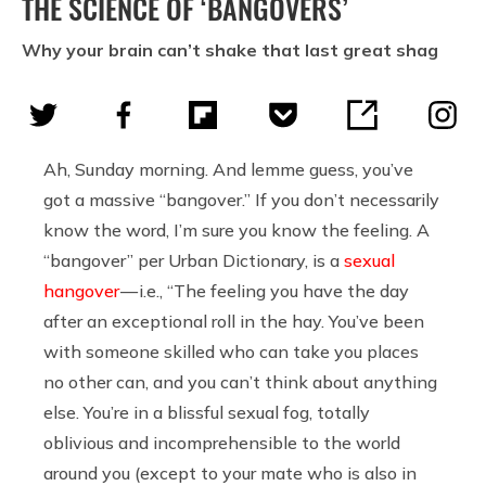
THE SCIENCE OF ‘BANGOVERS’
Why your brain can’t shake that last great shag
Ah, Sunday morning. And lemme guess, you’ve
got a massive “bangover.” If you don’t necessarily
know the word, I’m sure you know the feeling. A
“bangover” per Urban Dictionary, is a
sexual
hangover
— i.e., “The feeling you have the day
after an exceptional roll in the hay. You’ve been
with someone skilled who can take you places
no other can, and you can’t think about anything
else. You’re in a blissful sexual fog, totally
oblivious and incomprehensible to the world
around you (except to your mate who is also in