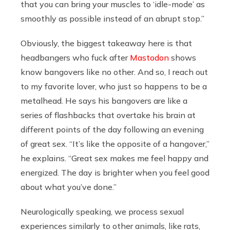
that you can bring your muscles to ‘idle-mode’ as
smoothly as possible instead of an abrupt stop.”
Obviously, the biggest takeaway here is that
headbangers who fuck after
Mastodon
shows
know bangovers like no other. And so, I reach out
to my favorite lover, who just so happens to be a
metalhead. He says his bangovers are like a
series of flashbacks that overtake his brain at
different points of the day following an evening
of great sex. “It’s like the opposite of a hangover,”
he explains. “Great sex makes me feel happy and
energized. The day is brighter when you feel good
about what you’ve done.”
Neurologically speaking, we process sexual
experiences similarly to other animals, like rats,