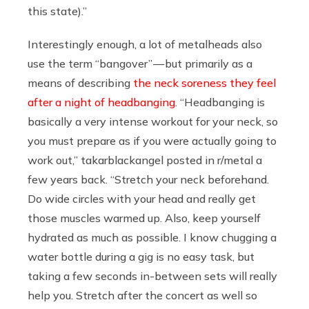
this state).”
Interestingly enough, a lot of metalheads also
use the term “bangover” — but primarily as a
means of describing
the neck soreness they feel
after a night of headbanging
. “Headbanging is
basically a very intense workout for your neck, so
you must prepare as if you were actually going to
work out,” takarblackangel posted in r/metal a
few years back. “Stretch your neck beforehand.
Do wide circles with your head and really get
those muscles warmed up. Also, keep yourself
hydrated as much as possible. I know chugging a
water bottle during a gig is no easy task, but
taking a few seconds in-between sets will really
help you. Stretch after the concert as well so