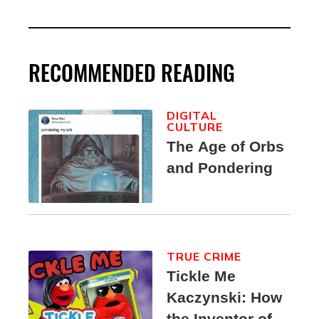
RECOMMENDED READING
DIGITAL
CULTURE
The Age of Orbs
and Pondering
TRUE CRIME
Tickle Me
Kaczynski: How
the Inventor of