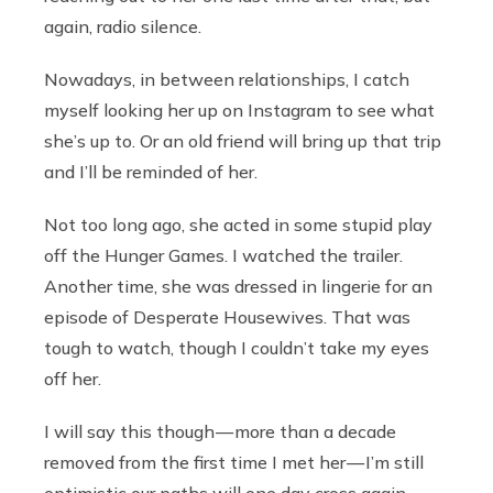
again, radio silence.
Nowadays, in between relationships, I catch
myself looking her up on Instagram to see what
she’s up to. Or an old friend will bring up that trip
and I’ll be reminded of her.
Not too long ago, she acted in some stupid play
off the Hunger Games. I watched the trailer.
Another time, she was dressed in lingerie for an
episode of Desperate Housewives. That was
tough to watch, though I couldn’t take my eyes
off her.
I will say this though — more than a decade
removed from the first time I met her — I’m still