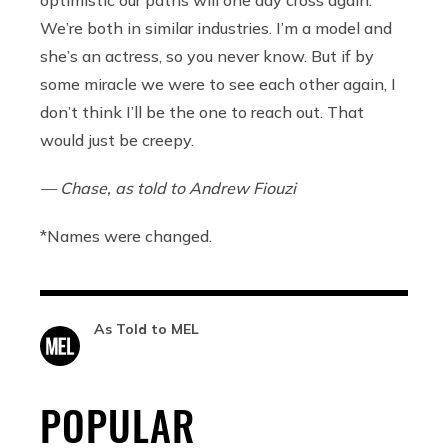
optimistic our paths will one day cross again.
We’re both in similar industries. I’m a model and
she’s an actress, so you never know. But if by
some miracle we were to see each other again, I
don’t think I’ll be the one to reach out. That
would just be creepy.
— Chase, as told to Andrew Fiouzi
*Names were changed.
As Told to MEL
POPULAR