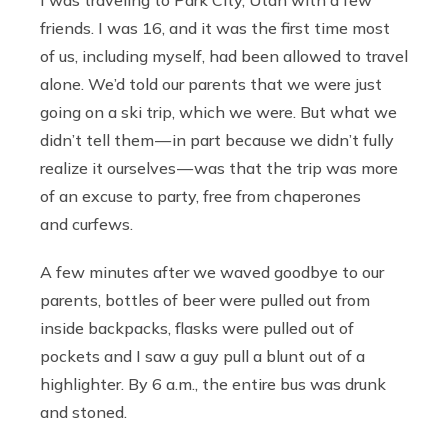
friends. I was 16, and it was the first time most
of us, including myself, had been allowed to travel
alone. We’d told our parents that we were just
going on a ski trip, which we were. But what we
didn’t tell them — in part because we didn’t fully
realize it ourselves — was that the trip was more
of an excuse to party, free from chaperones
and curfews.
A few minutes after we waved goodbye to our
parents, bottles of beer were pulled out from
inside backpacks, flasks were pulled out of
pockets and I saw a guy pull a blunt out of a
highlighter. By 6 a.m., the entire bus was drunk
and stoned.