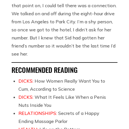
that point on, I could tell there was a connection.
We talked on and off during the eight-hour drive
from Los Angeles to Park City. I’m a shy person,
so once we got to the hotel, I didn’t ask for her
number. But I knew that Sid had gotten her
friend’s number so it wouldn’t be the last time I’d
see her.
RECOMMENDED READING
DICKS:
How Women Really Want You to
Cum, According to Science
DICKS:
What It Feels Like When a Penis
Nuts Inside You
RELATIONSHIPS:
Secrets of a Happy
Ending Massage Parlor