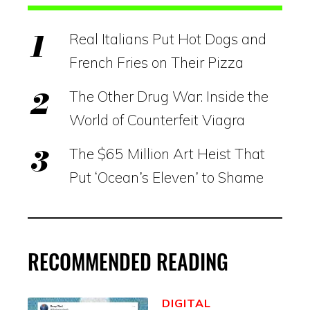
Real Italians Put Hot Dogs and
French Fries on Their Pizza
The Other Drug War: Inside the
World of Counterfeit Viagra
The $65 Million Art Heist That
Put ‘Ocean’s Eleven’ to Shame
RECOMMENDED READING
DIGITAL