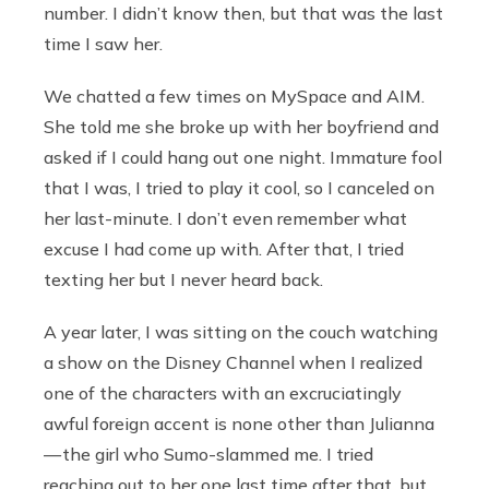
number. I didn’t know then, but that was the last
time I saw her.
We chatted a few times on MySpace and AIM.
She told me she broke up with her boyfriend and
asked if I could hang out one night. Immature fool
that I was, I tried to play it cool, so I canceled on
her last-minute. I don’t even remember what
excuse I had come up with. After that, I tried
texting her but I never heard back.
A year later, I was sitting on the couch watching
a show on the Disney Channel when I realized
one of the characters with an excruciatingly
awful foreign accent is none other than Julianna
— the girl who Sumo-slammed me. I tried
reaching out to her one last time after that, but