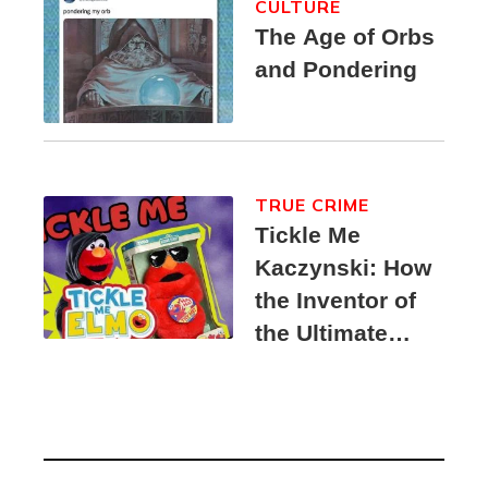
CULTURE
The Age of Orbs
and Pondering
TRUE CRIME
Tickle Me
Kaczynski: How
the Inventor of
the Ultimate
Elmo Toy
Became a
Unabomber
Suspect