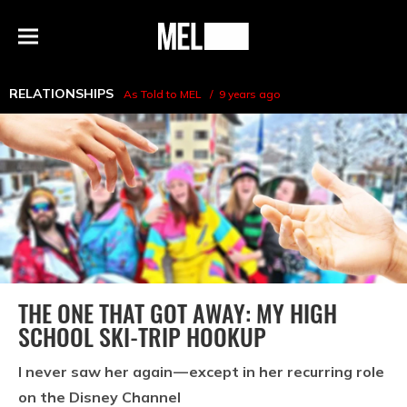
h
MEL
Menu
Magazine
RELATIONSHIPS
As Told to MEL
9 years ago
THE ONE THAT GOT AWAY: MY HIGH
SCHOOL SKI-TRIP HOOKUP
I never saw her again — except in her recurring role
on the Disney Channel