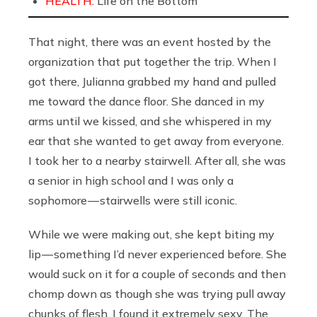
HEALTH:
Life on the Bottom
That night, there was an event hosted by the
organization that put together the trip. When I
got there, Julianna grabbed my hand and pulled
me toward the dance floor. She danced in my
arms until we kissed, and she whispered in my
ear that she wanted to get away from everyone.
I took her to a nearby stairwell. After all, she was
a senior in high school and I was only a
sophomore — stairwells were still iconic.
While we were making out, she kept biting my
lip — something I’d never experienced before. She
would suck on it for a couple of seconds and then
chomp down as though she was trying pull away
chunks of flesh. I found it extremely sexy. The