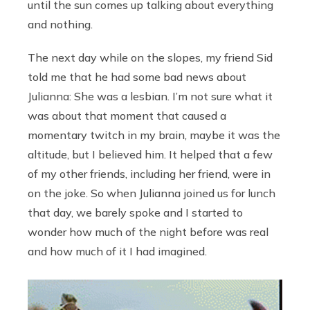
until the sun comes up talking about everything
and nothing.
The next day while on the slopes, my friend Sid
told me that he had some bad news about
Julianna: She was a lesbian. I’m not sure what it
was about that moment that caused a
momentary twitch in my brain, maybe it was the
altitude, but I believed him. It helped that a few
of my other friends, including her friend, were in
on the joke. So when Julianna joined us for lunch
that day, we barely spoke and I started to
wonder how much of the night before was real
and how much of it I had imagined.