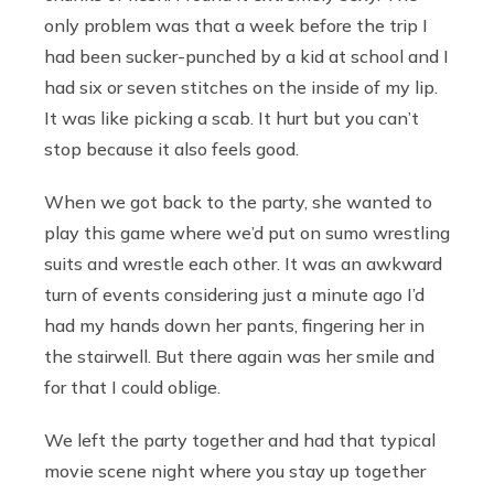
only problem was that a week before the trip I
had been sucker-punched by a kid at school and I
had six or seven stitches on the inside of my lip.
It was like picking a scab. It hurt but you can’t
stop because it also feels good.
When we got back to the party, she wanted to
play this game where we’d put on sumo wrestling
suits and wrestle each other. It was an awkward
turn of events considering just a minute ago I’d
had my hands down her pants, fingering her in
the stairwell. But there again was her smile and
for that I could oblige.
We left the party together and had that typical
movie scene night where you stay up together