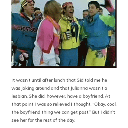
It wasn’t until after lunch that Sid told me he
was joking around and that Julianna wasn’t a
lesbian. She did, however, have a boyfriend. At
that point I was so relieved I thought, “Okay, cool,
the boyfriend thing we can get past.” But I didn’t
see her for the rest of the day.