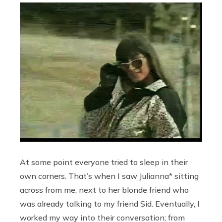
At some point everyone tried to sleep in their
own corners. That’s when I saw Julianna* sitting
across from me, next to her blonde friend who
was already talking to my friend Sid. Eventually, I
worked my way into their conversation; from