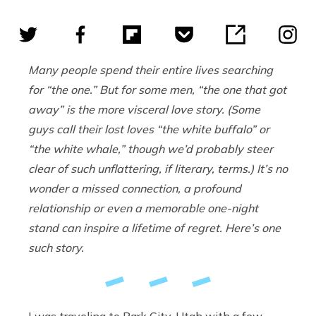
Many people spend their entire lives searching
for “the one.” But for some men, “the one that got
away” is the more visceral love story. (Some
guys call their lost loves “the white buffalo” or
“the white whale,” though we’d probably steer
clear of such unflattering, if literary, terms.) It’s no
wonder a missed connection, a profound
relationship or even a memorable one-night
stand can inspire a lifetime of regret. Here’s one
such story.
I was traveling to Park City, Utah with a few