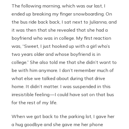
The following morning, which was our last, I
ended up breaking my finger snowboarding. On
the bus ride back back, I sat next to Julianna, and
it was then that she revealed that she had a
boyfriend who was in college. My first reaction
was, “Sweet, I just hooked up with a girl who’s
two years older and whose boyfriend is in
college.” She also told me that she didn’t want to
be with him anymore. I don’t remember much of
what else we talked about during that drive
home. It didn’t matter. I was suspended in this
irresistible feeling — I could have sat on that bus
for the rest of my life.
When we got back to the parking lot, I gave her
a hug goodbye and she gave me her phone