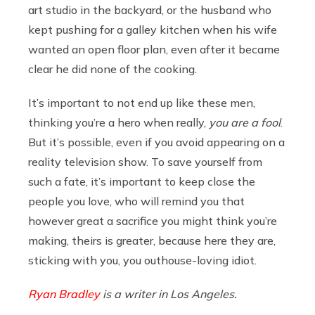
art studio in the backyard, or the husband who
kept pushing for a galley kitchen when his wife
wanted an open floor plan, even after it became
clear he did none of the cooking.
It’s important to not end up like these men,
thinking you’re a hero when really,
you are a fool
.
But it’s possible, even if you avoid appearing on a
reality television show. To save yourself from
such a fate, it’s important to keep close the
people you love, who will remind you that
however great a sacrifice you might think you’re
making, theirs is greater, because here they are,
sticking with you, you outhouse-loving idiot.
Ryan Bradley
is a writer in Los Angeles.