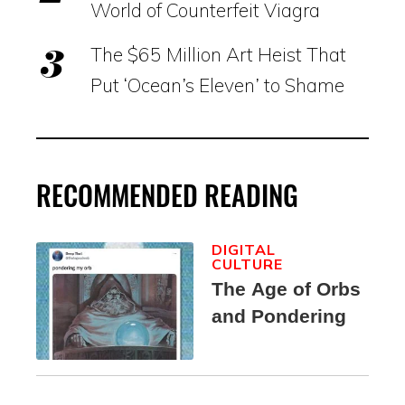
World of Counterfeit Viagra
The $65 Million Art Heist That
Put ‘Ocean’s Eleven’ to Shame
RECOMMENDED READING
DIGITAL
CULTURE
The Age of Orbs
and Pondering