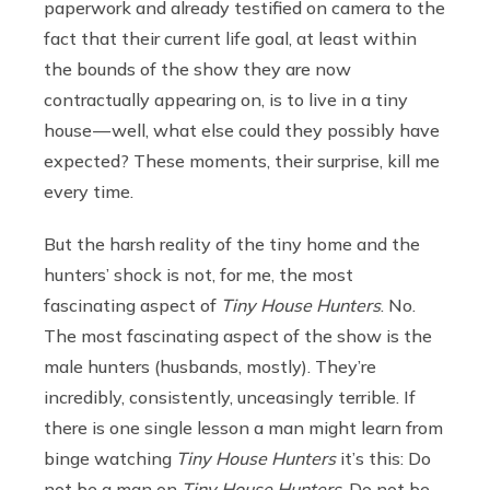
paperwork and already testified on camera to the
fact that their current life goal, at least within
the bounds of the show they are now
contractually appearing on, is to live in a tiny
house — well, what else could they possibly have
expected? These moments, their surprise, kill me
every time.
But the harsh reality of the tiny home and the
hunters’ shock is not, for me, the most
fascinating aspect of
Tiny House Hunters
. No.
The most fascinating aspect of the show is the
male hunters (husbands, mostly). They’re
incredibly, consistently, unceasingly terrible. If
there is one single lesson a man might learn from
binge watching
Tiny House Hunters
it’s this: Do
not be a man on
Tiny House Hunters
. Do not be