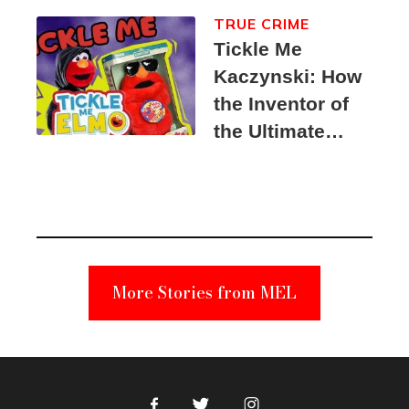
TRUE CRIME
Tickle Me
Kaczynski: How
the Inventor of
the Ultimate
Elmo Toy
Became a
Unabomber
Suspect
More Stories from MEL