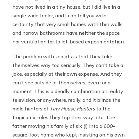
have not lived in a tiny house, but I did live in a
single wide trailer, and I can tell you with
certainty that very small homes with thin walls
and narrow bathrooms have neither the space
nor ventilation for toilet-based experimentation.
The problem with zealots is that they take
themselves way too seriously. They can’t take a
joke, especially at their own expense. And they
can’t see outside of themselves, even for a
moment. This is a deadly combination on reality
television, or anywhere, really, and it blinds the
male hunters of
Tiny House Hunters
to the
tragicomic roles they trip their way into. The
father moving his family of six (!) into a 600-
square-foot home who kept insisting on his own