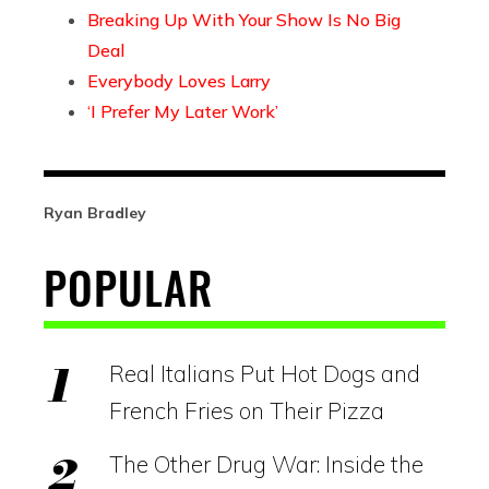
Breaking Up With Your Show Is No Big
Deal
Everybody Loves Larry
‘I Prefer My Later Work’
Ryan Bradley
POPULAR
Real Italians Put Hot Dogs and
French Fries on Their Pizza
The Other Drug War: Inside the