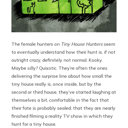
The female hunters on
Tiny House Hunters
seem
to eventually understand how their hunt is, if not
outright crazy, definitely not normal. Kooky.
Maybe silly? Quixotic. They’re often the ones
delivering the surprise line about how small the
tiny house really is, once inside, but by the
second or third house, they’ve started laughing at
themselves a bit, comfortable in the fact that
their fate is probably sealed, that they are nearly
finished filming a reality TV show in which they
hunt for a tiny house.