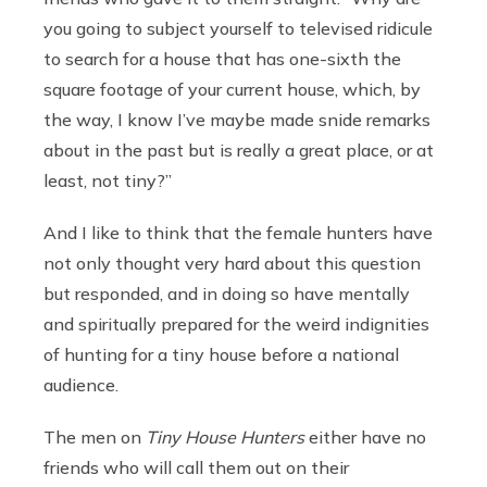
you going to subject yourself to televised ridicule
to search for a house that has one-sixth the
square footage of your current house, which, by
the way, I know I’ve maybe made snide remarks
about in the past but is really a great place, or at
least, not tiny?”
And I like to think that the female hunters have
not only thought very hard about this question
but responded, and in doing so have mentally
and spiritually prepared for the weird indignities
of hunting for a tiny house before a national
audience.
The men on
Tiny House Hunters
either have no
friends who will call them out on their