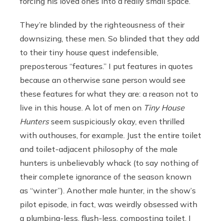
forcing his loved ones into a really small space.
They’re blinded by the righteousness of their
downsizing, these men. So blinded that they add
to their tiny house quest indefensible,
preposterous “features.” I put features in quotes
because an otherwise sane person would see
these features for what they are: a reason not to
live in this house. A lot of men on
Tiny House
Hunters
seem suspiciously okay, even thrilled
with outhouses, for example. Just the entire toilet
and toilet-adjacent philosophy of the male
hunters is unbelievably whack (to say nothing of
their complete ignorance of the season known
as “winter”). Another male hunter, in the show’s
pilot episode, in fact, was weirdly obsessed with
a plumbing-less, flush-less, composting toilet. I