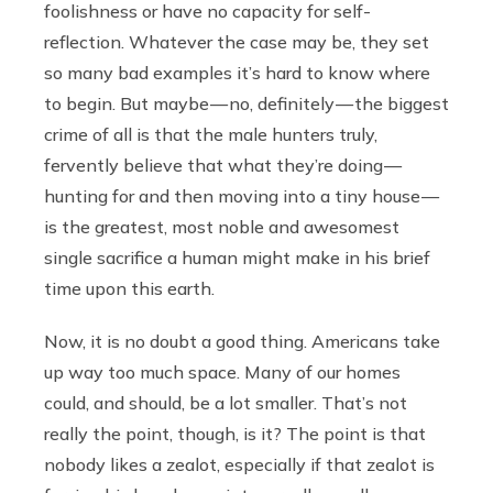
foolishness or have no capacity for self-
reflection. Whatever the case may be, they set
so many bad examples it’s hard to know where
to begin. But maybe — no, definitely — the biggest
crime of all is that the male hunters truly,
fervently believe that what they’re doing —
hunting for and then moving into a tiny house —
is the greatest, most noble and awesomest
single sacrifice a human might make in his brief
time upon this earth.
Now, it is no doubt a good thing. Americans take
up way too much space. Many of our homes
could, and should, be a lot smaller. That’s not
really the point, though, is it? The point is that
nobody likes a zealot, especially if that zealot is