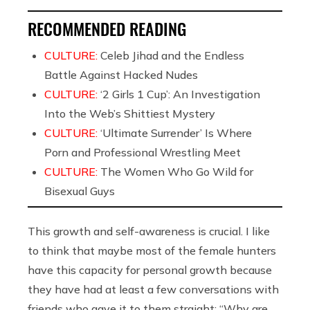
RECOMMENDED READING
CULTURE:
Celeb Jihad and the Endless
Battle Against Hacked Nudes
CULTURE:
‘2 Girls 1 Cup’: An Investigation
Into the Web’s Shittiest Mystery
CULTURE:
‘Ultimate Surrender’ Is Where
Porn and Professional Wrestling Meet
CULTURE:
The Women Who Go Wild for
Bisexual Guys
This growth and self-awareness is crucial. I like
to think that maybe most of the female hunters
have this capacity for personal growth because
they have had at least a few conversations with
friends who gave it to them straight: “Why are