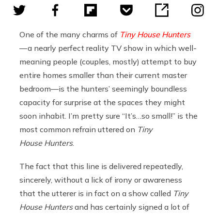
One of the many charms of
Tiny House Hunters
— a nearly perfect reality TV show in which well-
meaning people (couples, mostly) attempt to buy
entire homes smaller than their current master
bedroom—is the hunters’ seemingly boundless
capacity for surprise at the spaces they might
soon inhabit. I’m pretty sure “It’s…so small!” is the
most common refrain uttered on
Tiny
House Hunters
.
The fact that this line is delivered repeatedly,
sincerely, without a lick of irony or awareness
that the utterer is in fact on a show called
Tiny
House Hunters
and has certainly signed a lot of