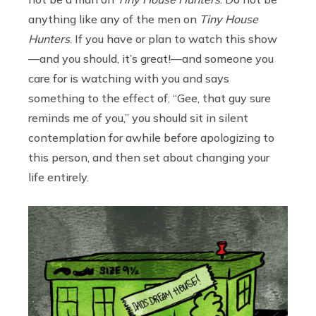
anything like any of the men on
Tiny House
Hunters
. If you have or plan to watch this show
—and you should, it’s great!—and someone you
care for is watching with you and says
something to the effect of, “Gee, that guy sure
reminds me of you,” you should sit in silent
contemplation for awhile before apologizing to
this person, and then set about changing your
life entirely.