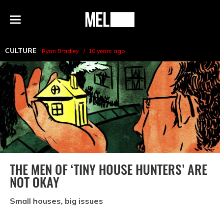
h
MEL
Menu
Magazine
CULTURE
Ryan Bradley
10 years ago
THE MEN OF ‘TINY HOUSE HUNTERS’ ARE
NOT OKAY
Small houses, big issues