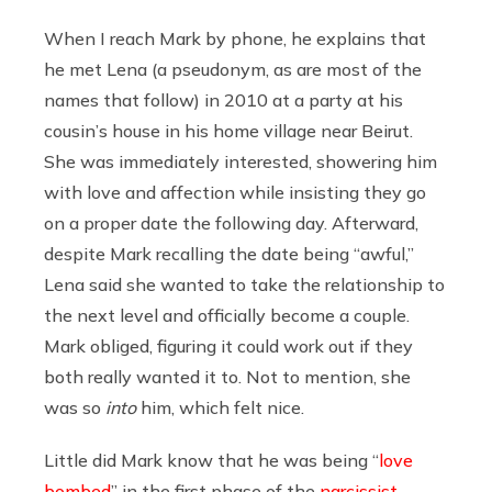
When I reach Mark by phone, he explains that
he met Lena (a pseudonym, as are most of the
names that follow) in 2010 at a party at his
c
ousin’s house in his home village
near Beirut
.
She was immediately interested, showering him
with love and affection while insisting they go
on a proper date the following day. Afterward,
despite Mark recalling the date being “awful,”
Lena said she wanted to take the relationship to
the next level and officially become a couple.
Mark obliged, figuring it could work out if they
both really wanted it to. Not to mention, she
was so
into
him, which felt nice.
Little did Mark know that
he was being “
love
bombed
” in the first phase of the
narcissist