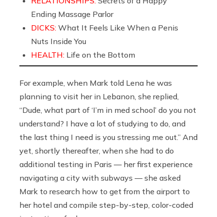
RELATIONSHIPS:
Secrets of a Happy
Ending Massage Parlor
DICKS:
What It Feels Like When a Penis
Nuts Inside You
HEALTH:
Life on the Bottom
For example, when Mark told Lena he was
planning to visit her in Lebanon, she replied,
“Dude, what part of ‘I’m in med school’ do you not
understand? I have a lot of studying to do, and
the last thing I need is you stressing me out.” And
yet, shortly thereafter, when she had to do
additional testing in Paris — her first experience
navigating a city with subways — she asked
Mark to research how to get from the airport to
her hotel and compile step-by-step, color-coded