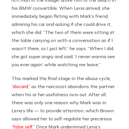
his BMW convertible. When Lena arrived, she
immediately began flirting with Mark’s friend,
admiring his car and asking if she could drive it,
which she did. “The two of them were sitting at
the table carrying on with a conversation as if I
wasn’t there, so I just left,” he says. “When I did,
she got super angry and said, ‘I never wanna see
you ever again’ while watching me leave.”
This marked the final stage in the abuse cycle,
“
discard
,” as the narcissist abandons the partner
when his or her usefulness runs out. After all,
there was only one reason why Mark was in
Lena’s life — to provide attention, which Brown
says allowed her to self-regulate her precarious
“
false self
.” Once Mark undermined Lena’s