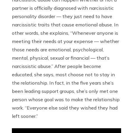
partner is officially diagnosed with narcissistic
personality disorder — they just need to have
narcissistic traits that cause emotional abuse. In
other words, she explains, “Whenever anyone is
meeting their needs at your expense — whether
those needs are emotional, psychological,
mental, physical, sexual or financial — that’s
narcissistic abuse.” After people become
educated, she says, most choose not to stay in
the relationship. In fact, in the five years she’s
been leading support groups, she’s only met one
person whose goal was to make the relationship
work. “Everyone else said they wished they had
left sooner.”