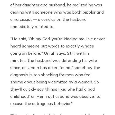
of her daughter and husband, he realized he was
dealing with someone who was both bipolar and
a narcissist — a conclusion the husband
immediately related to.
“He said, ‘Oh my God, you’re kidding me. I’ve never
heard someone put words to exactly what’s
going on before,’” Unruh says. Still, within
minutes, the husband was defending his wife
since, as Unruh has often found, “somehow the
diagnosis is too shocking for men who feel
shame about being victimized by a woman. So
they’ll quickly say things like, ‘She had a bad
childhood,’ or ‘Her first husband was abusive,’ to
excuse the outrageous behavior.”