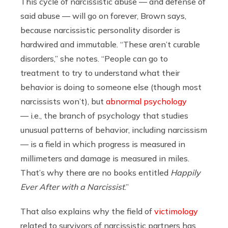
This cycle of narcissistic abuse — and defense of
said abuse — will go on forever, Brown says,
because narcissistic personality disorder is
hardwired and immutable. “These aren’t curable
disorders,” she notes. “People can go to
treatment to try to understand what their
behavior is doing to someone else (though most
narcissists won’t), but
abnormal psychology
— i.e., t
he branch of psychology that studies
unusual patterns of behavior
, including narcissism
— is a field in which progress is measured in
millimeters and damage is measured in miles.
That’s why there are no books entitled
Happily
Ever After with a Narcissist
.”
That also explains why the field of
victimology
related to survivors of narcissistic partners has