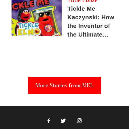
TRUE CRIME
Tickle Me
Kaczynski: How
the Inventor of
the Ultimate
Elmo Toy
Became a
Unabomber
Suspect
More Stories from MEL
Facebook
Twitter
Instagram