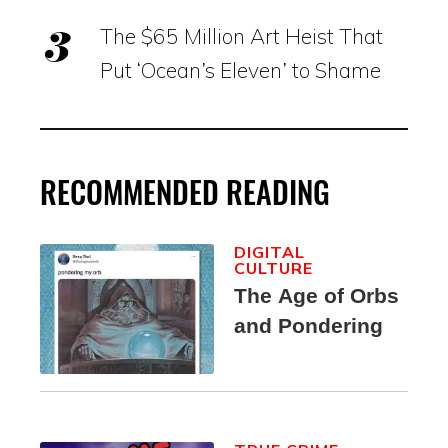
The $65 Million Art Heist That
Put ‘Ocean’s Eleven’ to Shame
RECOMMENDED READING
DIGITAL
CULTURE
The Age of Orbs
and Pondering