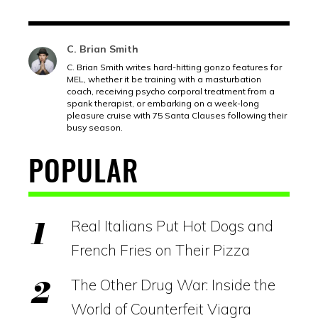
C. Brian Smith
C. Brian Smith writes hard-hitting gonzo features for
MEL, whether it be training with a masturbation
coach, receiving psycho corporal treatment from a
spank therapist, or embarking on a week-long
pleasure cruise with 75 Santa Clauses following their
busy season.
POPULAR
Real Italians Put Hot Dogs and
French Fries on Their Pizza
The Other Drug War: Inside the
World of Counterfeit Viagra