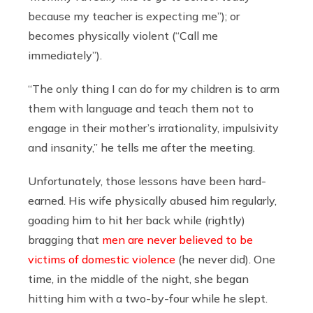
because my teacher is expecting me”); or
becomes physically violent (“Call me
immediately”).
“The only thing I can do for my children is to arm
them with language and teach them not to
engage in their mother’s irrationality, impulsivity
and insanity,” he tells me after the meeting.
Unfortunately, those lessons have been hard-
earned. His wife physically abused him regularly,
goading him to hit her back while (rightly)
bragging that
men are never believed to be
victims of domestic violence
(he never did). One
time, in the middle of the night, she began
hitting him with a two-by-four while he slept.