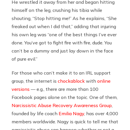
He wrestled it away from her and began hitting
himself on the leg, crushing his tibia while
shouting, “Stop hitting me!” As he explains, “She
freaked out when I did that,” adding that injuring
his own leg was “one of the best things I’ve ever
done. You’ve got to fight fire with fire, dude. You
can’t be a dummy and just lay down in the face
of pure evil.”
For those who can’t make it to an IRL support
group, the internet is
chockablock
with
online
versions
— e.g., there are more than 100
Facebook pages alone on the topic. One of them,
Narcissistic Abuse Recovery Awareness Group
,
founded by life coach
Emilia Nagy
, has over 4,000
members worldwide. Nagy is quick to tell me that
narcissistic abuse can happen whether or not a