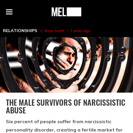
h
MEL
Menu
Magazine
RELATIONSHIPS
C. Brian Smith
7 years ago
THE MALE SURVIVORS OF NARCISSISTIC
ABUSE
Six percent of people suffer from narcissistic
personality disorder, creating a fertile market for