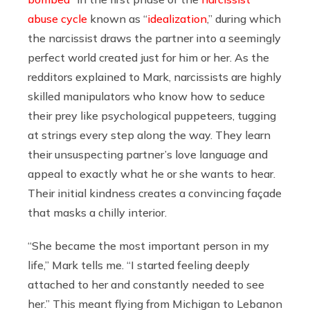
abuse cycle
known as “
idealization
,” during which
the narcissist draws the partner into a seemingly
perfect world created just for him or her.
As the
redditors explained to Mark, narcissists are
highly
skilled manipulators who know how to seduce
their prey like psychological puppeteers, tugging
at strings every step along the way.
They learn
their unsuspecting partner’s love language and
appeal to exactly what he or she wants to hear.
Their initial kindness creates a convincing façade
that masks a chilly interior.
“She became the most important person in my
life,” Mark tells me. “I started feeling deeply
attached to her and constantly needed to see
her.” This meant flying from Michigan to Lebanon