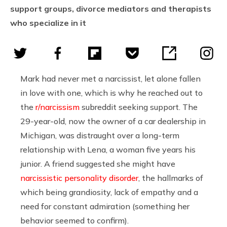
support groups, divorce mediators and therapists
who specialize in it
Mark had never met a narcissist, let alone fallen
in love with one, which is why he reached out to
the
r/narcissism
subreddit seeking support. The
29-year-old, now the owner of a car dealership in
Michigan, was distraught over a long-term
relationship with Lena, a woman five years his
junior. A friend suggested she might have
narcissistic personality disorder
, the hallmarks of
which being grandiosity, lack of empathy and a
need for constant admiration (something her
behavior seemed to confirm).