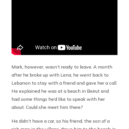
Mark, however, wasn’t ready to leave. A month
after he broke up with Lena, he went back to
Lebanon to stay with a friend and gave her a call.
He explained he was at a beach in Beirut and
had some things he’d like to speak with her
about. Could she meet him there?
He didn’t have a car, so his friend, the son of a
rich man in the village, drove him to the beach in