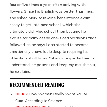
four or five times a year, often arriving with
flowers. Since his English was better than hers,
she asked Mark to rewrite her entrance exam
essay to get into med school, which she
ultimately did. Med school then became her
excuse for many of the one-sided occasions that
followed, as he says Lena started to become
emotionally unavailable despite requiring his
attention at all times. “She just expected me to
understand, be patient and keep my mouth shut,”
he explains.
RECOMMENDED READING
DICKS:
How Women Really Want You to
Cum, According to Science