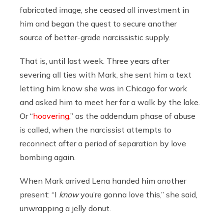
fabricated image, she ceased all investment in
him and began the quest to secure another
source of better-grade narcissistic supply.
That is, until last week. Three years after
severing all ties with Mark, she sent him a text
letting him know she was in Chicago for work
and asked him to meet her for a walk by the lake.
Or “
hoovering
,” as the addendum phase of abuse
is called, when the narcissist attempts to
reconnect after a period of separation by love
bombing again.
When Mark arrived Lena handed him another
present: “I
know
you’re gonna love this,” she said,
unwrapping a jelly donut.