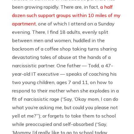
been growing rapidly. There are, in fact,
a half
dozen such support groups within 10 miles of my
apartment
, one of which I attend on a Sunday
evening. There, I find 18 adults, evenly split
between men and women, huddled in the
backroom of a coffee shop taking turns sharing
devastating tales of abuse at the hands of a
narcissistic partner. One father — Todd, a 47-
year-old IT executive — speaks of coaching his
two young children, ages 7 and 11, on how to
respond to their mother when she explodes in a
fit of narcissistic rage (“Say, ‘Okay mom, I can do
what you’re asking me, but could you please not
yell at me?’”); or forgets to take them to school
while preoccupied and self-absorbed (“Say,
‘Mommy I’d really like to go to school today