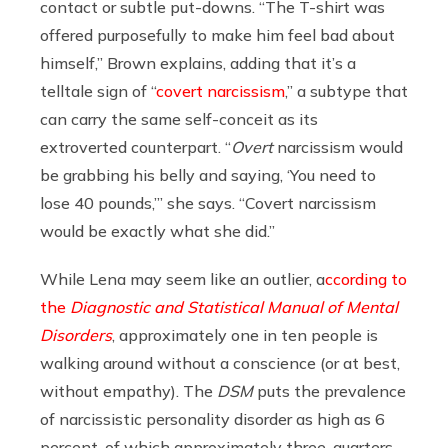
contact or subtle put-downs. “The T-shirt was
offered purposefully to make him feel bad about
himself,” Brown explains, adding that it’s a
telltale sign of “
covert narcissism
,” a
subtype that
can carry the same self-conceit as its
extroverted counterpart. “
Overt
narcissism would
be grabbing his belly and saying, ‘You need to
lose 40 pounds,’” she says. “Covert narcissism
would be exactly what she did.”
While Lena may seem like an outlier,
a
ccording to
the
Diagnostic and Statistical Manual of Mental
Disorders
, approximately one in ten people is
walking around without a conscience (or at best,
without empathy). The
DSM
puts the prevalence
of narcissistic personality disorder as high as 6
percent, of which
approximately
three-quarters