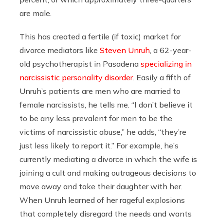
are male.
This has created a fertile (if toxic) market for
divorce mediators like
Steven Unruh
, a 62-year-
old psychotherapist in Pasadena
specializing in
narcissistic personality disorder
. Easily a fifth of
Unruh’s patients are men who are married to
female narcissists, he tells me. “I don’t believe it
to be any less prevalent for men to be the
victims of narcissistic abuse,” he adds, “they’re
just less likely to report it.” For example, he’s
currently mediating a divorce in which the wife is
joining a cult and making outrageous decisions to
move away and take their daughter with her.
When Unruh learned of her rageful explosions
that completely disregard the needs and wants