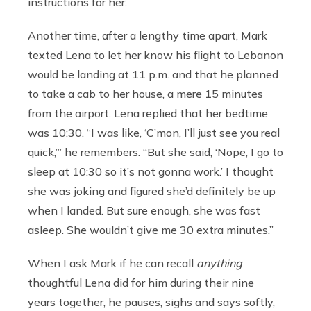
instructions for her.
Another time, after a lengthy time apart, Mark
texted Lena to let her know his flight to Lebanon
would be landing at 11 p.m. and that he planned
to take a cab to her house, a mere 15 minutes
from the airport. Lena replied that her bedtime
was 10:30. “I was like, ‘C’mon, I’ll just see you real
quick,’” he remembers. “But she said, ‘Nope, I go to
sleep at 10:30 so it’s not gonna work.’ I thought
she was joking and figured she’d definitely be up
when I landed. But sure enough, she was fast
asleep. She wouldn’t give me 30 extra minutes.”
When I ask Mark if he can recall
anything
thoughtful Lena did for him during their nine
years together, he pauses, sighs and says softly,