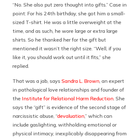
“No. She also put zero thought into gifts.” Case in
point: For his 24th
birthday, she got him a small-
sized T-shirt. He was a little overweight at the
time, and as such, he wore large or extra large
shirts. So he thanked her for the gift but
mentioned it wasn’t the right size. “Well, if you
like it, you should work out until it fits,” she
replied.
That was a jab, says
Sandra L. Brown
, an expert
in pathological love relationships and founder of
the
Institute for Relational Harm Reduction
. She
says the “gift” is evidence of the second stage of
narcissistic abuse, “
devaluation
,” which can
include gaslighting, withholding emotional or
physical intimacy, inexplicably disappearing from