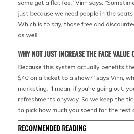
some get a flat fee,” Vinn says. “Sometim
just because we need people in the seats
Which is to say, those free and discount
as well.
WHY NOT JUST INCREASE THE FACE VALUE O
Because this system actually benefits th
$40 on a ticket to a show?” says Vinn, wh
marketing. “I mean, if you’re going out, 
refreshments anyway. So we keep the tick
to pick how much you spend for the rest o
RECOMMENDED READING