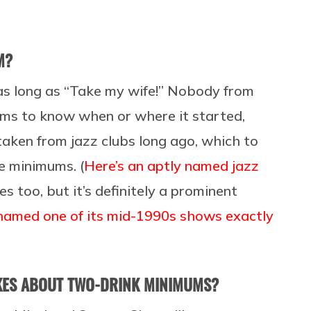
M?
t as long as “Take my wife!” Nobody from
ems to know when or where it started,
aken from jazz clubs long ago, which to
le minimums. (
Here’s an aptly named jazz
mes too, but it’s definitely a prominent
named one of its mid-1990s shows exactly
OKES ABOUT TWO-DRINK MINIMUMS?