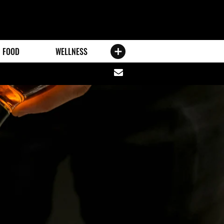
FOOD
WELLNESS
Share
via
email