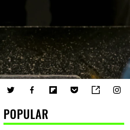
POPULAR