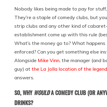
Nobody likes being made to pay for stuff
They’re a staple of comedy clubs, but you’
strip clubs and any other kind of cabare
establishment come up with this rule (bes
What’s the money go to? What happens if
enforced? Can you get something else in
Alongside
Mike Vinn
, the manager (and b
guy) at
the La Jolla location of the lege
answers.
SO, WHY
WOULD
A COMEDY CLUB (OR ANY
DRINKS?