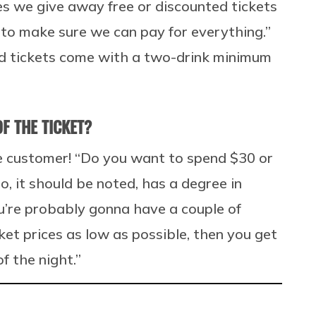
es we give away free or discounted tickets
 to make sure we can pay for everything.”
ed tickets come with a two-drink minimum
F THE TICKET?
e customer! “Do you want to spend $30 or
o, it should be noted, has a degree in
you’re probably gonna have a couple of
et prices as low as possible, then you get
f the night.”