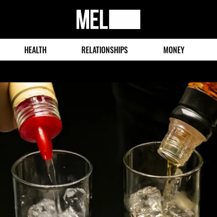
MEL
Magazine
HEALTH
RELATIONSHIPS
MONEY