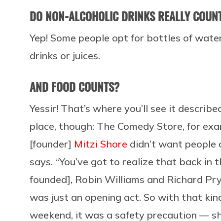
DO NON-ALCOHOLIC DRINKS REALLY COUN
Yep! Some people opt for bottles of water
drinks or juices.
AND FOOD COUNTS?
Yessir! That’s where you’ll see it descri
place, though: The Comedy Store, for exam
[founder]
Mitzi Shore
didn’t want people 
says. “You’ve got to realize that back i
founded], Robin Williams and Richard Pry
was just an opening act. So with that kin
weekend, it was a safety precaution — sh