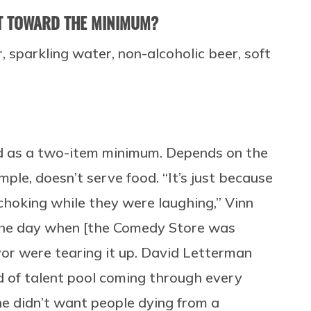
T TOWARD THE MINIMUM?
, sparkling water, non-alcoholic beer, soft
bed as a two-item minimum. Depends on the
ple, doesn’t serve food. “It’s just because
choking while they were laughing,” Vinn
n the day when [the Comedy Store was
or were tearing it up. David Letterman
d of talent pool coming through every
e didn’t want people dying from a