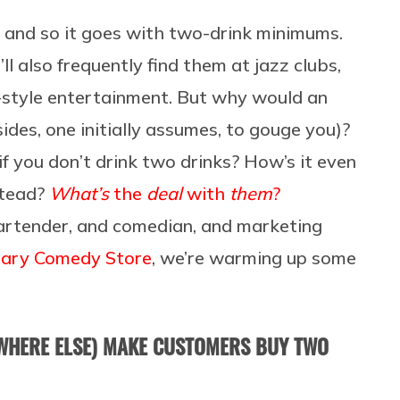
, and so it goes with two-drink minimums.
ll also frequently find them at jazz clubs,
t-style entertainment. But why would an
ides, one initially assumes, to gouge you)?
 you don’t drink two drinks? How’s it even
stead?
What’s
the
deal
with
them
?
artender, and comedian, and marketing
ndary Comedy Store
, we’re warming up some
WHERE ELSE) MAKE CUSTOMERS BUY TWO