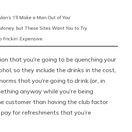
an’s ‘I’ll Make a Man Out of You’
’ Money, but These Sites Want You to Try
 Frickin’ Expensive
on that you’re going to be quenching your
hol, so they include the drinks in the cost,
orms that you’re going to drink (or, in
mething anyway while you’re being
the customer than having the club factor
o pay for refreshments that you’re