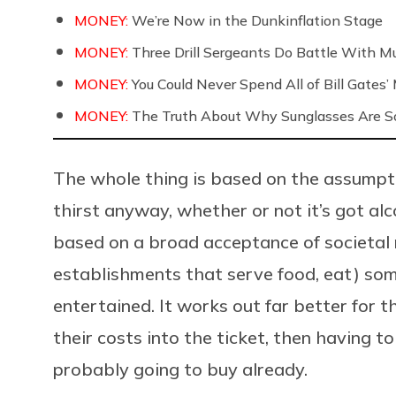
MONEY:
We’re Now in the Dunkinflation Stage
MONEY:
Three Drill Sergeants Do Battle With Mul
MONEY:
You Could Never Spend All of Bill Gates
MONEY:
The Truth About Why Sunglasses Are So
The whole thing is based on the assumpti
thirst anyway, whether or not it’s got alco
based on a broad acceptance of societal n
establishments that serve food, eat) so
entertained. It works out far better for 
their costs into the ticket, then having t
probably going to buy already.