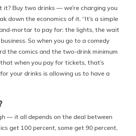
’t it? Buy two drinks — we’re charging you
ak down the economics of it. “It’s a simple
and-mortar to pay for: the lights, the wait
o a business. So when you go to a comedy
ward the comics and the two-drink minimum
 that when you pay for tickets, that’s
for your drinks is allowing us to have a
?
gh — it all depends on the deal between
cs get 100 percent, some get 90 percent,