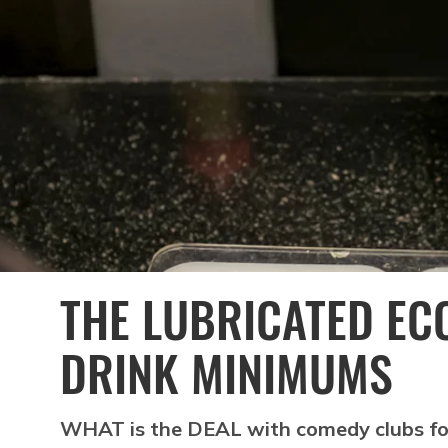
THE LUBRICATED EC
DRINK MINIMUMS
WHAT is the DEAL with comedy clubs for