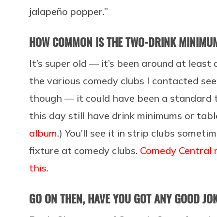
jalapeño popper.”
HOW COMMON IS THE TWO-DRINK MINIMU
It’s super old — it’s been around at leas
the various comedy clubs I contacted se
though — it could have been a standard t
this day still have drink minimums or tab
album
.) You’ll see it in strip clubs someti
fixture at comedy clubs.
Comedy Central 
this
.
GO ON THEN, HAVE YOU GOT ANY GOOD J