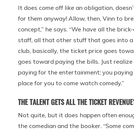
It does come off like an obligation, doesn
for them anyway! Allow, then, Vinn to bre
concept,” he says. “We have all the brick-
staff, all that other stuff that goes int
club, basically, the ticket price goes to
goes toward paying the bills. Just realize
paying for the entertainment; you paying 
place for you to come watch comedy.”
THE TALENT GETS ALL THE TICKET REVENUE
Not quite, but it does happen often enou
the comedian and the booker. “Some comi