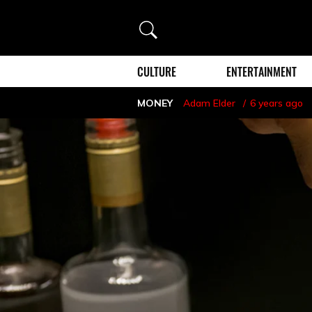
Search
CULTURE
ENTERTAINMENT
MONEY
Adam Elder
6 years ago