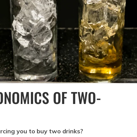
ONOMICS OF TWO-
cing you to buy two drinks?