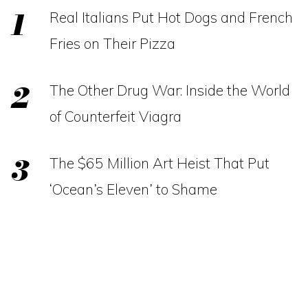
Real Italians Put Hot Dogs and French
Fries on Their Pizza
The Other Drug War: Inside the World
of Counterfeit Viagra
The $65 Million Art Heist That Put
‘Ocean’s Eleven’ to Shame