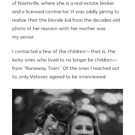
of Nashville, where she is a real estate broker
and a licensed contractor. It was oddly jarring to
realize that the blonde kid from the decades-old
photo of her reunion with her mother
was
my senior.
I contacted a few of the children — that is, the
lucky ones who lived to no longer be children —
from “Runaway Train.”
Of the ones I reached out
to, only Vatovec agreed to be interviewed.