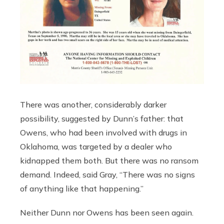
There was another, considerably darker
possibility, suggested by Dunn’s father: that
Owens, who had been involved with drugs in
Oklahoma, was targeted by a dealer who
kidnapped them both. But there was no ransom
demand. Indeed, said Gray, “There was no signs
of anything like that happening.”
Neither Dunn nor Owens has been seen again.