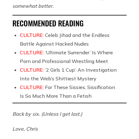
somewhat better.
RECOMMENDED READING
CULTURE:
Celeb Jihad and the Endless
Battle Against Hacked Nudes
CULTURE:
‘Ultimate Surrender’ Is Where
Porn and Professional Wrestling Meet
CULTURE:
‘2 Girls 1 Cup’: An Investigation
Into the Web’s Shittiest Mystery
CULTURE:
For These Sissies, Sissification
Is So Much More Than a Fetish
Back by six. (Unless I get lost.)
Love, Chris