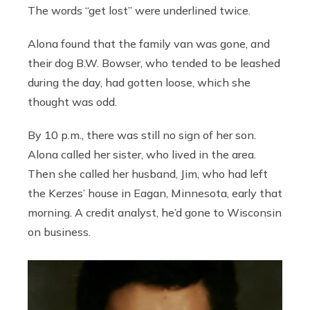
The words “get lost” were underlined twice.
Alona found that the family van was gone, and
their dog B.W. Bowser, who tended to be leashed
during the day, had gotten loose, which she
thought was odd.
By 10 p.m., there was still no sign of her son.
Alona called her sister, who lived in the area.
Then she called her husband, Jim, who had left
the Kerzes’ house in Eagan, Minnesota, early that
morning. A credit analyst, he’d gone to Wisconsin
on business.