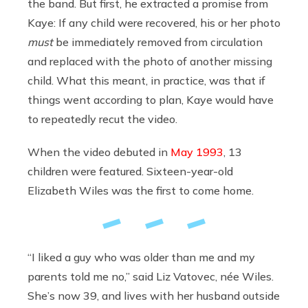
the band. But first, he extracted a promise from
Kaye: If any child were recovered, his or her photo
must
be immediately removed from circulation
and replaced with the photo of another missing
child. What this meant, in practice, was that if
things went according to plan, Kaye would have
to repeatedly recut the video.
When the video debuted in
May 1993
, 13
children were featured. Sixteen-year-old
Elizabeth Wiles was the first to come home.
“I liked a guy who was older than me and my
parents told me no,” said Liz Vatovec, née Wiles.
She’s now 39, and lives with her husband outside