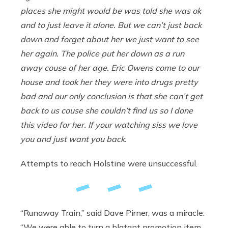
places she might would be was told she was ok
and to just leave it alone. But we can’t just back
down and forget about her we just want to see
her again. The police put her down as a run
away couse of her age. Eric Owens come to our
house and took her they were into drugs pretty
bad and our only conclusion is that she can’t get
back to us couse she couldn’t find us so I done
this video for her. If your watching siss we love
you and just want you back.
Attempts to reach Holstine were unsuccessful.
“Runaway Train,” said Dave Pirner, was a miracle:
“We were able to turn a blatant promotion item