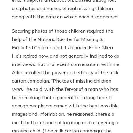
end, it depicts an abduction. Dotted throughout
are photos and names of real missing children
along with the date on which each disappeared.
Securing photos of those children required the
help of the National Center for Missing &
Exploited Children and its founder, Ernie Allen.
He’s retired now, and not generally inclined to do
interviews. But in a recent conversation with me,
Allen recalled the power and efficacy of the milk
carton campaign. “Photos of missing children
work
,” he said, with the fervor of a man who has
been making that argument for a long time. If
enough people are armed with the best possible
images and information, he reasoned, there’s a
much better chance of locating and recovering a
missing child. (The milk carton campaign, the