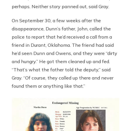
perhaps. Neither story panned out, said Gray.
On September 30, a few weeks after the
disappearance, Dunn’s father, John, called the
police to report that he’d received a call from a
friend in Durant, Oklahoma. The friend had said
he’d seen Dunn and Owens, and they were “dirty
and hungry.” He got them cleaned up and fed.
“That’s what the father told the deputy,” said
Gray. “Of course, they called up there and never
found them or anything like that.”