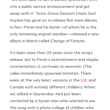
into a public service announcement and got
away with it.” Since
Grave Dancers Union
, Soul
Asylum has gone on to release five more albums.
In fact, Pirner and his band — of whom he is the
only remaining original member — released a new
album in March called
Change of Fortune.
It’s been more than 20 years since the song’s
release, but to Pirner’s astonishment and maybe
consternation, it continues to resonate. (The
video immediately spawned imitators. There
were, at the very least, versions in the
U.K.
and
Canada with entirely different children.) When
we talked in September, he’d just been
contacted by a Syrian man who wanted to use
the song with a photo collage of children who