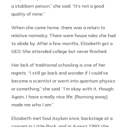
a stubborn person,” she said. “It’s not a good
quality of mine.”
When she came home, there was a return to
relative normalcy. There were house rules she had
to abide by. After a few months, Elizabeth got a
GED. She attended college but never finished.
Her lack of traditional schooling is one of her
regrets. “I still go back and wonder if I could’ve
become a scientist or went into quantum physics
or something,” she said. “I’m okay with it, though.
Again, I have a really nice life. [Running away]
made me who I am.”
Elizabeth met Soul Asylum once, backstage at a
concert in Little Rock, and in August 1993 she