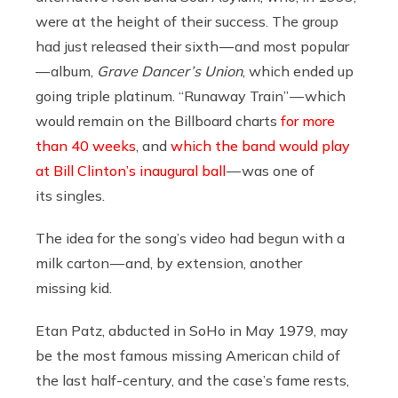
were at the height of their success. The group
had just released their sixth — and most popular
— album,
Grave Dancer’s Union
, which ended up
going triple platinum. “Runaway Train” — which
would remain on the Billboard charts
for more
than 40 weeks
, and
which the band would play
at Bill Clinton’s inaugural ball
— was one of
its singles.
The idea for the song’s video had begun with a
milk carton — and, by extension, another
missing kid.
Etan Patz, abducted in SoHo in May 1979, may
be the most famous missing American child of
the last half-century, and the case’s fame rests,