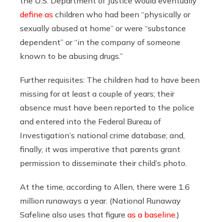
the U.S. Department of Justice would eventually
define as
children who had been “physically or
sexually abused at home” or were “substance
dependent” or “in the company of someone
known to be abusing drugs.”
Further requisites: The children had to have been
missing for at least a couple of years; their
absence must have been reported to the police
and entered into the Federal Bureau of
Investigation’s national crime database; and,
finally, it was imperative that parents grant
permission to disseminate their child’s photo.
At the time, according to Allen, there were 1.6
million runaways a year. (National Runaway
Safeline also uses that figure
as a baseline
.)