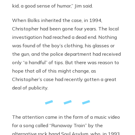
kid, a good sense of humor,” Jim said.
When Bolks inherited the case, in 1994,
Christopher had been gone four years. The local
investigation had reached a dead end. Nothing
was found of the boy’s clothing, his glasses or
the gun, and the police department had received
only “a handful” of tips. But there was reason to
hope that all of this might change, as
Christopher’s case had recently gotten a great
deal of publicity.
The attention came in the form of a music video
for a song called “Runaway Train” by the
alternative rock band Soul Asylum, who, in 1993,