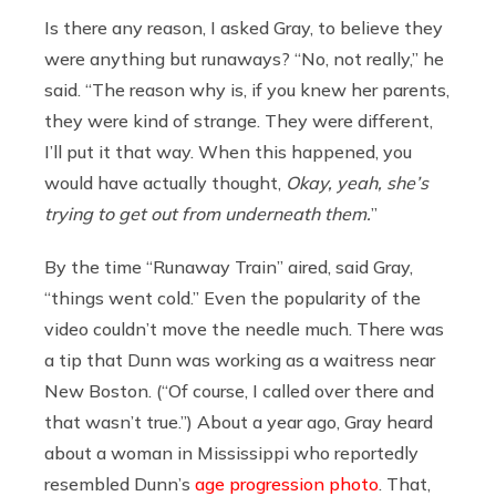
Is there any reason, I asked Gray, to believe they
were anything but runaways? “No, not really,” he
said. “The reason why is, if you knew her parents,
they were kind of strange. They were different,
I’ll put it that way. When this happened, you
would have actually thought,
Okay, yeah, she’s
trying to get out from underneath them.
”
By the time “Runaway Train” aired, said Gray,
“things went cold.” Even the popularity of the
video couldn’t move the needle much. There was
a tip that Dunn was working as a waitress near
New Boston. (“Of course, I called over there and
that wasn’t true.”) About a year ago, Gray heard
about a woman in Mississippi who reportedly
resembled Dunn’s
age progression photo
. That,