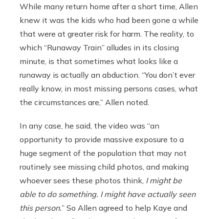
While many return home after a short time, Allen
knew it was the kids who had been gone a while
that were at greater risk for harm.
The reality, to
which “Runaway Train” alludes in its closing
minute, is that sometimes what looks like a
runaway is actually an abduction. “You don’t ever
really know, in most missing persons cases, what
the circumstances are,” Allen noted.
In any case, he said, the video was “an
opportunity to provide massive exposure to a
huge segment of the population that may not
routinely see missing child photos, and making
whoever sees these photos think,
I might be
able to do something. I might have actually seen
this person.
” So Allen agreed to help Kaye and