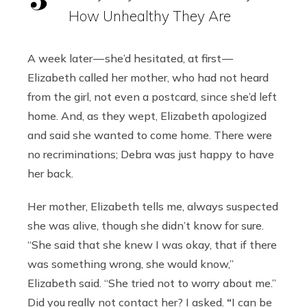
How Unhealthy They Are
A week later — she’d hesitated, at first —
Elizabeth called her mother, who had not heard
from the girl, not even a postcard, since she’d left
home. And, as they wept, Elizabeth apologized
and said she wanted to come home. There were
no recriminations; Debra was just happy to have
her back.
Her mother, Elizabeth tells me, always suspected
she was alive, though she didn’t know for sure.
“She said that she knew I was okay, that if there
was something wrong, she would know,”
Elizabeth said. “She tried not to worry about me.”
Did you really not contact her? I asked.
“
I can be