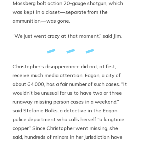
Mossberg bolt action 20-gauge shotgun, which
was kept in a closet — separate from the
ammunition — was gone.
“We just went crazy at that moment,” said Jim.
Christopher’s disappearance did not, at first,
receive much media attention. Eagan, a city of
about 64,000, has a fair number of such cases. “It
wouldn’t be unusual for us to have two or three
runaway missing person cases in a weekend,”
said Stefanie Bolks, a detective in the Eagan
police department who calls herself “a longtime
copper.” Since Christopher went missing, she
said, hundreds of minors in her jurisdiction have