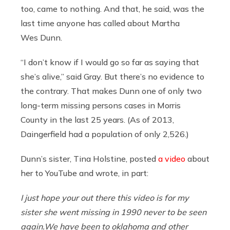
too, came to nothing. And that, he said, was the
last time anyone has called about Martha
Wes Dunn.
“I don’t know if I would go so far as saying that
she’s alive,” said Gray. But there’s no evidence to
the contrary. That makes Dunn one of only two
long-term missing persons cases in Morris
County in the last 25 years. (As of 2013,
Daingerfield had a population of only 2,526.)
Dunn’s sister, Tina Holstine, posted
a video
about
her to YouTube and wrote, in part:
I just hope your out there this video is for my
sister she went missing in 1990 never to be seen
again.We
have been to oklahoma and other