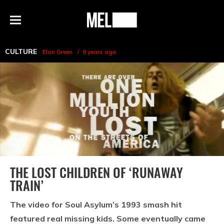
h
MEL
Menu
Magazine
CULTURE
Elon Green
9 years ago
THE LOST CHILDREN OF ‘RUNAWAY
TRAIN’
The video for Soul Asylum’s 1993 smash hit
featured real missing kids. Some eventually came