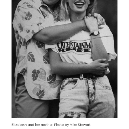
Elizabeth and her mother. Photo by Mike Stewart.