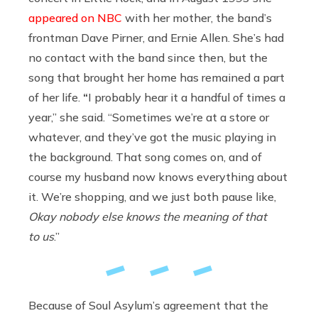
appeared on NBC
with her mother, the band’s
frontman Dave Pirner, and Ernie Allen. She’s had
no contact with the band since then, but the
song that brought her home has remained a part
of her life.
“
I probably hear it a handful of times a
year,” she said. “Sometimes we’re at a store or
whatever, and they’ve got the music playing in
the background. That song comes on, and of
course my husband now knows everything about
it. We’re shopping, and we just both pause like,
Okay nobody else knows the meaning of that
to us
.”
Because of Soul Asylum’s agreement that the