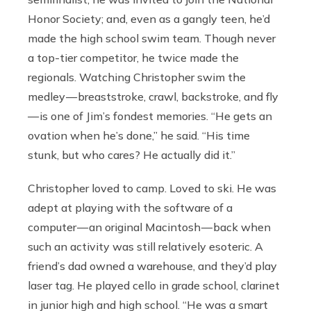
Honor Society; and, even as a gangly teen, he’d
made the high school swim team. Though never
a top-tier competitor, he twice made the
regionals. Watching Christopher swim the
medley — breaststroke, crawl, backstroke, and fly
— is one of Jim’s fondest memories. “He gets an
ovation when he’s done,” he said. “His time
stunk, but who cares? He actually did it.”
Christopher loved to camp. Loved to ski. He was
adept at playing with the software of a
computer — an original Macintosh — back when
such an activity was still relatively esoteric. A
friend’s dad owned a warehouse, and they’d play
laser tag. He played cello in grade school, clarinet
in junior high and high school. “He was a smart