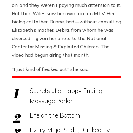
on, and they weren’t paying much attention to it.
But then Wiles saw her own face on MTV. Her
biological father, Duane, had — without consulting
Elizabeth’s mother, Debra, from whom he was
divorced — given her photo to the National
Center for Missing & Exploited Children. The
video had begun airing that month.
“I just kind of freaked out,” she said.
Secrets of a Happy Ending
Massage Parlor
Life on the Bottom
Every Major Soda, Ranked by