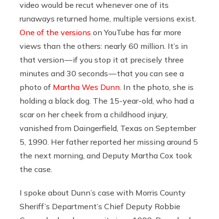
video would be recut whenever one of its
runaways returned home, multiple versions exist.
One of the versions
on YouTube has far more
views than the others: nearly 60 million. It’s in
that version — if you stop it at precisely three
minutes and 30 seconds — that you can see a
photo of
Martha Wes Dunn
. In the photo, she is
holding a black dog. The 15-year-old, who had a
scar on her cheek from a childhood injury,
vanished from Daingerfield, Texas on September
5, 1990. Her father reported her missing around 5
the next morning, and Deputy Martha Cox took
the case.
I spoke about Dunn’s case with Morris County
Sheriff’s Department’s Chief Deputy Robbie