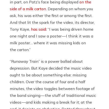
in part, on Patz’s face being displayed
on the
side of a milk carton
. Depending on whom you
ask, his was either the first or among the first.
And that lit the spark for the video, its director,
Tony Kaye,
has said
:
“I was being driven home
one night and I saw a poster — I think it was a
milk poster… where it was missing kids on
the carton.”
“Runaway Train” is a power ballad about
depression. But Kaye decided the music video
ought to be about something else: missing
children. Over the course of four and a half
minutes, the video toggles between footage of
the band singing — the stuff of traditional music
videos — and kids making a break for it; at the