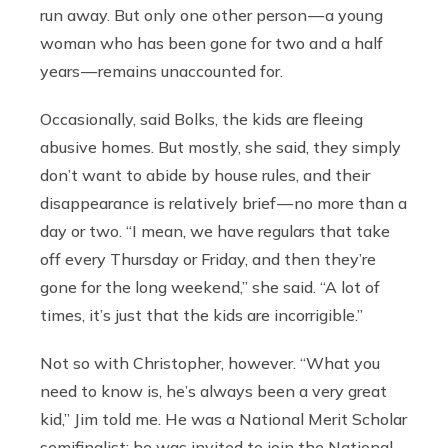
run away. But only one other person — a young
woman who has been gone for two and a half
years — remains unaccounted for.
Occasionally, said Bolks, the kids are fleeing
abusive homes. But mostly, she said, they simply
don’t want to abide by house rules, and their
disappearance is relatively brief — no more than a
day or two. “I mean, we have regulars that take
off every Thursday or Friday, and then they’re
gone for the long weekend,” she said. “A lot of
times, it’s just that the kids are incorrigible.”
Not so with Christopher, however. “What you
need to know is, he’s always been a very great
kid,” Jim told me. He was a National Merit Scholar
semifinalist; he was invited to join the National