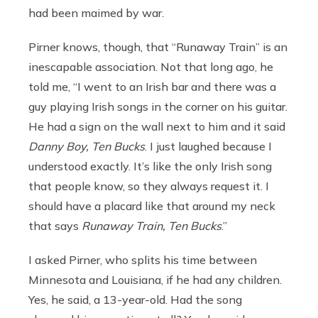
had been maimed by war.
Pirner knows, though, that “Runaway Train” is an
inescapable association. Not that long ago, he
told me, “I went to an Irish bar and there was a
guy playing Irish songs in the corner on his guitar.
He had a sign on the wall next to him and it said
Danny Boy, Ten Bucks
. I just laughed because I
understood exactly. It’s like the only Irish song
that people know, so they always request it. I
should have a placard like that around my neck
that says
Runaway Train, Ten Bucks
.”
I asked Pirner, who splits his time between
Minnesota and Louisiana, if he had any children.
Yes, he said, a 13-year-old. Had the song