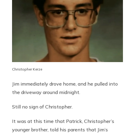
Christopher Kerze
Jim immediately drove home, and he pulled into
the driveway around midnight.
Still no sign of Christopher.
It was at this time that Patrick, Christopher’s
younger brother, told his parents that Jim’s