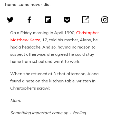
home; some never did.
On a Friday morning in April 1990,
Christopher
Matthew Kerze
, 17, told his mother, Alona, he
had a headache. And so, having no reason to
suspect otherwise, she agreed he could stay
home from school and went to work.
When she returned at 3 that afternoon, Alona
found a note on the kitchen table, written in
Christopher’s scrawl:
Mom,
Something important came up + feeling