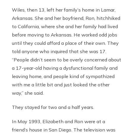
Wiles, then 13, left her family’s home in Lamar,
Arkansas. She and her boyfriend, Ron, hitchhiked
to California, where she and her family had lived
before moving to Arkansas. He worked odd jobs
until they could afford a place of their own. They
told anyone who inquired that she was 17.
“People didn’t seem to be overly concerned about
a 17-year-old having a dysfunctional family and
leaving home, and people kind of sympathized
with me a little bit and just looked the other
way,” she said.
They stayed for two and a half years.
In May 1993, Elizabeth and Ron were at a
friend’s house in San Diego. The television was