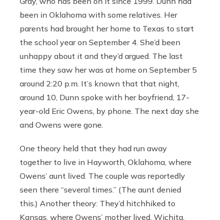
Gray, who has been on it since 1999. Dunn had
been in Oklahoma with some relatives. Her
parents had brought her home to Texas to start
the school year on September 4. She’d been
unhappy about it and they’d argued. The last
time they saw her was at home on September 5
around 2:20 p.m. It’s known that that night,
around 10, Dunn spoke with her boyfriend, 17-
year-old Eric Owens, by phone. The next day she
and Owens were gone.
One theory held that they had run away
together to live in Hayworth, Oklahoma, where
Owens’ aunt lived. The couple was reportedly
seen there “several times.” (The aunt denied
this.) Another theory: They’d hitchhiked to
Kansas, where Owens’ mother lived. Wichita,