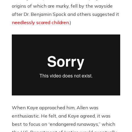
origins of which are murky, fell by the wayside
after Dr. Benjamin Spock and others suggested it
needlessly scared children
.)
When Kaye approached him, Allen was
enthusiastic. He felt, and Kaye agreed, it was
best to focus on “endangered runaways,” which