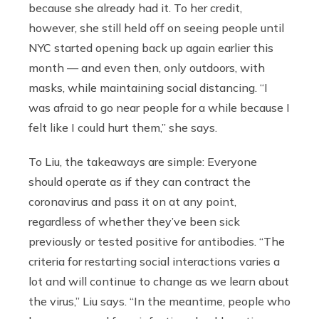
because she already had it. To her credit,
however, she still held off on seeing people until
NYC started opening back up again earlier this
month — and even then, only outdoors, with
masks, while maintaining social distancing. “I
was afraid to go near people for a while because I
felt like I could hurt them,” she says.
To Liu, the takeaways are simple: Everyone
should operate as if they can contract the
coronavirus and pass it on at any point,
regardless of whether they’ve been sick
previously or tested positive for antibodies. “The
criteria for restarting social interactions varies a
lot and will continue to change as we learn about
the virus,” Liu says. “In the meantime, people who