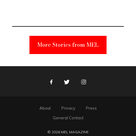
Elmo Toy
Became a
Unabomber
Suspect
More Stories from MEL
Facebook
Twitter
Instagram
About
Privacy
Press
General Contact
© 2026 MEL MAGAZINE