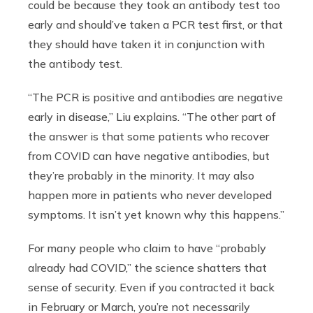
could be because they took an antibody test too
early and should’ve taken a PCR test first, or that
they should have taken it in conjunction with
the antibody test.
“The PCR is positive and antibodies are negative
early in disease,” Liu explains. “The other part of
the answer is that some patients who recover
from COVID can have negative antibodies, but
they’re probably in the minority. It may also
happen more in patients who never developed
symptoms. It isn’t yet known why this happens.”
For many people who claim to have “probably
already had COVID,” the science shatters that
sense of security. Even if you contracted it back
in February or March, you’re not necessarily