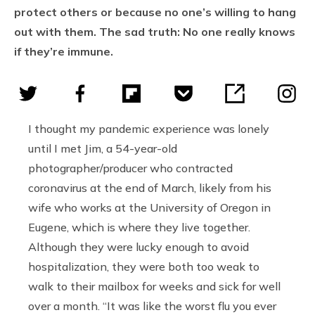
protect others or because no one’s willing to hang
out with them. The sad truth: No one really knows
if they’re immune.
I thought my pandemic experience was lonely
until I met Jim, a 54-year-old
photographer/producer who contracted
coronavirus at the end of March, likely from his
wife who works at the University of Oregon in
Eugene, which is where they live together.
Although they were lucky enough to avoid
hospitalization, they were both too weak to
walk to their mailbox for weeks and sick for well
over a month. “It was like the worst flu you ever