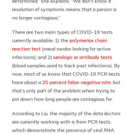
determined,” she explains. “We don’t know if
resolution of symptoms means that a person is
no longer contagious.”
There are two main types of COVID-19 tests
currently available: 1) the
polymerise chain
reaction test
(nasal swabs looking for active
infections); and 2)
serologic or antibody tests
(blood samples used to track past infections). By
now, most of us know that COVID-19 PCR tests
have about a
20 percent false-negative rate
, but
that’s only part of the problem when trying to
pin down how long people are contagious for.
According to Liu, the majority of the data doctors
are currently working with is from PCR tests,
which demonstrate the presence of viral RNA