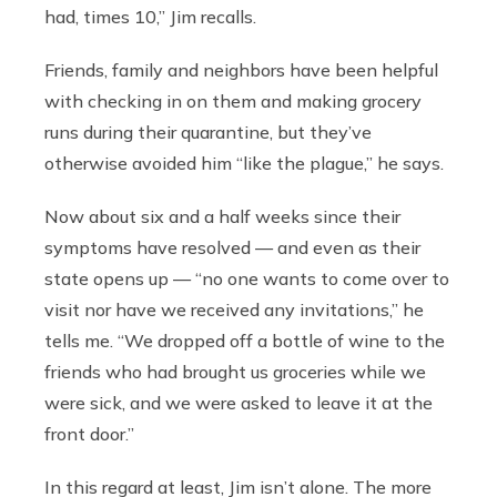
had, times 10,” Jim recalls.
Friends, family and neighbors have been helpful
with checking in on them and making grocery
runs during their quarantine, but they’ve
otherwise avoided him “like the plague,” he says.
Now about six and a half weeks since their
symptoms have resolved — and even as their
state opens up — “no one wants to come over to
visit nor have we received any invitations,” he
tells me. “We dropped off a bottle of wine to the
friends who had brought us groceries while we
were sick, and we were asked to leave it at the
front door.”
In this regard at least, Jim isn’t alone. The more