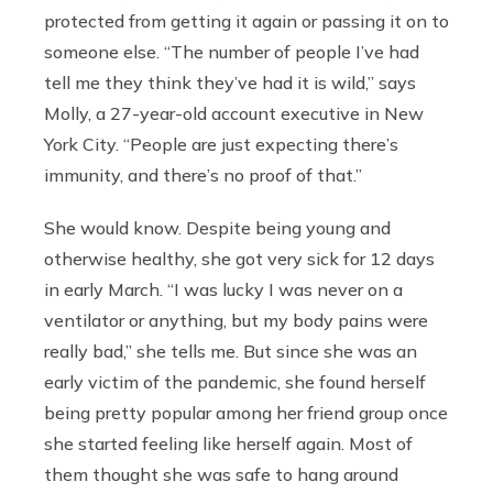
protected from getting it again or passing it on to
someone else. “The number of people I’ve had
tell me they think they’ve had it is wild,” says
Molly, a 27-year-old account executive in New
York City. “People are just expecting there’s
immunity, and there’s no proof of that.”
She would know. Despite being young and
otherwise healthy, she got very sick for 12 days
in early March. “I was lucky I was never on a
ventilator or anything, but my body pains were
really bad,” she tells me. But since she was an
early victim of the pandemic, she found herself
being pretty popular among her friend group once
she started feeling like herself again. Most of
them thought she was safe to hang around