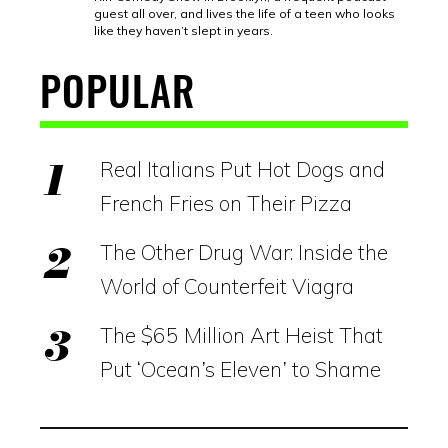
guest all over, and lives the life of a teen who looks
like they haven’t slept in years.
POPULAR
Real Italians Put Hot Dogs and
French Fries on Their Pizza
The Other Drug War: Inside the
World of Counterfeit Viagra
The $65 Million Art Heist That
Put ‘Ocean’s Eleven’ to Shame