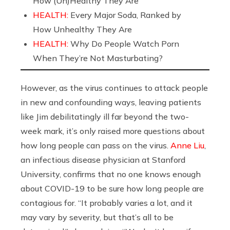
How (Un)Healthy They Are
HEALTH:
Every Major Soda, Ranked by
How Unhealthy They Are
HEALTH:
Why Do People Watch Porn
When They’re Not Masturbating?
However, as the virus continues to attack people
in new and confounding ways, leaving patients
like Jim debilitatingly ill far beyond the two-
week mark, it’s only raised more questions about
how long people can pass on the virus.
Anne Liu
,
an infectious disease physician at Stanford
University, confirms that no one knows enough
about COVID-19 to be sure how long people are
contagious for. “It probably varies a lot, and it
may vary by severity, but that’s all to be