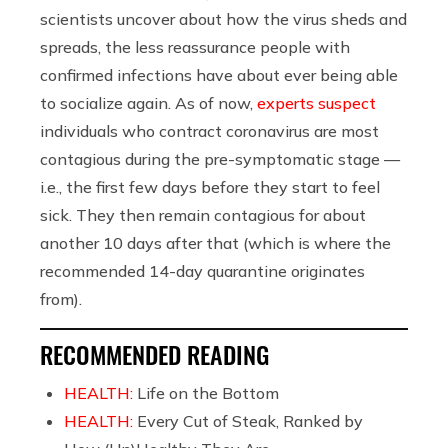
scientists uncover about how the virus sheds and
spreads, the less reassurance people with
confirmed infections have about ever being able
to socialize again. As of now,
experts suspect
individuals who contract coronavirus are most
contagious during the pre-symptomatic stage —
i.e., the first few days before they start to feel
sick. They then remain contagious for about
another 10 days after that (which is where the
recommended 14-day quarantine originates
from).
RECOMMENDED READING
HEALTH:
Life on the Bottom
HEALTH:
Every Cut of Steak, Ranked by