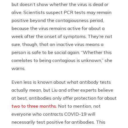
but doesn’t show whether the virus is dead or
alive. Scientists suspect PCR tests may remain
positive beyond the contagiousness period,
because the virus remains active for about a
week after the onset of symptoms. They’re not
sure, though, that an inactive virus means a
person is safe to be social again. “Whether this
correlates to being contagious is unknown,” she
warns.
Even less is known about what antibody tests
actually mean, but Liu and other experts believe
at best, antibodies only offer protection for about
two to three months
. Not to mention, not
everyone who contracts COVID-19 will
necessarily test positive for antibodies. This