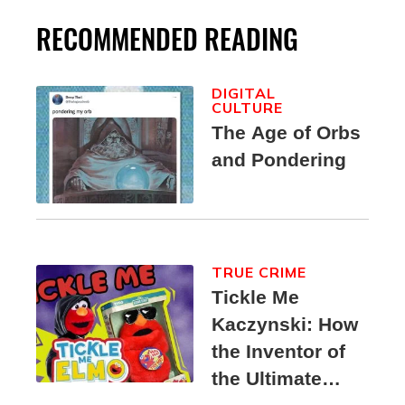
RECOMMENDED READING
DIGITAL
CULTURE
The Age of Orbs
and Pondering
TRUE CRIME
Tickle Me
Kaczynski: How
the Inventor of
the Ultimate