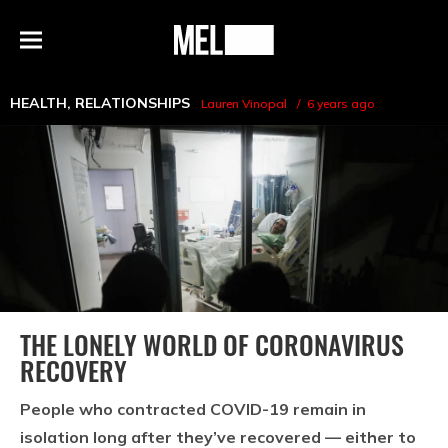
h
MEL
Menu
Magazine
HEALTH
,
RELATIONSHIPS
Lauren Vinopal
6 years ago
THE LONELY WORLD OF CORONAVIRUS
RECOVERY
People who contracted COVID-19 remain in
isolation long after they’ve recovered — either to