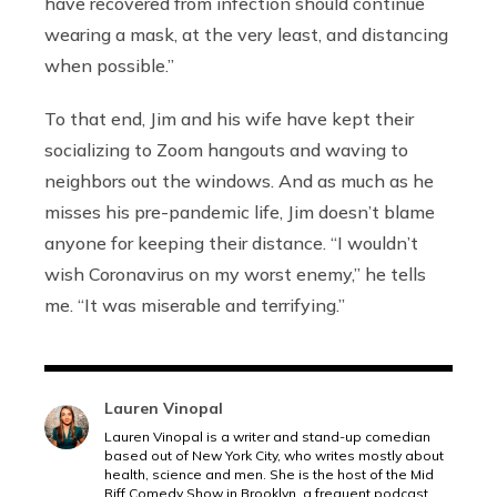
have recovered from infection should continue
wearing a mask, at the very least, and distancing
when possible.”
To that end, Jim and his wife have kept their
socializing to Zoom hangouts and waving to
neighbors out the windows. And as much as he
misses his pre-pandemic life, Jim doesn’t blame
anyone for keeping their distance. “I wouldn’t
wish Coronavirus on my worst enemy,” he tells
me. “It was miserable and terrifying.”
Lauren Vinopal
Lauren Vinopal is a writer and stand-up comedian
based out of New York City, who writes mostly about
health, science and men. She is the host of the Mid
Riff Comedy Show in Brooklyn, a frequent podcast