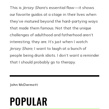
This is
Jersey Shore
’s essential flaw — it shows
our favorite guidos at a stage in their lives when
they’ve matured beyond the hard-partying ways
that made them famous. Not that the unique
challenges of adulthood and fatherhood aren’t
interesting; they are. It’s just when I watch
Jersey Shore
, I want to laugh at a bunch of
people being drunk idiots. I don’t want a reminder
that I should probably go to therapy.
John McDermott
POPULAR