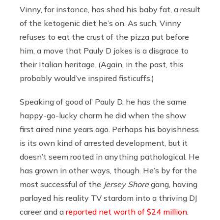
Vinny, for instance, has shed his baby fat, a result
of the ketogenic diet he’s on. As such, Vinny
refuses to eat the crust of the pizza put before
him, a move that Pauly D jokes is a disgrace to
their Italian heritage. (Again, in the past, this
probably would’ve inspired fisticuffs.)
Speaking of good ol’ Pauly D, he has the same
happy-go-lucky charm he did when the show
first aired nine years ago. Perhaps his boyishness
is its own kind of arrested development, but it
doesn’t seem rooted in anything pathological. He
has grown in other ways, though. He’s by far the
most successful of the
Jersey Shore
gang, having
parlayed his reality TV stardom into a thriving DJ
career and a
reported net worth of $24 million
.