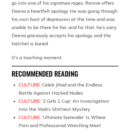
go into one of his signature rages, Ronnie offers
Deena a heartfelt apology. He was going through
his own bout of depression at the time and was
unable to be there for her, and for that, he’s sorry.
Deena graciously accepts his apology, and the
hatchet is buried.
It’s a touching moment.
RECOMMENDED READING
CULTURE:
Celeb Jihad and the Endless
Battle Against Hacked Nudes
CULTURE:
‘2 Girls 1 Cup’: An Investigation
Into the Web’s Shittiest Mystery
CULTURE:
‘Ultimate Surrender’ Is Where
Porn and Professional Wrestling Meet