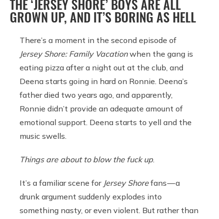
THE ‘JERSEY SHORE’ BOYS ARE ALL
GROWN UP, AND IT’S BORING AS HELL
There’s a moment in the second episode of
Jersey Shore: Family Vacation
when the gang is
eating pizza after a night out at the club, and
Deena starts going in hard on Ronnie. Deena’s
father died two years ago, and apparently,
Ronnie didn’t provide an adequate amount of
emotional support. Deena starts to yell and the
music swells.
Things are about to blow the fuck up
.
It’s a familiar scene for
Jersey Shore
fans — a
drunk argument suddenly explodes into
something nasty, or even violent. But rather than