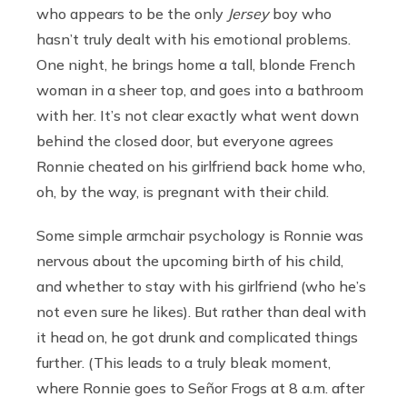
who appears to be the only
Jersey
boy who
hasn’t truly dealt with his emotional problems.
One night, he brings home a tall, blonde French
woman in a sheer top, and goes into a bathroom
with her. It’s not clear exactly what went down
behind the closed door, but everyone agrees
Ronnie cheated on his girlfriend back home who,
oh, by the way, is pregnant with their child.
Some simple armchair psychology is Ronnie was
nervous about the upcoming birth of his child,
and whether to stay with his girlfriend (who he’s
not even sure he likes). But rather than deal with
it head on, he got drunk and complicated things
further. (This leads to a truly bleak moment,
where Ronnie goes to Señor Frogs at 8 a.m. after