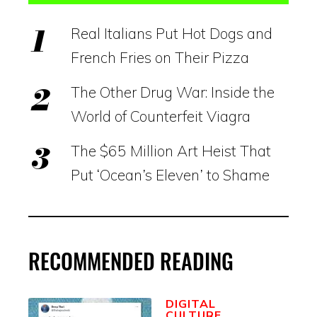
Real Italians Put Hot Dogs and
French Fries on Their Pizza
The Other Drug War: Inside the
World of Counterfeit Viagra
The $65 Million Art Heist That
Put ‘Ocean’s Eleven’ to Shame
RECOMMENDED READING
DIGITAL
CULTURE