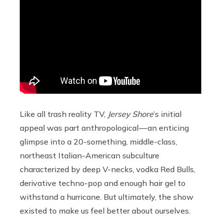
Like all trash reality TV,
Jersey Shore
’s initial
appeal was part anthropological — an enticing
glimpse into a 20-something, middle-class,
northeast Italian-American subculture
characterized by deep V-necks, vodka Red Bulls,
derivative techno-pop and enough hair gel to
withstand a hurricane. But ultimately, the show
existed to make us feel better about ourselves.