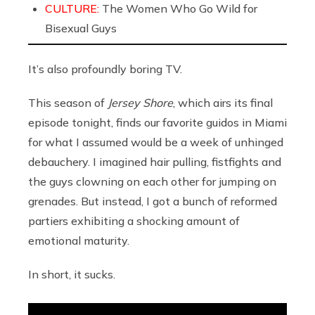
CULTURE:
The Women Who Go Wild for
Bisexual Guys
It’s also profoundly boring TV.
This season of
Jersey Shore
, which airs its final
episode tonight, finds our favorite guidos in Miami
for what I assumed would be a week of unhinged
debauchery. I imagined hair pulling, fistfights and
the guys clowning on each other for jumping on
grenades. But instead, I got a bunch of reformed
partiers exhibiting a shocking amount of
emotional maturity.
In short, it sucks.