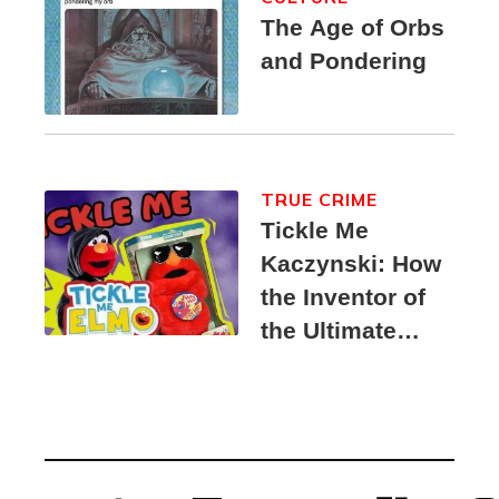
The Age of Orbs
and Pondering
TRUE CRIME
Tickle Me
Kaczynski: How
the Inventor of
the Ultimate
Elmo Toy
Became a
Unabomber
Suspect