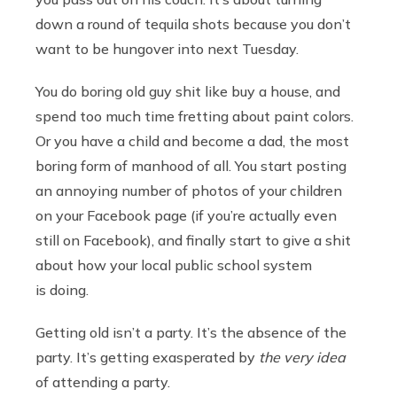
down a round of tequila shots because you don’t
want to be hungover into next Tuesday.
You do boring old guy shit like buy a house, and
spend too much time fretting about paint colors.
Or you have a child and become a dad, the most
boring form of manhood of all. You start posting
an annoying number of photos of your children
on your Facebook page (if you’re actually even
still on Facebook), and finally start to give a shit
about how your local public school system
is doing.
Getting old isn’t a party. It’s the absence of the
party. It’s getting exasperated by
the very idea
of attending a party.