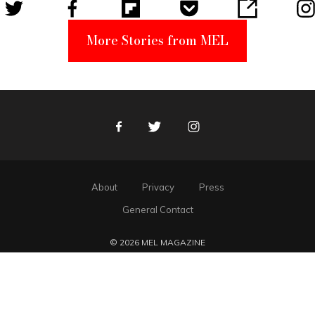
More Stories from MEL
Facebook
Twitter
Instagram
About
Privacy
Press
General Contact
© 2026 MEL MAGAZINE