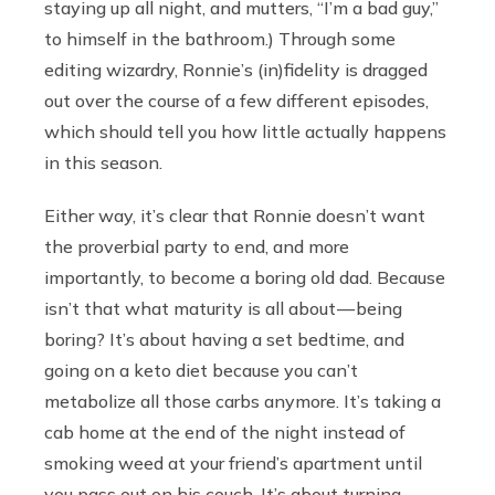
staying up all night, and mutters, “I’m a bad guy,”
to himself in the bathroom.) Through some
editing wizardry, Ronnie’s (in)fidelity is dragged
out over the course of a few different episodes,
which should tell you how little actually happens
in this season.
Either way, it’s clear that Ronnie doesn’t want
the proverbial party to end, and more
importantly, to become a boring old dad. Because
isn’t that what maturity is all about — being
boring? It’s about having a set bedtime, and
going on a keto diet because you can’t
metabolize all those carbs anymore. It’s taking a
cab home at the end of the night instead of
smoking weed at your friend’s apartment until
you pass out on his couch. It’s about turning