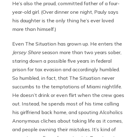
He’s also the proud, committed father of a four-
year-old girl. (Over dinner one night, Pauly says
his daughter is the only thing he’s ever loved
more than himself.)
Even The Situation has grown up. He enters the
Jersey Shore
season more than two years sober,
staring down a possible five years in federal
prison for tax evasion and accordingly humbled.
So humbled, in fact, that The Situation never
succumbs to the temptations of Miami nightlife.
He doesn’t drink or even flirt when the crew goes
out. Instead, he spends most of his time calling
his girlfriend back home, and spouting Alcoholics
Anonymous cliches about taking life as it comes,
and people owning their mistakes. It’s kind of