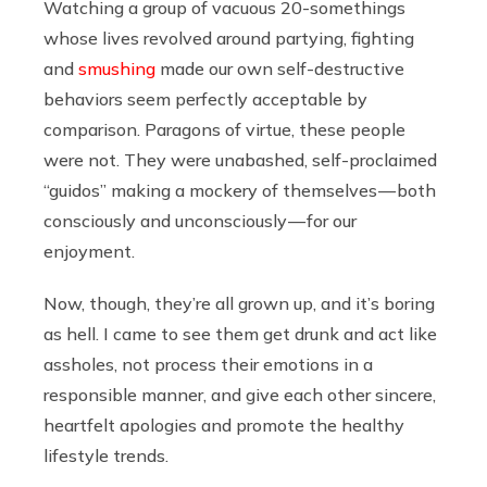
Watching a group of vacuous 20-somethings
whose lives revolved around partying, fighting
and
smushing
made our own self-destructive
behaviors seem perfectly acceptable by
comparison. Paragons of virtue, these people
were not. They were unabashed, self-proclaimed
“guidos” making a mockery of themselves — both
consciously and unconsciously — for our
enjoyment.
Now, though, they’re all grown up, and it’s boring
as hell. I came to see them get drunk and act like
assholes, not process their emotions in a
responsible manner, and give each other sincere,
heartfelt apologies and promote the healthy
lifestyle trends.