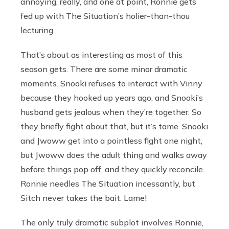
annoying, really, and one at point, Ronnie gets
fed up with The Situation’s holier-than-thou
lecturing.
That’s about as interesting as most of this
season gets. There are some minor dramatic
moments. Snooki refuses to interact with Vinny
because they hooked up years ago, and Snooki’s
husband gets jealous when they’re together. So
they briefly fight about that, but it’s tame. Snooki
and Jwoww get into a pointless fight one night,
but Jwoww does the adult thing and walks away
before things pop off, and they quickly reconcile.
Ronnie needles The Situation incessantly, but
Sitch never takes the bait. Lame!
The only truly dramatic subplot involves Ronnie,