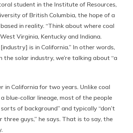
toral student in the Institute of Resources,
versity of British Columbia, the hope of a
t based in reality. “Think about where coal
in West Virginia, Kentucky and Indiana.
industry] is in California.” In other words,
 the solar industry, we’re talking about “a
r in California for two years. Unlike coal
a blue-collar lineage, most of the people
 sorts of background” and typically “don’t
 three guys,” he says. That is to say, the
y.