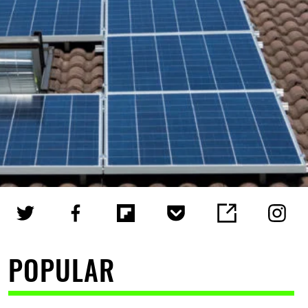
POPULAR