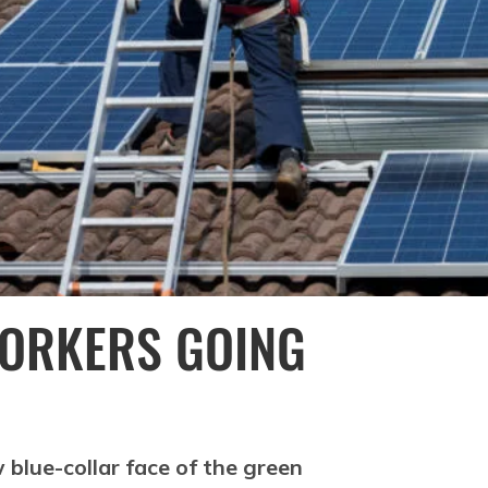
WORKERS GOING
 blue-collar face of the green