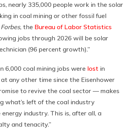
bs, nearly 335,000 people work in the solar
ng in coal mining or other fossil fuel
n
Forbes
, the
Bureau of Labor Statistics
owing jobs through 2026 will be solar
echnician (96 percent growth).”
an 6,000 coal mining jobs were
lost
in
at any other time since the Eisenhower
romise to revive the coal sector — makes
g what’s left of the coal industry
ergy industry. This is, after all, a
alty and tenacity.”