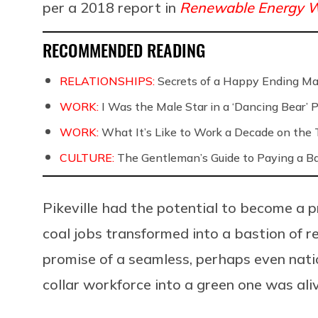
per a 2018 report in
Renewable Energy W
RECOMMENDED READING
RELATIONSHIPS:
Secrets of a Happy Ending Ma
WORK:
I Was the Male Star in a ‘Dancing Bear’ 
WORK:
What It’s Like to Work a Decade on the T
CULTURE:
The Gentleman’s Guide to Paying a B
Pikeville had the potential to become a 
coal jobs transformed into a bastion of r
promise of a seamless, perhaps even nati
collar workforce into a green one was aliv