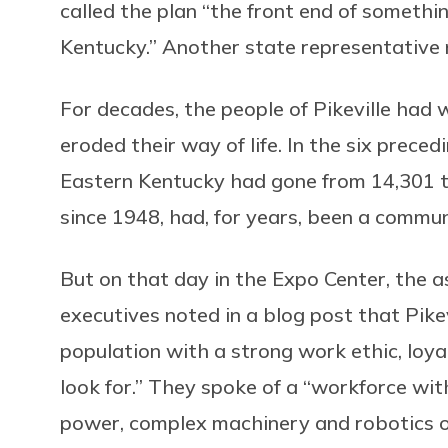
called the plan “the front end of somethi
Kentucky.” Another state representative 
For decades, the people of Pikeville had
eroded their way of life. In the six preced
Eastern Kentucky had gone from 14,301 to
since 1948, had, for years, been a commu
But on that day in the Expo Center, the
executives noted in a blog post that Pike
population with a strong work ethic, loya
look for.” They spoke of a “workforce wit
power, complex machinery and robotics o