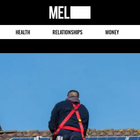
MEL
Magazine
HEALTH
RELATIONSHIPS
MONEY