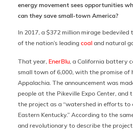
energy movement sees opportunities whe
can they save small-town America?
In 2017, a $372 million mirage bedeviled 
of the nation’s leading
coal
and natural ga
That year,
EnerBlu
, a California battery 
small town of 6,000, with the promise of 
Appalachia. The announcement was made
people at the Pikeville Expo Center, and 
the project as a “watershed in efforts to
Eastern Kentucky.” According to the same r
and revolutionary to describe the project