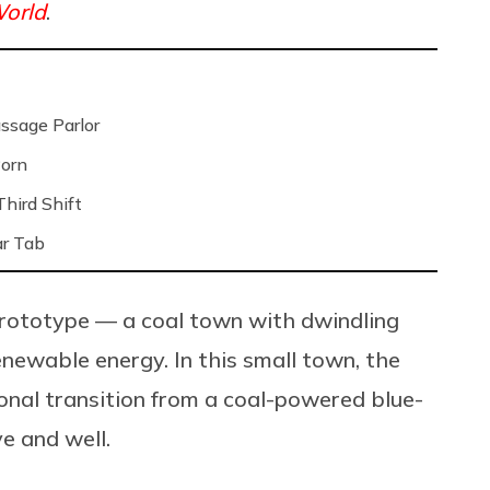
orld
.
ssage Parlor
Porn
hird Shift
ar Tab
prototype — a coal town with dwindling
enewable energy. In this small town, the
onal transition from a coal-powered blue-
e and well.