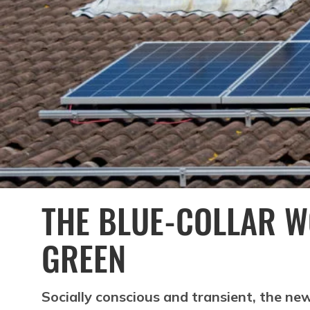
THE BLUE-COLLAR 
GREEN
Socially conscious and transient, the new