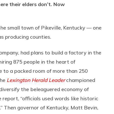
re their elders don’t. Now
the small town of Pikeville, Kentucky — one
s producing counties.
company, had plans to build a factory in the
hiring 875 people in the heart of
 to a packed room of more than 250
the
Lexington Herald Leader
championed
 diversify the beleaguered economy of
eport, “officials used words like historic
.” Then governor of Kentucky, Matt Bevin,