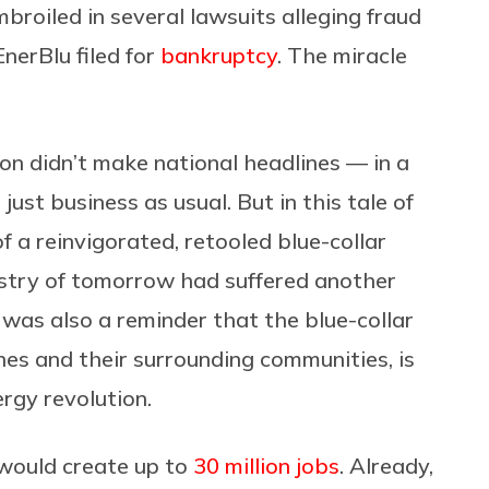
broiled in several lawsuits alleging fraud
nerBlu filed for
bankruptcy
. The miracle
ion didn’t make national headlines — in a
just business as usual. But in this tale of
f a reinvigorated, retooled blue-collar
stry of tomorrow had suffered another
it was also a reminder that the blue-collar
nes and their surrounding communities, is
ergy revolution.
would create up to
30 million jobs
. Already,