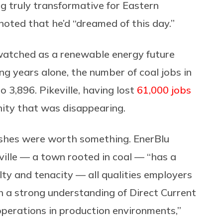
ng truly transformative for Eastern
noted that he’d “dreamed of this day.”
 watched as a renewable energy future
ing years alone, the number of coal jobs in
 3,896. Pikeville, having lost
61,000 jobs
nity that was disappearing.
 ashes were worth something. EnerBlu
ville — a town rooted in coal — “has a
lty and tenacity — all qualities employers
h a strong understanding of Direct Current
perations in production environments,”