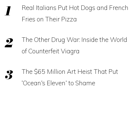
Real Italians Put Hot Dogs and French
Fries on Their Pizza
The Other Drug War: Inside the World
of Counterfeit Viagra
The $65 Million Art Heist That Put
‘Ocean’s Eleven’ to Shame