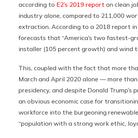
according to
E2’s 2019 report
on clean jo
industry alone, compared to 211,000 worki
extraction. According to a 2018 report i
forecasts that “America’s two fastest-gr
installer (105 percent growth) and wind t
This, coupled with the fact that more th
March and April 2020 alone — more than 
presidency, and despite Donald Trump’s p
an obvious economic case for transitionin
workforce into the burgeoning renewable en
“
population with a strong work ethic, loy