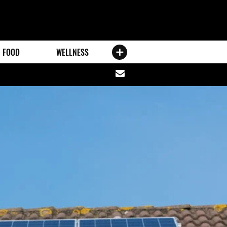
FOOD
WELLNESS
Share
via
email