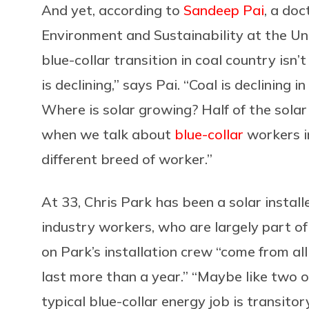
And yet, according to
Sandeep Pai
, a doc
Environment and Sustainability at the Uni
blue-collar transition in coal country isn’
is declining,” says Pai. “Coal is declining 
Where is solar growing? Half of the solar [
when we talk about
blue-collar
workers in
different breed of worker.”
At 33, Chris Park has been a solar installe
industry workers, who are largely part of 
on Park’s installation crew “come from all
last more than a year.” “Maybe like two or
typical blue-collar energy job is transitor