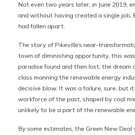
Not even two years later, in June 2019, em
and without having created a single job, E
had fallen apart.
The story of Pikeville’s near-transformat
town of diminishing opportunity, this was 
paradise found and then lost, the dream o
class manning the renewable energy indu
decisive blow. It was a failure, sure, but 
workforce of the past, shaped by coal mi
unlikely to be a part of the renewable en
By some estimates, the Green New Deal 