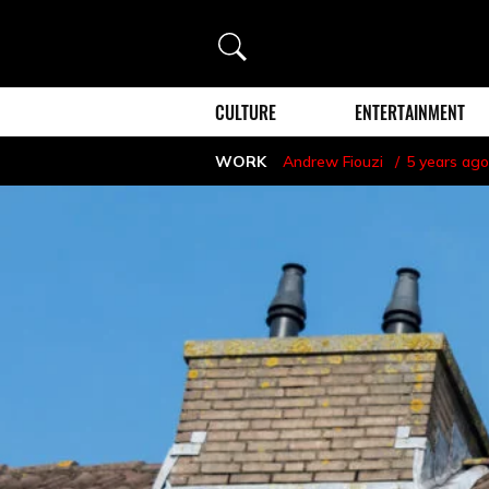
Search
CULTURE
ENTERTAINMENT
WORK
Andrew Fiouzi
5 years ago