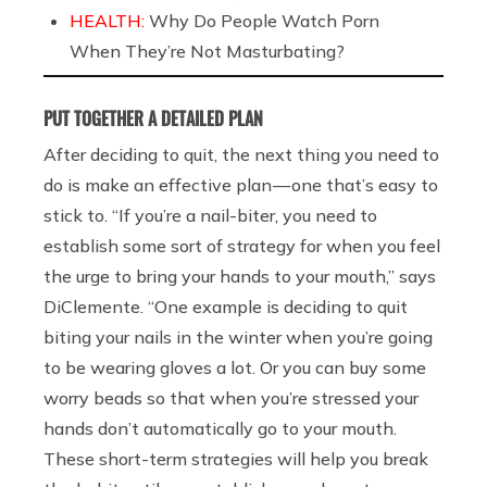
HEALTH:
Why Do People Watch Porn
When They’re Not Masturbating?
PUT TOGETHER A DETAILED PLAN
After deciding to quit, the next thing you need to
do is make an effective plan — one that’s easy to
stick to. “If you’re a nail-biter, you need to
establish some sort of strategy for when you feel
the urge to bring your hands to your mouth,” says
DiClemente. “One example is deciding to quit
biting your nails in the winter when you’re going
to be wearing gloves a lot. Or you can buy some
worry beads so that when you’re stressed your
hands don’t automatically go to your mouth.
These short-term strategies will help you break