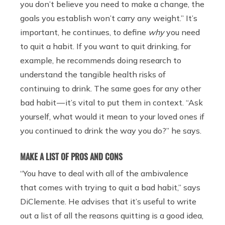
you don’t believe you need to make a change, the
goals you establish won’t carry any weight.” It’s
important, he continues, to define
why
you need
to quit a habit. If you want to quit drinking, for
example, he recommends doing research to
understand the tangible health risks of
continuing to drink. The same goes for any other
bad habit — it’s vital to put them in context. “Ask
yourself, what would it mean to your loved ones if
you continued to drink the way you do?” he says.
MAKE A LIST OF PROS AND CONS
“You have to deal with all of the ambivalence
that comes with trying to quit a bad habit,” says
DiClemente. He advises that it’s useful to write
out a list of all the reasons quitting is a good idea,