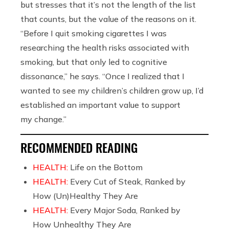
but stresses that it’s not the length of the list
that counts, but the value of the reasons on it.
“Before I quit smoking cigarettes I was
researching the health risks associated with
smoking, but that only led to cognitive
dissonance,” he says. “Once I realized that I
wanted to see my children’s children grow up, I’d
established an important value to support
my change.”
RECOMMENDED READING
HEALTH:
Life on the Bottom
HEALTH:
Every Cut of Steak, Ranked by
How (Un)Healthy They Are
HEALTH:
Every Major Soda, Ranked by
How Unhealthy They Are