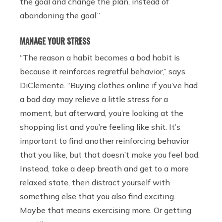
the goal and change the plan, instead of
abandoning the goal.”
MANAGE YOUR STRESS
“The reason a habit becomes a bad habit is
because it reinforces regretful behavior,” says
DiClemente. “Buying clothes online if you’ve had
a bad day may relieve a little stress for a
moment, but afterward, you’re looking at the
shopping list and you’re feeling like shit. It’s
important to find another reinforcing behavior
that you like, but that doesn’t make you feel bad.
Instead, take a deep breath and get to a more
relaxed state, then distract yourself with
something else that you also find exciting.
Maybe that means exercising more. Or getting