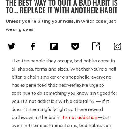
THE BEST WAY TO QUIT A BAD HABIT IS
TO… REPLACE IT WITH ANOTHER HABIT
Unless you’re biting your nails, in which case just
wear gloves
Like the people they occupy, bad habits come in
all shapes, forms and sizes. Whether you’re a nail
biter, a chain smoker or a shopaholic, everyone
has experienced that near-reflexive urge to
continue to do something you know isn’t good for
you. It’s not addiction with a capital “A’”— if it
doesn’t meaningfully light up those reward
pathways in the brain,
it’s not addiction
— but
even in their most minor forms, bad habits can