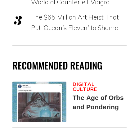
World of Counterfeit Viagra
The $65 Million Art Heist That
Put ‘Ocean’s Eleven’ to Shame
RECOMMENDED READING
DIGITAL
CULTURE
The Age of Orbs
and Pondering