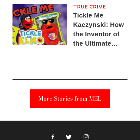
TRUE CRIME
Tickle Me
Kaczynski: How
the Inventor of
the Ultimate
Elmo Toy
Became a
Unabomber
Suspect
More Stories from MEL
Facebook
Twitter
Instagram