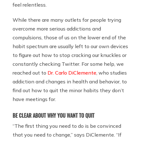
feel relentless.
While there are many outlets for people trying
overcome more serious addictions and
compulsions, those of us on the lower end of the
habit spectrum are usually left to our own devices
to figure out how to stop cracking our knuckles or
constantly checking Twitter. For some help, we
reached out to
Dr. Carlo DiClemente
, who studies
addiction and changes in health and behavior, to
find out how to quit the minor habits they don’t
have meetings for.
BE CLEAR ABOUT WHY YOU WANT TO QUIT
“The first thing you need to do is be convinced
that you need to change,” says DiClemente. “If