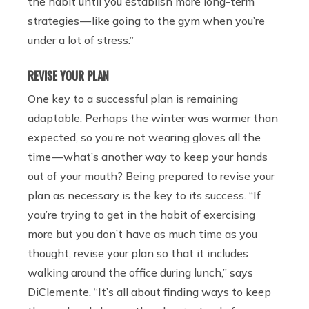
the habit until you establish more long-term
strategies — like going to the gym when you’re
under a lot of stress.”
REVISE YOUR PLAN
One key to a successful plan is remaining
adaptable. Perhaps the winter was warmer than
expected, so you’re not wearing gloves all the
time — what’s another way to keep your hands
out of your mouth? Being prepared to revise your
plan as necessary is the key to its success. “If
you’re trying to get in the habit of exercising
more but you don’t have as much time as you
thought, revise your plan so that it includes
walking around the office during lunch,” says
DiClemente. “It’s all about finding ways to keep