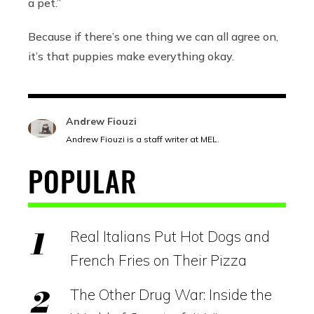
a pet.”
Because if there’s one thing we can all agree on,
it’s that puppies make everything okay.
Andrew Fiouzi
Andrew Fiouzi is a staff writer at MEL.
POPULAR
Real Italians Put Hot Dogs and
French Fries on Their Pizza
The Other Drug War: Inside the