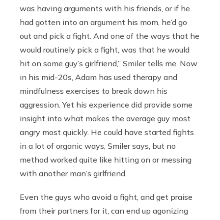
was having arguments with his friends, or if he
had gotten into an argument his mom, he’d go
out and pick a fight. And one of the ways that he
would routinely pick a fight, was that he would
hit on some guy’s girlfriend,” Smiler tells me. Now
in his mid-20s, Adam has used therapy and
mindfulness exercises to break down his
aggression. Yet his experience did provide some
insight into what makes the average guy most
angry most quickly. He could have started fights
in a lot of organic ways, Smiler says, but no
method worked quite like hitting on or messing
with another man’s girlfriend.
Even the guys who avoid
a fight, and get praise
from their partners for it, can end up agonizing