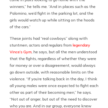
winners,” he tells me. “And in places such as the
Palomino, we’d fight in the parking lot, and the
girls would watch up while sitting on the hoods
of the cars.”
These joints had “real cowboys” along with
stuntmen, actors and regulars from
legendary
Vince’s Gym
, he says, but all the men understood
that the fights, regardless of whether they were
for money or over a disagreement, would always
go down outside, with reasonable limits on the
violence. “If you’re talking back in the day, I think
all young males were once expected to fight each
other as part of their becoming men,” he says.
“Not out of anger, but out of the need to discover
who you are. And in our group, everyone knew