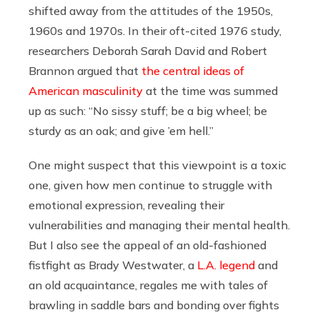
shifted away from the attitudes of the 1950s,
1960s and 1970s. In their oft-cited 1976 study,
researchers Deborah Sarah David and Robert
Brannon argued that
the central ideas of
American masculinity
at the time was summed
up as such: “No sissy stuff; be a big wheel; be
sturdy as an oak; and give ’em hell.”
One might suspect that this viewpoint is a toxic
one, given how men continue to struggle with
emotional expression, revealing their
vulnerabilities and managing their mental health.
But I also see the appeal of an old-fashioned
fistfight as Brady Westwater, a
L.A. legend
and
an old acquaintance, regales me with tales of
brawling in saddle bars and bonding over fights