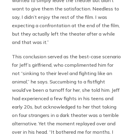
wanted to simply leave the theater but didn’t
want to give them the satisfaction. Needless to
say, I didn’t enjoy the rest of the film. I was
expecting a confrontation at the end of the film,
but they actually left the theater after a while
and that was it.”
This conclusion served as the best-case scenario
for Jeff’s girlfriend, who complimented him for
not “sinking to their level and fighting like an
animal,” he says. Succumbing to a fistfight
would’ve been a turnoff for her, she told him. Jeff
had experienced a few fights in his teens and
early 20s, but acknowledged to her that taking
on four strangers in a dark theater was a terrible
alternative. Yet the moment replayed over and
over in his head. “It bothered me for months. I