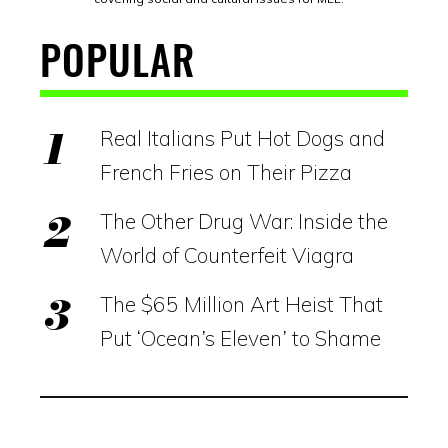
POPULAR
Real Italians Put Hot Dogs and
French Fries on Their Pizza
The Other Drug War: Inside the
World of Counterfeit Viagra
The $65 Million Art Heist That
Put ‘Ocean’s Eleven’ to Shame