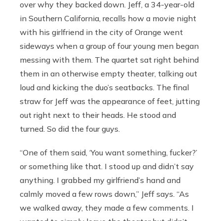
over why they backed down. Jeff, a 34-year-old
in Southern California, recalls how a movie night
with his girlfriend in the city of Orange went
sideways when a group of four young men began
messing with them. The quartet sat right behind
them in an otherwise empty theater, talking out
loud and kicking the duo’s seatbacks. The final
straw for Jeff was the appearance of feet, jutting
out right next to their heads. He stood and
turned. So did the four guys.
“One of them said, ‘You want something, fucker?’
or something like that. I stood up and didn’t say
anything. I grabbed my girlfriend’s hand and
calmly moved a few rows down,” Jeff says. “As
we walked away, they made a few comments. I