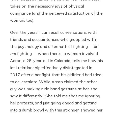
takes on the necessary joys of physical
dominance (and the perceived satisfaction of the
woman, too).
Over the years, I can recall conversations with
friends and acquaintances who grappled with
the psychology and aftermath of fighting — or
not
fighting — when there’s a woman involved.
Aaron, a 28-year-old in Colorado, tells me how his
last relationship effectively disintegrated in
2017 after a bar fight that his girlfriend had tried
to de-escalate. While Aaron claimed the other
guy was making rude hand gestures at her, she
saw it differently. “She told me that me ignoring
her protests, and just going ahead and getting
into a dumb brawl with this stranger, showed her