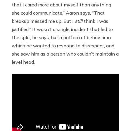
that I cared more about myself than anything
she could communicate,” Aaron says. “That
breakup messed me up. But I
still
think I was
justified.” It wasn’t a single incident that led to
the split, he says, but a pattern of behavior in
which he wanted to respond to disrespect, and
she saw him as a person who couldn’t maintain a
level head.