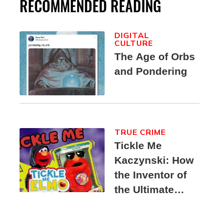
RECOMMENDED READING
DIGITAL
CULTURE
The Age of Orbs
and Pondering
TRUE CRIME
Tickle Me
Kaczynski: How
the Inventor of
the Ultimate
Elmo Toy
Became a