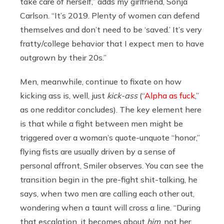
take care of herself,” adds my girlfriend, Sonja
Carlson. “It’s 2019. Plenty of women can defend
themselves and don’t need to be ‘saved.’ It’s very
fratty/college behavior that I expect men to have
outgrown by their 20s.”
Men, meanwhile, continue to fixate on how
kicking ass is, well, just
kick-ass
(“
Alpha as fuck
,”
as one redditor concludes). The key element here
is that while a fight between men might be
triggered over a woman’s quote-unquote “honor,”
flying fists are usually driven by a sense of
personal affront, Smiler observes. You can see the
transition begin in the pre-fight shit-talking, he
says, when two men are calling each other out,
wondering when a taunt will cross a line. “During
that escalation, it becomes about
him
, not her.