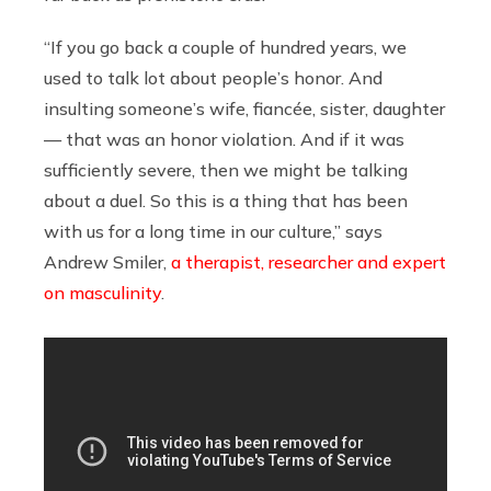
“If you go back a couple of hundred years, we
used to talk lot about people’s honor. And
insulting someone’s wife, fiancée, sister, daughter
— that was an honor violation. And if it was
sufficiently severe, then we might be talking
about a duel. So this is a thing that has been
with us for a long time in our culture,” says
Andrew Smiler,
a therapist, researcher and expert
on masculinity
.