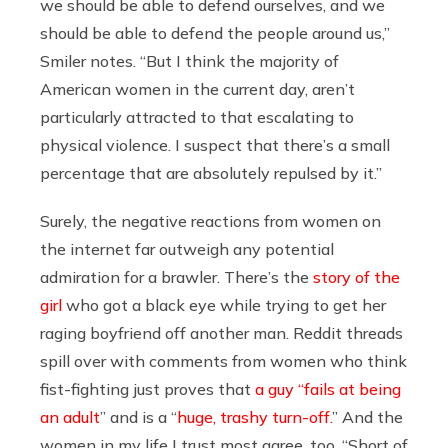
we should be able to defend ourselves, and we
should be able to defend the people around us,”
Smiler notes. “But I think the majority of
American women in the current day, aren’t
particularly attracted to that escalating to
physical violence. I suspect that there’s a small
percentage that are absolutely repulsed by it.”
Surely, the negative reactions from women on
the internet far outweigh any potential
admiration for a brawler. There’s the
story of the
girl
who got a black eye while trying to get her
raging boyfriend off another man. Reddit threads
spill over with comments from women who think
fist-fighting just proves that
a guy “fails at being
an adult
” and is a “
huge, trashy turn-off.
” And the
women in my life I trust most agree, too. “Short of