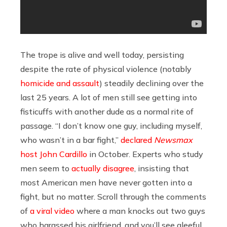
The trope is alive and well today, persisting
despite the rate of physical violence (notably
homicide and assault
) steadily declining over the
last 25 years. A lot of men still see getting into
fisticuffs with another dude as a normal rite of
passage. “I don’t know one guy, including myself,
who wasn’t in a bar fight,”
declared
Newsmax
host John Cardillo
in October. Experts who study
men seem to
actually disagree
, insisting that
most American men have never gotten into a
fight, but no matter. Scroll through the comments
of
a viral video
where a man knocks out two guys
who harassed his girlfriend, and you’ll see gleeful