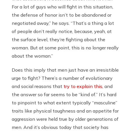
For a lot of guys who will fight in this situation,
the defense of honor isn’t to be abandoned or
negotiated away,” he says. “That’s a thing a lot
of people don’t really notice, because, yeah, at
the surface level, they’re fighting about the
woman. But at some point, this is no longer really
about the woman.”
Does this imply that men just have an irresistible
urge to fight? There’s a number of evolutionary
and social reasons that
try to explain this
, and
the answer so far seems to be “kind of.” It’s hard
to pinpoint to what extent typically “masculine”
traits like physical toughness and an appetite for
aggression were held true by older generations of
men. And it’s obvious today that society has