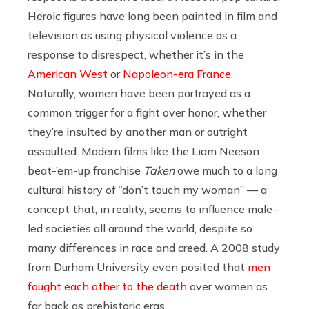
Heroic figures have long been painted in film and
television as using physical violence as a
response to disrespect, whether it’s in the
American West
or
Napoleon-era France
.
Naturally, women have been portrayed as a
common trigger for a fight over honor, whether
they’re insulted by another man or outright
assaulted. Modern films like the Liam Neeson
beat-’em-up franchise
Taken
owe much to a long
cultural history of “don’t touch my woman” — a
concept that, in reality, seems to influence male-
led societies all around the world, despite so
many differences in race and creed. A 2008 study
from Durham University even posited that
men
fought each other to the death
over women as
far back as prehistoric eras.