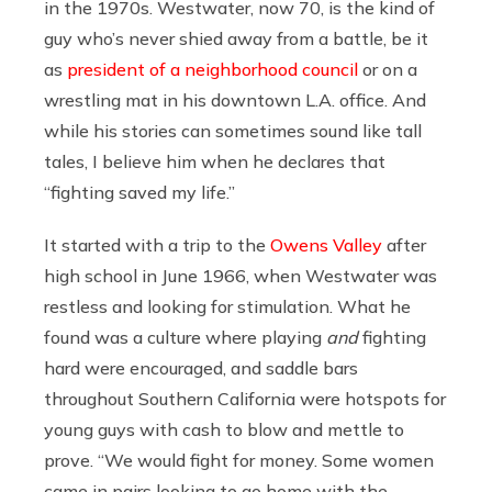
in the 1970s. Westwater, now 70, is the kind of
guy who’s never shied away from a battle, be it
as
president of a neighborhood council
or on a
wrestling mat in his downtown L.A. office. And
while his stories can sometimes sound like tall
tales, I believe him when he declares that
“fighting saved my life.”
It started with a trip to the
Owens Valley
after
high school in June 1966, when Westwater was
restless and looking for stimulation. What he
found was a culture where playing
and
fighting
hard were encouraged, and saddle bars
throughout Southern California were hotspots for
young guys with cash to blow and mettle to
prove. “We would fight for money. Some women
came in pairs looking to go home with the