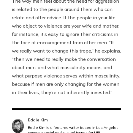
The way men feel about the need for aggression
is related to the people around them who can
relate and offer advice. If the people in your life
who object to violence are your wife and mother,
for instance, it’s easy to ignore their criticisms in
the face of encouragement from other men. “If
we really want to change this trope,” he explains,
“then we need to really make the conversation
about men, and what masculinity means, and
what purpose violence serves within masculinity,
because if men are only changing for the women
in their lives, they’re not inherently invested.”
Eddie Kim
Eddie Kim is a features writer based in Los Angeles,
covering social and cultural issues for MEL.