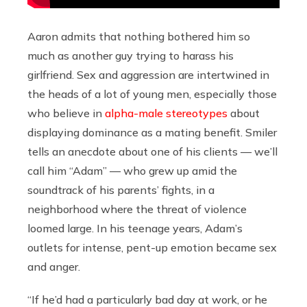
Aaron admits that nothing bothered him so
much as another guy trying to harass his
girlfriend. Sex and aggression are intertwined in
the heads of a lot of young men, especially those
who believe in
alpha-male stereotypes
about
displaying dominance as a mating benefit. Smiler
tells an anecdote about one of his clients — we’ll
call him “Adam” — who grew up amid the
soundtrack of his parents’ fights, in a
neighborhood where the threat of violence
loomed large. In his teenage years, Adam’s
outlets for intense, pent-up emotion became sex
and anger.
“If he’d had a particularly bad day at work, or he