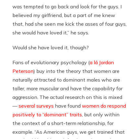
was tempted to go back and look for the guys. I
believed my girlfriend, but a part of me knew
that, had she seen me kick the asses of four guys,
she would have loved it,” he says.
Would she have loved it, though?
Fans of evolutionary psychology (
a lá Jordan
Peterson
) buy into the theory that women are
naturally attracted to dominant males who are
taller, more muscular and have the capability for
aggression. The actual research on this is mixed
—
several surveys
have found
women do respond
positively to “dominant” traits
, but only within
the context of a short-term relationship, for
example. “As American guys, we get trained that