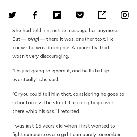
She had told him not to message her anymore.
But —
bing
! — there it was, another text. He
knew she was dating me. Apparently, that
wasn’t very discouraging.
“I’m just going to ignore it, and he’ll shut up
eventually,” she said.
“Or you could tell him that, considering he goes to
school across the street, I’m going to go over
there whip his ass,” I retorted.
I was just 15 years old when I first wanted to
fight someone over a girl. I can barely remember