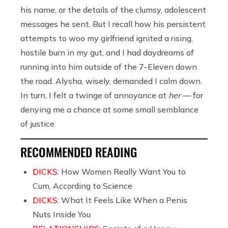
his name, or the details of the clumsy, adolescent
messages he sent. But I recall how his persistent
attempts to woo my girlfriend ignited a rising,
hostile burn in my gut, and I had daydreams of
running into him outside of the 7-Eleven down
the road. Alysha, wisely, demanded I calm down.
In turn, I felt a twinge of annoyance at
her
— for
denying me a chance at some small semblance
of justice.
RECOMMENDED READING
DICKS:
How Women Really Want You to
Cum, According to Science
DICKS:
What It Feels Like When a Penis
Nuts Inside You