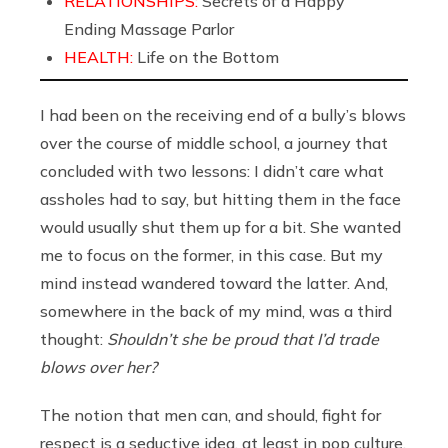
RELATIONSHIPS:
Secrets of a Happy
Ending Massage Parlor
HEALTH:
Life on the Bottom
I had been on the receiving end of a bully’s blows
over the course of middle school, a journey that
concluded with two lessons: I didn’t care what
assholes had to say, but hitting them in the face
would usually shut them up for a bit. She wanted
me to focus on the former, in this case. But my
mind instead wandered toward the latter. And,
somewhere in the back of my mind, was a third
thought:
Shouldn’t she be proud that I’d trade
blows over her?
The notion that men can, and should, fight for
respect is a seductive idea, at least in pop culture.