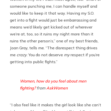
someone punching me, I can handle myself and
would like to keep it that way. Having my S.O.
get into a fight would just be embarrassing and
means we’d likely get kicked out of wherever
we’re at, too, so it ruins my night more than it
ruins the other person’s,” one of my best friends,
Joan Gray, tells me. “The disrespect thing drives
me
crazy
. You do not deserve
my
respect if you’re
getting into public fights.”
Women, how do you feel about men
fighting?
from
AskWomen
“I also feel like it makes the girl look like she can’t