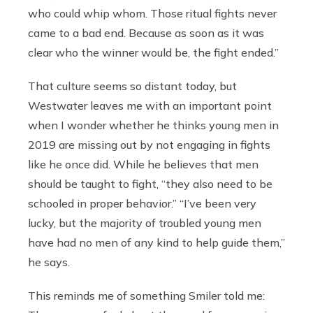
who could whip whom. Those ritual fights never
came to a bad end. Because as soon as it was
clear who the winner would be, the fight ended.”
That culture seems so distant today, but
Westwater leaves me with an important point
when I wonder whether he thinks young men in
2019 are missing out by not engaging in fights
like he once did. While he believes that men
should be taught to fight, “they also need to be
schooled in proper behavior.” “I’ve been very
lucky, but the majority of troubled young men
have had no men of any kind to help guide them,”
he says.
This reminds me of something Smiler told me: