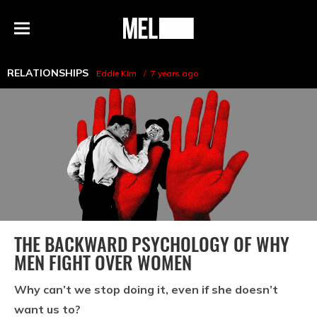
h
MEL
Menu
Magazine
RELATIONSHIPS
Eddie Kim
7 years ago
THE BACKWARD PSYCHOLOGY OF WHY
MEN FIGHT OVER WOMEN
Why can’t we stop doing it, even if she doesn’t
want us to?