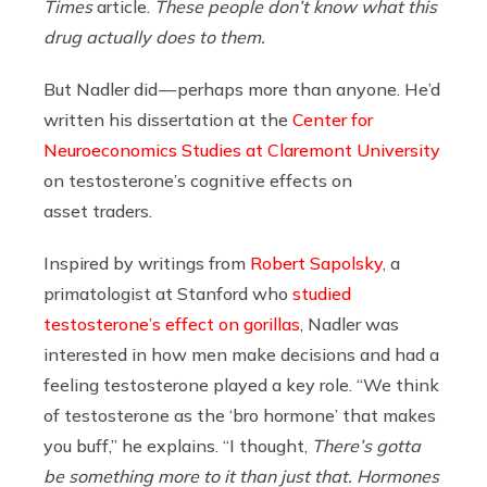
Times
article.
These people don’t know what this
drug actually does to them.
But Nadler did — perhaps more than anyone. He’d
written his dissertation at the
Center for
Neuroeconomics Studies at Claremont University
on testosterone’s cognitive effects on
asset traders.
Inspired by writings from
Robert Sapolsky
, a
primatologist at Stanford who
studied
testosterone’s effect on gorillas
, Nadler was
interested in how men make decisions and had a
feeling testosterone played a key role. “We think
of testosterone as the ‘bro hormone’ that makes
you buff,” he explains. “I thought,
There’s gotta
be something more to it than just that. Hormones