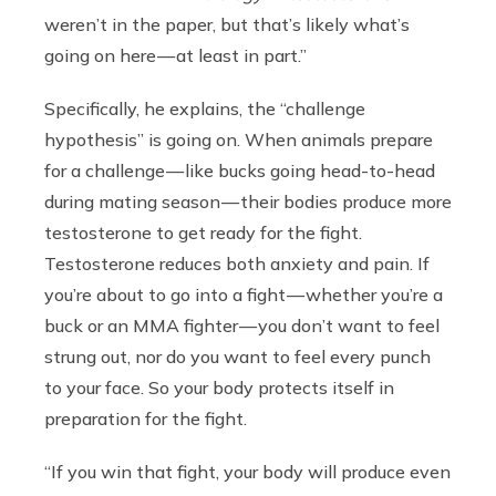
weren’t in the paper, but that’s likely what’s
going on here — at least in part.”
Specifically, he explains, the “challenge
hypothesis” is going on. When animals prepare
for a challenge — like bucks going head-to-head
during mating season — their bodies produce more
testosterone to get ready for the fight.
Testosterone reduces both anxiety and pain. If
you’re about to go into a fight — whether you’re a
buck or an MMA fighter — you don’t want to feel
strung out, nor do you want to feel every punch
to your face. So your body protects itself in
preparation for the fight.
“If you win that fight, your body will produce even