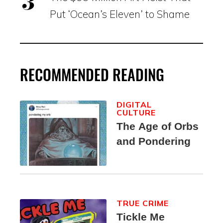
Put ‘Ocean’s Eleven’ to Shame
RECOMMENDED READING
DIGITAL
CULTURE
The Age of Orbs
and Pondering
TRUE CRIME
Tickle Me