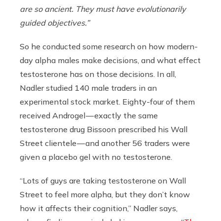
are so ancient. They must have evolutionarily
guided objectives.”
So he conducted some research on how modern-
day alpha males make decisions, and what effect
testosterone has on those decisions. In all,
Nadler studied 140 male traders in an
experimental stock market. Eighty-four of them
received Androgel — exactly the same
testosterone drug Bissoon prescribed his Wall
Street clientele — and another 56 traders were
given a placebo gel with no testosterone.
“Lots of guys are taking testosterone on Wall
Street to feel more alpha, but they don’t know
how it affects their cognition,” Nadler says,