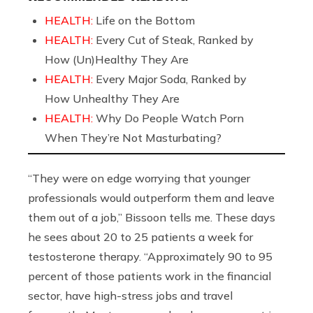
HEALTH:
Life on the Bottom
HEALTH:
Every Cut of Steak, Ranked by
How (Un)Healthy They Are
HEALTH:
Every Major Soda, Ranked by
How Unhealthy They Are
HEALTH:
Why Do People Watch Porn
When They’re Not Masturbating?
“They were on edge worrying that younger
professionals would outperform them and leave
them out of a job,” Bissoon tells me. These days
he sees about 20 to 25 patients a week for
testosterone therapy. “Approximately 90 to 95
percent of those patients work in the financial
sector, have high-stress jobs and travel