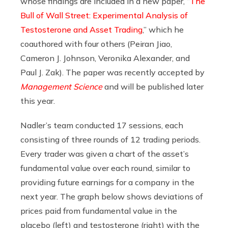
whose findings are included in a new paper, “
The
Bull of Wall Street: Experimental Analysis of
Testosterone and Asset Trading
,” which he
coauthored with four others (Peiran Jiao,
Cameron J. Johnson, Veronika Alexander, and
Paul J. Zak). The paper was recently accepted by
Management Science
and will be published later
this year.
Nadler’s team conducted 17 sessions, each
consisting of three rounds of 12 trading periods.
Every trader was given a chart of the asset’s
fundamental value over each round, similar to
providing future earnings for a company in the
next year. The graph below shows deviations of
prices paid from fundamental value in the
placebo (left) and testosterone (right) with the