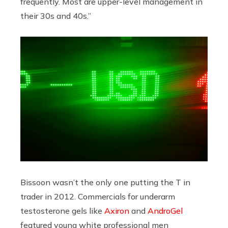
frequently. Most are upper-level management in
their 30s and 40s.”
Bissoon wasn’t the only one putting the T in
trader
in 2012. Commercials for underarm
testosterone gels like
Axiron
and
AndroGel
featured young white professional men