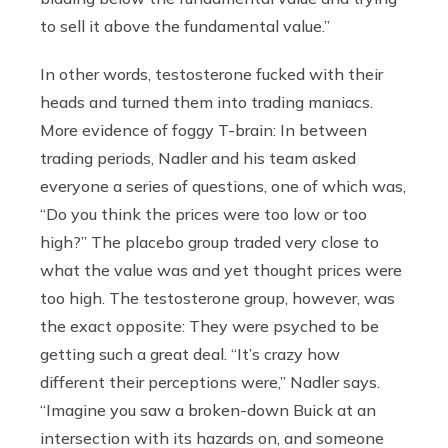
to sell it above the fundamental value.”
In other words, testosterone fucked with their
heads and turned them into trading maniacs.
More evidence of foggy T-brain: In between
trading periods, Nadler and his team asked
everyone a series of questions, one of which was,
“Do you think the prices were too low or too
high?” The placebo group traded very close to
what the value was and yet thought prices were
too high. The testosterone group, however, was
the exact opposite: They were psyched to be
getting such a great deal. “It’s crazy how
different their perceptions were,” Nadler says.
“Imagine you saw a broken-down Buick at an
intersection with its hazards on, and someone