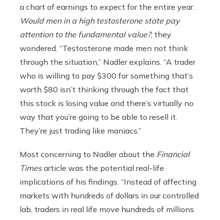
a chart of earnings to expect for the entire year.
Would men in a high testosterone state pay
attention to the fundamental value?
, they
wondered. “Testosterone made men not think
through the situation,” Nadler explains. “A trader
who is willing to pay $300 for something that’s
worth $80 isn’t thinking through the fact that
this stock is losing value and there’s virtually no
way that you’re going to be able to resell it.
They’re just trading like maniacs.”
Most concerning to Nadler about the
Financial
Times
article was the potential real-life
implications of his findings. “Instead of affecting
markets with hundreds of dollars in our controlled
lab, traders in real life move hundreds of millions