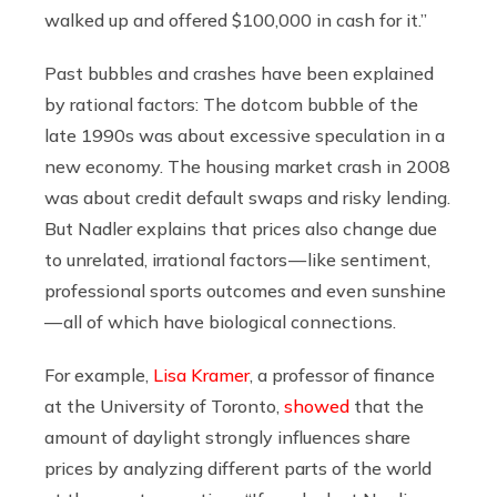
walked up and offered $100,000 in cash for it.”
Past bubbles and crashes have been explained
by rational factors: The dotcom bubble of the
late 1990s was about excessive speculation in a
new economy. The housing market crash in 2008
was about credit default swaps and risky lending.
But Nadler explains that prices also change due
to unrelated, irrational factors — like sentiment,
professional sports outcomes and even sunshine
— all of which have biological connections.
For example,
Lisa Kramer
, a professor of finance
at the University of Toronto,
showed
that the
amount of daylight strongly influences share
prices by analyzing different parts of the world