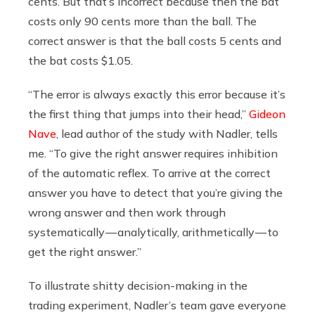
cents. But that’s incorrect because then the bat
costs only 90 cents more than the ball. The
correct answer is that the ball costs 5 cents and
the bat costs $1.05.
“The error is always exactly this error because it’s
the first thing that jumps into their head,”
Gideon
Nave
, lead author of the study with Nadler, tells
me. “To give the right answer requires inhibition
of the automatic reflex. To arrive at the correct
answer you have to detect that you’re giving the
wrong answer and then work through
systematically — analytically, arithmetically — to
get the right answer.”
To illustrate shitty decision-making in the
trading experiment, Nadler’s team gave everyone