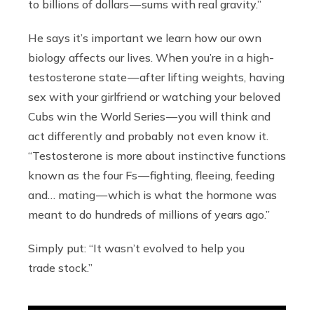
to billions of dollars — sums with real gravity.”
He says it’s important we learn how our own
biology affects our lives. When you’re in a high-
testosterone state — after lifting weights, having
sex with your girlfriend or watching your beloved
Cubs win the World Series — you will think and
act differently and probably not even know it.
“Testosterone is more about instinctive functions
known as the four Fs — fighting, fleeing, feeding
and… mating — which is what the hormone was
meant to do hundreds of millions of years ago.”
Simply put: “It wasn’t evolved to help you
trade stock.”