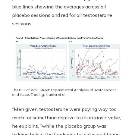
blue lines showing the averages across all
placebo sessions and red for all testosterone
sessions.
The Bull of Wall Street: Experimental Analysis of Testosterone
and Asset Trading, Nadler et al.
“Men given testosterone were paying way too
much for something relative to its intrinsic value,”
he explains, “while the placebo group was
bidding below the fundamental value and trying