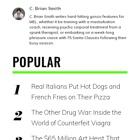
C. Brian Smith
C. Brian Smith writes hard-hitting gonzo features for
MEL, whether it be training with a masturbation
coach, receiving psycho corporal treatment from a
spank therapist, or embarking on a week-long
pleasure cruise with 75 Santa Clauses following their
busy season.
POPULAR
Real Italians Put Hot Dogs and
French Fries on Their Pizza
The Other Drug War: Inside the
World of Counterfeit Viagra
The $65 Million Art Heist That