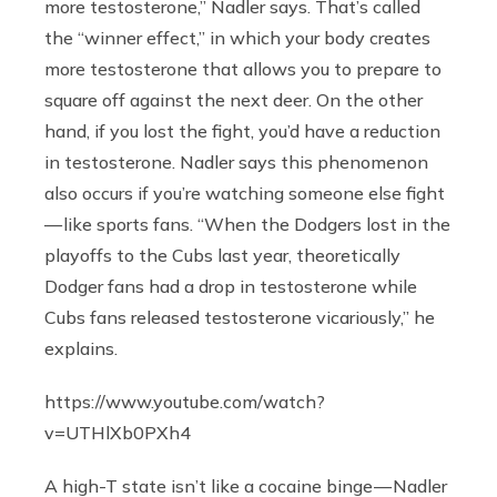
more testosterone,” Nadler says. That’s called
the “winner effect,” in which your body creates
more testosterone that allows you to prepare to
square off against the next deer. On the other
hand, if you lost the fight, you’d have a reduction
in testosterone. Nadler says this phenomenon
also occurs if you’re watching someone else fight
— like sports fans. “When the Dodgers lost in the
playoffs to the Cubs last year, theoretically
Dodger fans had a drop in testosterone while
Cubs fans released testosterone vicariously,” he
explains.
https://www.youtube.com/watch?
v=UTHlXb0PXh4
A high-T state isn’t like a cocaine binge — Nadler