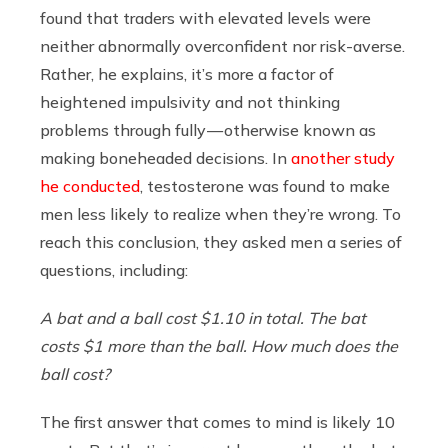
found that traders with elevated levels were
neither abnormally overconfident nor risk-averse.
Rather, he explains, it’s more a factor of
heightened impulsivity and not thinking
problems through fully — otherwise known as
making boneheaded decisions. In
another study
he conducted
, testosterone was found to make
men less likely to realize when they’re wrong. To
reach this conclusion, they asked men a series of
questions, including:
A bat and a ball cost $1.10 in total. The bat
costs $1 more than the ball. How much does the
ball cost?
The first answer that comes to mind is likely 10