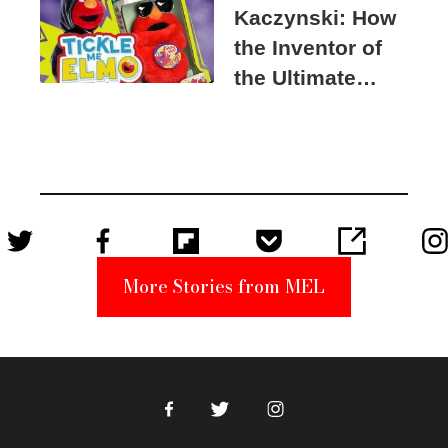
Kaczynski: How
the Inventor of
the Ultimate
Elmo Toy
Became a
Unabomber
Suspect
More Stories from MEL
Facebook
Twitter
Instagram