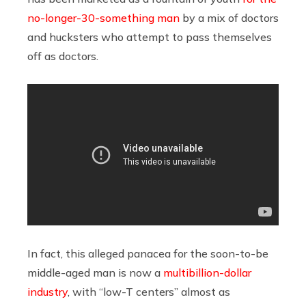
no-longer-30-something man
by a mix of doctors
and hucksters who attempt to pass themselves
off as doctors.
In fact, this alleged panacea for the soon-to-be
middle-aged man is now a
multibillion-dollar
industry
, with “low-T centers” almost as