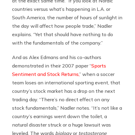
at the exact same time. “If you look at Nordic
countries versus what’s happening in L.A. or
South America, the number of hours of sunlight in
the day will affect how people trade,” Nadler
explains. “Yet that should have nothing to do
with the fundamentals of the company.”
And as Alex Edmans and his co-authors
demonstrated in their 2007 paper “
Sports
Sentiment and Stock Returns,
” when a soccer
team loses an international sporting event, that
country’s stock market has a drop on the next
trading day. “There’s no direct effect on any
stock fundamentals,” Nadler notes. “It’s not like a
country’s earnings went down the toilet, a
natural disaster struck or a huge lawsuit was
leveled. The words
biology
or
testosterone