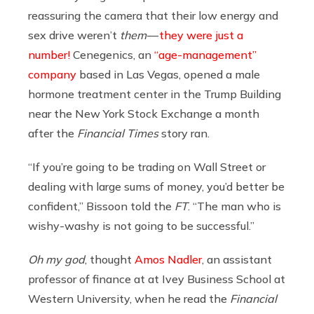
reassuring the camera that their low energy and
sex drive weren’t
them
—
they were
just a
number!
Cenegenics, an
“age-management”
company
based in Las Vegas, opened a male
hormone treatment center in the Trump Building
near the New York Stock Exchange a month
after the
Financial Times
story ran.
“If you’re going to be trading on Wall Street or
dealing with large sums of money, you’d better be
confident,” Bissoon told the
FT
. “The man who is
wishy-washy is not going to be successful.”
Oh my god
, thought
Amos Nadler
, an assistant
professor of finance at at Ivey Business School at
Western University, when he read the
Financial