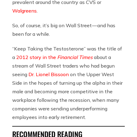
prevalent around the country as CVS or
Walgreens
.
So, of course, it’s big on Wall Street — and has
been for a while.
“Keep Taking the Testosterone”
was the title of
a
2012 story in the
Financial Times
about a
stream of Wall Street traders who had begun
seeing
Dr. Lionel Bissoon
on the Upper West
Side in the hopes of turning up the alpha in their
male and becoming more competitive in the
workplace following the recession, when many
companies were sending underperforming
employees into early retirement.
RECOMMENDED READING