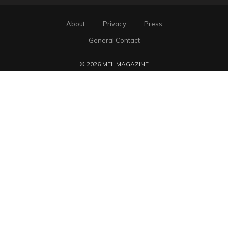
About
Privacy
Press
General Contact
© 2026 MEL MAGAZINE