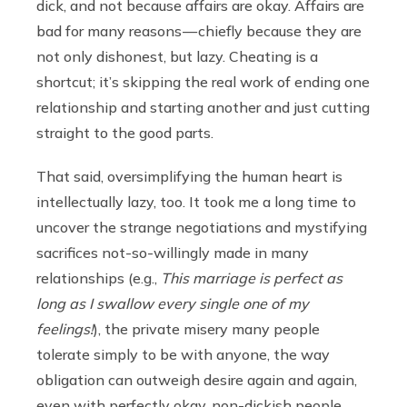
dick, and not because affairs are okay. Affairs are
bad for many reasons — chiefly because they are
not only dishonest, but lazy. Cheating is a
shortcut; it’s skipping the real work of ending one
relationship and starting another and just cutting
straight to the good parts.
That said, oversimplifying the human heart is
intellectually lazy, too. It took me a long time to
uncover the strange negotiations and mystifying
sacrifices not-so-willingly made in many
relationships (e.g.,
This marriage is perfect as
long as I swallow every single one of my
feelings!
), the private misery many people
tolerate simply to be with anyone, the way
obligation can outweigh desire again and again,
even with perfectly okay, non-dickish people.