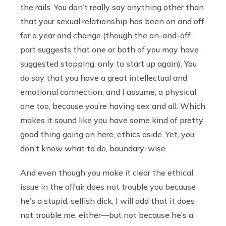
the rails. You don’t really say anything other than
that your sexual relationship has been on and off
for a year and change (though the on-and-off
part suggests that one or both of you may have
suggested stopping, only to start up again). You
do say that you have a great intellectual and
emotional connection, and I assume, a physical
one too, because you’re having sex and all. Which
makes it sound like you have some kind of pretty
good thing going on here, ethics aside. Yet, you
don’t know what to do, boundary-wise.
And even though you make it clear the ethical
issue in the affair does not trouble you because
he’s a stupid, selfish dick, I will add that it does
not trouble me, either—but not because he’s a