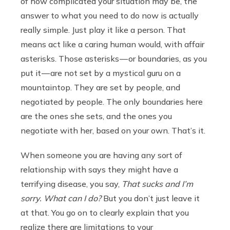
of how complicated your situation may be, the
answer to what you need to do now is actually
really simple. Just play it like a person. That
means act like a caring human would, with affair
asterisks. Those asterisks — or boundaries, as you
put it — are not set by a mystical guru on a
mountaintop. They are set by people, and
negotiated by people. The only boundaries here
are the ones she sets, and the ones you
negotiate with her, based on your own. That’s it.
When someone you are having any sort of
relationship with says they might have a
terrifying disease, you say,
That sucks and I’m
sorry. What can I do?
But you don’t just leave it
at that. You go on to clearly explain that you
realize there are limitations to your