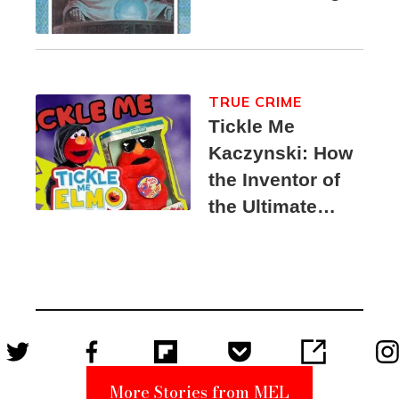
TRUE CRIME
Tickle Me
Kaczynski: How
the Inventor of
the Ultimate
Elmo Toy
Became a
Unabomber
Suspect
More Stories from MEL