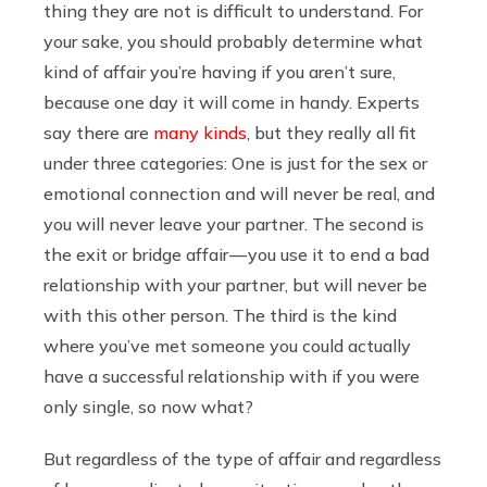
thing they are not is difficult to understand. For
your sake, you should probably determine what
kind of affair you’re having if you aren’t sure,
because one day it will come in handy. Experts
say there are
many kinds
, but they really all fit
under three categories: One is just for the sex or
emotional connection and will never be real, and
you will never leave your partner. The second is
the exit or bridge affair — you use it to end a bad
relationship with your partner, but will never be
with this other person. The third is the kind
where you’ve met someone you could actually
have a successful relationship with if you were
only single, so now what?
But regardless of the type of affair and regardless