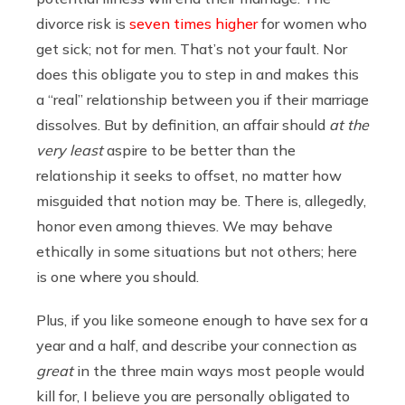
divorce risk is
seven times higher
for women who
get sick; not for men. That’s not your fault. Nor
does this obligate you to step in and makes this
a “real” relationship between you if their marriage
dissolves. But by definition, an affair should
at the
very least
aspire to be better than the
relationship it seeks to offset, no matter how
misguided that notion may be. There is, allegedly,
honor even among thieves. We may behave
ethically in some situations but not others; here
is one where you should.
Plus, if you like someone enough to have sex for a
year and a half, and describe your connection as
great
in the three main ways most people would
kill for, I believe you are personally obligated to