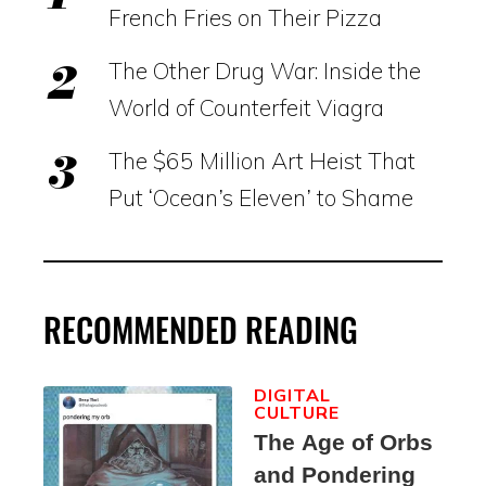
French Fries on Their Pizza
The Other Drug War: Inside the
World of Counterfeit Viagra
The $65 Million Art Heist That
Put ‘Ocean’s Eleven’ to Shame
RECOMMENDED READING
DIGITAL
CULTURE
The Age of Orbs
and Pondering