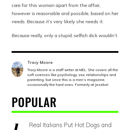
care for this woman apart from the affair,
however is reasonable and possible, based on her
needs. Because it’s very likely she needs it.
Because really, only a stupid, selfish dick wouldn’t.
Tracy Moore
Tracy Moore is a staff writer at MEL. She covers all the
soft sciences like psychology, sex, relationships and
parenting, but since this is a men’s magazine,
occasionally the hard ones. Formerly at Jezebel.
POPULAR
Real Italians Put Hot Dogs and