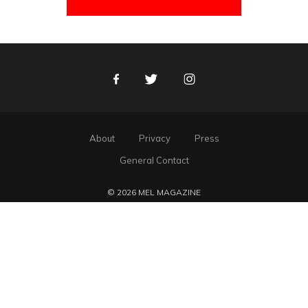
Facebook
Twitter
Instagram
About
Privacy
Press
General Contact
© 2026 MEL MAGAZINE