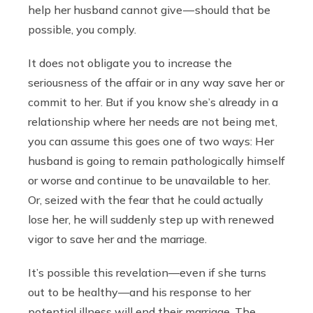
help her husband cannot give — should that be
possible, you comply.
It does not obligate you to increase the
seriousness of the affair or in any way save her or
commit to her. But if you know she’s already in a
relationship where her needs are not being met,
you can assume this goes one of two ways: Her
husband is going to remain pathologically himself
or worse and continue to be unavailable to her.
Or, seized with the fear that he could actually
lose her, he will suddenly step up with renewed
vigor to save her and the marriage.
It’s possible this revelation—even if she turns
out to be healthy—and his response to her
potential illness will end their marriage. The