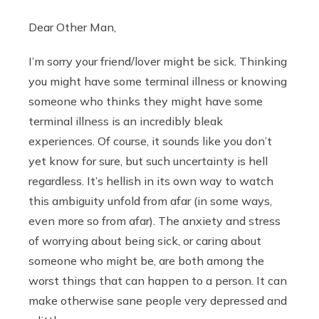
Dear Other Man,
I’m sorry your friend/lover might be sick. Thinking
you might have some terminal illness or knowing
someone who thinks they might have some
terminal illness is an incredibly bleak
experiences. Of course, it sounds like you don’t
yet know for sure, but such uncertainty is hell
regardless. It’s hellish in its own way to watch
this ambiguity unfold from afar (in some ways,
even more so from afar). The anxiety and stress
of worrying about being sick, or caring about
someone who might be, are both among the
worst things that can happen to a person. It can
make otherwise sane people very depressed and