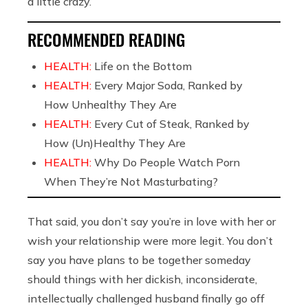
a little crazy.
RECOMMENDED READING
HEALTH:
Life on the Bottom
HEALTH:
Every Major Soda, Ranked by
How Unhealthy They Are
HEALTH:
Every Cut of Steak, Ranked by
How (Un)Healthy They Are
HEALTH:
Why Do People Watch Porn
When They’re Not Masturbating?
That said, you don’t say you’re in love with her or
wish your relationship were more legit. You don’t
say you have plans to be together someday
should things with her dickish, inconsiderate,
intellectually challenged husband finally go off