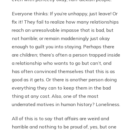
Everyone thinks: If you’re unhappy, just leave! Or
fix it! They fail to realize how many relationships
reach an unresolvable impasse that is bad, but
not horrible; or remain maddeningly just okay
enough to guilt you into staying. Perhaps there
are children; there’s often a person trapped inside
a relationship who wants to go but can’t, and
has often convinced themselves that this is as
good as it gets. Or there is another person doing
everything they can to keep them in the bad
thing at any cost. Also, one of the most
underrated motives in human history? Loneliness.
All of this is to say that affairs are weird and
horrible and nothing to be proud of, yes, but one