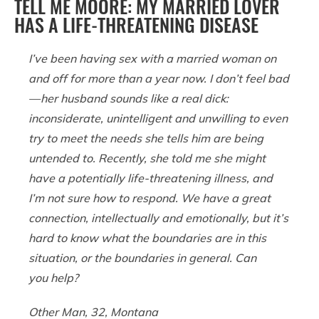
TELL ME MOORE: MY MARRIED LOVER
HAS A LIFE-THREATENING DISEASE
I’ve been having sex with a married woman on
and off for more than a year now. I don’t feel bad
— her husband sounds like a real dick:
inconsiderate, unintelligent and unwilling to even
try to meet the needs she tells him are being
untended to. Recently, she told me she might
have a potentially life-threatening illness, and
I’m not sure how to respond. We have a great
connection, intellectually and emotionally, but it’s
hard to know what the boundaries are in this
situation, or the boundaries in general. Can
you help?
Other Man, 32, Montana