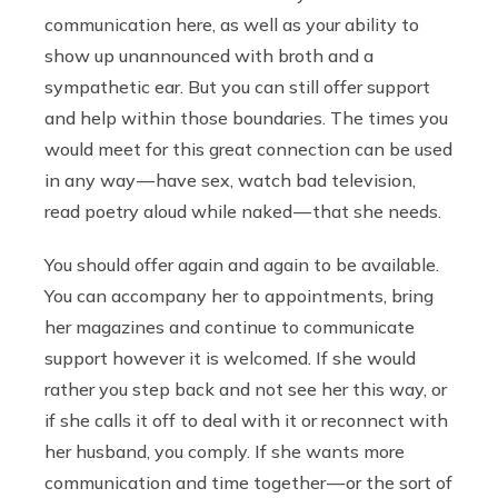
communication here, as well as your ability to
show up unannounced with broth and a
sympathetic ear. But you can still offer support
and help within those boundaries. The times you
would meet for this great connection can be used
in any way — have sex, watch bad television,
read poetry aloud while naked — that she needs.
You should offer again and again to be available.
You can accompany her to appointments, bring
her magazines and continue to communicate
support however it is welcomed. If she would
rather you step back and not see her this way, or
if she calls it off to deal with it or reconnect with
her husband, you comply. If she wants more
communication and time together — or the sort of