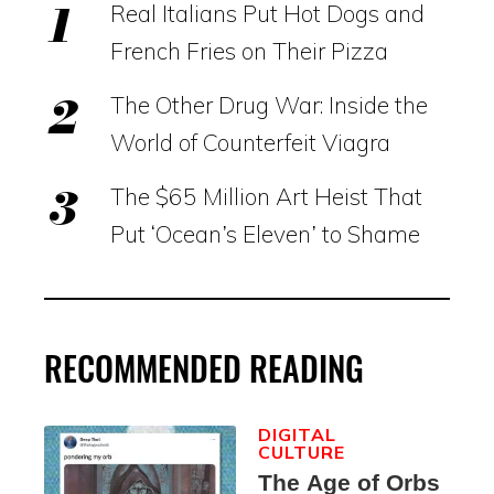
Real Italians Put Hot Dogs and
French Fries on Their Pizza
The Other Drug War: Inside the
World of Counterfeit Viagra
The $65 Million Art Heist That
Put ‘Ocean’s Eleven’ to Shame
RECOMMENDED READING
DIGITAL
CULTURE
The Age of Orbs