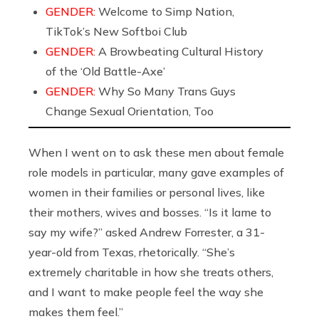
GENDER:
Welcome to Simp Nation,
TikTok’s New Softboi Club
GENDER:
A Browbeating Cultural History
of the ‘Old Battle-Axe’
GENDER:
Why So Many Trans Guys
Change Sexual Orientation, Too
When I went on to ask these men about female
role models in particular, many gave examples of
women in their families or personal lives, like
their mothers, wives and bosses. “Is it lame to
say my wife?” asked Andrew Forrester, a 31-
year-old from Texas, rhetorically. “She’s
extremely charitable in how she treats others,
and I want to make people feel the way she
makes them feel.”