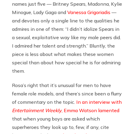
names just five — Britney Spears, Madonna, Kylie
Minogue, Lady Gaga and
Vanessa Grigoriadis
—
and devotes only a single line to the qualities he
admires in one of them: “I didn’t idolize Spears in
a sexual, exploitative way like my male peers did.
I admired her talent and strength.” Bluntly, the
piece is less about what makes these women
special than about how special he is for admiring
them.
Rosa’s right that it’s unusual for men to have
female role models, and there’s since been a flurry
of commentary on the topic.
In an interview with
Entertainment Weekly
, Emma Watson lamented
that when young boys are asked which
superheroes they look up to, few, if any, cite