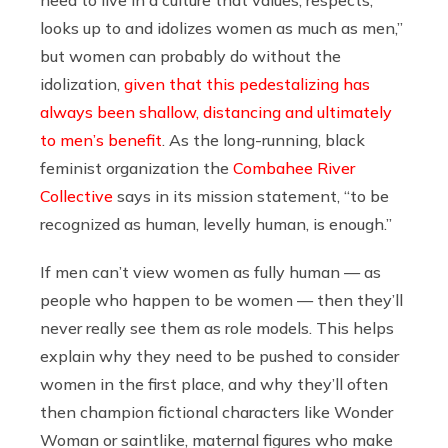
need to live in a culture that values, respects,
looks up to and idolizes women as much as men,”
but women can probably do without the
idolization,
given that this pedestalizing has
always been shallow, distancing and ultimately
to men’s benefit
. As the long-running, black
feminist organization the
Combahee River
Collective
says in its mission statement, “to be
recognized as human, levelly human, is enough.”
If men can’t view women as fully human — as
people who happen to be women — then they’ll
never really see them as role models. This helps
explain why they need to be pushed to consider
women in the first place, and why they’ll often
then champion fictional characters like Wonder
Woman or saintlike, maternal figures who make