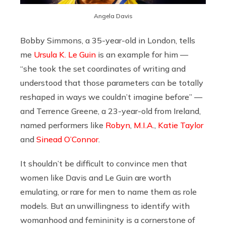
Angela Davis
Bobby Simmons, a 35-year-old in London, tells
me
Ursula K. Le Guin
is an example for him —
“she took the set coordinates of writing and
understood that those parameters can be totally
reshaped in ways we couldn’t imagine before” —
and Terrence Greene, a 23-year-old from Ireland,
named performers like
Robyn
,
M.I.A
.,
Katie Taylor
and
Sinead O’Connor
.
It shouldn’t be difficult to convince men that
women like Davis and Le Guin are worth
emulating, or rare for men to name them as role
models. But an unwillingness to identify with
womanhood and femininity is a cornerstone of