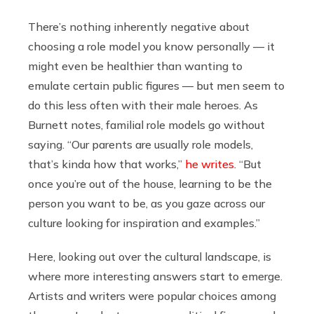
There’s nothing inherently negative about
choosing a role model you know personally — it
might even be healthier than wanting to
emulate certain public figures — but men seem to
do this less often with their male heroes. As
Burnett notes, familial role models go without
saying. “Our parents are usually role models,
that’s kinda how that works,”
he writes
. “But
once you’re out of the house, learning to be the
person you want to be, as you gaze across our
culture looking for inspiration and examples.”
Here, looking out over the cultural landscape, is
where more interesting answers start to emerge.
Artists and writers were popular choices among