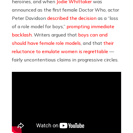
heroines, and when
Jodie Whittaker
was
announced as the first female Doctor Who, actor
Peter Davidson
described the decision
as a “loss
of a role model for boys,”
prompting immediate
backlash
. Writers argued that
boys can and
should have female role models
, and that
their
reluctance to emulate women is regrettable
—
fairly uncontentious claims in progressive circles.