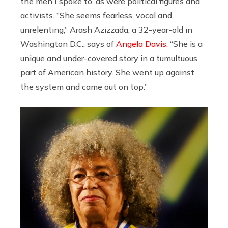
the men I spoke to, as were political figures and
activists. “She seems fearless, vocal and
unrelenting,” Arash Azizzada, a 32-year-old in
Washington D.C., says of
Angela Davis
. “She is a
unique and under-covered story in a tumultuous
part of American history. She went up against
the system and came out on top.”