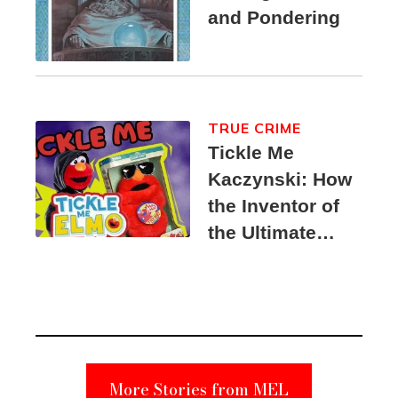
and Pondering
TRUE CRIME
Tickle Me
Kaczynski: How
the Inventor of
the Ultimate
Elmo Toy
Became a
Unabomber
Suspect
More Stories from MEL