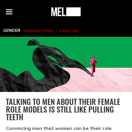
h
MEL
Menu
Magazine
GENDER
Madeleine Holden
6 years ago
TALKING TO MEN ABOUT THEIR FEMALE
ROLE MODELS IS STILL LIKE PULLING
TEETH
Convincing men that women can be their role