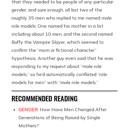
that they needed to be people of any particular
gender, and sure enough, all but two of the
roughly 35 men who replied to me named male
role models: One named his mother in a list
including about 10 men, and the second named
Buffy the Vampire Slayer, which seemed to
confirm the “mom or fictional character”
hypothesis. Another guy even said that he was
responding to my request about “male role
models,” so he’d automatically conflated “role
models for men” with “male role models.”
RECOMMENDED READING
GENDER:
How Have Men Changed After
Generations of Being Raised by Single
Mothers?