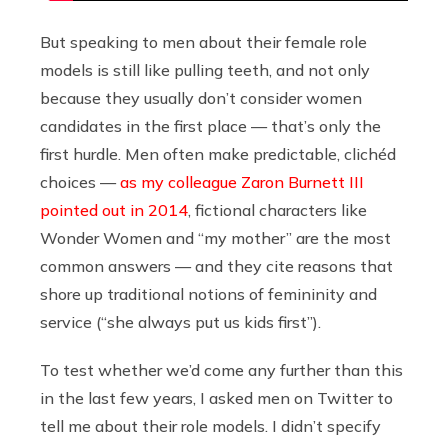
But speaking to men about their female role
models is still like pulling teeth, and not only
because they usually don’t consider women
candidates in the first place — that’s only the
first hurdle. Men often make predictable, clichéd
choices —
as my colleague Zaron Burnett III
pointed out in 2014
, fictional characters like
Wonder Women and “my mother” are the most
common answers — and they cite reasons that
shore up traditional notions of femininity and
service (“she always put us kids first”).
To test whether we’d come any further than this
in the last few years, I asked men on Twitter to
tell me about their role models. I didn’t specify