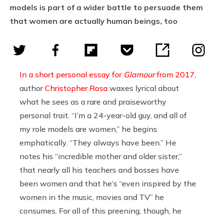
models is part of a wider battle to persuade them
that women are actually human beings, too
In a short personal essay for
Glamour
from 2017
,
author
Christopher Rosa
waxes lyrical about
what he sees as a rare and praiseworthy
personal trait. “I’m a 24-year-old guy, and all of
my role models are women,” he begins
emphatically. “They always have been.” He
notes his “incredible mother and older sister,”
that nearly all his teachers and bosses have
been women and that he’s “even inspired by the
women in the music, movies and TV” he
consumes. For all of this preening, though, he