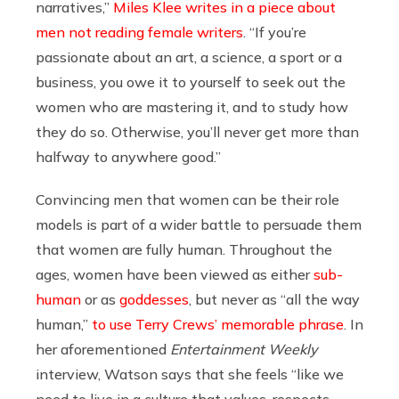
narratives,”
Miles Klee writes in a piece about
men not reading female writers
. “If you’re
passionate about an art, a science, a sport or a
business, you owe it to yourself to seek out the
women who are mastering it, and to study how
they do so. Otherwise, you’ll never get more than
halfway to anywhere good.”
Convincing men that women can be their role
models is part of a wider battle to persuade them
that women are fully human. Throughout the
ages, women have been viewed as either
sub-
human
or as
goddesses
, but never as “all the way
human,”
to use Terry Crews’ memorable phrase
. In
her aforementioned
Entertainment Weekly
interview, Watson says that she feels “like we