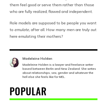
them feel good or serve them rather than those
who are fully realized, flawed and independent.
Role models are supposed to be people you want
to
emulate,
after all. How many men are truly out
here emulating their mothers?
Madeleine Holden
Madeleine Holden is a lawyer and freelance writer
based between Berlin and New Zealand. She writes
about relationships, sex, gender and whatever the
hell else she feels like for MEL.
POPULAR