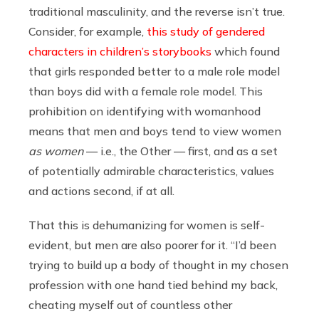
traditional masculinity, and the reverse isn’t true.
Consider, for example,
this study of gendered
characters in children’s storybooks
which found
that girls responded better to a male role model
than boys did with a female role model. This
prohibition on identifying with womanhood
means that men and boys tend to view women
as women
— i.e., the Other — first, and as a set
of potentially admirable characteristics, values
and actions second, if at all.
That this is dehumanizing for women is self-
evident, but men are also poorer for it. “I’d been
trying to build up a body of thought in my chosen
profession with one hand tied behind my back,
cheating myself out of countless other