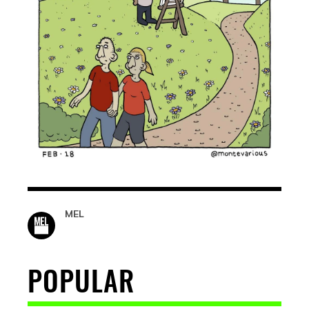
MEL
POPULAR