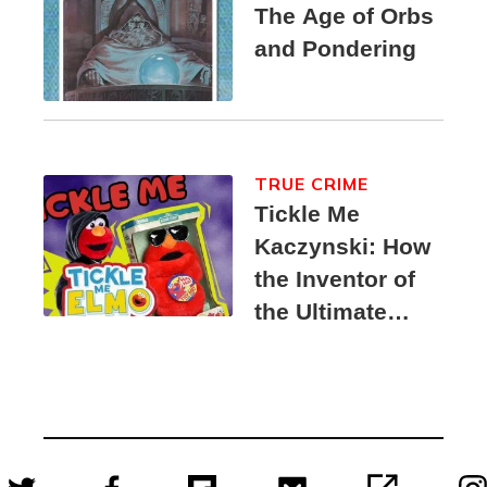
The Age of Orbs
and Pondering
TRUE CRIME
Tickle Me
Kaczynski: How
the Inventor of
the Ultimate
Elmo Toy
Became a
Unabomber
Suspect