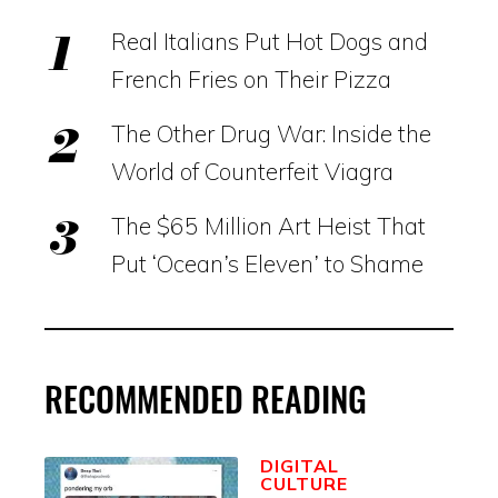
Real Italians Put Hot Dogs and
French Fries on Their Pizza
The Other Drug War: Inside the
World of Counterfeit Viagra
The $65 Million Art Heist That
Put ‘Ocean’s Eleven’ to Shame
RECOMMENDED READING
DIGITAL
CULTURE