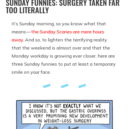
SUNDAY FUNNIES: SURGERY TAKEN FAR
TOO LITERALLY
It’s Sunday morning, so you know what that
means —
the Sunday Scaries are mere hours
away.
And so, to lighten the terrifying reality
that the weekend is almost over and that the
Monday workday is growing ever closer, here are
three Sunday funnies to put at least a temporary
smile on your face.