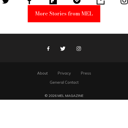
More Stories from MEL
Facebook
Twitter
Instagram
About
Privacy
Press
General Contact
© 2026 MEL MAGAZINE