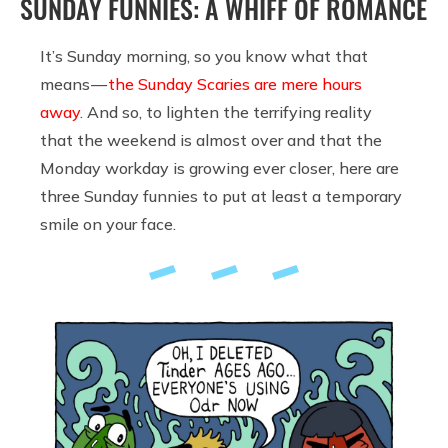
SUNDAY FUNNIES: A WHIFF OF ROMANCE
It’s Sunday morning, so you know what that
means —
the Sunday Scaries are mere hours
away.
And so, to lighten the terrifying reality
that the weekend is almost over and that the
Monday workday is growing ever closer, here are
three Sunday funnies to put at least a temporary
smile on your face.