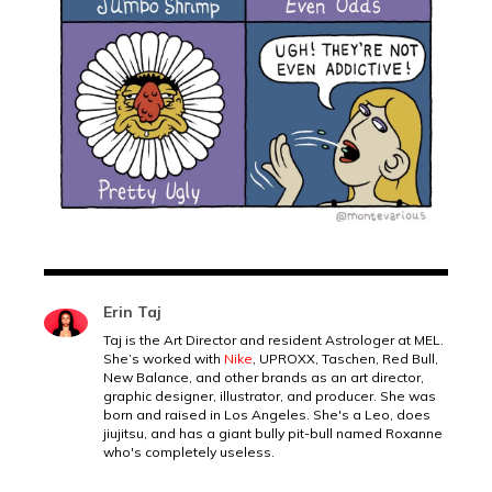
Erin Taj
Taj is the Art Director and resident Astrologer at MEL.
She’s worked with
Nike
, UPROXX, Taschen, Red Bull,
New Balance, and other brands as an art director,
graphic designer, illustrator, and producer. She was
born and raised in Los Angeles. She's a Leo, does
jiujitsu, and has a giant bully pit-bull named Roxanne
who's completely useless.