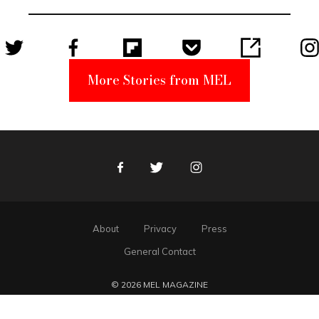
Suspect
More Stories from MEL
Facebook
Twitter
Instagram
About
Privacy
Press
General Contact
© 2026 MEL MAGAZINE