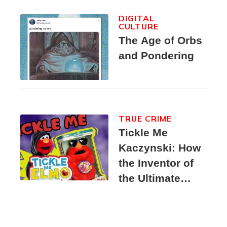
DIGITAL
CULTURE
The Age of Orbs
and Pondering
TRUE CRIME
Tickle Me
Kaczynski: How
the Inventor of
the Ultimate
Elmo Toy
Became a
Unabomber