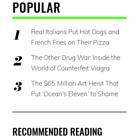
POPULAR
Real Italians Put Hot Dogs and
French Fries on Their Pizza
The Other Drug War: Inside the
World of Counterfeit Viagra
The $65 Million Art Heist That
Put ‘Ocean’s Eleven’ to Shame
RECOMMENDED READING