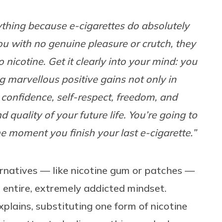
thing because e-cigarettes do absolutely
you with no genuine pleasure or crutch, they
nicotine. Get it clearly into your mind: you
 marvellous positive gains not only in
 confidence, self-respect, freedom, and
d quality of your future life. You’re going to
e moment you finish your last e-cigarette.”
ernatives — like nicotine gum or patches —
entire, extremely addicted mindset.
xplains, substituting one form of nicotine