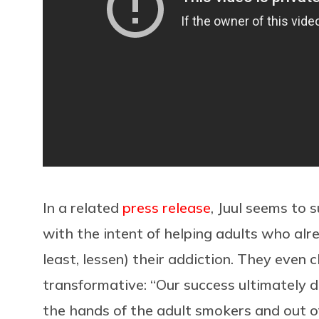
In a related
press release
, Juul seems to
with the intent of helping adults who alr
least, lessen) their addiction. They even 
transformative: “Our success ultimately d
the hands of the adult smokers and out 