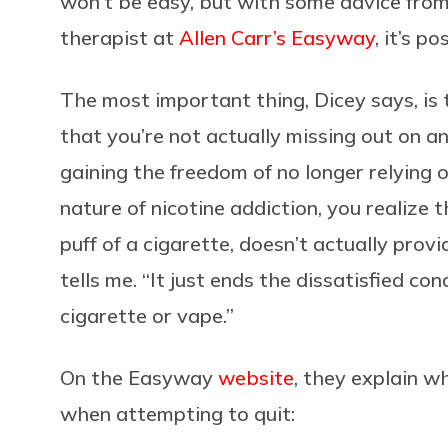
won’t be easy, but with some advice from
therapist at
Allen Carr’s Easyway
, it’s po
The most important thing, Dicey says, is 
that you’re not actually missing out on a
gaining the freedom of no longer relying o
nature of nicotine addiction, you realize t
puff of a cigarette, doesn’t actually prov
tells me. “It just ends the dissatisfied c
cigarette or vape.”
On the Easyway
website
, they explain w
when attempting to quit: