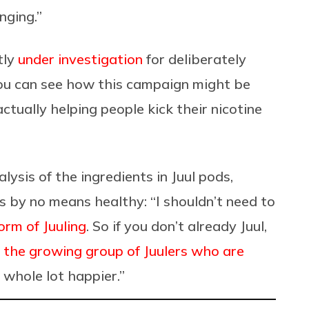
anging.”
tly
under investigation
for deliberately
ou can see how this
campaign might be
tually helping people kick their nicotine
lysis of the ingredients in Juul pods,
is by no means healthy: “
I shouldn’t need to
orm of Juuling
. So if you don’t already Juul,
g
the growing group of Juulers who are
a whole lot happier.”