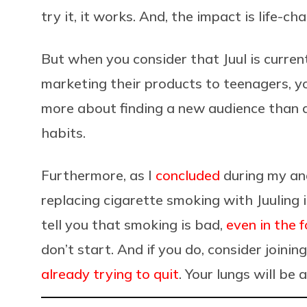
try it, it works. And, the impact is life-ch
But when you consider that Juul is
curren
marketing their products to teenagers, y
more about finding a new audience than ac
habits.
Furthermore, as I
concluded
during my ana
replacing cigarette smoking with Juuling 
tell you that smoking is bad,
even in the f
don’t start. And if you do, consider joinin
already trying to quit
. Your lungs will be 