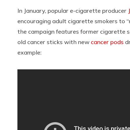
In January, popular e-cigarette producer
encouraging adult cigarette smokers to “
the campaign features former cigarette 
old
cancer sticks with new
cancer pods
dr
example: