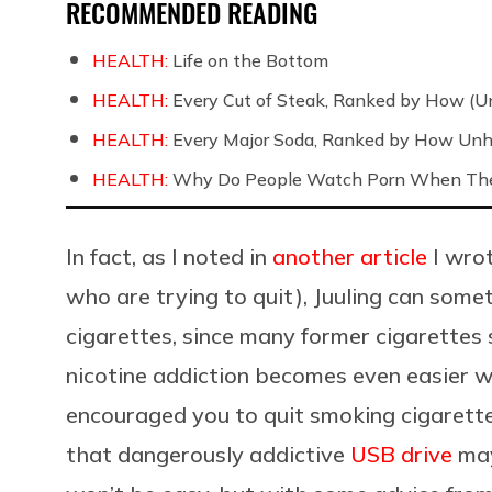
RECOMMENDED READING
HEALTH:
Life on the Bottom
HEALTH:
Every Cut of Steak, Ranked by How (U
HEALTH:
Every Major Soda, Ranked by How Unh
HEALTH:
Why Do People Watch Porn When They
In fact, as I noted in
another article
I wrot
who are trying to quit), Juuling can som
cigarettes, since many former cigarette
nicotine addiction becomes even easier whe
encouraged you to quit smoking cigarettes
that dangerously addictive
USB drive
may