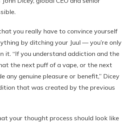
 John Dicey, global CEO and senior
ssible.
that you really have to convince yourself
nything by ditching your Juul — you’re only
n it. “If you understand addiction and the
hat the next puff of a vape, or the next
ide any genuine pleasure or benefit,” Dicey
ondition that was created by the previous
hat your thought process should look like