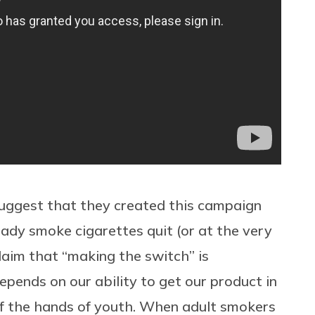
 suggest that they created this campaign
eady smoke cigarettes quit (or at the very
claim that “making the switch” is
epends on our ability to get our product in
of the hands of youth. When adult smokers