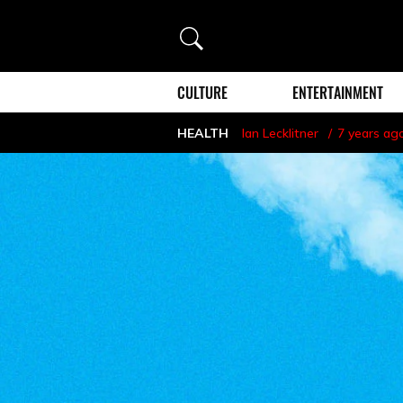
Search
CULTURE
ENTERTAINMENT
HEALTH
Ian Lecklitner
7 years ag