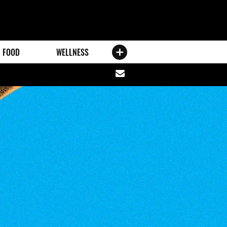
FOOD
WELLNESS
Share
via
email