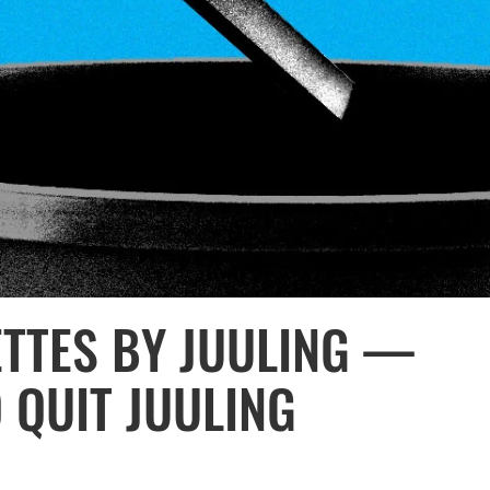
ETTES BY JUULING —
 QUIT JUULING