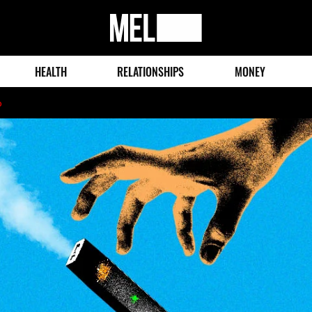
MEL
Magazine
HEALTH
RELATIONSHIPS
MONEY
o