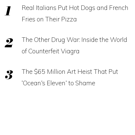
Real Italians Put Hot Dogs and French
Fries on Their Pizza
The Other Drug War: Inside the World
of Counterfeit Viagra
The $65 Million Art Heist That Put
‘Ocean’s Eleven’ to Shame