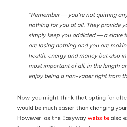
“Remember — you’re not quitting any
nothing for you at all. They provide 
simply keep you addicted — a slave to 
are losing nothing and you are making
health, energy and money but also in
most important of all, in the length an
enjoy being a non-vaper right from th
Now, you might think that opting for alt
would be much easier than changing your 
However, as the Easyway
website
also e