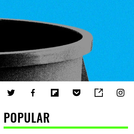
POPULAR