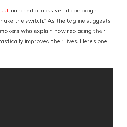
Juul
launched a massive ad campaign
make the switch.” As the tagline suggests,
smokers who explain how replacing their
astically improved their lives. Here’s one