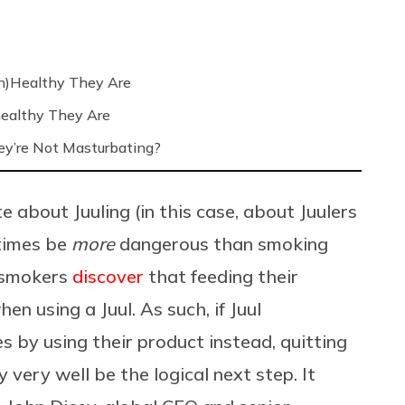
n)Healthy They Are
ealthy They Are
’re Not Masturbating?
e about Juuling (in this case, about Juulers
etimes be
more
dangerous than smoking
s smokers
discover
that feeding their
n using a Juul. As such, if Juul
 by using their product instead, quitting
 very well be the logical next step. It