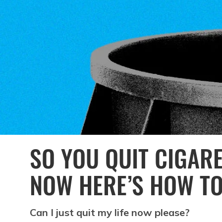
SO YOU QUIT CIGAR
NOW HERE’S HOW TO
Can I just quit my life now please?