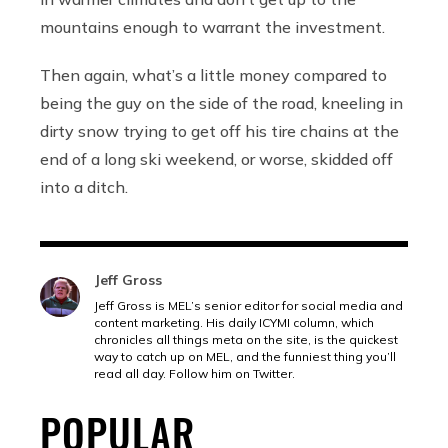
mountains enough to warrant the investment.
Then again, what’s a little money compared to
being the guy on the side of the road, kneeling in
dirty snow trying to get off his tire chains at the
end of a long ski weekend, or worse, skidded off
into a ditch.
Jeff Gross
Jeff Gross is MEL’s senior editor for social media and
content marketing. His daily ICYMI column, which
chronicles all things meta on the site, is the quickest
way to catch up on MEL, and the funniest thing you’ll
read all day. Follow him on Twitter.
POPULAR