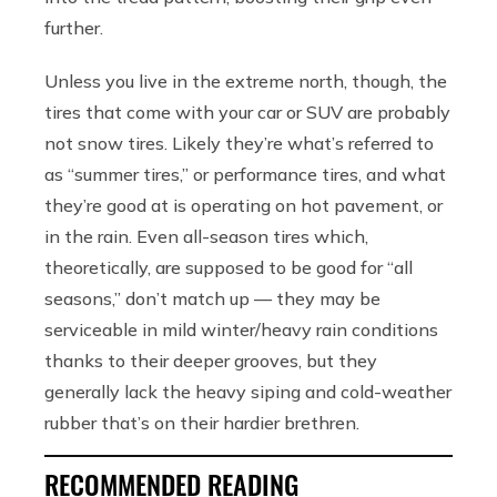
further.
Unless you live in the extreme north, though, the
tires that come with your car or SUV are probably
not snow tires. Likely they’re what’s referred to
as “summer tires,” or performance tires, and what
they’re good at is operating on hot pavement, or
in the rain. Even all-season tires which,
theoretically, are supposed to be good for “all
seasons,” don’t match up — they may be
serviceable in mild winter/heavy rain conditions
thanks to their deeper grooves, but they
generally lack the heavy siping and cold-weather
rubber that’s on their hardier brethren.
RECOMMENDED READING