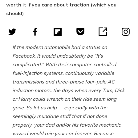
worth it if you care about traction (which you
should)
If the modern automobile had a status on
Facebook, it would undoubtedly be “It’s
complicated.” With their computer-controlled
fuel-injection systems, continuously variable
transmissions and three-phase four-pole AC
induction motors, the days when every Tom, Dick
or Harry could wrench on their ride seem long
gone. So let us help — especially with the
seemingly mundane stuff that if not done
properly, your dad and/or his favorite mechanic
vowed would ruin your car forever. Because