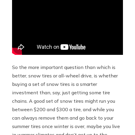
So the more important question than which is
better, snow tires or all-wheel drive, is whether
buying a set of snow tires is a smarter
investment than, say, just getting some tire
chains. A good set of snow tires might run you
between $200 and $300 a tire, and while you
can always remove them and go back to your
summer tires once winter is over, maybe you live
in warmer climates and don’t get up to the