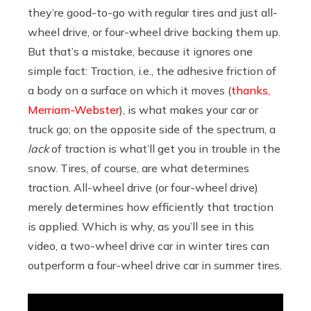
they’re good-to-go with regular tires and just all-
wheel drive, or four-wheel drive backing them up.
But that’s a mistake, because it ignores one
simple fact: Traction, i.e., the adhesive friction of
a body on a surface on which it moves (
thanks,
Merriam-Webster
), is what makes your car or
truck go; on the opposite side of the spectrum, a
lack
of traction is what’ll get you in trouble in the
snow. Tires, of course, are what determines
traction. All-wheel drive (or four-wheel drive)
merely determines how efficiently that traction
is applied. Which is why, as you’ll see in this
video, a two-wheel drive car in winter tires can
outperform a four-wheel drive car in summer tires.