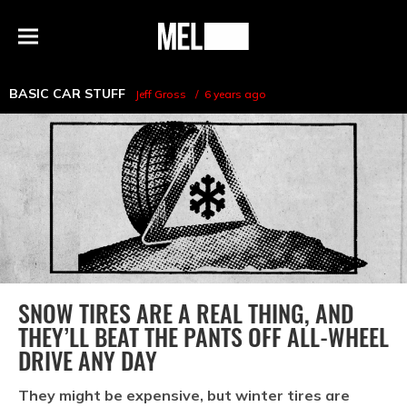
h
MEL
Menu
Magazine
BASIC CAR STUFF
Jeff Gross
6 years ago
SNOW TIRES ARE A REAL THING, AND
THEY’LL BEAT THE PANTS OFF ALL-WHEEL
DRIVE ANY DAY
They might be expensive, but winter tires are