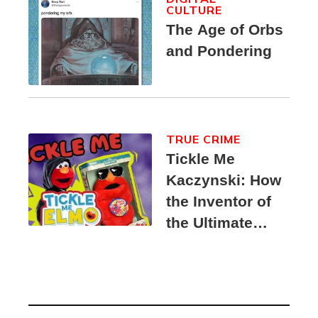
CULTURE
The Age of Orbs
and Pondering
TRUE CRIME
Tickle Me
Kaczynski: How
the Inventor of
the Ultimate
Elmo Toy
Became a
Unabomber
Suspect