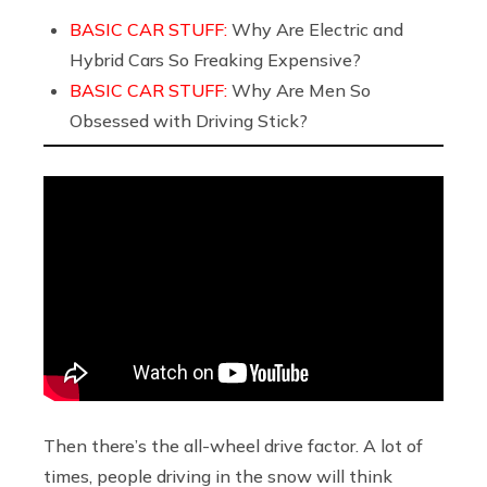
BASIC CAR STUFF:
Why Are Electric and
Hybrid Cars So Freaking Expensive?
BASIC CAR STUFF:
Why Are Men So
Obsessed with Driving Stick?
Then there’s the all-wheel drive factor. A lot of
times, people driving in the snow will think