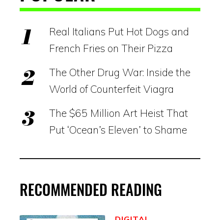
Real Italians Put Hot Dogs and
French Fries on Their Pizza
The Other Drug War: Inside the
World of Counterfeit Viagra
The $65 Million Art Heist That
Put ‘Ocean’s Eleven’ to Shame
RECOMMENDED READING
DIGITAL