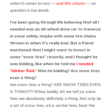
when it comes to cars —
and this column
— no
question is too dumb.
I’ve been going through life believing that all I
needed was an all-wheel drive car to traverse
in snow safely, maybe with some tire chains
thrown in when it’s really bad. But a friend
mentioned that I might want to invest in
some “snow tires” recently, and I thought he
was kidding, like when he told me
I needed
“blinker fluid.”
Was he kidding? Are snow tires
even a thing?
Are snow tires a thing? ARE SNOW TIRES EVEN
A THING?!?! Whoa, buddy, let me tell ya, snow
tires are absolutely, definitely a thing. Not only do
a set of snow tires, a.k.a. winter tires, beat the