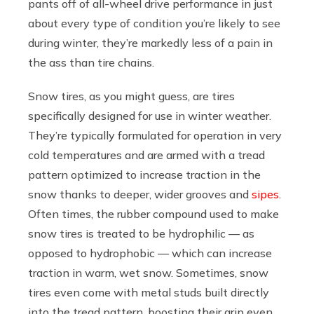
pants off of all-wheel drive performance in just
about every type of condition you’re likely to see
during winter, they’re markedly less of a pain in
the ass than tire chains.
Snow tires, as you might guess, are tires
specifically designed for use in winter weather.
They’re typically formulated for operation in very
cold temperatures and are armed with a tread
pattern optimized to increase traction in the
snow thanks to deeper, wider grooves and
sipes
.
Often times, the rubber compound used to make
snow tires is treated to be hydrophilic — as
opposed to hydrophobic — which can increase
traction in warm, wet snow. Sometimes, snow
tires even come with metal studs built directly
into the tread pattern, boosting their grip even