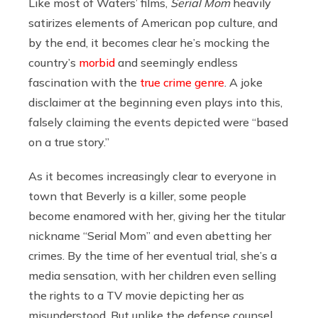
Like most of Waters’ films,
Serial Mom
heavily
satirizes elements of American pop culture, and
by the end, it becomes clear he’s mocking the
country’s
morbid
and seemingly endless
fascination with the
true crime
genre
. A joke
disclaimer at the beginning even plays into this,
falsely claiming the events depicted were “based
on a true story.”
As it becomes increasingly clear to everyone in
town that Beverly is a killer, some people
become enamored with her, giving her the titular
nickname “Serial Mom” and even abetting her
crimes. By the time of her eventual trial, she’s a
media sensation, with her children even selling
the rights to a TV movie depicting her as
misunderstood. But unlike the defense counsel,