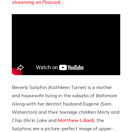
streaming on Peacock
.
Beverly Sutphin (Kathleen Turner) is a mother
and housewife living in the suburbs of Baltimore.
Along with her dentist husband Eugene (Sam
Waterston) and their teenage children Misty and
Chip (Ricki Lake and
Matthew Lillard
), the
Sutphins are a picture-perfect image of upper-