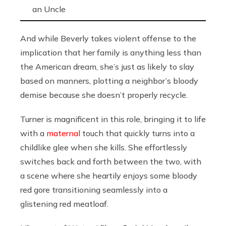
an Uncle
And while Beverly takes violent offense to the
implication that her family is anything less than
the American dream, she’s just as likely to slay
based on manners, plotting a neighbor’s bloody
demise because she doesn’t properly recycle.
Turner is magnificent in this role, bringing it to life
with a
maternal
touch that quickly turns into a
childlike glee when she kills. She effortlessly
switches back and forth between the two, with
a scene where she heartily enjoys some bloody
red gore transitioning seamlessly into a
glistening red meatloaf.