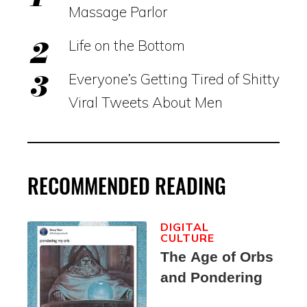
Massage Parlor
Life on the Bottom
Everyone’s Getting Tired of Shitty
Viral Tweets About Men
RECOMMENDED READING
DIGITAL
CULTURE
The Age of Orbs
and Pondering