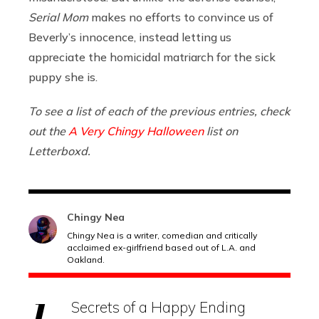
Serial Mom
makes no efforts to convince us of
Beverly’s innocence, instead letting us
appreciate the homicidal matriarch for the sick
puppy she is.
To see a list of each of the previous entries, check
out the
A Very Chingy Halloween
list on
Letterboxd.
Chingy Nea
Chingy Nea is a writer, comedian and critically
acclaimed ex-girlfriend based out of L.A. and
Oakland.
Secrets of a Happy Ending