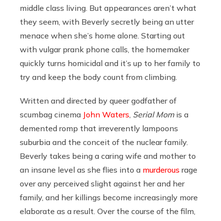
middle class living. But appearances aren’t what
they seem, with Beverly secretly being an utter
menace when she’s home alone. Starting out
with vulgar prank phone calls, the homemaker
quickly turns homicidal and it’s up to her family to
try and keep the body count from climbing.
Written and directed by queer godfather of
scumbag cinema
John Waters
,
Serial Mom
is a
demented romp that irreverently lampoons
suburbia and the conceit of the nuclear family.
Beverly takes being a caring wife and mother to
an insane level as she flies into a
murderous
rage
over any perceived slight against her and her
family, and her killings become increasingly more
elaborate as a result. Over the course of the film,