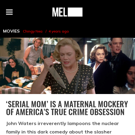
h
MEL
Menu
Magazine
MOVIES
Chingy Nea
4 years ago
‘SERIAL MOM’ IS A MATERNAL MOCKERY
OF AMERICA’S TRUE CRIME OBSESSION
John Waters irreverently lampoons the nuclear
family in this dark comedy about the slasher