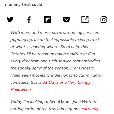
mommy that could
With more and more movie streaming services
popping up, it can feel impossible to keep track
of what’s showing where. So to help, this
October I’ll be recommending a different film
every day from one such service that embodies
the spooky spirit of the season. From classic
Halloween movies to indie horror to campy dark
comedies, this is
31 Days of a Very Chingy
Halloween
.
Today I’m looking at
Serial Mom,
John Waters’
cutting satire of the true crime genre,
currently