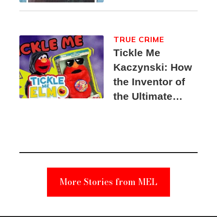
TRUE CRIME
Tickle Me
Kaczynski: How
the Inventor of
the Ultimate
Elmo Toy
Became a
Unabomber
Suspect
More Stories from MEL