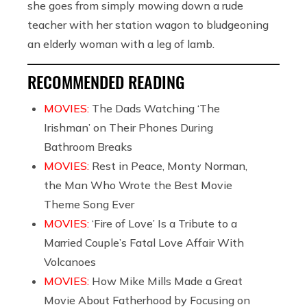
she goes from simply mowing down a rude
teacher with her station wagon to bludgeoning
an elderly woman with a leg of lamb.
RECOMMENDED READING
MOVIES:
The Dads Watching ‘The
Irishman’ on Their Phones During
Bathroom Breaks
MOVIES:
Rest in Peace, Monty Norman,
the Man Who Wrote the Best Movie
Theme Song Ever
MOVIES:
‘Fire of Love’ Is a Tribute to a
Married Couple’s Fatal Love Affair With
Volcanoes
MOVIES:
How Mike Mills Made a Great
Movie About Fatherhood by Focusing on