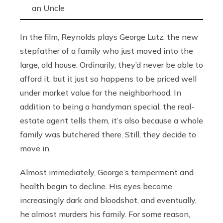
an Uncle
In the film, Reynolds plays George Lutz, the new
stepfather of a family who just moved into the
large, old house. Ordinarily, they’d never be able to
afford it, but it just so happens to be priced well
under market value for the neighborhood. In
addition to being a handyman special, the real-
estate agent tells them, it’s also because a whole
family was butchered there. Still, they decide to
move in.
Almost immediately, George’s temperment and
health begin to decline. His eyes become
increasingly dark and bloodshot, and eventually,
he almost murders his family. For some reason,