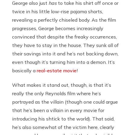
George also just
has
to take his shirt off once or
twice in his little low-rise pajama shorts,
revealing a perfectly chiseled body. As the film
progresses, George becomes increasingly
convinced that despite the freaky occurrences,
they have to stay in the house. They sunk all of
their savings into it and he’s not backing down,
even though it’s turning him into a demon. It’s
basically a
real-estate movie
!
What makes it stand out, though, is that it’s
really the only Reynolds film where he’s
portrayed as the villain (though one could argue
that he’s been a villain in every movie for
introducing his shtick to the world). That said,
he’s also somewhat of the victim here, clearly