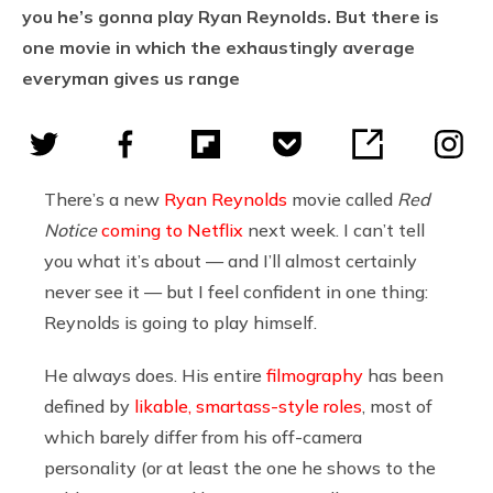
you he’s gonna play Ryan Reynolds. But there is
one movie in which the exhaustingly average
everyman gives us range
There’s a new
Ryan Reynolds
movie called
Red
Notice
coming to Netflix
next week. I can’t tell
you what it’s about — and I’ll almost certainly
never see it — but I feel confident in one thing:
Reynolds is going to play himself.
He always does. His entire
filmography
has been
defined by
likable, smartass-style roles
, most of
which barely differ from his off-camera
personality (or at least the one he shows to the