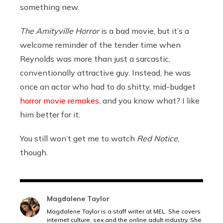
something new.
The Amityville Horror
is a bad movie, but it’s a
welcome reminder of the tender time when
Reynolds was more than just a sarcastic,
conventionally attractive guy. Instead, he was
once an actor who had to do shitty, mid-budget
horror movie remakes
, and you know what? I like
him better for it.
You still won’t get me to watch
Red Notice
,
though.
Magdalene Taylor
Magdalene Taylor is a staff writer at MEL. She covers
internet culture, sex and the online adult industry. She