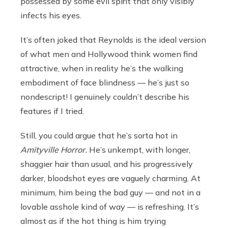
possessed by some evil spirit that only visibly
infects his eyes.
It’s often joked that Reynolds is the ideal version
of what men and Hollywood think women find
attractive, when in reality he’s the walking
embodiment of face blindness — he’s just so
nondescript! I genuinely couldn’t describe his
features if I tried.
Still, you could argue that he’s sorta hot in
Amityville Horror.
He’s unkempt, with longer,
shaggier hair than usual, and his progressively
darker, bloodshot eyes are vaguely charming. At
minimum, him being the bad guy — and not in a
lovable asshole kind of way — is refreshing. It’s
almost as if the hot thing is him trying