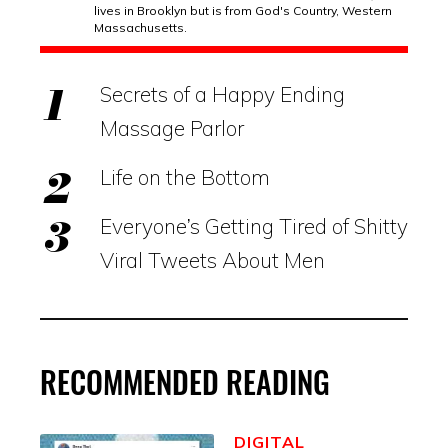
lives in Brooklyn but is from God's Country, Western
Massachusetts.
Secrets of a Happy Ending
Massage Parlor
Life on the Bottom
Everyone’s Getting Tired of Shitty
Viral Tweets About Men
RECOMMENDED READING
DIGITAL