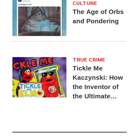
CULTURE
The Age of Orbs
and Pondering
TRUE CRIME
Tickle Me
Kaczynski: How
the Inventor of
the Ultimate
Elmo Toy
Became a
Unabomber
Suspect