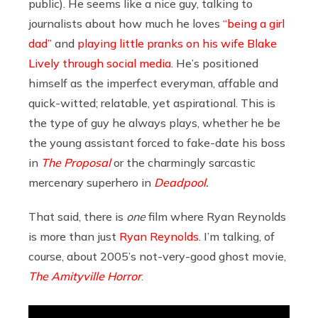
public). He seems like a nice guy, talking to
journalists about how much he loves
“being a girl
dad”
and
playing little pranks on his wife Blake
Lively through social media
. He’s positioned
himself as the imperfect everyman, affable and
quick-witted; relatable, yet aspirational. This is
the type of guy he always plays, whether he be
the young assistant forced to fake-date his boss
in
The Proposal
or the charmingly sarcastic
mercenary superhero in
Deadpool
.
That said, there is
one
film where Ryan Reynolds
is more than just
Ryan Reynolds
. I’m talking, of
course, about 2005’s not-very-good ghost movie,
The Amityville Horror
.