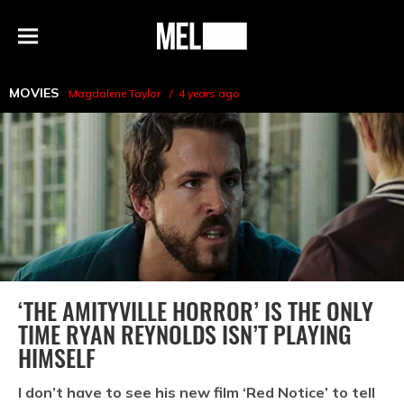
h
MEL
Menu
Magazine
MOVIES
Magdalene Taylor
4 years ago
‘THE AMITYVILLE HORROR’ IS THE ONLY
TIME RYAN REYNOLDS ISN’T PLAYING
HIMSELF
I don’t have to see his new film ‘Red Notice’ to tell