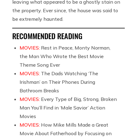
leaving what appeared to be a ghostly stain on
the property. Ever since, the house was said to
be extremely haunted.
RECOMMENDED READING
MOVIES:
Rest in Peace, Monty Norman,
the Man Who Wrote the Best Movie
Theme Song Ever
MOVIES:
The Dads Watching ‘The
Irishman’ on Their Phones During
Bathroom Breaks
MOVIES:
Every Type of Big, Strong, Broken
Man You’ll Find in ‘Male Savior’ Action
Movies
MOVIES:
How Mike Mills Made a Great
Movie About Fatherhood by Focusing on