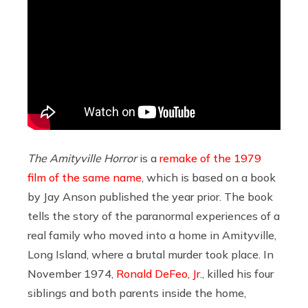
The Amityville Horror
is a
remake of the 1979
film of the same name
, which is based on a book
by Jay Anson published the year prior. The book
tells the story of the paranormal experiences of a
real family who moved into a home in Amityville,
Long Island, where a brutal murder took place. In
November 1974,
Ronald DeFeo, Jr
., killed his four
siblings and both parents inside the home,