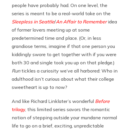
people have probably had. On one level, the
series is meant to be a real-world take on the
Sleepless in Seattle
/
An Affair to Remember
idea
of former lovers meeting up at some
predetermined time and place. (Or, in less
grandiose terms, imagine if that one person you
kiddingly swore to get together with if you were
both 30 and single took you up on that pledge.)
Run
tickles a curiosity we’ve all harbored: Who in
adulthood isn’t curious about what their college
sweetheart is up to now?
And like Richard Linklater’s wonderful
Before
trilogy
, this limited series savors the romantic
notion of stepping outside your mundane normal
life to go on a brief, exciting, unpredictable