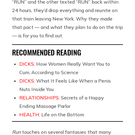
“RUN” and the other texted “RUN” back within
24 hours, they’d drop everything and reunite on
that train leaving New York. Why they made
that pact — and what they plan to do on the trip
— is for you to find out.
RECOMMENDED READING
DICKS:
How Women Really Want You to
Cum, According to Science
DICKS:
What It Feels Like When a Penis
Nuts Inside You
RELATIONSHIPS:
Secrets of a Happy
Ending Massage Parlor
HEALTH:
Life on the Bottom
Run
touches on several fantasies that many