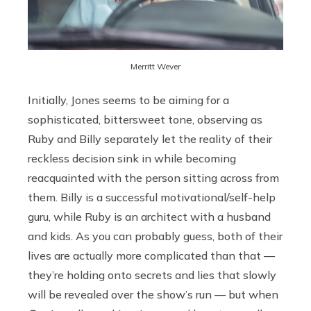
Merritt Wever
Initially, Jones seems to be aiming for a
sophisticated, bittersweet tone, observing as
Ruby and Billy separately let the reality of their
reckless decision sink in while becoming
reacquainted with the person sitting across from
them. Billy is a successful motivational/self-help
guru, while Ruby is an architect with a husband
and kids. As you can probably guess, both of their
lives are actually more complicated than that —
they’re holding onto secrets and lies that slowly
will be revealed over the show’s run — but when