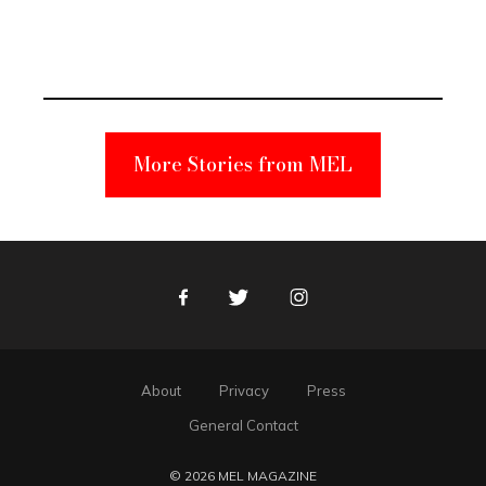
Elmo Toy
Became a
Unabomber
Suspect
More Stories from MEL
Facebook
Twitter
Instagram
About
Privacy
Press
General Contact
© 2026 MEL MAGAZINE