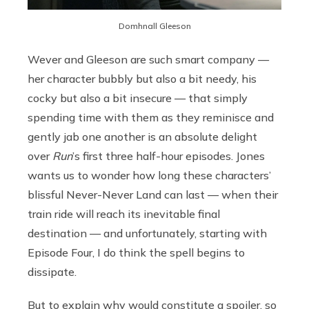
Domhnall Gleeson
Wever and Gleeson are such smart company —
her character bubbly but also a bit needy, his
cocky but also a bit insecure — that simply
spending time with them as they reminisce and
gently jab one another is an absolute delight
over
Run
’s first three half-hour episodes. Jones
wants us to wonder how long these characters’
blissful Never-Never Land can last — when their
train ride will reach its inevitable final
destination — and unfortunately, starting with
Episode Four, I do think the spell begins to
dissipate.
But to explain why would constitute a spoiler, so