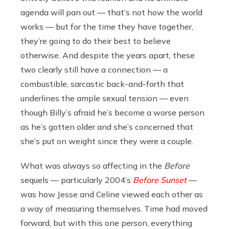
agenda will pan out — that’s not how the world
works — but for the time they have together,
they’re going to do their best to believe
otherwise. And despite the years apart, these
two clearly still have a connection — a
combustible, sarcastic back-and-forth that
underlines the ample sexual tension — even
though Billy’s afraid he’s become a worse person
as he’s gotten older and she’s concerned that
she’s put on weight since they were a couple.
What was always so affecting in the
Before
sequels — particularly 2004’s
Before Sunset
—
was how Jesse and Celine viewed each other as
a way of measuring themselves. Time had moved
forward, but with this one person, everything