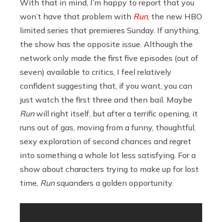
With that in mind, I’m happy to report that you
won’t have that problem with
Run
, the new HBO
limited series that premieres Sunday. If anything,
the show has the opposite issue. Although the
network only made the first five episodes (out of
seven) available to critics, I feel relatively
confident suggesting that, if you want, you can
just watch the first three and then bail. Maybe
Run
will right itself, but after a terrific opening, it
runs out of gas, moving from a funny, thoughtful,
sexy exploration of second chances and regret
into something a whole lot less satisfying. For a
show about characters trying to make up for lost
time,
Run
squanders a golden opportunity.