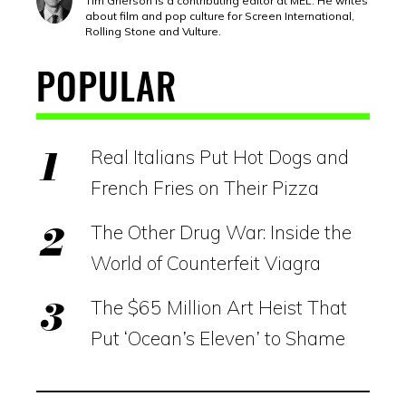
Tim Grierson is a contributing editor at MEL. He writes
about film and pop culture for Screen International,
Rolling Stone and Vulture.
POPULAR
Real Italians Put Hot Dogs and
French Fries on Their Pizza
The Other Drug War: Inside the
World of Counterfeit Viagra
The $65 Million Art Heist That
Put ‘Ocean’s Eleven’ to Shame