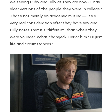
we seeing Ruby and Billy as they are now? Or as
older versions of the people they were in college?
That’s not merely an academic musing — it’s a
very real consideration after they have sex and
Billy notes that it’s “different” than when they
were younger. What changed? Her or him? Or just
life and circumstances?