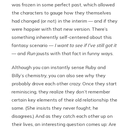
was frozen in some perfect past, which allowed
the characters to gauge how they themselves
had changed (or not) in the interim — and if they
were happier with that new version. There’s
something inherently self-centered about this
fantasy scenario —
I want to see if I’ve still got it
— and
Run
jousts with that fact in funny ways.
Although you can instantly sense Ruby and
Billy’s chemistry, you can also see why they
probably drove each other crazy. Once they start
reminiscing, they realize they don’t remember
certain key elements of their old relationship the
same. (She insists they never fought; he
disagrees.) And as they catch each other up on
their lives, an interesting question comes up: Are