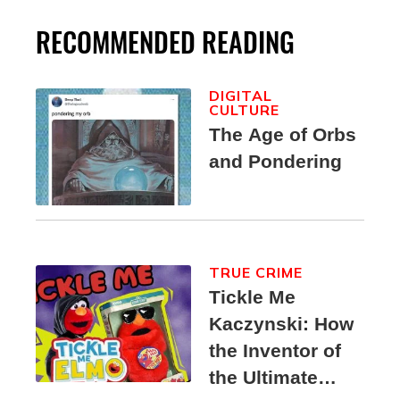
RECOMMENDED READING
DIGITAL
CULTURE
The Age of Orbs
and Pondering
TRUE CRIME
Tickle Me
Kaczynski: How
the Inventor of
the Ultimate