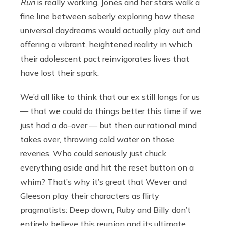
Run
is really working, Jones and her stars walk a
fine line between soberly exploring how these
universal daydreams would actually play out and
offering a vibrant, heightened reality in which
their adolescent pact reinvigorates lives that
have lost their spark.
We’d all like to think that our ex still longs for us
— that we could do things better this time if we
just had a do-over — but then our rational mind
takes over, throwing cold water on those
reveries. Who could seriously just chuck
everything aside and hit the reset button on a
whim? That’s why it’s great that Wever and
Gleeson play their characters as flirty
pragmatists: Deep down, Ruby and Billy don’t
entirely believe this reunion and its ultimate