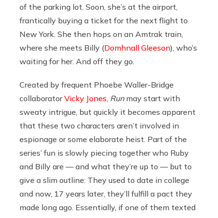
of the parking lot. Soon, she’s at the airport,
frantically buying a ticket for the next flight to
New York. She then hops on an Amtrak train,
where she meets Billy (
Domhnall Gleeson
), who’s
waiting for her. And off they go.
Created by frequent Phoebe Waller-Bridge
collaborator
Vicky Jones
,
Run
may start with
sweaty intrigue, but quickly it becomes apparent
that these two characters aren’t involved in
espionage or some elaborate heist. Part of the
series’ fun is slowly piecing together who Ruby
and Billy are — and what they’re up to — but to
give a slim outline: They used to date in college
and now, 17 years later, they’ll fulfill a pact they
made long ago. Essentially, if one of them texted