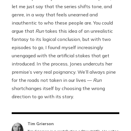
let me just say that the series shifts tone, and
genre, in a way that feels unearned and
inauthentic to who these people are. You could
argue that
Run
takes this idea of an unrealistic
fantasy to its logical conclusion, but with two
episodes to go, I found myself increasingly
unengaged with the artificial stakes that get
introduced. In the process, Jones undercuts her
premise’s very real poignancy. We’ll always pine
for the roads not taken in our lives —
Run
shortchanges itself by choosing the wrong
direction to go with its story.
Tim Grierson