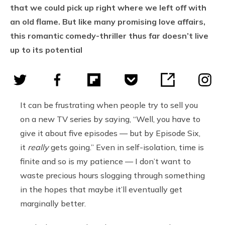
that we could pick up right where we left off with
an old flame. But like many promising love affairs,
this romantic comedy-thriller thus far doesn’t live
up to its potential
It can be frustrating when people try to sell you
on a new TV series by saying, “Well, you have to
give it about five episodes — but by Episode Six,
it
really
gets going.” Even in self-isolation, time is
finite and so is my patience — I don’t want to
waste precious hours slogging through something
in the hopes that maybe it’ll eventually get
marginally better.