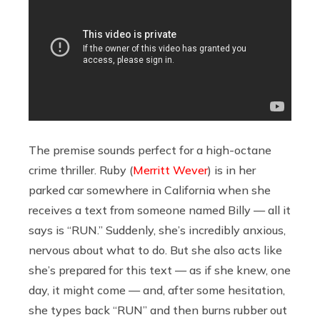
The premise sounds perfect for a high-octane
crime thriller. Ruby (
Merritt Wever
) is in her
parked car somewhere in California when she
receives a text from someone named Billy — all it
says is “RUN.” Suddenly, she’s incredibly anxious,
nervous about what to do. But she also acts like
she’s prepared for this text — as if she knew, one
day, it might come — and, after some hesitation,
she types back “RUN” and then burns rubber out