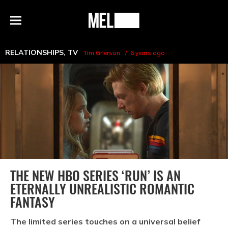
h
MEL
Menu
Magazine
RELATIONSHIPS
,
TV
Tim Grierson
6 years ago
THE NEW HBO SERIES ‘RUN’ IS AN
ETERNALLY UNREALISTIC ROMANTIC
FANTASY
The limited series touches on a universal belief