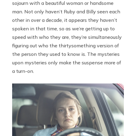
sojourn with a beautiful woman or handsome
man. Not only haven’t Ruby and Billy seen each
other in over a decade, it appears they haven’t
spoken in that time, so as we’re getting up to
speed with who they are, they’re simultaneously
figuring out who the thirtysomething version of
the person they used to know is. The mysteries
upon mysteries only make the suspense more of
a turn-on.