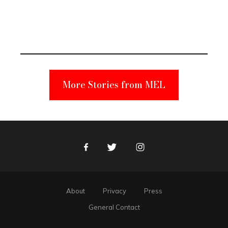
Elmo Toy
Became a
Unabomber
Suspect
More Stories from MEL
Facebook
Twitter
Instagram
About
Privacy
Press
General Contact