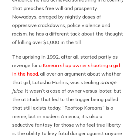
that preaches free will and prosperity.
Nowadays, enraged by nightly doses of
oppressive crackdowns, police violence and
racism, he has a different tack about the thought
of killing over $1,000 in the till.
The uprising in 1992, after all, started partly as
revenge for a
Korean shop owner shooting a girl
in the head
, all over an argument about whether
that girl, Latasha Harlins, was stealing
orange
juice
. It wasn’t a case of owner versus looter, but
the attitude that led to the trigger being pulled
that still exists today. “Rooftop Koreans” is a
meme, but in modern America, it’s also a
seductive fantasy for those who feel true liberty
is the ability to levy fatal danger against anyone