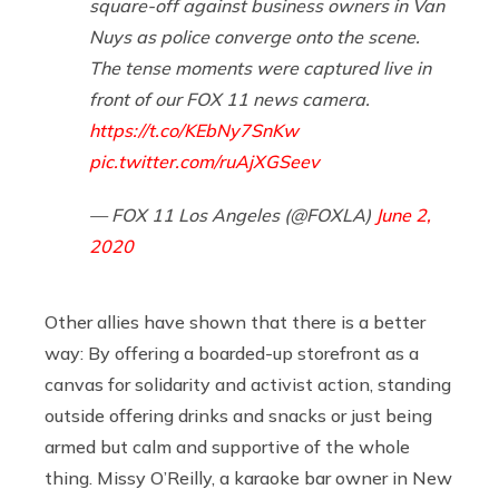
square-off against business owners in Van
Nuys as police converge onto the scene.
The tense moments were captured live in
front of our FOX 11 news camera.
https://t.co/KEbNy7SnKw
pic.twitter.com/ruAjXGSeev
— FOX 11 Los Angeles (@FOXLA)
June 2,
2020
Other allies have shown that there is a better
way: By offering a boarded-up storefront as a
canvas for solidarity and activist action, standing
outside offering drinks and snacks or just being
armed but calm and supportive of the whole
thing. Missy O’Reilly, a karaoke bar owner in New