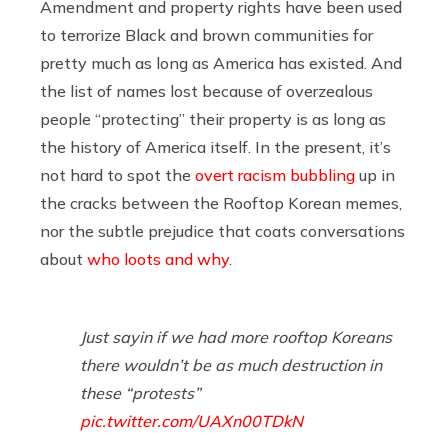
Amendment and property rights have been used
to terrorize Black and brown communities for
pretty much as long as America has existed. And
the list of names lost because of overzealous
people “protecting” their property is as long as
the history of America itself. In the present, it’s
not hard to spot the
overt racism
bubbling
up in
the cracks between the Rooftop Korean memes,
nor the subtle prejudice that coats conversations
about
who loots and why
.
Just sayin if we had more rooftop Koreans
there wouldn’t be as much destruction in
these “protests”
pic.twitter.com/UAXn00TDkN