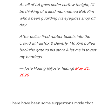
As all of LA goes under curfew tonight, I'll
be thinking of a kind man named Bob Kim
who's been guarding his eyeglass shop all
day.
After police fired rubber bullets into the
crowd at Fairfax & Beverly, Mr. Kim pulled
back the gate to his store & let me in to get
my bearings…
— Josie Huang (@josie_huang)
May 31,
2020
There have been some suggestions made that