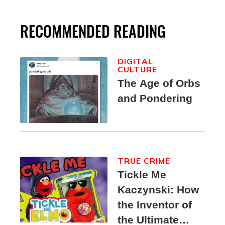
RECOMMENDED READING
DIGITAL
CULTURE
The Age of Orbs
and Pondering
TRUE CRIME
Tickle Me
Kaczynski: How
the Inventor of
the Ultimate