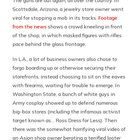
The guns are out again, all over the country. In
Scottsdale, Arizona, a jewelry store owner went
viral for stopping a mob in its tracks.
Footage
from the news
shows a crowd kneeling in front
of the shop, in which masked figures with rifles
pace behind the glass frontage.
In L.A., a lot of business owners also chose to
forgo boarding up or otherwise securing their
storefronts, instead choosing to sit on the eaves
with firearms, waiting for trouble to emerge. In
Washington State, a bunch of white guys in
Army cosplay showed up to defend numerous
big-box stores (including the infamous activist
target known as… Ross Dress for Less). Then
there was the somewhat horrifying viral video of
an Asian shop owner berating a terrified looter