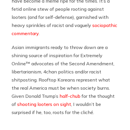
have become a meme ripe for the times. It’s a
fetid online stew of people rooting against
looters (and for self-defense), garnished with
heavy sprinkles of racist and vaguely
sociopathic
commentary
.
Asian immigrants ready to throw down are a
shining source of inspiration for Extremely
Online™ advocates of the Second Amendment,
libertarianism, 4chan politics and/or racist
shitposting. Rooftop Koreans represent what
the real America must be when society burns.
Given Donald Trump’s
half-chub
for the thought
of
shooting looters on sight
, I wouldn’t be
surprised if he, too, roots for the cliché.