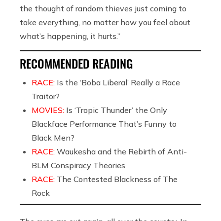
the thought of random thieves just coming to
take everything, no matter how you feel about
what’s happening, it hurts.”
RECOMMENDED READING
RACE:
Is the ‘Boba Liberal’ Really a Race
Traitor?
MOVIES:
Is ‘Tropic Thunder’ the Only
Blackface Performance That’s Funny to
Black Men?
RACE:
Waukesha and the Rebirth of Anti-
BLM Conspiracy Theories
RACE:
The Contested Blackness of The
Rock