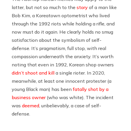
latter, but not so much to the
story
of a man like
Bob Kim, a Koreatown optometrist who lived
through the 1992 riots while holding a rifle, and
now must do it again. He clearly holds no smug
satisfaction about the symbolism of self-
defense. It’s pragmatism, full stop, with real
compassion underneath the anxiety. It’s worth
noting that even in 1992, Korean shop owners
didn’t shoot and kill
a single rioter. In 2020,
meanwhile, at least one innocent protester (a
young Black man) has been
fatally shot by a
business owner
(who was white). The incident
was
deemed
, unbelievably, a case of self-
defense.