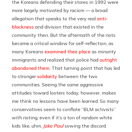
the Koreans defending their stores in 1992 were
more largely motivated by racism — a broad
allegation that speaks to the very real
anti-
blackness
and division that existed in the
community then. But the aftermath of the riots
became a critical window for self-reflection, as
many Koreans
examined their place
as minority
immigrants and realized that police had
outright
abandoned them
. That turning point that has led
to stronger
solidarity
between the two
communities. Seeing the same aggressive
attitudes toward looters today, however, makes
me think no lessons have been learned. So many
conservatives seem to conflate “BLM activists”
with rioting, even if it’s a ton of random white
kids like, uhm,
Jake Paul
sowing the discord.