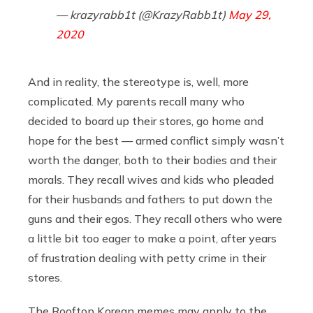
— krazyrabb1t (@KrazyRabb1t)
May 29,
2020
And in reality, the stereotype is, well, more
complicated. My parents recall many who
decided to board up their stores, go home and
hope for the best — armed conflict simply wasn’t
worth the danger, both to their bodies and their
morals. They recall wives and kids who pleaded
for their husbands and fathers to put down the
guns and their egos. They recall others who were
a little bit too eager to make a point, after years
of frustration dealing with petty crime in their
stores.
The Rooftop Korean memes may apply to the