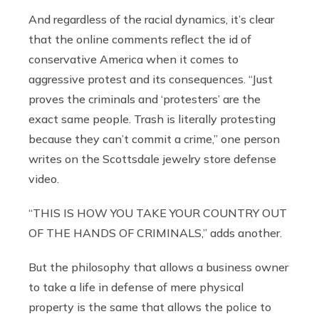
And regardless of the racial dynamics, it’s clear
that the online comments reflect the id of
conservative America when it comes to
aggressive protest and its consequences. “Just
proves the criminals and ‘protesters’ are the
exact same people. Trash is literally protesting
because they can’t commit a crime,” one person
writes on the Scottsdale jewelry store defense
video.
“THIS IS HOW YOU TAKE YOUR COUNTRY OUT
OF THE HANDS OF CRIMINALS,” adds another.
But the philosophy that allows a business owner
to take a life in defense of mere physical
property is the same that allows the police to