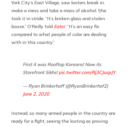
York City’s East Village, saw looters break in,
make a mess and take a mass of alcohol. She
took it in stride: “It’s broken glass and stolen
booze,” O’Reilly told
Eater
. “It’s an easy fix
compared to what people of color are dealing
with in this country.”
First it was Rooftop Koreans! Now its
Storefront Sikhs!
pic.twitter.com/Rj3CJuspJY
— Ryan Brinkerhoff (@RyanBrinkerhof2)
June 2, 2020
Instead, so many armed people in the country are
ready for a fight, seeing the looting as proving