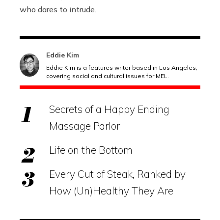
who dares to intrude.
Eddie Kim
Eddie Kim is a features writer based in Los Angeles,
covering social and cultural issues for MEL.
Secrets of a Happy Ending
Massage Parlor
Life on the Bottom
Every Cut of Steak, Ranked by
How (Un)Healthy They Are