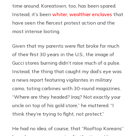
time around. Koreatown, too, has been spared.
Instead, it’s been
whiter, wealthier enclaves
that
have seen the fiercest protest action and the
most intense looting.
Given that my parents were flat broke for much
of their first 30 years in the U.S., the image of
Gucci stores burning didn’t raise much of a pulse.
Instead, the thing that caught my dad’s eye was
a news report featuring vigilantes in military
camo, toting carbines with 30-round magazines.
“Where are they headed? Iraq? Not exactly your
uncle on top of his gold store,” he muttered. “I
think they’re trying to fight, not protect.”
He had no idea, of course, that “Rooftop Koreans”