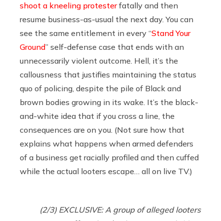
shoot a kneeling protester
fatally and then
resume business-as-usual the next day. You can
see the same entitlement in every “
Stand Your
Ground
” self-defense case that ends with an
unnecessarily violent outcome. Hell, it’s the
callousness that justifies maintaining the status
quo of policing, despite the pile of Black and
brown bodies growing in its wake. It’s the black-
and-white idea that if you cross a line, the
consequences are on you. (Not sure how that
explains what happens when armed defenders
of a business get racially profiled and then cuffed
while the actual looters escape… all on live TV.)
(2/3) EXCLUSIVE: A group of alleged looters