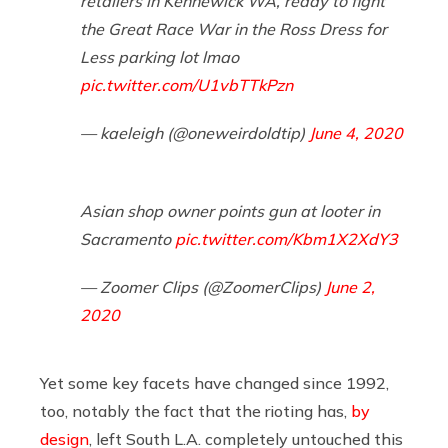
retailers in Kennewick WA, ready to fight
the Great Race War in the Ross Dress for
Less parking lot lmao
pic.twitter.com/U1vbTTkPzn
— kaeleigh (@oneweirdoldtip)
June 4, 2020
Asian shop owner points gun at looter in
Sacramento
pic.twitter.com/Kbm1X2XdY3
— Zoomer Clips (@ZoomerClips)
June 2,
2020
Yet some key facets have changed since 1992,
too, notably the fact that the rioting has,
by
design
, left South L.A. completely untouched this