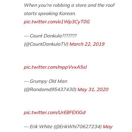
When you're robbing a store and the roof
starts speaking Korean.
pic.twitter.com/o1Wp3CyT0G
— Count Dankula???????
(@CountDankulaTV)
March 22, 2019
pic.twitter.com/mppVvxA5sI
— Grumpy Old Man
(@Randomd95437430)
May 31, 2020
pic.twitter.com/UrE8FEXIGd
— Erik White (@ErikWhi70627234)
May