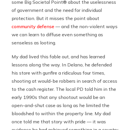
some Big Societal Point® about the uselessness
of government and the need for individual
protection. But it misses the point about
community defense
— and the non-violent ways
we can learn to diffuse even something as
senseless as looting.
My dad lived this fable out, and has learned
lessons along the way. In Delano, he defended
his store with gunfire a ridiculous four times,
shooting at would-be robbers in search of access
to the cash register. The local PD told him in the
early 1990s that any shootout would be an
open-and-shut case as long as he limited the
bloodshed to within the property line. My dad
once told me that story with pride — it was
evidence he had achieved something in a country