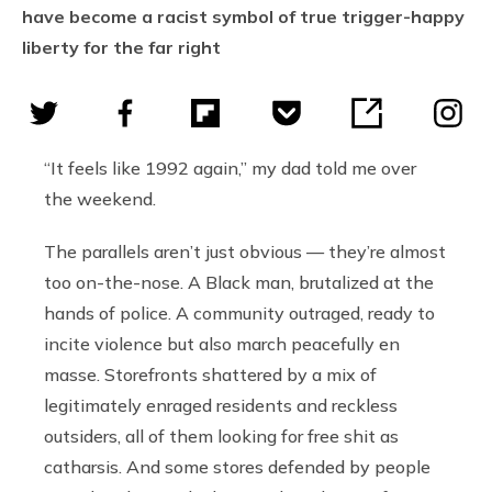
have become a racist symbol of true trigger-happy
liberty for the far right
“It feels like 1992 again,” my dad told me over
the weekend.
The parallels aren’t just obvious — they’re almost
too on-the-nose. A Black man, brutalized at the
hands of police. A community outraged, ready to
incite violence but also march peacefully en
masse. Storefronts shattered by a mix of
legitimately enraged residents and reckless
outsiders, all of them looking for free shit as
catharsis. And some stores defended by people