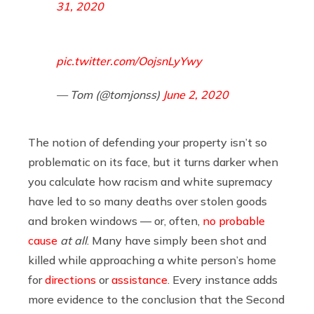
31, 2020
pic.twitter.com/OojsnLyYwy
— Tom (@tomjonss)
June 2, 2020
The notion of defending your property isn’t so
problematic on its face, but it turns darker when
you calculate how racism and white supremacy
have led to so many deaths over stolen goods
and broken windows — or, often,
no probable
cause
at all
. Many have simply been shot and
killed while approaching a white person’s home
for
directions
or
assistance
. Every instance adds
more evidence to the conclusion that the Second