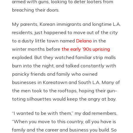
armed with guns, looking to deter looters from
breaching their doors.
My parents, Korean immigrants and longtime L.A.
residents, just happened to move out of the city
to a dusty little town named
Delano
in the
winter months before
the early ’90s uprising
exploded. But they watched familiar strip malls
burn into the night, and talked constantly with
panicky friends and family who owned
businesses in Koreatown and South L.A. Many of
the men took to the rooftops, hoping their gun-
toting silhouettes would keep the angry at bay.
“I wanted to be with them,” my dad remembers.
“When you move to this country, all you have is
family and the career and business you build. So