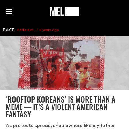
h
MEL
Menu
Magazine
RACE
Eddie Kim
6 years ago
‘ROOFTOP KOREANS’ IS MORE THAN A
MEME — IT’S A VIOLENT AMERICAN
FANTASY
As protests spread, shop owners like my father