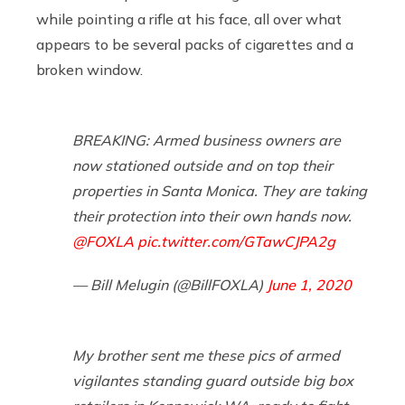
while pointing a rifle at his face, all over what
appears to be several packs of cigarettes and a
broken window.
BREAKING: Armed business owners are
now stationed outside and on top their
properties in Santa Monica. They are taking
their protection into their own hands now.
@FOXLA
pic.twitter.com/GTawCJPA2g
— Bill Melugin (@BillFOXLA)
June 1, 2020
My brother sent me these pics of armed
vigilantes standing guard outside big box