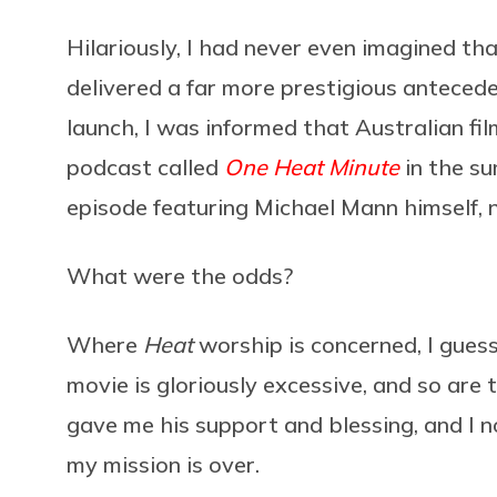
Hilariously, I had never even imagined th
delivered a far more prestigious anteced
launch, I was informed that Australian f
podcast called
One Heat Minute
in the su
episode featuring Michael Mann himself, n
What were the odds?
Where
Heat
worship is concerned, I guess
movie is gloriously excessive, and so are
gave me his support and blessing, and I 
my mission is over.