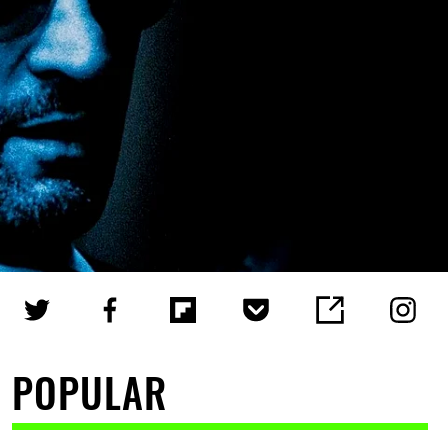
POPULAR