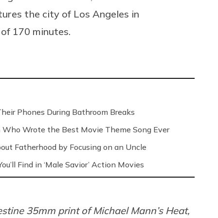
ures the city of Los Angeles in
 of 170 minutes.
Their Phones During Bathroom Breaks
n Who Wrote the Best Movie Theme Song Ever
out Fatherhood by Focusing on an Uncle
ou’ll Find in ‘Male Savior’ Action Movies
estine 35mm print of Michael Mann’s Heat,