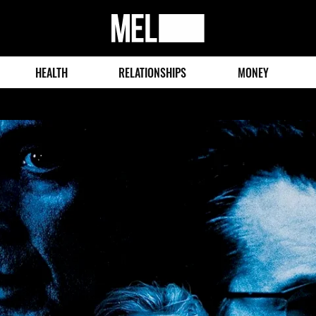
MEL
Magazine
HEALTH
RELATIONSHIPS
MONEY