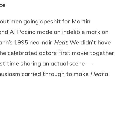
ce
out men going apeshit for Martin
and Al Pacino made an indelible mark on
ann’s 1995 neo-noir
Heat
. We didn’t have
he celebrated actors’ first movie together
rst time sharing an actual scene —
thusiasm carried through to make
Heat
a