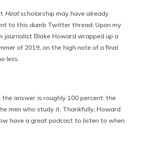
at
Heat
scholarship may have already
ent to this dumb Twitter thread: Upon my
ilm journalist Blake Howard wrapped up a
mmer of 2019, on the high note of a final
o less.
 the answer is roughly 100 percent: the
 the men who study it. Thankfully, Howard
now have a great podcast to listen to when