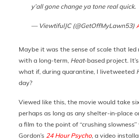
y’all gone change ya tone real quick.
— ViewtifulJC (@GetOffMyLawn53)
Maybe it was the sense of scale that led 
with a long-term,
Heat
-based project. It’
what if, during quarantine, I livetweeted
day?
Viewed like this, the movie would take 
perhaps as long as any shelter-in-place or
a film to the point of “crushing slowness”
Gordon’s
24 Hour Psycho
, a video instal