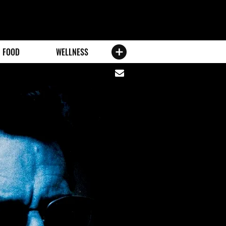
FOOD
WELLNESS
Share
via
email