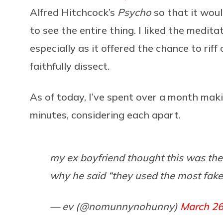
Alfred Hitchcock’s
Psycho
so that it wou
to see the entire thing. I liked the medit
especially as it offered the chance to riff
faithfully dissect.
As of today, I’ve spent over a month mak
minutes, considering each apart.
my ex boyfriend thought this was th
why he said “they used the most fake
— ev (@nomunnynohunny)
March 26