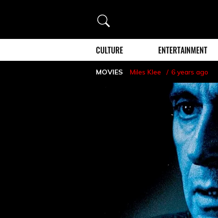
Search
CULTURE
ENTERTAINMENT
MOVIES
Miles Klee
6 years ago