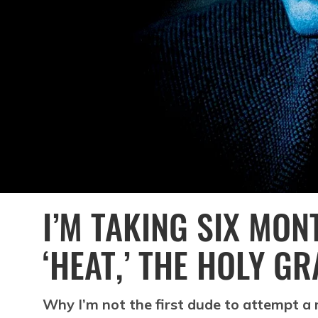
I’M TAKING SIX MO
‘HEAT,’ THE HOLY G
Why I’m not the first dude to attempt a