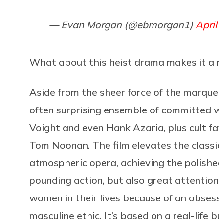
— Evan Morgan (@ebmorgan1)
April
What about this heist drama makes it a
Aside from the sheer force of the marque
often surprising ensemble of committed 
Voight and even Hank Azaria, plus cult fa
Tom Noonan. The film elevates the classi
atmospheric opera, achieving the polished
pounding action, but also great attentio
women in their lives because of an obse
masculine ethic. It’s based on a real-life 