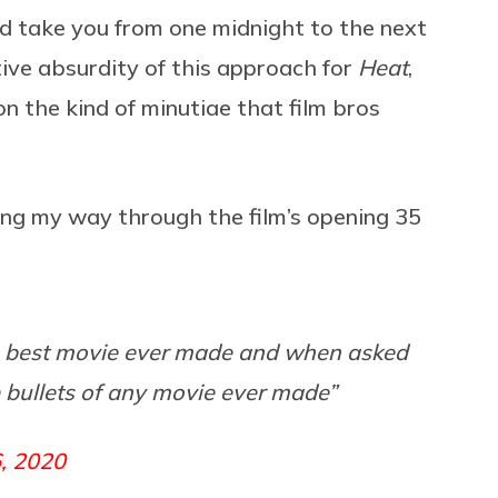
ld take you from one midnight to the next
ative absurdity of this approach for
Heat
,
 on the kind of minutiae that film bros
ing my way through the film’s opening 35
e best movie ever made and when asked
 bullets of any movie ever made”
, 2020