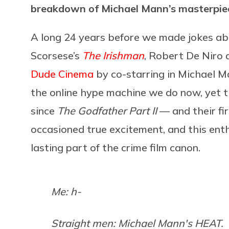
breakdown of Michael Mann’s masterpie
A long 24 years before we made jokes ab
Scorsese’s
The Irishman
, Robert De Niro 
Dude Cinema
by co-starring in Michael M
the online hype machine we do now, yet t
since
The Godfather Part II
— and their fi
occasioned true excitement, and this en
lasting part of the crime film canon.
Me: h-
Straight men: Michael Mann's HEAT.