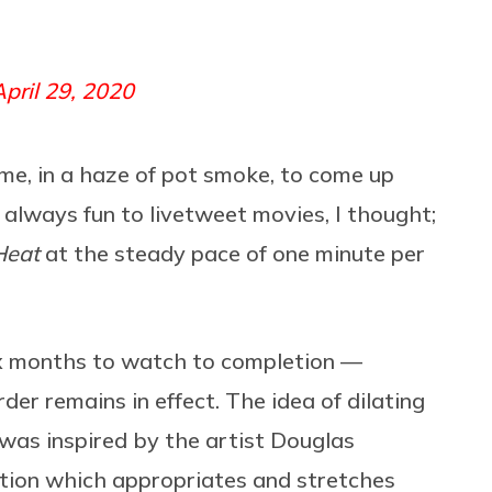
April 29, 2020
me, in a haze of pot smoke, to come up
s always fun to livetweet movies, I thought;
Heat
at the steady pace of one minute per
six months to watch to completion —
der remains in effect. The idea of dilating
 was inspired by the artist Douglas
lation which appropriates and stretches