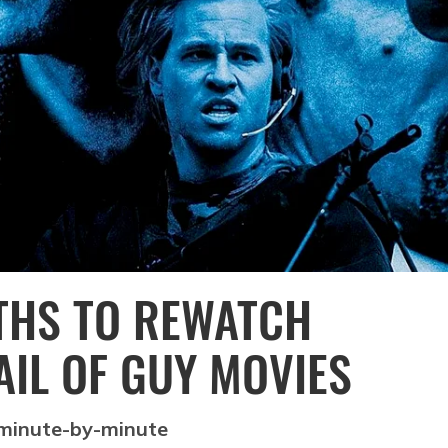
NTHS TO REWATCH
RAIL OF GUY MOVIES
 minute-by-minute