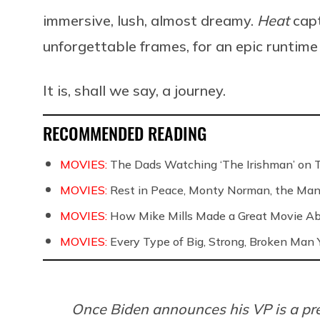
immersive, lush, almost dreamy.
Heat
capt
unforgettable frames, for an epic runtime
It is, shall we say, a journey.
RECOMMENDED READING
MOVIES:
The Dads Watching ‘The Irishman’ on 
MOVIES:
Rest in Peace, Monty Norman, the Ma
MOVIES:
How Mike Mills Made a Great Movie Ab
MOVIES:
Every Type of Big, Strong, Broken Man Y
Once Biden announces his VP is a pr