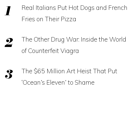
Real Italians Put Hot Dogs and French
Fries on Their Pizza
The Other Drug War: Inside the World
of Counterfeit Viagra
The $65 Million Art Heist That Put
‘Ocean’s Eleven’ to Shame