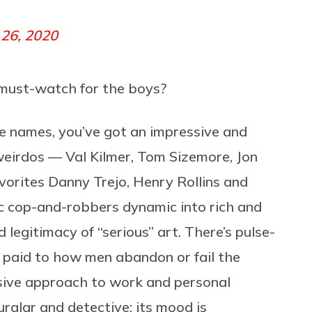
 26, 2020
 must-watch for the boys?
e names, you’ve got an impressive and
weirdos — Val Kilmer, Tom Sizemore, Jon
vorites Danny Trejo, Henry Rollins and
c cop-and-robbers dynamic into rich and
 legitimacy of “serious” art.
There’s pulse-
n paid to how men abandon or fail the
ssive approach to work and personal
burglar and detective; its mood is