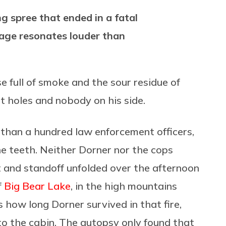
g spree that ended in a fatal
sage resonates louder than
e full of smoke and the sour residue of
et holes and nobody on his side.
than a hundred law enforcement officers,
the teeth. Neither Dorner nor the cops
t and standoff unfolded over the afternoon
f
Big Bear Lake
, in the high mountains
how long Dorner survived in that fire,
o the cabin. The autopsy only found that