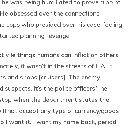
 he was being humiliated to prove a point
. He obsessed over the connections
he cops who presided over his case, feeling
 started planning revenge.
 vile things humans can inflict on others
ately, it wasn’t in the streets of L.A. It
ons and shops [cruisers]. The enemy
suspects, it’s the police officers,” he
l stop when the department states the
ill not accept any type of currency/goods
do I want it. I want my name back, period.