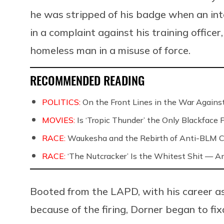
he was stripped of his badge when an int
in a complaint against his training offic
homeless man in a misuse of force.
RECOMMENDED READING
POLITICS:
On the Front Lines in the War Against
MOVIES:
Is ‘Tropic Thunder’ the Only Blackface
RACE:
Waukesha and the Rebirth of Anti-BLM C
RACE:
‘The Nutcracker’ Is the Whitest Shit — A
Booted from the LAPD, with his career as
because of the firing, Dorner began to fix