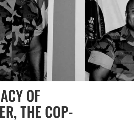
GACY OF
R, THE COP-