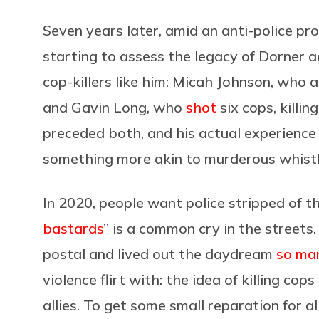
Seven years later, amid an anti-police pr
starting to assess the legacy of Dorner 
cop-killers like him: Micah Johnson, wh
and Gavin Long, who
shot
six cops, killin
preceded both, and his actual experience 
something more akin to murderous whistle
In 2020, people want police stripped of t
bastards
” is a common cry in the streets
postal and lived out the daydream
so man
violence flirt with: the idea of killing cop
allies. To get some small reparation for 