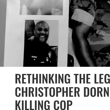
RETHINKING THE LE
CHRISTOPHER DORNE
KILLING COP