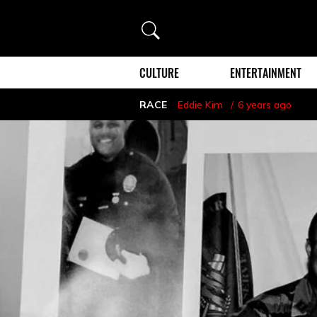
Search
CULTURE
ENTERTAINMENT
RACE
Eddie Kim
6 years ago