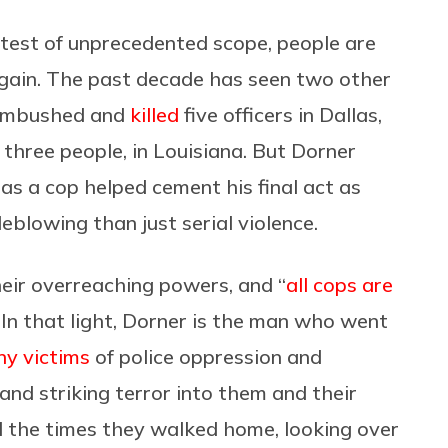
otest of unprecedented scope, people are
again. The past decade has seen two other
o ambushed and
killed
five officers in Dallas,
g three people, in Louisiana. But Dorner
as a cop helped cement his final act as
blowing than just serial violence.
heir overreaching powers, and “
all cops are
. In that light, Dorner is the man who went
y victims
of police oppression and
s and striking terror into them and their
all the times they walked home, looking over