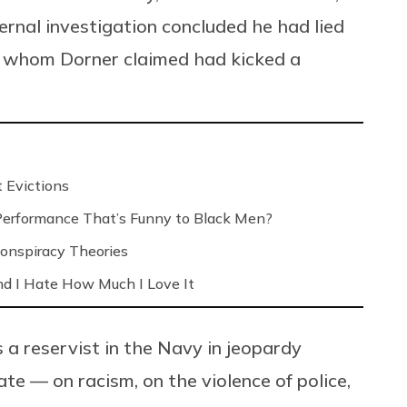
ernal investigation concluded he had lied
er, whom Dorner claimed had kicked a
 Evictions
 Performance That’s Funny to Black Men?
onspiracy Theories
nd I Hate How Much I Love It
 a reservist in the Navy in jeopardy
ate — on racism, on the violence of police,