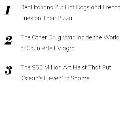
Real Italians Put Hot Dogs and French
Fries on Their Pizza
The Other Drug War: Inside the World
of Counterfeit Viagra
The $65 Million Art Heist That Put
‘Ocean’s Eleven’ to Shame