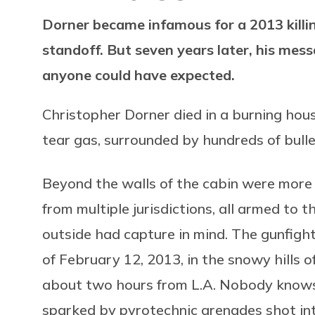
Dorner became infamous for a 2013 killin
standoff. But seven years later, his mes
anyone could have expected.
Christopher Dorner died in a burning hous
tear gas, surrounded by hundreds of bull
Beyond the walls of the cabin were more 
from multiple jurisdictions, all armed to 
outside had capture in mind. The gunfigh
of February 12, 2013, in the snowy hills o
about two hours from L.A. Nobody knows 
sparked by pyrotechnic grenades shot int