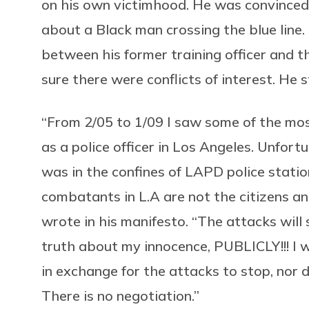
on his own victimhood. He was convinced
about a Black man crossing the blue line
between his former training officer and t
sure there were conflicts of interest. He
“From 2/05 to 1/09 I saw some of the most
as a police officer in Los Angeles. Unfortun
was in the confines of LAPD police stati
combatants in L.A are not the citizens and 
wrote in his manifesto. “The attacks wil
truth about my innocence, PUBLICLY!!! I w
in exchange for the attacks to stop, nor 
There is no negotiation.”