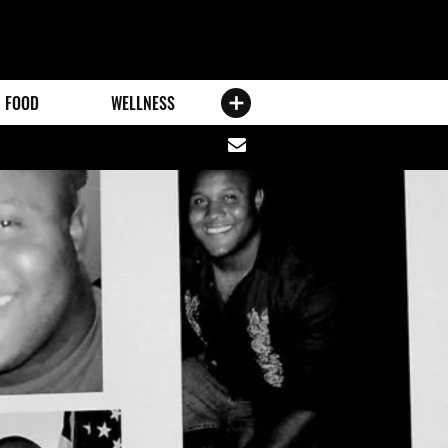
FOOD
WELLNESS
Share
via
email