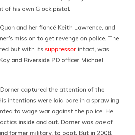
ut of his own Glock pistol.
Quan and her fiancé Keith Lawrence, and
ner’s mission to get revenge on police. The
red but with its
suppressor
intact, was
cKay and Riverside PD officer Michael
 Dorner captured the attention of the
s intentions were laid bare in a sprawling
ted to wage war against the police. He
tactics inside and out. Dorner was
one
of
 former military, to boot. But in 2008,