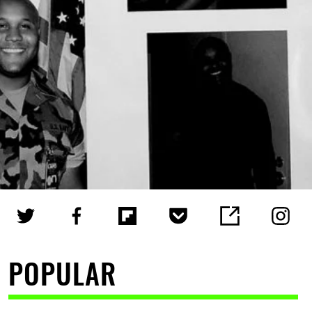
POPULAR