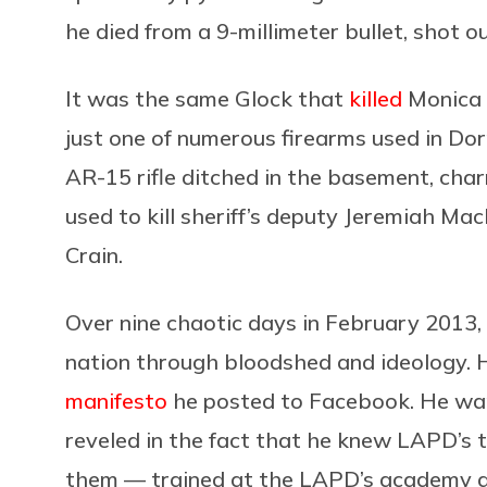
he died from a 9-millimeter bullet, shot o
It was the same Glock that
killed
Monica 
just one of numerous firearms used in Dor
AR-15 rifle ditched in the basement, char
used to kill sheriff’s deputy Jeremiah Ma
Crain.
Over nine chaotic days in February 2013,
nation through bloodshed and ideology. Hi
manifesto
he posted to Facebook. He wan
reveled in the fact that he knew LAPD’s 
them — trained at the LAPD’s academy and