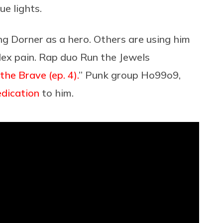
lue lights.
g Dorner as a hero. Others are using him
lex pain. Rap duo Run the Jewels
the Brave (ep. 4).
” Punk group Ho99o9,
edication
to him.