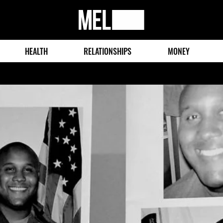
MEL
Magazine
HEALTH
RELATIONSHIPS
MONEY