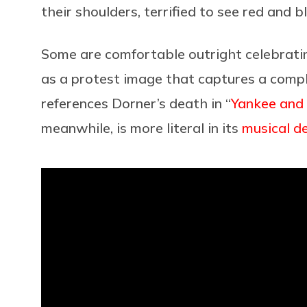
their shoulders, terrified to see red and b
Some are comfortable outright celebratin
as a protest image that captures a comp
references Dorner’s death in “
Yankee and 
meanwhile, is more literal in its
musical d