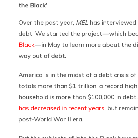
the Black’
Over the past year,
MEL
has interviewed 
debt. We started the project — which bec
Black
— in May to learn more about the d
way out of debt.
America is in the midst of a debt crisis o
totals more than $1 trillion, a record hig
household is more than $100,000 in debt
has decreased in recent years
, but remain
post-World War II era.