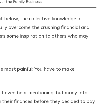
ver the Family Business
t below, the collective knowledge of
lly overcome the crushing financial and
ers some inspiration to others who may
he most painful: You have to make
n’t even bear mentioning, but many Into
 their finances before they decided to pay