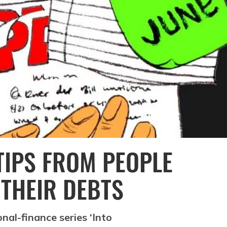
TIPS FROM PEOPLE
 THEIR DEBTS
al-finance series ‘Into