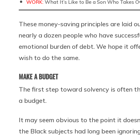
WORK:
What It’s Like to Be a Son Who Takes O
These money-saving principles are laid ou
nearly a dozen people who have successfu
emotional burden of debt. We hope it off
wish to do the same.
MAKE A BUDGET
The first step toward solvency is often t
a budget.
It may seem obvious to the point it does
the Black subjects had long been ignoring