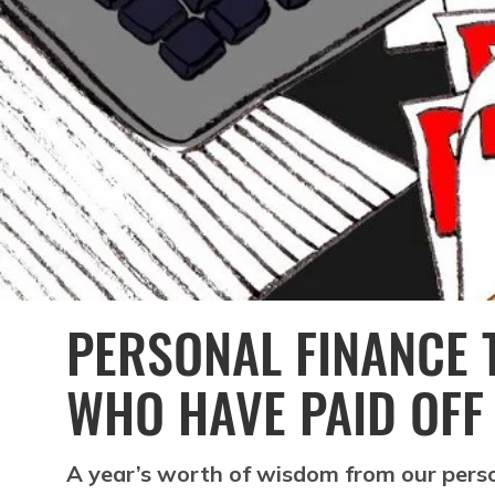
PERSONAL FINANCE 
WHO HAVE PAID OFF
A year’s worth of wisdom from our person