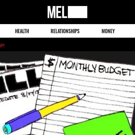
MEL
Magazine
HEALTH
RELATIONSHIPS
MONEY
ago