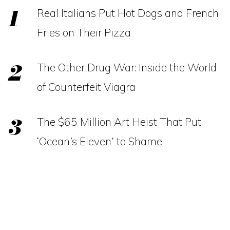
Real Italians Put Hot Dogs and French
Fries on Their Pizza
The Other Drug War: Inside the World
of Counterfeit Viagra
The $65 Million Art Heist That Put
‘Ocean’s Eleven’ to Shame