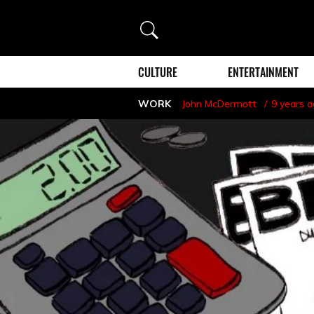
Search
CULTURE
ENTERTAINMENT
WORK
John McDermott
9 years 