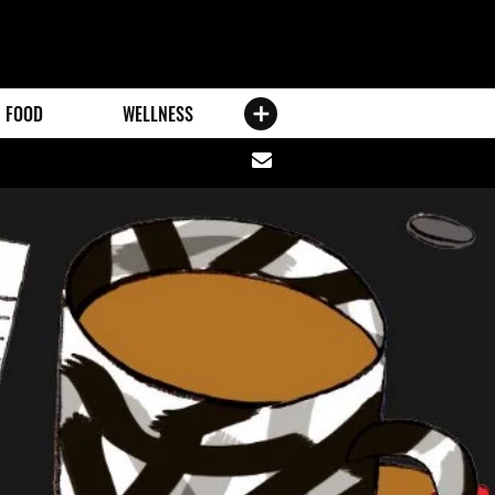
FOOD
WELLNESS
Share
via
email