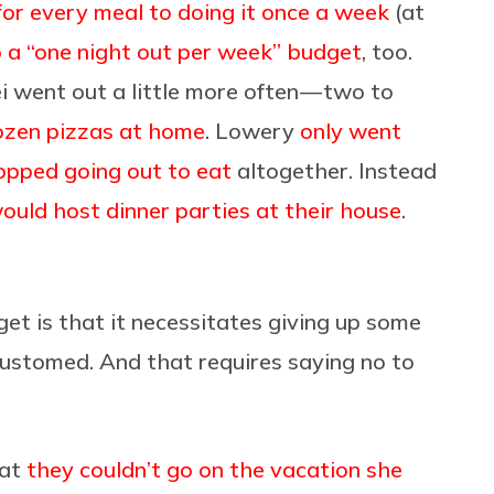
for every meal to doing it once a week
(at
o a “one night out per week” budget
, too.
i went out a little more often — two to
ozen pizzas at home
. Lowery
only went
opped going out to eat
altogether. Instead
ould host dinner parties at their house
.
get is that it necessitates giving up some
customed. And that requires saying no to
hat
they couldn’t go on the vacation she