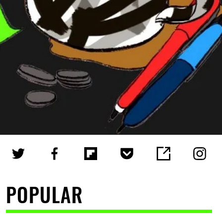
POPULAR