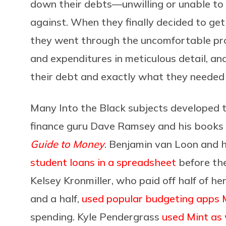
down their debts—unwilling or unable to
against. When they finally decided to ge
they went through the uncomfortable pro
and expenditures in meticulous detail, a
their debt and exactly what they needed t
Many Into the Black subjects developed t
finance guru Dave Ramsey and his books
Guide to Money
. Benjamin van Loon and h
student loans in a spreadsheet
before the
Kelsey Kronmiller, who paid off half of he
and a half,
used popular budgeting apps 
spending. Kyle Pendergrass
used Mint as 