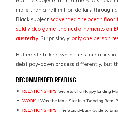
But the subjects of Into the Black have 
more than a half million dollars through 
Black subject
scavenged the ocean floor 
sold video game-themed ornaments on E
austerity
. Surprisingly,
only one person re
But most striking were the similarities in
debt pay-down process differently, but t
RECOMMENDED READING
RELATIONSHIPS:
Secrets of a Happy Ending Ma
WORK:
I Was the Male Star in a ‘Dancing Bear’ 
RELATIONSHIPS:
The Stupid-Easy Guide to Emo