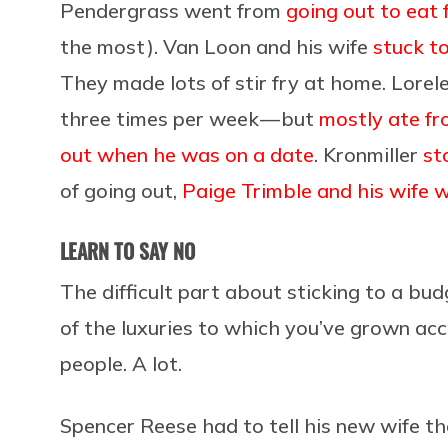
Pendergrass went from
going out to eat 
the most). Van Loon and his wife
stuck t
They made lots of stir fry at home. Lorele
three times per week — but
mostly ate fr
out when he was on a date
. Kronmiller
st
of going out,
Paige Trimble and his wife w
LEARN TO SAY NO
The difficult part about sticking to a bud
of the luxuries to which you’ve grown ac
people. A lot.
Spencer Reese had to tell his new wife t