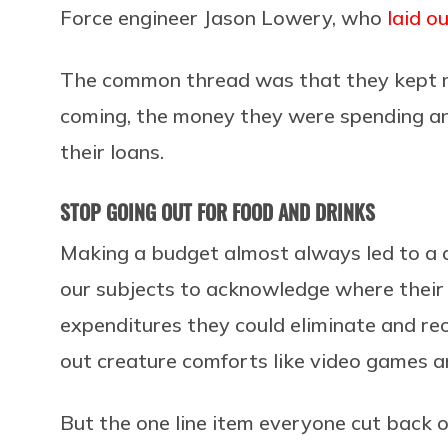
Force engineer Jason Lowery, who
laid o
The common thread was that they kept m
coming, the money they were spending a
their loans.
STOP GOING OUT FOR FOOD AND DRINKS
Making a budget almost always led to a d
our subjects to acknowledge where their 
expenditures they could eliminate and reor
out creature comforts like video games an
But the one line item everyone cut back o