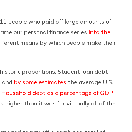
11 people who paid off large amounts of
ame our personal finance series
Into the
ifferent means by which people make their
f historic proportions. Student loan debt
h, and
by some estimates
the average U.S.
.
Household debt as a percentage of GDP
s higher than it was for virtually all of the