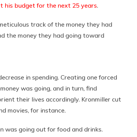
ut his budget for the next 25 years
.
eticulous track of the money they had
nd the money they had going toward
ecrease in spending. Creating one forced
money was going, and in turn, find
ient their lives accordingly. Kronmiller cut
d movies, for instance.
n was going out for food and drinks.