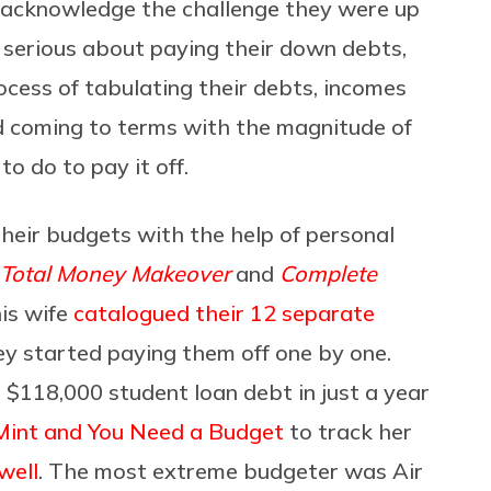
 acknowledge the challenge they were up
t serious about paying their down debts,
cess of tabulating their debts, incomes
nd coming to terms with the magnitude of
o do to pay it off.
heir budgets with the help of personal
Total Money Makeover
and
Complete
is wife
catalogued their 12 separate
y started paying them off one by one.
r $118,000 student loan debt in just a year
Mint and You Need a Budget
to track her
well
. The most extreme budgeter was Air