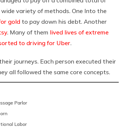
managed to pay off a combined total of
a wide variety of methods. One Into the
for gold
to pay down his debt. Another
tsy
. Many of them
lived lives of extreme
sorted to driving for Uber
.
 their journeys. Each person executed their
hey all followed the same core concepts.
ssage Parlor
Porn
tional Labor