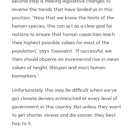
second step is making legislative changes to
reverse the trends that have landed us in this
position. “Now that we know the limits of the
human species, this can act as a clear goal for
nations to ensure that human capacities reach
their highest possible values for most of the
population,” says Toussaint. “If successful, we
then should observe an incremental rise in mean
values of height, lifespan and most human
biomarkers.”
Unfortunately, this may be difficult when we’ve
got climate deniers entrenched at every level of
government in this country. But unless they want
to get shorter, slower and die sooner, they best
hop to it.