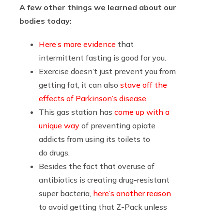
A few other things we learned about our
bodies today:
Here’s more evidence
that
intermittent fasting is good for you.
Exercise doesn’t just prevent you from
getting fat, it can also
stave off the
effects of Parkinson’s disease
.
This gas station has
come up with a
unique way
of preventing opiate
addicts from using its toilets to
do drugs.
Besides the fact that overuse of
antibiotics is creating drug-resistant
super bacteria,
here’s another reason
to avoid getting that Z-Pack unless