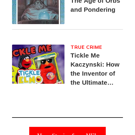
The Age of Orbs
and Pondering
TRUE CRIME
Tickle Me
Kaczynski: How
the Inventor of
the Ultimate
Elmo Toy
Became a
Unabomber
Suspect