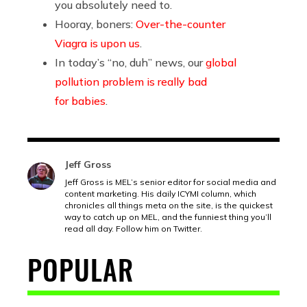
you absolutely need to.
Hooray, boners:
Over-the-counter
Viagra is upon us
.
In today’s “no, duh” news, our
global
pollution problem is really bad
for babies
.
Jeff Gross
Jeff Gross is MEL’s senior editor for social media and
content marketing. His daily ICYMI column, which
chronicles all things meta on the site, is the quickest
way to catch up on MEL, and the funniest thing you’ll
read all day. Follow him on Twitter.
POPULAR