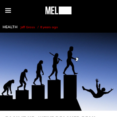
h
MEL
Menu
Magazine
HEALTH
Jeff Gross
8 years ago