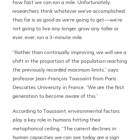
how fast we can run a mile. Unfortunately,
researchers think whatever we’ve accomplished
thus far is as good as we’re going to get — we’re
not going to live any longer, grow any taller or
ever, ever, run a 3-minute mile.
“Rather than continually improving, we will see a
shift in the proportion of the population reaching
the previously recorded maximum limits,” says
professor Jean-François Toussaint from Paris
Descartes University in France. “We are the first
generation to become aware of this.”
According to Toussaint, environmental factors
play a key role in humans hitting their
metaphorical ceiling. “The current declines in
human capacities we can see today are a sign