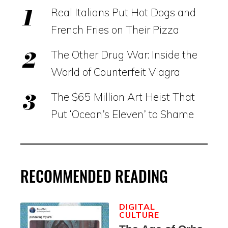
Real Italians Put Hot Dogs and
French Fries on Their Pizza
The Other Drug War: Inside the
World of Counterfeit Viagra
The $65 Million Art Heist That
Put ‘Ocean’s Eleven’ to Shame
RECOMMENDED READING
DIGITAL
CULTURE