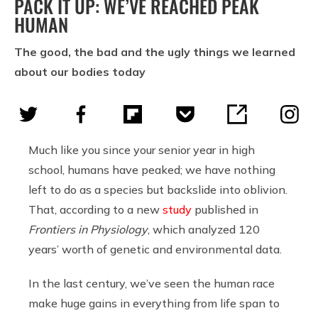
PACK IT UP: WE’VE REACHED PEAK
HUMAN
The good, the bad and the ugly things we learned
about our bodies today
Much like you since your senior year in high
school, humans have peaked; we have nothing
left to do as a species but backslide into oblivion.
That, according to a new
study
published in
Frontiers in Physiology
, which analyzed 120
years’ worth of genetic and environmental data.
In the last century, we’ve seen the human race
make huge gains in everything from life span to