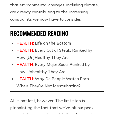
that environmental changes, including climate,
are already contributing to the increasing
constraints we now have to consider.”
RECOMMENDED READING
HEALTH:
Life on the Bottom
HEALTH:
Every Cut of Steak, Ranked by
How (Un)Healthy They Are
HEALTH:
Every Major Soda, Ranked by
How Unhealthy They Are
HEALTH:
Why Do People Watch Porn
When They’re Not Masturbating?
All is not lost, however. The first step is
pinpointing the fact that we’ve hit our peak;