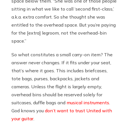
space below them. “She was one of those people
sitting in what we like to call ‘second first-class,’
a.k.a. extra comfort. So she thought she was
entitled to the overhead space. But you’re paying
for the [extra] legroom, not the overhead-bin
space.”
So what constitutes a small carry-on item? The
answer never changes. If it fits under your seat,
that’s where it goes. This includes briefcases,
tote bags, purses, backpacks, jackets and
cameras. Unless the flight is largely empty,
overhead bins should be reserved solely for
suitcases, duffle bags and
musical instruments
.
God knows you
don’t want to trust United with
your guitar
.