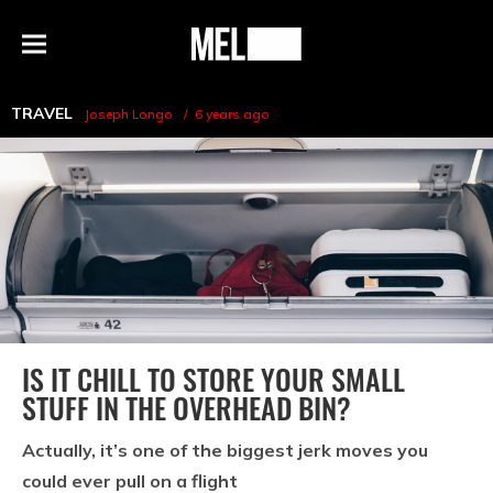
h
MEL
Menu
Magazine
TRAVEL
Joseph Longo
6 years ago
IS IT CHILL TO STORE YOUR SMALL
STUFF IN THE OVERHEAD BIN?
Actually, it’s one of the biggest jerk moves you
could ever pull on a flight