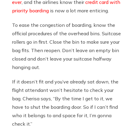
ever
, and the airlines know their
credit card with
priority boarding
is now a lot more enticing.
To ease the congestion of boarding, know the
official procedures of the overhead bins. Suitcase
rollers go in first. Close the bin to make sure your
bag fits. Then reopen. Don’t leave an empty bin
closed and don’t leave your suitcase halfway
hanging out.
If it doesn’t fit and you’ve already sat down, the
flight attendant won’t hesitate to check your
bag. Cherisa says, “By the time I get to it, we
have to shut the boarding door. So if I can’t find
who it belongs to and space for it, I’m gonna
check it.”