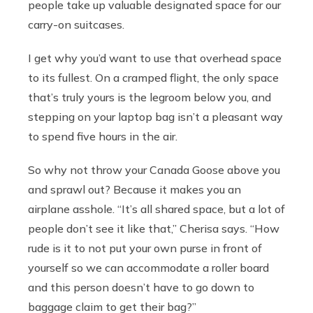
people take up valuable designated space for our
carry-on suitcases.
I get why you’d want to use that overhead space
to its fullest. On a cramped flight, the only space
that’s truly yours is the legroom below you, and
stepping on your laptop bag isn’t a pleasant way
to spend five hours in the air.
So why not throw your Canada Goose above you
and sprawl out? Because it makes you an
airplane asshole. “It’s all shared space, but a lot of
people don’t see it like that,” Cherisa says. “How
rude is it to not put your own purse in front of
yourself so we can accommodate a roller board
and this person doesn’t have to go down to
baggage claim to get their bag?”