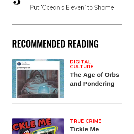
Put ‘Ocean’s Eleven’ to Shame
RECOMMENDED READING
DIGITAL
CULTURE
The Age of Orbs
and Pondering
TRUE CRIME
Tickle Me