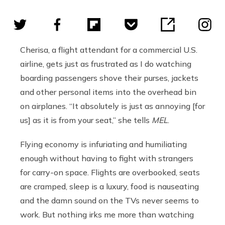
Cherisa, a flight attendant for a commercial U.S.
airline, gets just as frustrated as I do watching
boarding passengers shove their purses, jackets
and other personal items into the overhead bin
on airplanes. “It absolutely is just as annoying [for
us] as it is from your seat,” she tells
MEL
.
Flying economy is infuriating and humiliating
enough without having to fight with strangers
for carry-on space. Flights are overbooked, seats
are cramped, sleep is a luxury, food is nauseating
and the damn sound on the TVs never seems to
work. But nothing irks me more than watching