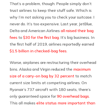
That’s a problem, though: People simply don’t
trust airlines to keep their stuff safe. Which is
why I’m not asking you to check your suitcase. I
never do. It’s too expensive. Last year, JetBlue,
Delta and American Airlines
all raised their bag
fees
to
$30 for the first bag
. It’s big business. In
the first half of 2019, airlines reportedly earned
$1.5 billion in checked-bag fees.
Worse, airplanes are restructuring their overhead
bins. Alaska and Virgin reduced the
maximum
size of a carry-on bag by 32 percent
to match
current size limits at competing airlines. On
Ryanair’s 737 aircraft with 180 seats, there’s
only guaranteed space for
90 overhead bags
.
This all makes
elite status more important than