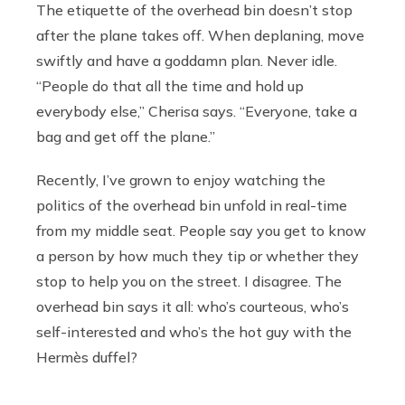
The etiquette of the overhead bin doesn’t stop
after the plane takes off. When deplaning, move
swiftly and have a goddamn plan. Never idle.
“People do that all the time and hold up
everybody else,” Cherisa says. “Everyone, take a
bag and get off the plane.”
Recently, I’ve grown to enjoy watching the
politics of the overhead bin unfold in real-time
from my middle seat. People say you get to know
a person by how much they tip or whether they
stop to help you on the street. I disagree. The
overhead bin says it all: who’s courteous, who’s
self-interested and who’s the hot guy with the
Hermès duffel?