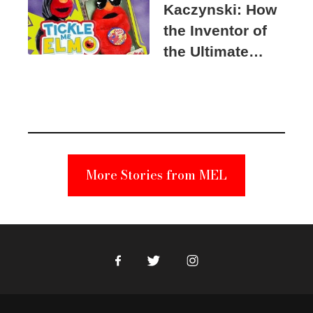
Kaczynski: How
the Inventor of
the Ultimate
Elmo Toy
Became a
Unabomber
Suspect
More Stories from MEL
Facebook
Twitter
Instagram