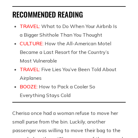
RECOMMENDED READING
TRAVEL:
What to Do When Your Airbnb Is
a Bigger Shithole Than You Thought
CULTURE:
How the All-American Motel
Became a Last Resort for the Country’s
Most Vulnerable
TRAVEL:
Five Lies You’ve Been Told About
Airplanes
BOOZE:
How to Pack a Cooler So
Everything Stays Cold
Cherisa once had a woman refuse to move her
small purse from the bin. Luckily, another
passenger was willing to move their bag to the