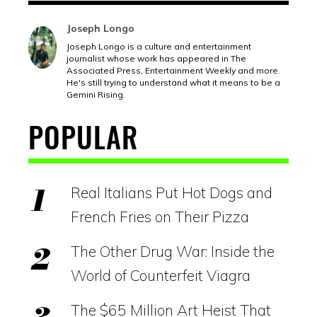
Joseph Longo
Joseph Longo is a culture and entertainment
journalist whose work has appeared in The
Associated Press, Entertainment Weekly and more.
He's still trying to understand what it means to be a
Gemini Rising.
POPULAR
Real Italians Put Hot Dogs and
French Fries on Their Pizza
The Other Drug War: Inside the
World of Counterfeit Viagra
The $65 Million Art Heist That