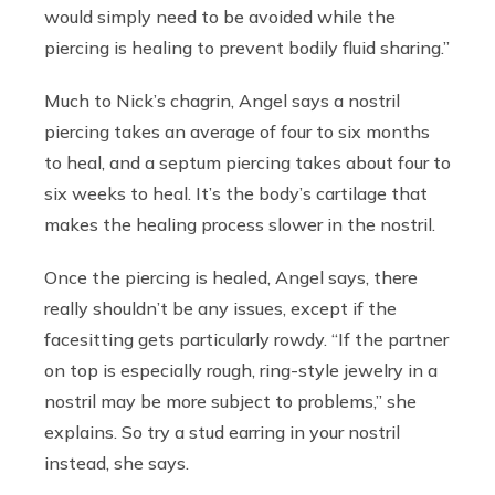
would simply need to be avoided while the
piercing is healing to prevent bodily fluid sharing.”
Much to Nick’s chagrin, Angel says a nostril
piercing takes an average of four to six months
to heal, and a septum piercing takes about four to
six weeks to heal. It’s the body’s cartilage that
makes the healing process slower in the nostril.
Once the piercing is healed, Angel says, there
really shouldn’t be any issues, except if the
facesitting gets particularly rowdy. “If the partner
on top is especially rough, ring-style jewelry in a
nostril may be more subject to problems,” she
explains. So try a stud earring in your nostril
instead, she says.