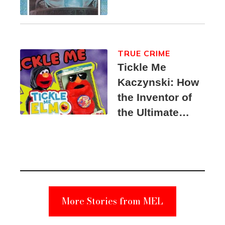
TRUE CRIME
Tickle Me
Kaczynski: How
the Inventor of
the Ultimate
Elmo Toy
Became a
Unabomber
Suspect
More Stories from MEL