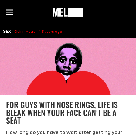
h
MEL
Menu
Magazine
SEX
Quinn Myers
6 years ago
FOR GUYS WITH NOSE RINGS, LIFE IS
BLEAK WHEN YOUR FACE CAN’T BE A
SEAT
How long do you have to wait after getting your