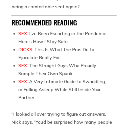
being a comfortable seat again?
RECOMMENDED READING
SEX:
I’ve Been Escorting in the Pandemic.
Here’s How I Stay Safe.
DICKS:
This Is What the Pros Do to
Ejaculate Really Far
SEX:
The Straight Guys Who Proudly
Sample Their Own Spunk
SEX:
A Very Intimate Guide to Swaddling,
or Falling Asleep While Still Inside Your
Partner
“I looked all over trying to figure out answers,”
Nick says. “You’d be surprised how many people