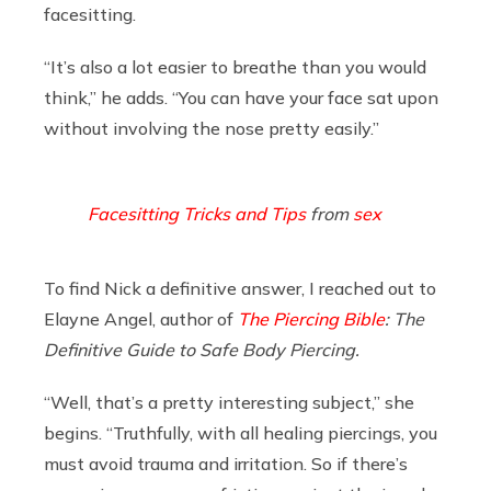
facesitting.
“It’s also a lot easier to breathe than you would
think,” he adds. “You can have your face sat upon
without involving the nose pretty easily.”
Facesitting Tricks and Tips
from
sex
To find Nick a definitive answer, I reached out to
Elayne Angel, author of
The Piercing Bible
: The
Definitive Guide to Safe Body Piercing.
“Well, that’s a pretty interesting subject,” she
begins. “Truthfully, with all healing piercings, you
must avoid trauma and irritation. So if there’s