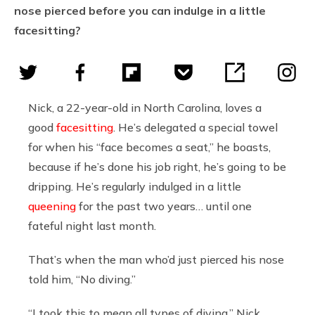
nose pierced before you can indulge in a little
facesitting?
Nick, a 22-year-old in North Carolina, loves a
good
facesitting
. He’s delegated a special towel
for when his “face becomes a seat,” he boasts,
because if he’s done his job right, he’s going to be
dripping. He’s regularly indulged in a little
queening
for the past two years… until one
fateful night last month.
That’s when the man who’d just pierced his nose
told him, “No diving.”
“I took this to mean all types of diving,” Nick