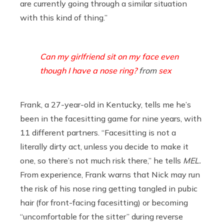
are currently going through a similar situation
with this kind of thing.”
Can my girlfriend sit on my face even
though I have a nose ring?
from
sex
Frank, a 27-year-old in Kentucky, tells me he’s
been in the facesitting game for nine years, with
11 different partners. “Facesitting is not a
literally dirty act, unless you decide to make it
one, so there’s not much risk there,” he tells
MEL.
From experience, Frank warns that Nick may run
the risk of his nose ring getting tangled in pubic
hair (for front-facing facesitting) or becoming
“uncomfortable for the sitter” during reverse