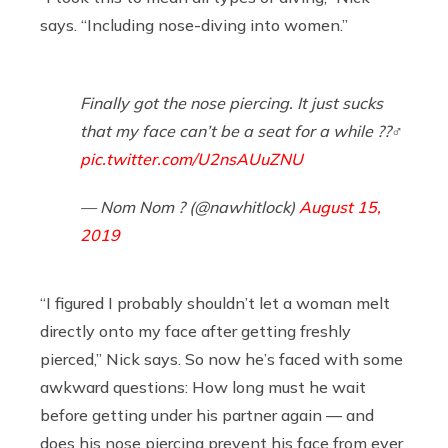
says. “Including nose-diving into women.”
Finally got the nose piercing. It just sucks
that my face can’t be a seat for a while ??‍♂️
pic.twitter.com/U2nsAUuZNU
— Nom Nom ? (@nawhitlock)
August 15,
2019
“I figured I probably shouldn’t let a woman melt
directly onto my face after getting freshly
pierced,” Nick says. So now he’s faced with some
awkward questions: How long must he wait
before getting under his partner again — and
does his nose piercing prevent his face from ever