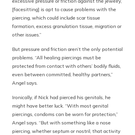
excessive pressure or friction against the jewelry,
[facesitting] is apt to cause problems with the
piercing, which could include scar tissue
formation, excess granulation tissue, migration or
other issues.”
But pressure and friction aren’t the only potential
problems. “All healing piercings must be
protected from contact with others’ bodily fluids,
even between committed, healthy partners,”
Angel says.
Ironically, if Nick had pierced his genitals, he
might have better luck. “With most genital
piercings, condoms can be worn for protection,”
Angel says. “But with something like a nose
piercing, whether septum or nostril, that activity