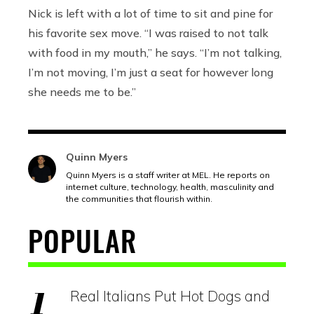
Nick is left with a lot of time to sit and pine for
his favorite sex move. “I was raised to not talk
with food in my mouth,” he says. “I’m not talking,
I’m not moving, I’m just a seat for however long
she needs me to be.”
Quinn Myers
Quinn Myers is a staff writer at MEL. He reports on
internet culture, technology, health, masculinity and
the communities that flourish within.
POPULAR
Real Italians Put Hot Dogs and