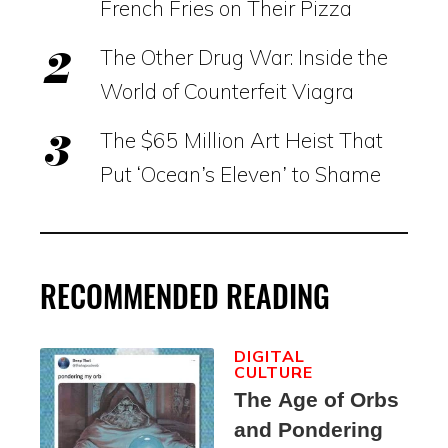
French Fries on Their Pizza
The Other Drug War: Inside the
World of Counterfeit Viagra
The $65 Million Art Heist That
Put ‘Ocean’s Eleven’ to Shame
RECOMMENDED READING
DIGITAL
CULTURE
The Age of Orbs
and Pondering