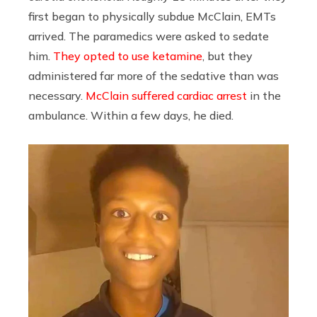
first began to physically subdue McClain, EMTs
arrived. The paramedics were asked to sedate
him.
They opted to use ketamine
, but they
administered far more of the sedative than was
necessary.
McClain suffered cardiac arrest
in the
ambulance. Within a few days, he died.