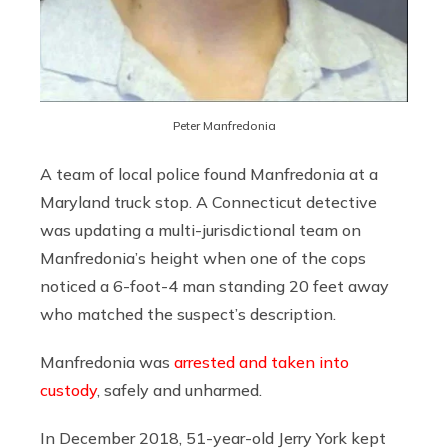
Peter Manfredonia
A team of local police found Manfredonia at a
Maryland truck stop. A Connecticut detective
was updating a multi-jurisdictional team on
Manfredonia’s height when one of the cops
noticed a 6-foot-4 man standing 20 feet away
who matched the suspect’s description.
Manfredonia was
arrested and taken into
custody
, safely and unharmed.
In December 2018, 51-year-old Jerry York kept