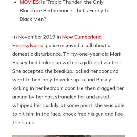
MOVIES:
Is ‘Tropic Thunder’ the Only
Blackface Performance That’s Funny to
Black Men?
In November 2019 in
New Cumberland,
Pennsylvania
, police received a call about a
domestic disturbance. Thirty-one-year-old Mark
Boisey had broken up with his girlfriend via text.
She accepted the breakup, locked her door and
went to bed, only to wake up to find Boisey
kicking in her bedroom door. He then dragged her
around by her hair, strangled her and pistol-
whipped her. Luckily, at some point, she was able
to hit him in the face, knock free his gun and flee
the home.