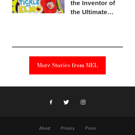
the Inventor of
the Ultimate
Elmo Toy
Became a
Unabomber
Suspect
More Stories from MEL
Facebook
Twitter
Instagram
About
Privacy
Press