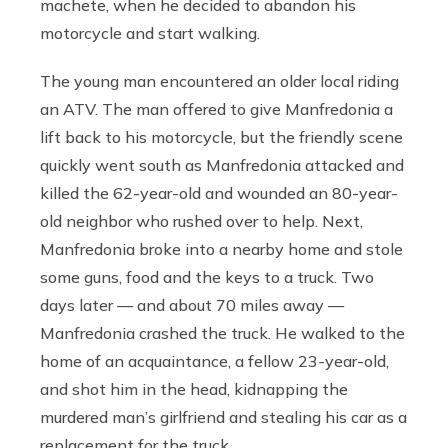
machete, when he decided to abandon his
motorcycle and start walking.
The young man encountered an older local riding
an ATV. The man offered to give Manfredonia a
lift back to his motorcycle, but the friendly scene
quickly went south as Manfredonia attacked and
killed the 62-year-old and wounded an 80-year-
old neighbor who rushed over to help. Next,
Manfredonia broke into a nearby home and stole
some guns, food and the keys to a truck. Two
days later — and about 70 miles away —
Manfredonia crashed the truck. He walked to the
home of an acquaintance, a fellow 23-year-old,
and shot him in the head, kidnapping the
murdered man’s girlfriend and stealing his car as a
replacement for the truck.