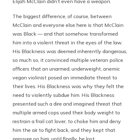
Elijah McClain didn’t even have a weapon.
The biggest difference, of course, between
McClain and everyone else here is that McClain
was Black — and that somehow transformed
him into a violent threat in the eyes of the law.
His Blackness was deemed inherently dangerous,
so much so, it convinced multiple veteran police
officers that an unarmed, underweight, anemic
vegan violinist posed an immediate threat to
their lives. His Blackness was why they felt the
need to violently subdue him. His Blackness
presented such a dire and imagined threat that
multiple armed cops used their body weight to
restrain a frail cat lover, to choke him and deny
him the air to fight back, and they kept that
pressure on him, until finally, he lost