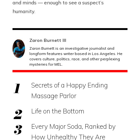
and minds — enough to see a suspect’s
humanity.
Zaron Burnett III
Zaron Burnett is an investigative journalist and
longform features writer based in Los Angeles. He
covers culture, politics, race, and other perplexing
mysteries for MEL.
Secrets of a Happy Ending
Massage Parlor
Life on the Bottom
Every Major Soda, Ranked by
How Unhealthy They Are