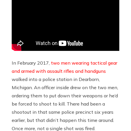
In February 2017,
two men wearing tactical gear
and armed with assault rifles and handguns
walked into a police station in Dearborn,
Michigan. An officer inside drew on the two men,
ordering them to put down their weapons or he’d
be forced to shoot to kill. There had been a
shootout in that same police precinct six years
earlier, but that didn’t happen this time around.
Once more, not a single shot was fired.