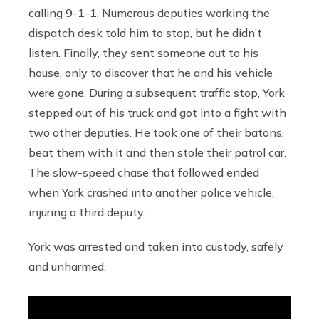
calling 9-1-1. Numerous deputies working the
dispatch desk told him to stop, but he didn’t
listen. Finally, they sent someone out to his
house, only to discover that he and his vehicle
were gone. During a subsequent traffic stop, York
stepped out of his truck and got into a fight with
two other deputies. He took one of their batons,
beat them with it and then stole their patrol car.
The slow-speed chase that followed ended
when York crashed into another police vehicle,
injuring a third deputy.
York was arrested and taken into custody, safely
and unharmed.