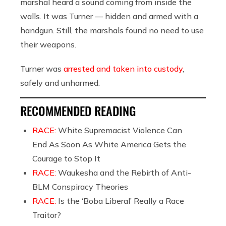
marshal heard a sound coming from inside the
walls. It was Turner — hidden and armed with a
handgun. Still, the marshals found no need to use
their weapons.
Turner was
arrested and taken into custody
,
safely and unharmed.
RECOMMENDED READING
RACE:
White Supremacist Violence Can
End As Soon As White America Gets the
Courage to Stop It
RACE:
Waukesha and the Rebirth of Anti-
BLM Conspiracy Theories
RACE:
Is the ‘Boba Liberal’ Really a Race
Traitor?