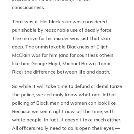
consciousness.
That was it. His black skin was considered
punishable by reasonable use of deadly force.
The motive for his murder was just that skin
deep. The unmistakable Blackness of Elijah
McClain was for him (and for countless others
like him: George Floyd, Michael Brown, Tamir
Rice) the difference between life and death.
So while it will take time to defund or demilitarize
the police, we certainly know what non-lethal
policing of Black men and women can look like.
Because we see it right now, all the time, with
white people. In fact, it doesn’t take much either.
All officers really need to do is open their eyes —