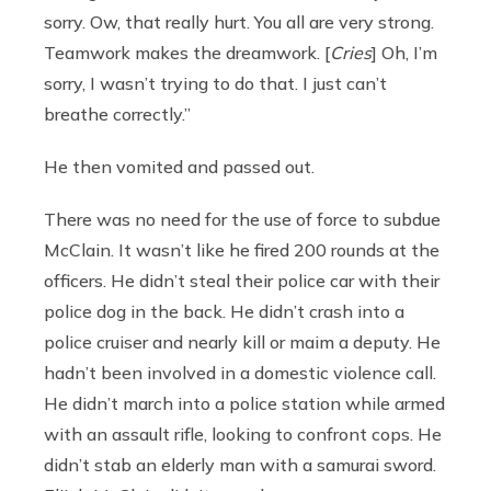
sorry. Ow, that really hurt. You all are very strong.
Teamwork makes the dreamwork. [
Cries
] Oh, I’m
sorry, I wasn’t trying to do that. I just can’t
breathe correctly.”
He then vomited and passed out.
There was no need for the use of force to subdue
McClain. It wasn’t like he fired 200 rounds at the
officers. He didn’t steal their police car with their
police dog in the back. He didn’t crash into a
police cruiser and nearly kill or maim a deputy. He
hadn’t been involved in a domestic violence call.
He didn’t march into a police station while armed
with an assault rifle, looking to confront cops. He
didn’t stab an elderly man with a samurai sword.