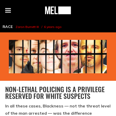
h
MEL
Menu
Magazine
RACE
Zaron Burnett III
6 years ago
NON-LETHAL POLICING IS A PRIVILEGE
RESERVED FOR WHITE SUSPECTS
In all these cases, Blackness — not the threat level
of the man arrested — was the difference