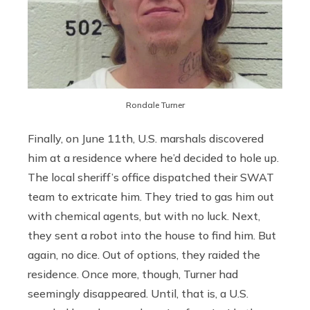
Rondale Turner
Finally, on June 11th, U.S. marshals discovered
him at a residence where he’d decided to hole up.
The local sheriff’s office dispatched their SWAT
team to extricate him. They tried to gas him out
with chemical agents, but with no luck. Next,
they sent a robot into the house to find him. But
again, no dice. Out of options, they raided the
residence. Once more, though, Turner had
seemingly disappeared. Until, that is, a U.S.