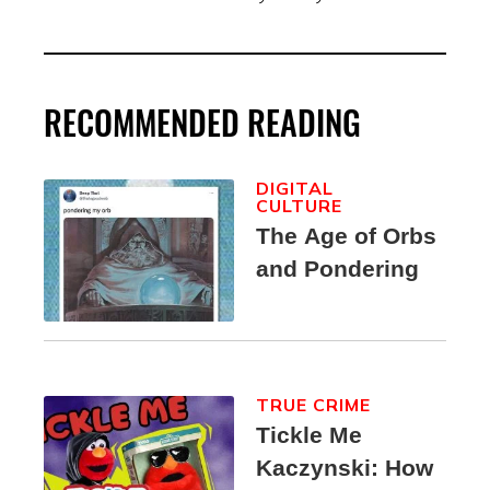
RECOMMENDED READING
DIGITAL
CULTURE
The Age of Orbs
and Pondering
TRUE CRIME
Tickle Me
Kaczynski: How