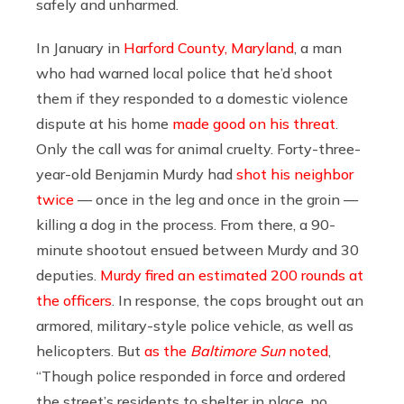
safely and unharmed.
In January in
Harford County, Maryland
, a man
who had warned local police that he’d shoot
them if they responded to a domestic violence
dispute at his home
made good on his threat
.
Only the call was for animal cruelty. Forty-three-
year-old Benjamin Murdy had
shot his neighbor
twice
— once in the leg and once in the groin —
killing a dog in the process. From there, a 90-
minute shootout ensued between Murdy and 30
deputies.
Murdy fired an estimated 200 rounds at
the officers
. In response, the cops brought out an
armored, military-style police vehicle, as well as
helicopters. But
as the
Baltimore Sun
noted
,
“Though police responded in force and ordered
the street’s residents to shelter in place, no