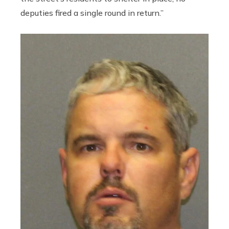
deputies fired a single round in return.”