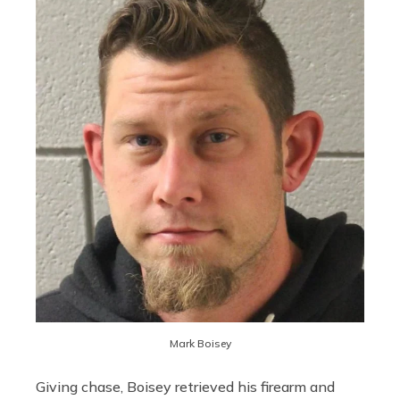
Mark Boisey
Giving chase, Boisey retrieved his firearm and