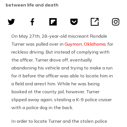
between life and death
On May 27th, 28-year-old miscreant Rondale
Turner was pulled over in
Guymon, Oklahoma
, for
reckless driving. But instead of complying with
the officer, Turner drove off, eventually
abandoning his vehicle and trying to make a run
for it before the officer was able to locate him in
a field and arrest him. While he was being
booked at the county jail, however, Turner
slipped away again, stealing a K-9 police cruiser
with a police dog in the back.
In order to locate Turner and the stolen police