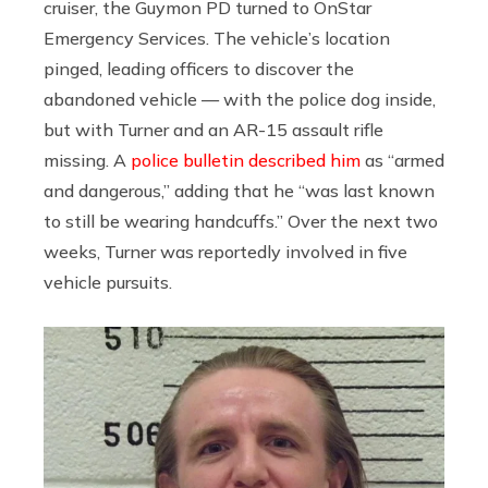
cruiser, the Guymon PD turned to OnStar
Emergency Services. The vehicle’s location
pinged, leading officers to discover the
abandoned vehicle — with the police dog inside,
but with Turner and an AR-15 assault rifle
missing. A
police bulletin described him
as “armed
and dangerous,” adding that he “was last known
to still be wearing handcuffs.” Over the next two
weeks, Turner was reportedly involved in five
vehicle pursuits.