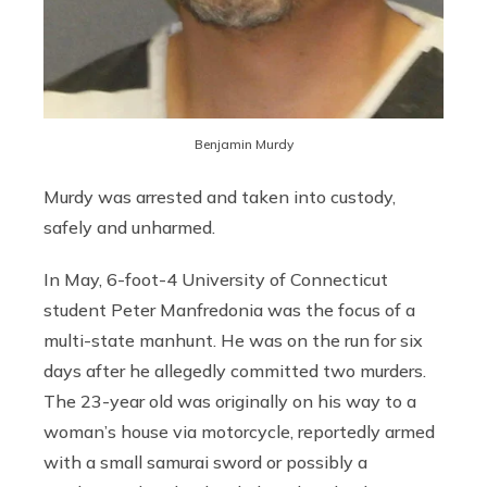
Benjamin Murdy
Murdy was arrested and taken into custody,
safely and unharmed.
In May, 6-foot-4 University of Connecticut
student Peter Manfredonia was the focus of a
multi-state manhunt. He was on the run for six
days after he allegedly committed two murders.
The 23-year old was originally on his way to a
woman’s house via motorcycle, reportedly armed
with a small samurai sword or possibly a