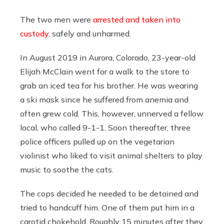
The two men were
arrested and taken into
custody
, safely and unharmed.
In August 2019 in Aurora, Colorado, 23-year-old
Elijah McClain went for a walk to the store to
grab an iced tea for his brother. He was wearing
a ski mask since he suffered from anemia and
often grew cold. This, however, unnerved a fellow
local, who called 9-1-1. Soon thereafter, three
police officers pulled up on the vegetarian
violinist who liked to visit animal shelters to play
music to soothe the cats.
The cops decided he needed to be detained and
tried to handcuff him. One of them put him in a
carotid chokehold. Roughly 15 minutes after they