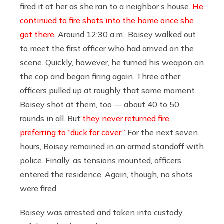
fired it at her as she ran to a neighbor’s house.
He
continued to fire shots into the home once she
got there
. Around 12:30 a.m., Boisey walked out
to meet the first officer who had arrived on the
scene. Quickly, however, he turned his weapon on
the cop and began firing again. Three other
officers pulled up at roughly that same moment.
Boisey shot at them, too — about 40 to 50
rounds in all. But
they never returned fire,
preferring to “duck for cover.”
For the next seven
hours, Boisey remained in an armed standoff with
police. Finally, as tensions mounted, officers
entered the residence. Again, though, no shots
were fired.
Boisey was arrested and taken into custody,