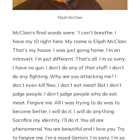
Elijah McClain
McClain’s final words were: “I can’t breathe. I
have my ID right here. My name is Elijah McClain.
That’s my house. I was just going home. I’m an
introvert. I’m just different. That’s all. I’m so sorry.
I have no gun. I don’t do any of that stuff. I don’t
do any fighting. Why are you attacking me? I
don’t even kill flies. I don’t eat meat! But I don’t
judge people, I don’t judge people who do eat
meat. Forgive me. All I was trying to do was to
become better. I will do it. I will do anything.
Sacrifice my identity, I’ll do it. You all are
phenomenal. You are beautiful and I love you. Try
to forgive me. I’m a mood Gemini. I’m sorry. I’m so