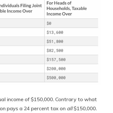
nual income of $150,000. Contrary to what
son pays a 24 percent tax on
all
$150,000.