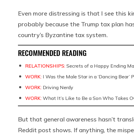
Even more distressing is that I see this k
probably because the Trump tax plan ha
country’s Byzantine tax system.
RECOMMENDED READING
RELATIONSHIPS:
Secrets of a Happy Ending Ma
WORK:
I Was the Male Star in a ‘Dancing Bear’ 
WORK:
Driving Nerdy
WORK:
What It’s Like to Be a Son Who Takes O
But that general awareness hasn’t transl
Reddit post shows. If anything, the mis