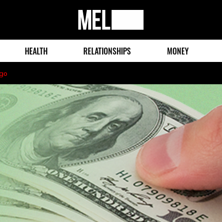
MEL
Magazine
HEALTH
RELATIONSHIPS
MONEY
ago