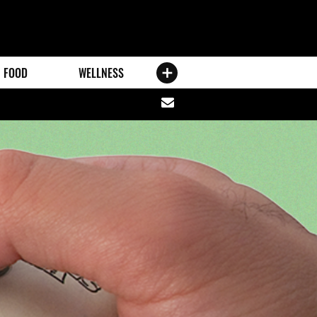
FOOD
WELLNESS
Share
via
email