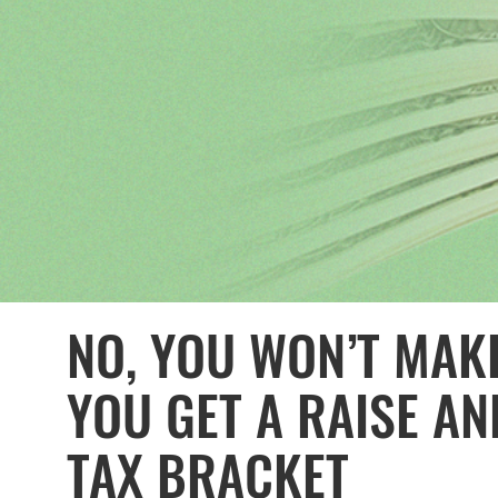
NO, YOU WON’T MAKE
YOU GET A RAISE AN
TAX BRACKET