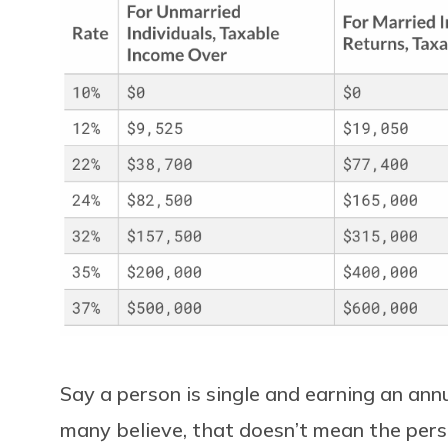
Say a person is single and earning an an
many believe, that doesn’t mean the per