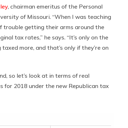
ley
, chairman emeritus of the Personal
versity of Missouri. “When I was teaching
of trouble getting their arms around the
inal tax rates,” he says. “It’s only on the
 taxed more, and that’s only if they’re on
 so let’s look at in terms of real
ts for 2018 under the new Republican tax