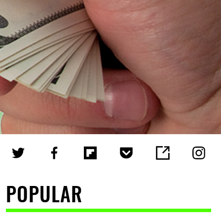
POPULAR