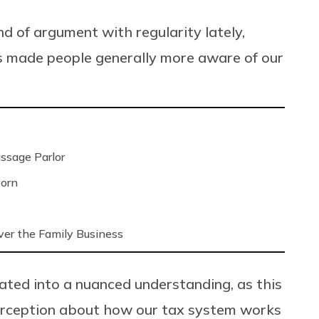
ind of argument with regularity lately,
s made people generally more aware of our
ssage Parlor
Porn
ver the Family Business
ated into a nuanced understanding, as this
perception about how our tax system works