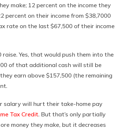
they make; 12 percent on the income they
2 percent on their income from $38,7000
x rate on the last $67,500 of their income
 raise. Yes, that would push them into the
0 of that additional cash will still be
y they earn above $157,500 (the remaining
nt.
r salary will hurt their take-home pay
ome Tax Credit
. But that’s only partially
 more money they make, but it decreases