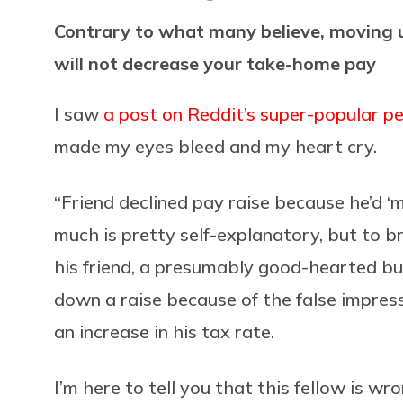
Contrary to what many believe, moving u
will not decrease your take-home pay
I saw
a post on Reddit’s super-popular p
made my eyes bleed and my heart cry.
“Friend declined pay raise because he’d ‘
much is pretty self-explanatory, but to b
his friend, a presumably good-hearted b
down a raise because of the false impressi
an increase in his tax rate.
I’m here to tell you that this fellow is wr