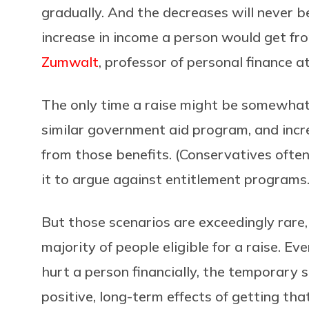
gradually. And the decreases will never be
increase in income a person would get fro
Zumwalt
, professor of personal finance a
The only time a raise might be somewhat 
similar government aid program, and incr
from those benefits. (Conservatives often 
it to argue against entitlement programs.
But those scenarios are exceedingly rare
majority of people eligible for a raise. E
hurt a person financially, the temporary
positive, long-term effects of getting tha