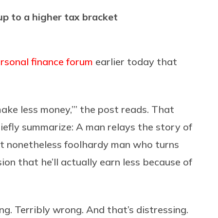
p to a higher tax bracket
ersonal finance forum
earlier today that
make less money,’” the post reads. That
riefly summarize: A man relays the story of
ut nonetheless foolhardy man who turns
on that he’ll actually earn less because of
ong. Terribly wrong. And that’s distressing.