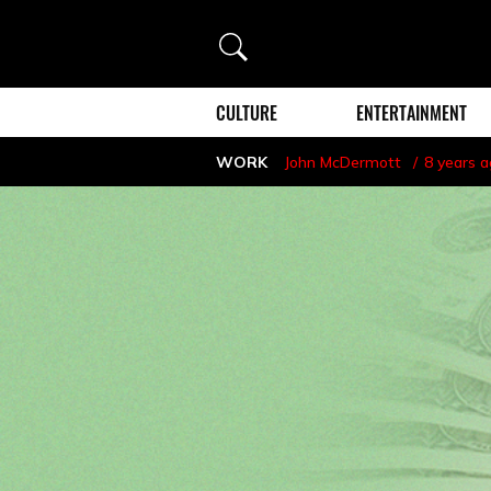
Search
CULTURE
ENTERTAINMENT
WORK
John McDermott
8 years 