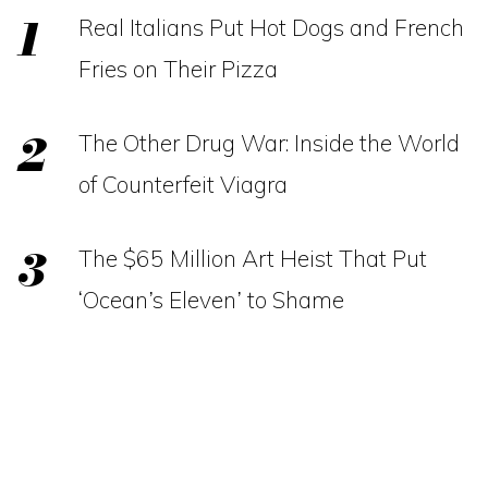
Real Italians Put Hot Dogs and French
Fries on Their Pizza
The Other Drug War: Inside the World
of Counterfeit Viagra
The $65 Million Art Heist That Put
‘Ocean’s Eleven’ to Shame