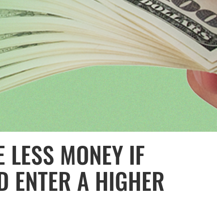
 LESS MONEY IF
D ENTER A HIGHER