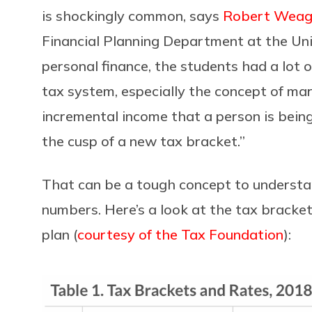
is shockingly common, says
Robert Weag
Financial Planning Department at the Uni
personal finance, the students had a lot 
tax system, especially the concept of marg
incremental income that a person is being
the cusp of a new tax bracket.”
That can be a tough concept to understand,
numbers. Here’s a look at the tax bracke
plan (
courtesy of the Tax Foundation
):