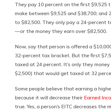
They pay 10 percent on the first $9,525 
make between $9,525 and $38,700; and 2
to $82,500. They only pay a 24-percent ta
— or the money they earn over $82,500.
Now, say that person is offered a $10,000
32-percent tax bracket. But the first $7,50
taxed at 24 percent. It’s only they mone
$2,500) that would get taxed at 32 perce
Some people believe that earning a highe
because it will decrease their
Earned Inc
true. Yes, a person’s EITC decreases the