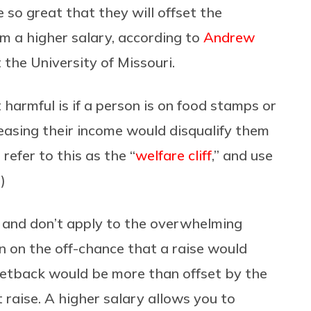
 so great that they will offset the
m a higher salary, according to
Andrew
t the University of Missouri.
harmful is if a person is on food stamps or
easing their income would disqualify them
refer to this as the “
welfare cliff
,” and use
)
, and don’t apply to the overwhelming
ven on the off-chance that a raise would
 setback would be more than offset by the
t raise. A higher salary allows you to