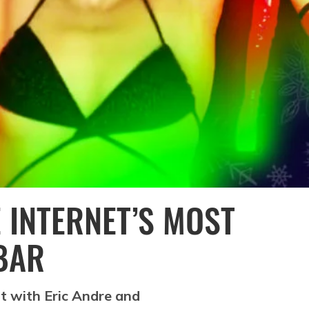
 INTERNET’S MOST
 BAR
t with Eric Andre and