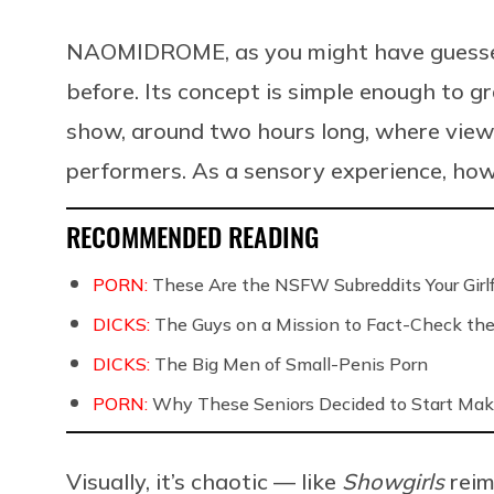
NAOMIDROME, as you might have guessed, 
before. Its concept is simple enough to gr
show, around two hours long, where viewe
performers. As a sensory experience, howe
RECOMMENDED READING
PORN:
These Are the NSFW Subreddits Your Girlf
DICKS:
The Guys on a Mission to Fact-Check the 
DICKS:
The Big Men of Small-Penis Porn
PORN:
Why These Seniors Decided to Start Maki
Visually, it’s chaotic — like
Showgirls
rei