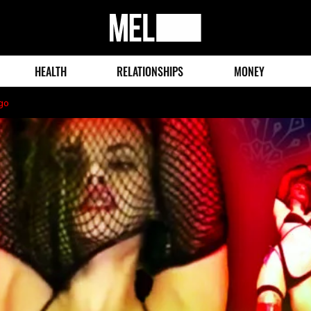
MEL
Magazine
HEALTH
RELATIONSHIPS
MONEY
go