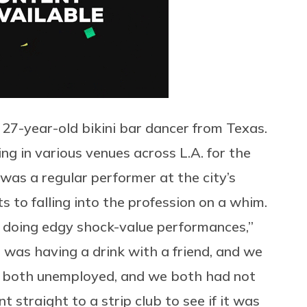
7-year-old bikini bar dancer from Texas.
ng in various venues across L.A. for the
 was a regular performer at the city’s
s to falling into the profession on a whim.
ed doing edgy shock-value performances,”
I was having a drink with a friend, and we
e both unemployed, and we both had not
 straight to a strip club to see if it was