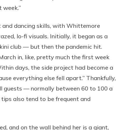
t week.”
nd dancing skills, with Whittemore
ed, lo-fi visuals. Initially, it began as a
ikini club — but then the pandemic hit.
ch in, like, pretty much the first week
Within days, the side project had become a
use everything else fell apart.” Thankfully,
 All guests — normally between 60 to 100 a
tips also tend to be frequent and
, and on the wall behind her is a giant,