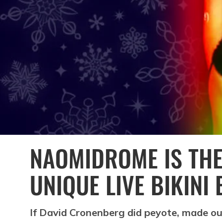
NAOMIDROME IS THE
UNIQUE LIVE BIKINI
If David Cronenberg did peyote, made ou