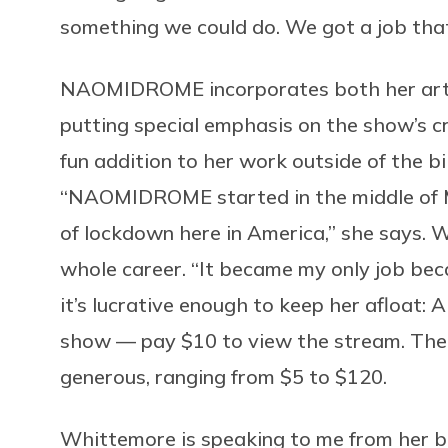
something we could do. We got a job tha
NAOMIDROME incorporates both her art a
putting special emphasis on the show’s craz
fun addition to her work outside of the b
“NAOMIDROME started in the middle of Mar
of lockdown here in America,” she says. 
whole career. “It became my only job beca
it’s lucrative enough to keep her afloat:
show — pay $10 to view the stream. The 
generous, ranging from $5 to $120.
Whittemore is speaking to me from her bed