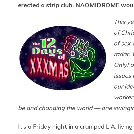
erected a strip club, NAOMIDROME woul
This ye
of Chri
of sex 
radar.
OnlyFan
issues 
our ide
worker
be and changing the world — one swingin’,
It’s a Friday night in a cramped L.A. livi