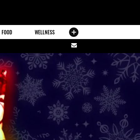
FOOD
WELLNESS
Share
via
email