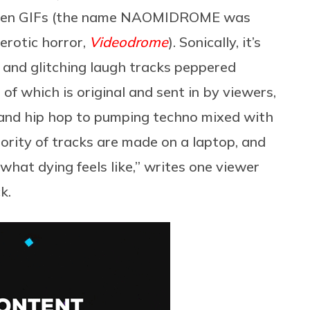
 alien GIFs (the name NAOMIDROME was
 erotic horror,
Videodrome
). Sonically, it’s
e and glitching laugh tracks peppered
 of which is original and sent in by viewers,
s and hip hop to pumping techno mixed with
ority of tracks are made on a laptop, and
s what dying feels like,” writes one viewer
k.