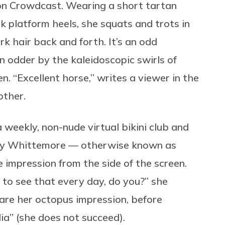
on Crowdcast. Wearing a short tartan
k platform heels, she squats and trots in
rk hair back and forth. It’s an odd
n odder by the kaleidoscopic swirls of
n. “Excellent horse,” writes a viewer in the
other.
 a weekly, non-nude virtual bikini club and
ily Whittemore — otherwise known as
 impression from the side of the screen.
 to see that every day, do you?” she
are her octopus impression, before
a” (she does not succeed).