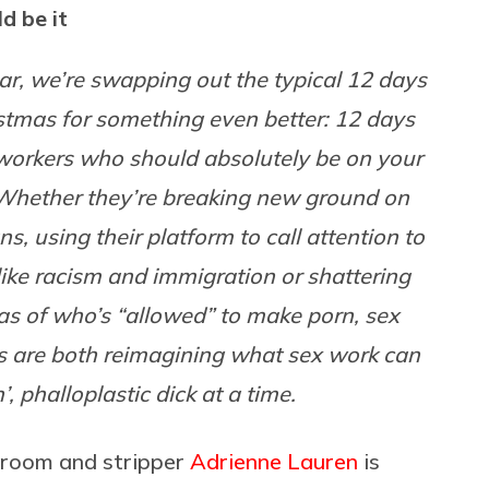
d be it
ar, we’re swapping out the typical 12 days
stmas for something even better: 12 days
workers who should absolutely be on your
 Whether they’re breaking new ground on
s, using their platform to call attention to
like racism and immigration or shattering
as of who’s “allowed” to make porn, sex
s are both reimagining what sex work can
 phalloplastic dick at a time.
ng room and stripper
Adrienne Lauren
is