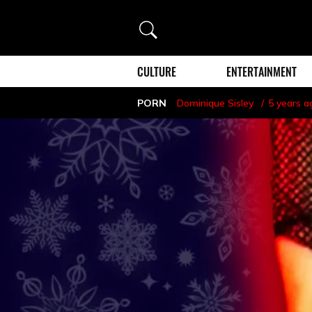
Search
CULTURE
ENTERTAINMENT
PORN
Dominique Sisley
5 years a