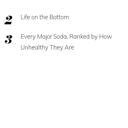
Life on the Bottom
Every Major Soda, Ranked by How
Unhealthy They Are