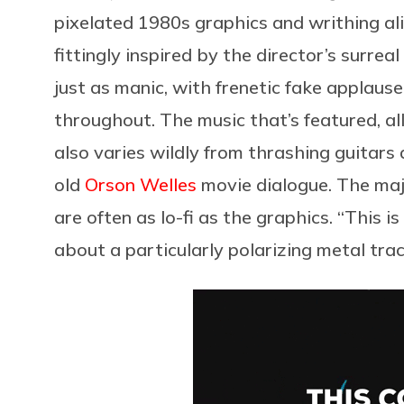
pixelated 1980s graphics and writhing
fittingly inspired by the director’s surreal
just as manic, with frenetic fake applaus
throughout. The music that’s featured, all
also varies wildly from thrashing guitar
old
Orson Welles
movie dialogue. The maj
are often as lo-fi as the graphics. “This i
about a particularly polarizing metal trac