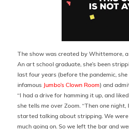
The show was created by Whittemore, a 2
An art school graduate, she’s been strippi
last four years (before the pandemic, she
infamous
Jumbo’s Clown Room
) and admit
“I had a drive for hamming it up, and lik
she tells me over Zoom. “Then one night, 
started talking about stripping. We wer
much going on. So we left the bar and went