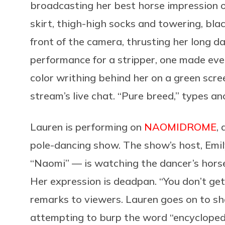
broadcasting her best horse impression 
skirt, thigh-high socks and towering, blac
front of the camera, thrusting her long da
performance for a stripper, one made eve
color writhing behind her on a green scree
stream’s live chat. “Pure breed,” types an
Lauren is performing on
NAOMIDROME
,
pole-dancing show. The show’s host, Em
“Naomi” — is watching the dancer’s horse
Her expression is deadpan. “You don’t get
remarks to viewers. Lauren goes on to sh
attempting to burp the word “encyclopedi