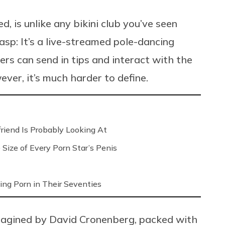
is unlike any bikini club you’ve seen
asp: It’s a live-streamed pole-dancing
rs can send in tips and interact with the
ver, it’s much harder to define.
riend Is Probably Looking At
Size of Every Porn Star’s Penis
ng Porn in Their Seventies
magined by David Cronenberg, packed with