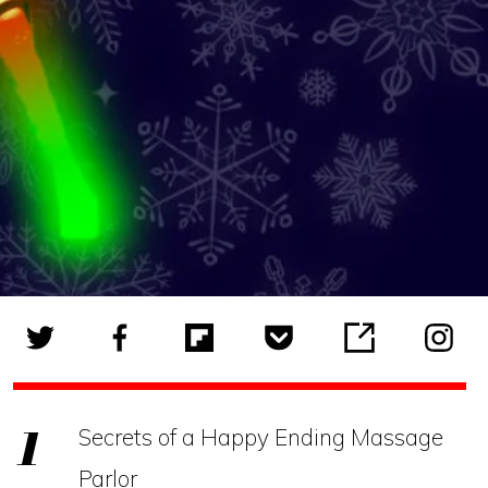
Secrets of a Happy Ending Massage
Parlor