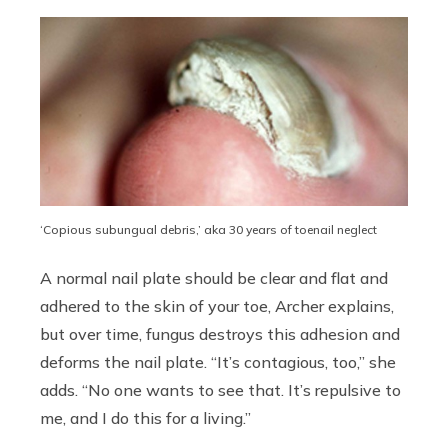
‘Copious subungual debris,’ aka 30 years of toenail neglect
A normal nail plate should be clear and flat and
adhered to the skin of your toe, Archer explains,
but over time, fungus destroys this adhesion and
deforms the nail plate. “It’s contagious, too,” she
adds. “No one wants to see that. It’s repulsive to
me, and I do this for a living.”