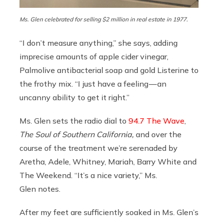
Ms. Glen celebrated for selling $2 million in real estate in 1977.
“I don’t measure anything,” she says, adding
imprecise amounts of apple cider vinegar,
Palmolive antibacterial soap and gold Listerine to
the frothy mix. “I just have a feeling — an
uncanny ability to get it right.”
Ms. Glen sets the radio dial to
94.7 The Wave
,
The Soul of Southern California,
and over the
course of the treatment we’re serenaded by
Aretha, Adele, Whitney, Mariah, Barry White and
The Weekend. “It’s a nice variety,” Ms.
Glen notes.
After my feet are sufficiently soaked in Ms. Glen’s