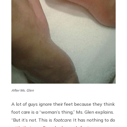
After Ms. Glen
A lot of guys ignore their feet because they think
foot care is a “woman’s thing,” Ms. Glen explains.
“But it’s not. This is
footcare
. It has nothing to do