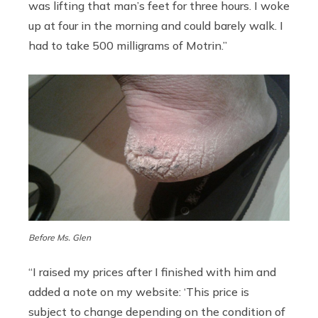
was lifting that man’s feet for three hours. I woke
up at four in the morning and could barely walk. I
had to take 500 milligrams of Motrin.”
Before Ms. Glen
“I raised my prices after I finished with him and
added a note on my website: ‘This price is
subject to change depending on the condition of