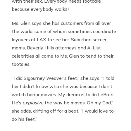
with their sex. Everybody needs footcare
because everybody walks!”
Ms. Glen says she has customers from all over
the world, some of whom sometimes coordinate
layovers at LAX to see her. Suburban soccer
moms, Beverly Hills attorneys and A-List
celebrities all come to Ms. Glen to tend to their
tootsies.
“I did Sigourney Weaver’s feet,” she says. “I told
her I didn’t know who she was because I don’t
watch horror movies. My dream is to do LeBron.
He’s
explosive
the way he moves. Oh my God,”
she adds, drifting off for a beat. “I would love to
do his feet.”