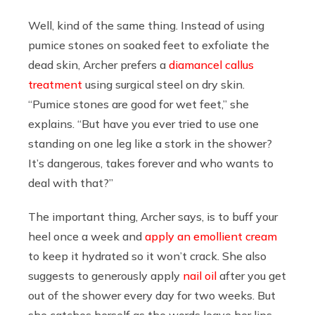
Well, kind of the same thing. Instead of using
pumice stones on soaked feet to exfoliate the
dead skin, Archer prefers a
diamancel callus
treatment
using surgical steel on dry skin.
“Pumice stones are good for wet feet,” she
explains. “But have you ever tried to use one
standing on one leg like a stork in the shower?
It’s dangerous, takes forever and who wants to
deal with that?”
The important thing, Archer says, is to buff your
heel once a week and
apply an emollient cream
to keep it hydrated so it won’t crack. She also
suggests to generously apply
nail oil
after you get
out of the shower every day for two weeks. But