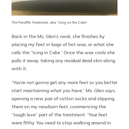
The Paraffin Treatment, aka “Icing on the Cake”
Back in the Ms. Glen’s nook, she finishes by
placing my feet in bags of hot wax, or what she
calls the “Icing in Cake.” Once the wax cools she
pulls it away, taking any residual dead skin along
with it.
“You’re not gonna get any more feet so you better
start maintaining what you have,” Ms. Glen says,
opening a new pair of cotton socks and slipping
them on my newborn feet, commencing the
“tough love” part of the treatment. “Your feet
were filthy. You need to stop walking around in