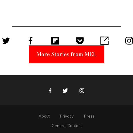
Elmo Toy
Became a
Unabomber
Suspect
More Stories from MEL
Facebook
Twitter
Instagram
About
Privacy
Press
General Contact