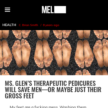
h
MEL
Menu
Magazine
HEALTH
C. Brian Smith
8 years ago
MS. GLEN’S THERAPEUTIC PEDICURES
WILL SAVE MEN—OR MAYBE JUST THEIR
GROSS FEET
My feet are a fucking mess. Washing them