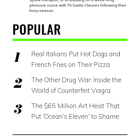
pleasure cruise with 75 Santa Clauses following their
busy season.
POPULAR
Real Italians Put Hot Dogs and
French Fries on Their Pizza
The Other Drug War: Inside the
World of Counterfeit Viagra
The $65 Million Art Heist That
Put ‘Ocean’s Eleven’ to Shame