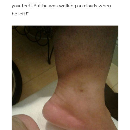
your feet.’ But he was walking on clouds when
he left!”