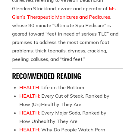
Glendora Strickland, owner and operator of
Ms.
Glen’s Therapeutic Manicures and Pedicures
,
whose 90 minute “Ultimate Spa Pedicure” is
geared toward “feet in need of serious TLC” and
promises to address the most common foot
problems: thick toenails, dryness, cracking,
peeling, calluses, and “tired feet.”
RECOMMENDED READING
HEALTH:
Life on the Bottom
HEALTH:
Every Cut of Steak, Ranked by
How (Un)Healthy They Are
HEALTH:
Every Major Soda, Ranked by
How Unhealthy They Are
HEALTH:
Why Do People Watch Porn