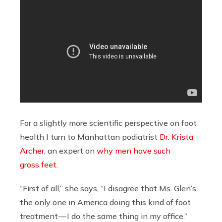
For a slightly more scientific perspective on foot
health I turn to Manhattan podiatrist
Dr. Krista
Archer
, an expert on
why men have such
gross feet
.
“First of all,” she says, “I disagree that Ms. Glen’s
the only one in America doing this kind of foot
treatment — I do the same thing in my office.”