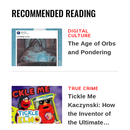
RECOMMENDED READING
DIGITAL
CULTURE
The Age of Orbs
and Pondering
TRUE CRIME
Tickle Me
Kaczynski: How
the Inventor of
the Ultimate