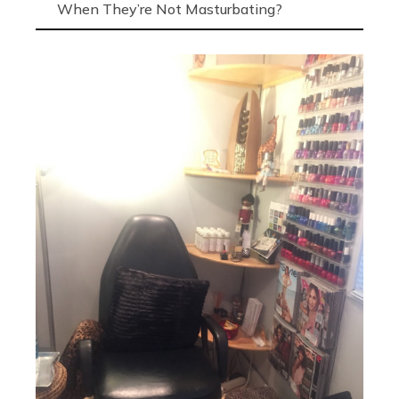
When They’re Not Masturbating?