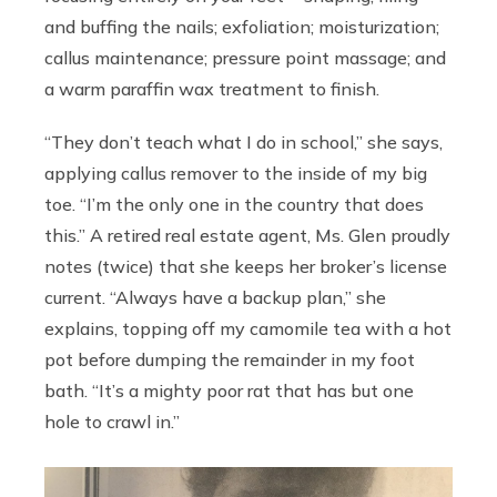
and buffing the nails; exfoliation; moisturization;
callus maintenance; pressure point massage; and
a warm paraffin wax treatment to finish.
“They don’t teach what I do in school,” she says,
applying callus remover to the inside of my big
toe. “I’m the only one in the country that does
this.” A retired real estate agent, Ms. Glen proudly
notes (twice) that she keeps her broker’s license
current. “Always have a backup plan,” she
explains, topping off my camomile tea with a hot
pot before dumping the remainder in my foot
bath. “It’s a mighty poor rat that has but one
hole to crawl in.”