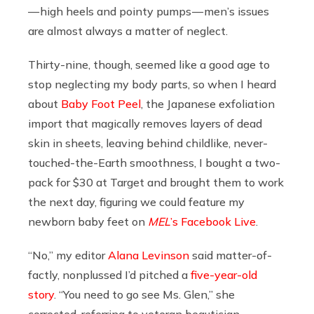
— high heels and pointy pumps — men’s issues
are almost always a matter of neglect.
Thirty-nine, though, seemed like a good age to
stop neglecting my body parts, so when I heard
about
Baby Foot Peel
, the Japanese exfoliation
import that magically removes layers of dead
skin in sheets, leaving behind childlike, never-
touched-the-Earth smoothness, I bought a two-
pack for $30 at Target and brought them to work
the next day, figuring we could feature my
newborn baby feet on
MEL
’s Facebook Live
.
“No,” my editor
Alana Levinson
said matter-of-
factly, nonplussed I’d pitched a
five-year-old
story
. “You need to go see Ms. Glen,” she
corrected, referring to veteran beautician