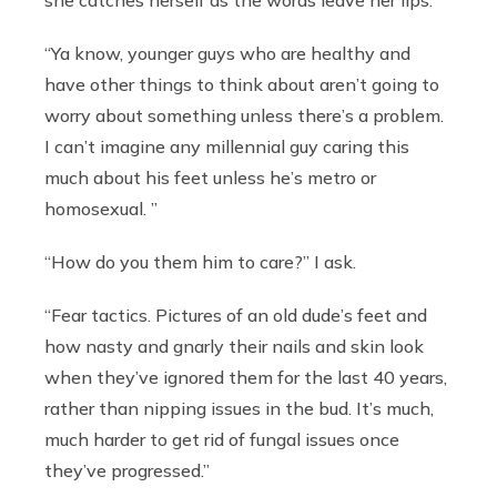
she catches herself as the words leave her lips.
“Ya know, younger guys who are healthy and
have other things to think about aren’t going to
worry about something unless there’s a problem.
I can’t imagine any millennial guy caring this
much about his feet unless he’s metro or
homosexual. ”
“How do you them him to care?” I ask.
“Fear tactics. Pictures of an old dude’s feet and
how nasty and gnarly their nails and skin look
when they’ve ignored them for the last 40 years,
rather than nipping issues in the bud. It’s much,
much harder to get rid of fungal issues once
they’ve progressed.”