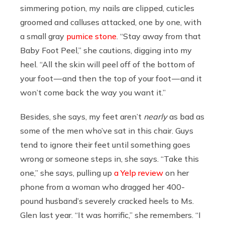
simmering potion, my nails are clipped, cuticles
groomed and calluses attacked, one by one, with
a small gray
pumice stone
. “Stay away from that
Baby Foot Peel,” she cautions, digging into my
heel. “All the skin will peel off of the bottom of
your foot — and then the top of your foot — and it
won’t come back the way you want it.”
Besides, she says, my feet aren’t
nearly
as bad as
some of the men who’ve sat in this chair. Guys
tend to ignore their feet until something goes
wrong or someone steps in, she says. “Take this
one,” she says, pulling up
a Yelp review
on her
phone from a woman who dragged her 400-
pound husband’s severely cracked heels to Ms.
Glen last year. “It was horrific,” she remembers. “I