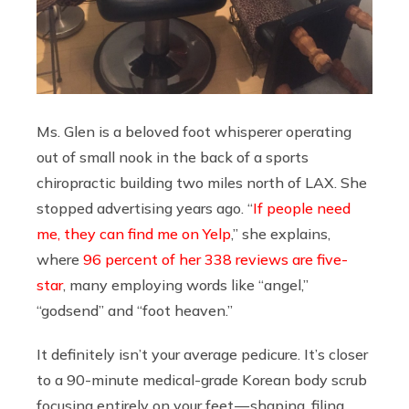
Ms. Glen is a beloved foot whisperer operating
out of small nook in the back of a sports
chiropractic building two miles north of LAX. She
stopped advertising years ago. “
If people need
me, they can find me on Yelp
,” she explains,
where
96 percent of her 338 reviews are five-
star
, many employing words like “angel,”
“godsend” and “foot heaven.”
It definitely isn’t your average pedicure. It’s closer
to a 90-minute medical-grade Korean body scrub
focusing entirely on your feet — shaping, filing