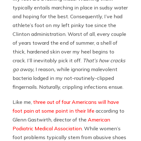
typically entails marching in place in sudsy water
and hoping for the best. Consequently, I’ve had
athlete’s foot on my left pinky toe since the
Clinton administration. Worst of all, every couple
of years toward the end of summer, a shell of
thick, hardened skin over my heel begins to
crack. I’ll inevitably pick it off.
That’s how cracks
go away,
I reason
,
while ignoring malevolent
bacteria lodged in my not-routinely-clipped
fingernails. Naturally, crippling infections ensue.
Like me,
three out of four Americans will have
foot pain at some point in their life
according to
Glenn Gastwirth, director of the
American
Podiatric Medical Association
. While women’s
foot problems typically stem from abusive shoes