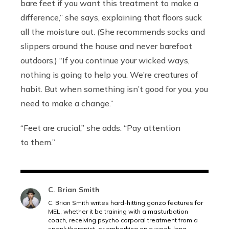
bare feet if you want this treatment to make a
difference,” she says, explaining that floors suck
all the moisture out. (She recommends socks and
slippers around the house and never barefoot
outdoors.) “If you continue your wicked ways,
nothing is going to help you. We’re creatures of
habit. But when something isn’t good for you, you
need to make a change.”
“Feet are crucial,” she adds. “Pay attention
to them.”
C. Brian Smith
C. Brian Smith writes hard-hitting gonzo features for
MEL, whether it be training with a masturbation
coach, receiving psycho corporal treatment from a
spank therapist, or embarking on a week-long