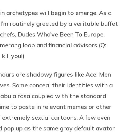
in archetypes will begin to emerge. As a
’m routinely greeted by a veritable buffet
 chefs, Dudes Who’ve Been To Europe,
merang loop and financial advisors (Q:
 kill you!)
ours are shadowy figures like Ace: Men
ves. Some conceal their identities with a
e tabula rasa coupled with the standard
ime to paste in relevant memes or other
r extremely sexual cartoons. A few even
and pop up as the same gray default avatar