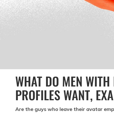
WHAT DO MEN WITH 
PROFILES WANT, EX
Are the guys who leave their avatar emp