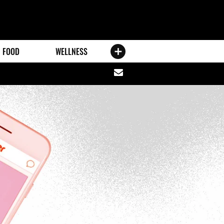
FOOD
WELLNESS
Share
via
email