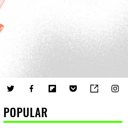
POPULAR