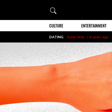
Search
CULTURE
ENTERTAINMENT
DATING
Katie Way
6 years ago