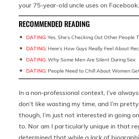
your 75-year-old uncle uses on Facebook
RECOMMENDED READING
DATING:
Yes, She’s Checking Out Other People T
DATING:
Here’s How Guys Really Feel About Rec
DATING:
Why Some Men Are Silent During Sex
DATING:
People Need to Chill About Women Gett
In a non-professional context, I’ve alwa
don’t like wasting my time, and I’m pretty
though, I’m just not interested in going 
to. Nor am I particularly unique in that re
determined that while a lack of biographic