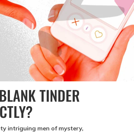
BLANK TINDER
ACTLY?
ty intriguing men of mystery,