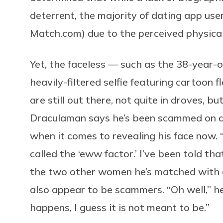
deterrent, the majority of dating app use
Match.com
) due to the perceived physica
Yet, the faceless — such as the 38-year-o
heavily-filtered selfie featuring cartoon 
are still out there, not quite in droves, bu
Draculaman says he’s been scammed on d
when it comes to revealing his face now. “I
called the ‘eww factor.’ I’ve been told tha
the two other women he’s matched with on
also appear to be scammers. “Oh well,” he s
happens, I guess it is not meant to be.”