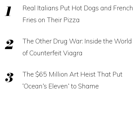
Real Italians Put Hot Dogs and French
Fries on Their Pizza
The Other Drug War: Inside the World
of Counterfeit Viagra
The $65 Million Art Heist That Put
‘Ocean’s Eleven’ to Shame