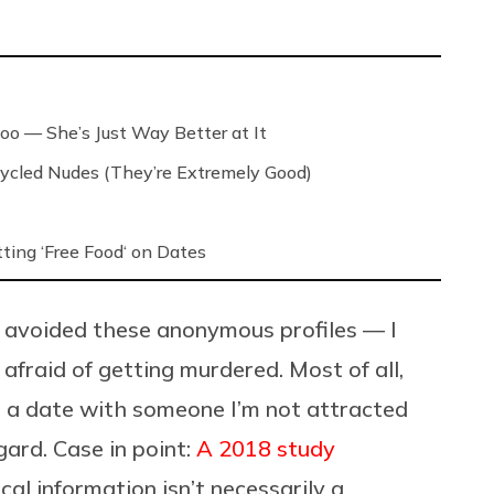
.
oo — She’s Just Way Better at It
ycled Nudes (They’re Extremely Good)
ing ‘Free Food‘ on Dates
ys avoided these anonymous profiles — I
 afraid of getting murdered. Most of all,
on a date with someone I’m not attracted
gard. Case in point:
A 2018 study
al information isn’t necessarily a