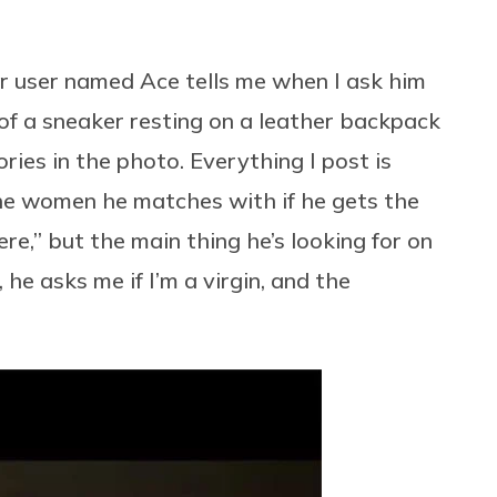
r user named Ace tells me when I ask him
 of a sneaker resting on a leather backpack
ries in the photo. Everything I post is
the women he matches with if he gets the
re,” but the main thing he’s looking for on
 he asks me if I’m a virgin, and the