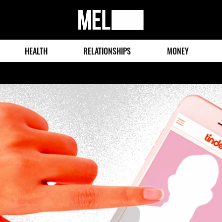
MEL
Magazine
HEALTH
RELATIONSHIPS
MONEY