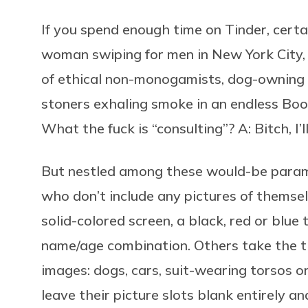
If you spend enough time on Tinder, certa
woman swiping for men in New York City, I
of ethical non-monogamists, dog-owning
stoners exhaling smoke in an endless Boo
What the fuck is “consulting”? A: Bitch, I’ll
But nestled among these would-be param
who don’t include any pictures of themsel
solid-colored screen, a black, red or blu
name/age combination. Others take the t
images: dogs, cars, suit-wearing torsos o
leave their picture slots blank entirely 