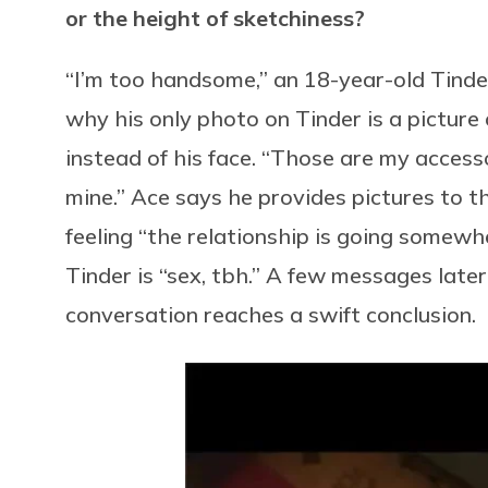
or the height of sketchiness?
“I’m too handsome,” an 18-year-old Tinde
why his only photo on Tinder is a picture
instead of his face. “Those are my accesso
mine.” Ace says he provides pictures to 
feeling “the relationship is going somewhe
Tinder is “sex, tbh.” A few messages later,
conversation reaches a swift conclusion.