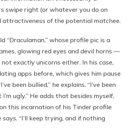
rs swipe right (or whatever you do on
l attractiveness of the potential matchee.
ld “Draculaman,” whose profile pic is a
flames, glowing red eyes and devil horns —
t not exactly unicorns either. In his case,
ating apps before, which gives him pause
’ve been bullied,” he explains. “I’ve been
t I’m ugly.” He adds that besides myself,
 this incarnation of his Tinder profile
ays. “I’ll keep trying, and if nothing